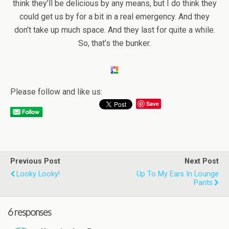
think they’ll be delicious by any means, but I do think they
could get us by for a bit in a real emergency. And they
don’t take up much space. And they last for quite a while.
So, that’s the bunker.
Please follow and like us:
Save
Previous Post
Next Post
Looky Looky!
Up To My Ears In Lounge
Pants
6 responses