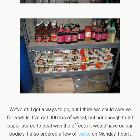
We’ve still got a ways to go, but I think we could survive
for a while. I’ve got 900 lbs of wheat, but not enough toilet
paper stored to deal with the effects it would have on our
bodies. I also ordered a few of
these
on Monday. I don’t