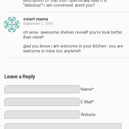
description of that stuff specifically says it is
“delicious”! i am convinced. arent you?
smart mama
September 2, 2008
oh wow- awesome shelves reveal!! you’re look better
than mine!!
glad you know i am welcome in your kitchen- you are
welcome in mine too anytime!!
Leave a Reply
Name*
E-Mail*
Website