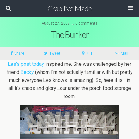
Crap I've Made
August 27, 2008 ↔ 6 comments
The Bunker
Share
Tweet
+ 1
Mail
Les’s post today
inspired me. She was challenged by her
friend
Becky
(whom I’m not actually familiar with but pretty
much everyone Les knows is amazing). So, here it is….in
all it’s chaos and glory….our under the porch food storage
room.