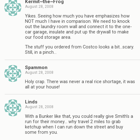
Kermit~the~Frog
August 28, 2008
Yikes. Seeing how much you have emphasizes how
NOT much I have in comparison. We need to knock
out the laundry room wall and connect it to the one-
car garage, insulate and put up the drywall to make
our food storage area.
The stuff you ordered from Costco looks a bit…scary.
Still, in a pinch…
Spammon
August 28, 2008
Holy crap. There was never a real rice shortage, it was
all at your house!
Linds
August 28, 2008
With a Bunker like that, you could really give Smith’s a
run for their money… why travel 2 miles to grab
ketchup when I can run down the street and buy
some from you.