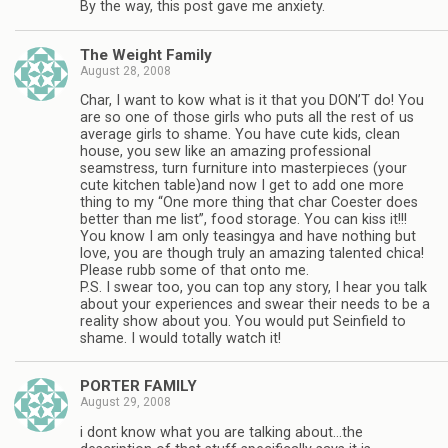
By the way, this post gave me anxiety.
The Weight Family
August 28, 2008
Char, I want to kow what is it that you DON’T do! You
are so one of those girls who puts all the rest of us
average girls to shame. You have cute kids, clean
house, you sew like an amazing professional
seamstress, turn furniture into masterpieces (your
cute kitchen table)and now I get to add one more
thing to my “One more thing that char Coester does
better than me list”, food storage. You can kiss it!!!
You know I am only teasingya and have nothing but
love, you are though truly an amazing talented chica!
Please rubb some of that onto me.
P.S. I swear too, you can top any story, I hear you talk
about your experiences and swear their needs to be a
reality show about you. You would put Seinfield to
shame. I would totally watch it!
PORTER FAMILY
August 29, 2008
i dont know what you are talking about…the