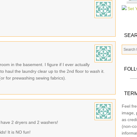
SEAR
 room in the basement. I figure if I ever actually
FOL
o haul the laundry clear up to the 2nd floor to wash it.
(or for prewashing sewing fabrics).
TERM
Feel fre
image, p
as credi
you have 2 dryers and 2 washers!
(non-co
ds! It is NO fun!
informa