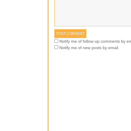
Notify me of follow-up comments by em
Notify me of new posts by email.