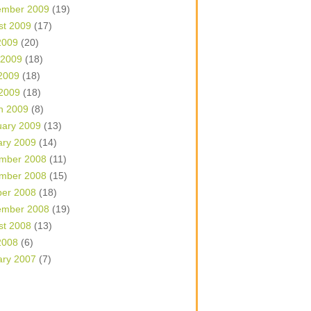
ember 2009
(19)
st 2009
(17)
2009
(20)
 2009
(18)
2009
(18)
 2009
(18)
h 2009
(8)
uary 2009
(13)
ary 2009
(14)
mber 2008
(11)
mber 2008
(15)
ber 2008
(18)
ember 2008
(19)
st 2008
(13)
2008
(6)
ary 2007
(7)