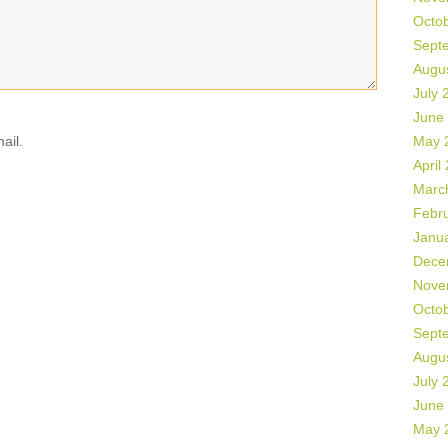
Octo
Sept
Augu
July 
June
ail.
May 
April
Marc
Febr
Janu
Dece
Nove
Octo
Sept
Augu
July 
June
May 