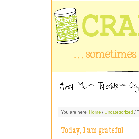
You are here:
Home
/
Uncategorized
/ T
Today, I am grateful