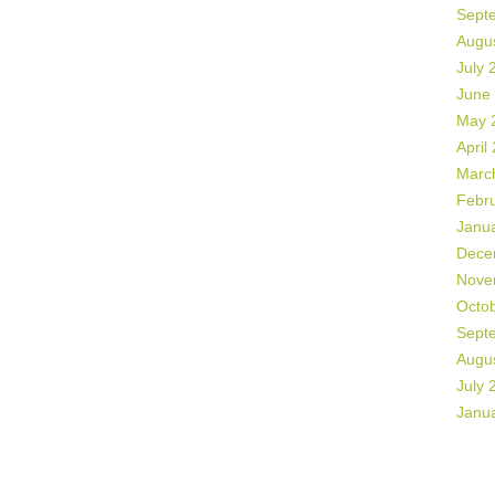
Sept
Augu
July 
June
May 
April
Marc
Febr
Janu
Dece
Nove
Octo
Sept
Augu
July 
Janu