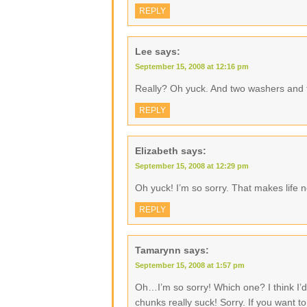
REPLY
Lee
says:
September 15, 2008 at 12:16 pm
Really? Oh yuck. And two washers and 
REPLY
Elizabeth
says:
September 15, 2008 at 12:29 pm
Oh yuck! I’m so sorry. That makes life no
REPLY
Tamarynn
says:
September 15, 2008 at 1:57 pm
Oh…I’m so sorry! Which one? I think I’d 
chunks really suck! Sorry. If you want t