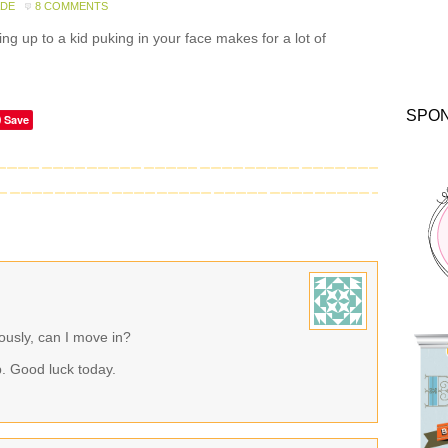
ADE
8 COMMENTS
g up to a kid puking in your face makes for a lot of
SPO
Save
usly, can I move in?
up. Good luck today.