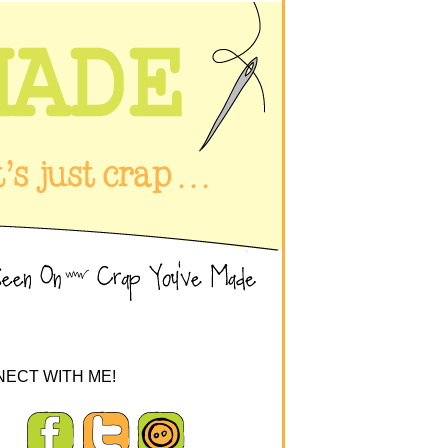
ECT WITH ME!