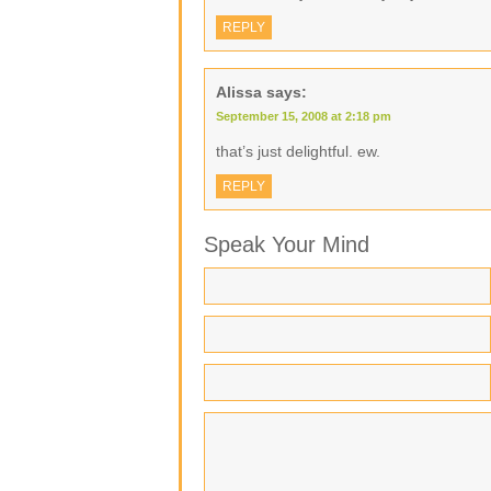
REPLY
Alissa
says:
September 15, 2008 at 2:18 pm
that’s just delightful. ew.
REPLY
Speak Your Mind