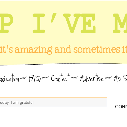
oday, I am grateful
CONN