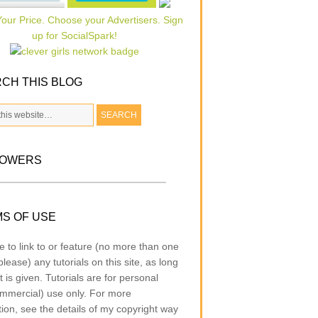
CH THIS BLOG
LOWERS
S OF USE
e to link to or feature (no more than one
lease) any tutorials on this site, as long
t is given. Tutorials are for personal
mmercial) use only. For more
tion, see the details of my copyright way