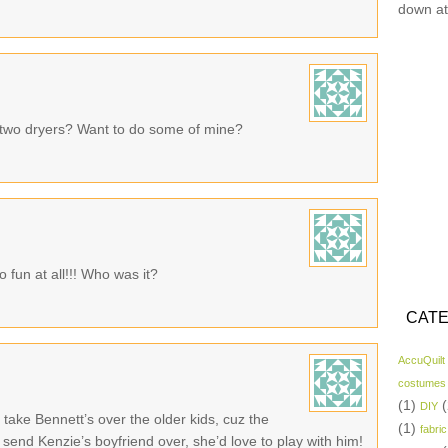
down at
two dryers? Want to do some of mine?
 fun at all!!! Who was it?
CATE
AccuQuilt
costumes
(1)
(
DIY
take Bennett’s over the older kids, cuz the
(1)
fabric
o send Kenzie’s boyfriend over, she’d love to play with him!