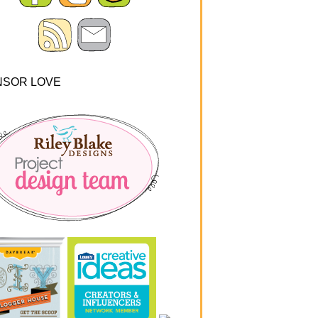
NSOR LOVE