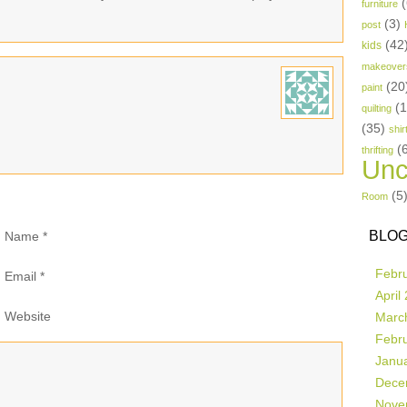
(
furniture
(3)
post
(42
kids
makeover
(20
paint
(
quilting
(35)
shir
(
thrifting
Unc
(5
Room
BLOG
Name
*
Febr
Email
*
April
Website
Marc
Febr
Janu
Dece
Nove