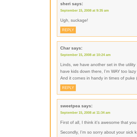
sheri
says:
September 15, 2008 at 9:35 am
Ugh, suckage!
REPLY
Char
says:
September 15, 2008 at 10:24 am
Linds, we have another set in the utility
have kids down there, I’m WAY too lazy t
And it comes in handy in times of puke 
REPLY
sweetpea
says:
September 15, 2008 at 11:34 am
First of all, I think it’s awesome that 
Secondly, I’m so sorry about your sick ki