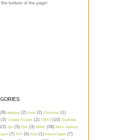
 the bottom of the page!
GORIES
(8)
(2)
(2)
(1)
applique
book
Christmas
(3)
(2)
(10)
Creative Estates
CWTS
Daybreak
23)
(3)
(3)
(38)
dye
Epic
fabric
fabric markers
(7)
(6)
(1)
(7)
 paint
FFF
food
freezer paper