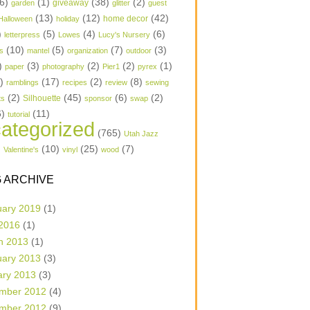
6)
(1)
(38)
(2)
garden
giveaway
glitter
guest
(13)
(12)
(42)
home decor
Halloween
holiday
)
(5)
(4)
(6)
letterpress
Lowes
Lucy's Nursery
(10)
(5)
(7)
(3)
s
mantel
organization
outdoor
)
(3)
(2)
(2)
(1)
paper
photography
Pier1
pyrex
1)
(17)
(2)
(8)
ramblings
recipes
review
sewing
(2)
(45)
(6)
(2)
Silhouette
ts
sponsor
swap
6)
(11)
tutorial
ategorized
(765)
Utah Jazz
)
(10)
(25)
(7)
Valentine's
vinyl
wood
 ARCHIVE
uary 2019
(1)
 2016
(1)
h 2013
(1)
uary 2013
(3)
ary 2013
(3)
mber 2012
(4)
mber 2012
(9)