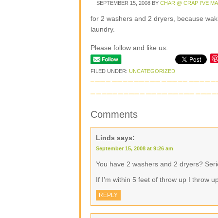
SEPTEMBER 15, 2008
BY
CHAR @ CRAP I'VE M
for 2 washers and 2 dryers, because wakin
laundry.
Please follow and like us:
FILED UNDER:
UNCATEGORIZED
Comments
Linds
says:
September 15, 2008 at 9:26 am
You have 2 washers and 2 dryers? Serio
If I’m within 5 feet of throw up I throw 
REPLY