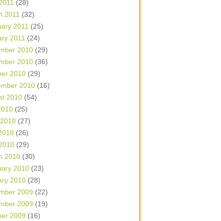
 2011
(28)
h 2011
(32)
uary 2011
(25)
ary 2011
(24)
mber 2010
(29)
mber 2010
(36)
ber 2010
(29)
ember 2010
(16)
st 2010
(54)
2010
(25)
 2010
(27)
2010
(26)
 2010
(29)
h 2010
(30)
uary 2010
(23)
ary 2010
(28)
mber 2009
(22)
mber 2009
(19)
ber 2009
(16)