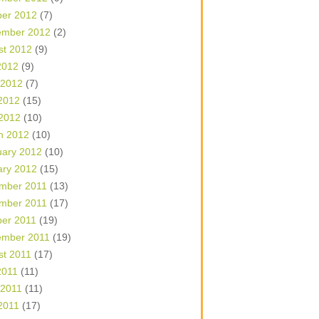
ber 2012
(7)
ember 2012
(2)
st 2012
(9)
2012
(9)
 2012
(7)
2012
(15)
 2012
(10)
h 2012
(10)
uary 2012
(10)
ary 2012
(15)
mber 2011
(13)
mber 2011
(17)
ber 2011
(19)
ember 2011
(19)
st 2011
(17)
2011
(11)
 2011
(11)
2011
(17)