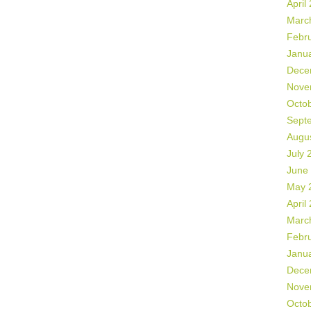
April
Marc
Febr
Janu
Dece
Nove
Octo
Sept
Augu
July 
June
May 
April
Marc
Febr
Janu
Dece
Nove
Octo