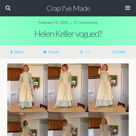
Crap I've Made
February 19, 2009 ↔ 27 comments
Helen Keller vogued?
Share
Tweet
+ 1
Mail