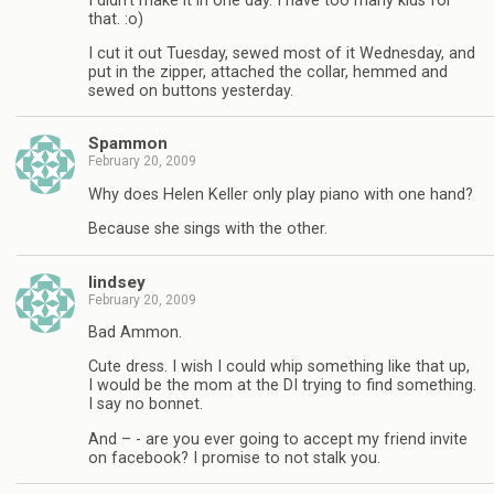
I didn’t make it in one day. I have too many kids for
that. :o)
I cut it out Tuesday, sewed most of it Wednesday, and
put in the zipper, attached the collar, hemmed and
sewed on buttons yesterday.
Spammon
February 20, 2009
Why does Helen Keller only play piano with one hand?
Because she sings with the other.
lindsey
February 20, 2009
Bad Ammon.
Cute dress. I wish I could whip something like that up,
I would be the mom at the DI trying to find something.
I say no bonnet.
And – - are you ever going to accept my friend invite
on facebook? I promise to not stalk you.