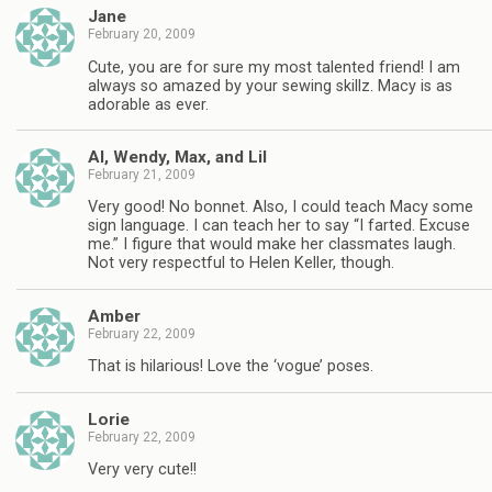
Jane
February 20, 2009
Cute, you are for sure my most talented friend! I am
always so amazed by your sewing skillz. Macy is as
adorable as ever.
Al, Wendy, Max, and Lil
February 21, 2009
Very good! No bonnet. Also, I could teach Macy some
sign language. I can teach her to say “I farted. Excuse
me.” I figure that would make her classmates laugh.
Not very respectful to Helen Keller, though.
Amber
February 22, 2009
That is hilarious! Love the ‘vogue’ poses.
Lorie
February 22, 2009
Very very cute!!