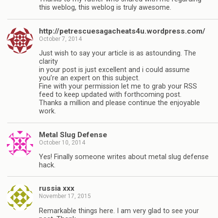
this weblog, this weblog is truly awesome.
http://petrescuesagacheats4u.wordpress.com/
October 7, 2014
Just wish to say your article is as astounding. The
clarity
in your post is just excellent and i could assume
you’re an expert on this subject.
Fine with your permission let me to grab your RSS
feed to keep updated with forthcoming post.
Thanks a million and please continue the enjoyable
work.
Metal Slug Defense
October 10, 2014
Yes! Finally someone writes about metal slug defense
hack.
russia xxx
November 17, 2015
Remarkable things here. I am very glad to see your