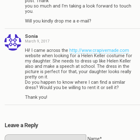
post. Thank
you so much and I’m taking a look forward to touch
you.
Will you kindly drop me a e-mail?
Sonia
March 9, 2017
Hi! I came across the
http://www.crapivemade.com
website when looking for a Helen Keller costume for
my daughter. She needs to dress up like Helen Keller
also and make a speech at school. The dress in the
picture is perfect for that, your daughter looks really
pretty on it.
Do you happen to know where I can find a similar
dress? Would you be willing to rent it or sell it?
Thank you!
Leave a Reply
Name*