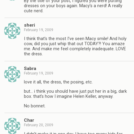
By the title of your post, I figured you were putting
dresses on your boys again. Macy’s a nerd! A really
cute nerd.
sheri
February 19, 2009
I think that’s the most I’ve seen Macy smile! And holy
cow, did you just whip that out TODAY?! You amaze
me. And make me feel completely inadequate. LOVE
the dress.
Sabra
February 19, 2009
love it all, the dress, the posing, etc.
but… i think you should have just put her in a big, dark
box. that’s how I imagine Helen Keller, anyway.
No bonnet.
Char
February 20, 2009