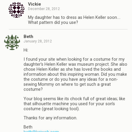
Vickie
December 28, 2012
My daughter has to dress as Helen Keller soon….
What pattern did you use?
Beth
January 28, 2012
Hi:
I found your site when looking for a costume for my
daughter’s Helen Keller wax museum project. She also
chose Helen Keller as she has loved the books and
information about this inspiring woman. Did you make
the costume or do you have any ideas for a non-
sewing Mommy on where to get such a great
costume?
Your blog seems like its chock full of great ideas; like
that silhouette machine you used for your son’s
costume (great looking tool).
Thanks for any information.
Beth