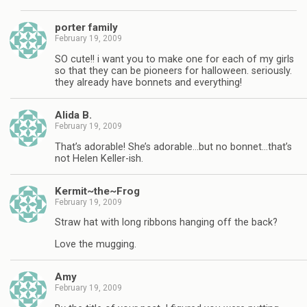
porter family
February 19, 2009
SO cute!! i want you to make one for each of my girls
so that they can be pioneers for halloween. seriously.
they already have bonnets and everything!
Alida B.
February 19, 2009
That’s adorable! She’s adorable…but no bonnet…that’s
not Helen Keller-ish.
Kermit~the~Frog
February 19, 2009
Straw hat with long ribbons hanging off the back?
Love the mugging.
Amy
February 19, 2009