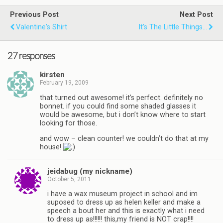
Previous Post
Next Post
Valentine's Shirt
It's The Little Things...
27 responses
kirsten
February 19, 2009
that turned out awesome! it’s perfect. definitely no
bonnet. if you could find some shaded glasses it
would be awesome, but i don’t know where to start
looking for those.
and wow – clean counter! we couldn’t do that at my
house!
jeidabug (my nickname)
October 5, 2011
i have a wax museum project in school and im
suposed to dress up as helen keller and make a
speech a bout her and this is exactly what i need
to dress up as!!!!!! this,my friend is NOT crap!!!!