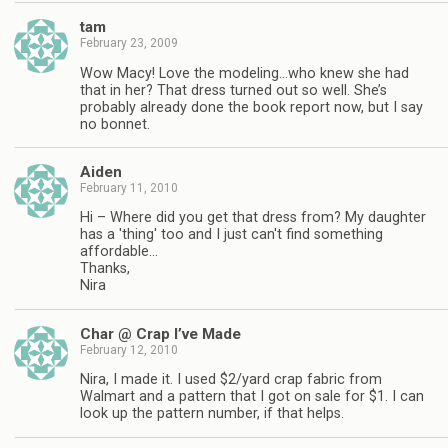
tam
February 23, 2009
Wow Macy! Love the modeling…who knew she had
that in her? That dress turned out so well. She’s
probably already done the book report now, but I say
no bonnet.
Aiden
February 11, 2010
Hi – Where did you get that dress from? My daughter
has a 'thing' too and I just can't find something
affordable…
Thanks,
Nira
Char @ Crap I’ve Made
February 12, 2010
Nira, I made it. I used $2/yard crap fabric from
Walmart and a pattern that I got on sale for $1. I can
look up the pattern number, if that helps.