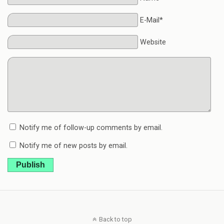
E-Mail*
Website
Notify me of follow-up comments by email.
Notify me of new posts by email.
Publish
Back to top