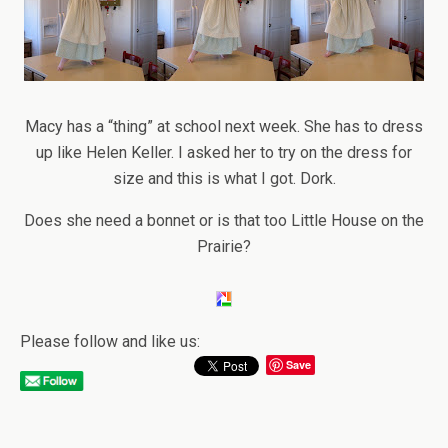
Macy has a “thing” at school next week. She has to dress
up like Helen Keller. I asked her to try on the dress for
size and this is what I got. Dork.
Does she need a bonnet or is that too Little House on the
Prairie?
Please follow and like us:
Save