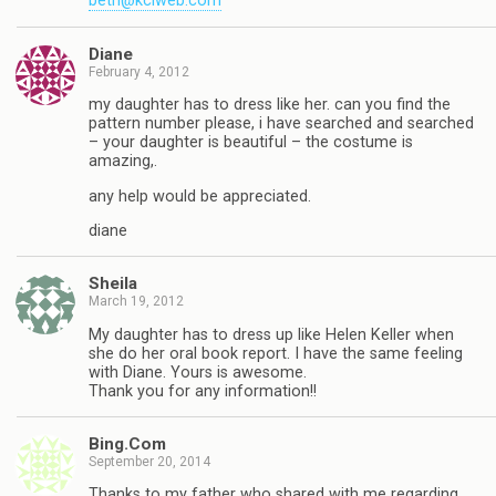
beth@kciweb.com
Diane
February 4, 2012
my daughter has to dress like her. can you find the
pattern number please, i have searched and searched
– your daughter is beautiful – the costume is
amazing,.
any help would be appreciated.
diane
Sheila
March 19, 2012
My daughter has to dress up like Helen Keller when
she do her oral book report. I have the same feeling
with Diane. Yours is awesome.
Thank you for any information!!
Bing.Com
September 20, 2014
Thanks to my father who shared with me regarding