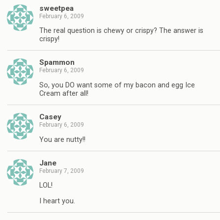
sweetpea
February 6, 2009
The real question is chewy or crispy? The answer is
crispy!
Spammon
February 6, 2009
So, you DO want some of my bacon and egg Ice
Cream after all!
Casey
February 6, 2009
You are nutty!!
Jane
February 7, 2009
LOL!
I heart you.