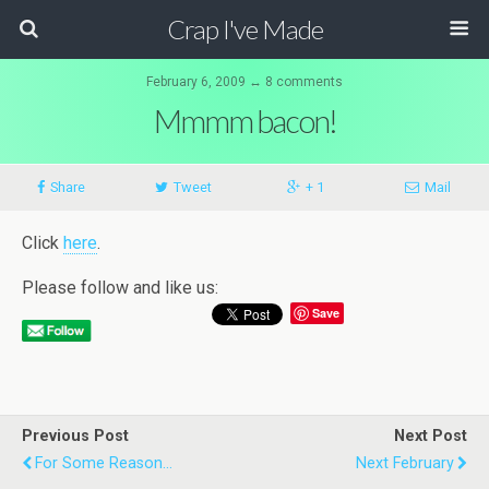
Crap I've Made
February 6, 2009 ↔ 8 comments
Mmmm bacon!
Share
Tweet
+ 1
Mail
Click
here
.
Please follow and like us:
Save
Previous Post
Next Post
For Some Reason...
Next February