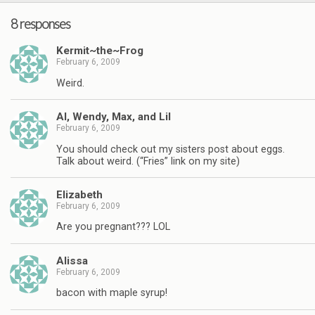
8 responses
Kermit~the~Frog
February 6, 2009
Weird.
Al, Wendy, Max, and Lil
February 6, 2009
You should check out my sisters post about eggs.
Talk about weird. (“Fries” link on my site)
Elizabeth
February 6, 2009
Are you pregnant??? LOL
Alissa
February 6, 2009
bacon with maple syrup!