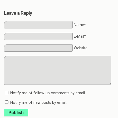
Leave a Reply
Name*
E-Mail*
Website
Notify me of follow-up comments by email.
Notify me of new posts by email.
Publish