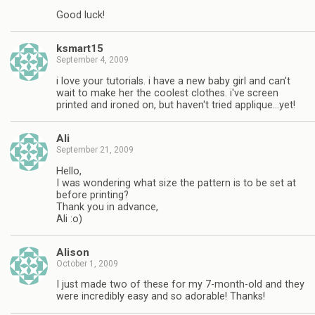
Good luck!
ksmart15
September 4, 2009
i love your tutorials. i have a new baby girl and can't
wait to make her the coolest clothes. i've screen
printed and ironed on, but haven't tried applique…yet!
Ali
September 21, 2009
Hello,
I was wondering what size the pattern is to be set at
before printing?
Thank you in advance,
Ali :o)
Alison
October 1, 2009
I just made two of these for my 7-month-old and they
were incredibly easy and so adorable! Thanks!