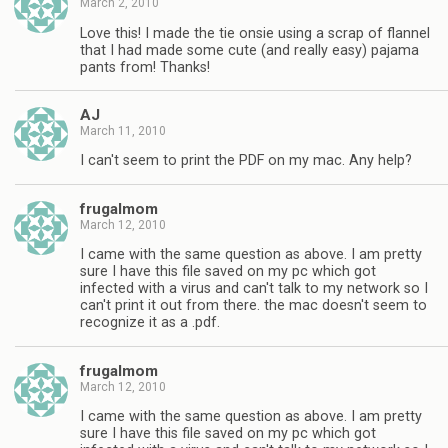
March 2, 2010
Love this! I made the tie onsie using a scrap of flannel
that I had made some cute (and really easy) pajama
pants from! Thanks!
AJ
March 11, 2010
I can't seem to print the PDF on my mac. Any help?
frugalmom
March 12, 2010
I came with the same question as above. I am pretty
sure I have this file saved on my pc which got
infected with a virus and can't talk to my network so I
can't print it out from there. the mac doesn't seem to
recognize it as a .pdf.
frugalmom
March 12, 2010
I came with the same question as above. I am pretty
sure I have this file saved on my pc which got