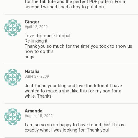
for the fab tute and the perfect PDF pattern. For a
second I wished I had a boy to put it on.
Ginger
April 12, 2009
Love this oneie tutorial.
Re-linking it .
Thank you so much for the time you took to show us
how to do this.
hugs
Natalia
June 27, 2009
Just found your blog and love the tutorial. I have
wanted to make a shirt like this for my son for a
while. Thanks.
Amanda
August 15, 2009
I am so so so so happy to have found this! This is
exactly what I was looking for! Thank you!