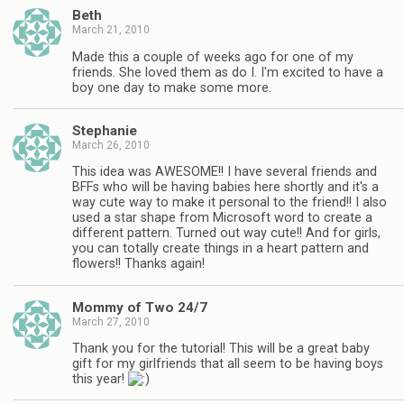
Beth
March 21, 2010
Made this a couple of weeks ago for one of my
friends. She loved them as do I. I'm excited to have a
boy one day to make some more.
Stephanie
March 26, 2010
This idea was AWESOME!! I have several friends and
BFFs who will be having babies here shortly and it's a
way cute way to make it personal to the friend!! I also
used a star shape from Microsoft word to create a
different pattern. Turned out way cute!! And for girls,
you can totally create things in a heart pattern and
flowers!! Thanks again!
Mommy of Two 24/7
March 27, 2010
Thank you for the tutorial! This will be a great baby
gift for my girlfriends that all seem to be having boys
this year!