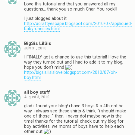
Love this tutorial and that you answered all my
questions… thank you so much Char. You rock!!!
I just blogged about it:
http://acraftyescape.blogspot.com/2010/07/appliqued-
baby-onesies.html
BigSis LilSis
July 31, 2010
I FINALLY got a chance to use this tutorial! I love the
way they turned out and I had to add it to my blog,
hope you don't mind
http://bigsislilsislove.blogspot.com/2010/07/oh-
boy.html
all boy stuff
August 3, 2010
glad i found your blog! i have 3 boys & a 4th ont he
way. i always see these shirts & think, "i should make
one of those…" then, i never do! maybe now is the
time! thanks for the tutorial. check out my blog for
boy activities. we moms of boys have to help each
other out