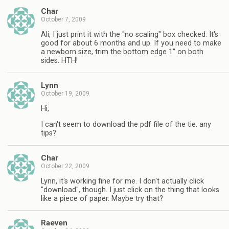
Char
October 7, 2009
Ali, I just print it with the "no scaling" box checked. It's
good for about 6 months and up. If you need to make
a newborn size, trim the bottom edge 1" on both
sides. HTH!
Lynn
October 19, 2009
Hi,
I can't seem to download the pdf file of the tie. any
tips?
Char
October 22, 2009
Lynn, it's working fine for me. I don't actually click
"download", though. I just click on the thing that looks
like a piece of paper. Maybe try that?
Raeven