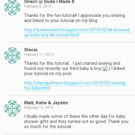
Sherri @ Dude I Made It
February 5, 2010
Thanks for the fun tutorial! I appreciate you sharing
and linked to your tutorial on my blog
http://dudeimadeit.blogspot.com/2010/02/all-dressed-
up-baby-boy-tie-onesie.html
Stacia
February 11, 2010
Thanks for this tutorial… I just started sewing and
found out recently our third baby is boy
I linked
your tutorial on my post.
http://staciajohnson.blogspot.com/2010/02/sewing-
for-baby.html
Matt, Katie & Jayden
February 13, 2010
I finally made some of these the other day for baby
shower gifts and they turned out so good. Thank you
so much for the tutorial.