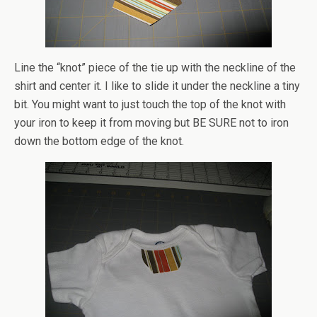
Line the “knot” piece of the tie up with the neckline of the
shirt and center it. I like to slide it under the neckline a tiny
bit. You might want to just touch the top of the knot with
your iron to keep it from moving but BE SURE not to iron
down the bottom edge of the knot.