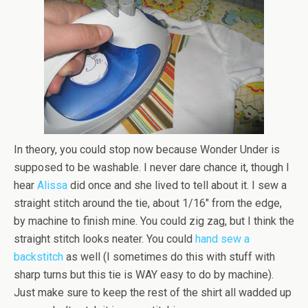
In theory, you could stop now because Wonder Under is
supposed to be washable. I never dare chance it, though I
hear
Alissa
did once and she lived to tell about it. I sew a
straight stitch around the tie, about 1/16″ from the edge,
by machine to finish mine. You could zig zag, but I think the
straight stitch looks neater. You could
hand sew a
backstitch
as well (I sometimes do this with stuff with
sharp turns but this tie is WAY easy to do by machine).
Just make sure to keep the rest of the shirt all wadded up