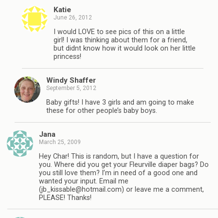
Katie
June 26, 2012
I would LOVE to see pics of this on a little
girl! I was thinking about them for a friend,
but didnt know how it would look on her little
princess!
Windy Shaffer
September 5, 2012
Baby gifts! I have 3 girls and am going to make
these for other people’s baby boys.
Jana
March 25, 2009
Hey Char! This is random, but I have a question for
you. Where did you get your Fleurville diaper bags? Do
you still love them? I’m in need of a good one and
wanted your input. Email me
(
jb_kissable@hotmail.com
) or leave me a comment,
PLEASE! Thanks!