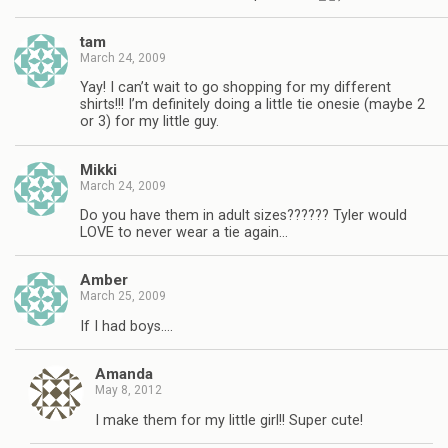
tam
March 24, 2009
Yay! I can’t wait to go shopping for my different
shirts!!! I’m definitely doing a little tie onesie (maybe 2
or 3) for my little guy.
Mikki
March 24, 2009
Do you have them in adult sizes?????? Tyler would
LOVE to never wear a tie again…
Amber
March 25, 2009
If I had boys….
Amanda
May 8, 2012
I make them for my little girl!! Super cute!