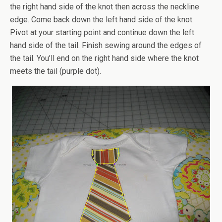
the right hand side of the knot then across the neckline
edge. Come back down the left hand side of the knot.
Pivot at your starting point and continue down the left
hand side of the tail. Finish sewing around the edges of
the tail. You’ll end on the right hand side where the knot
meets the tail (purple dot).