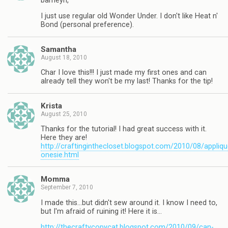
barneyn,
I just use regular old Wonder Under. I don't like Heat n'
Bond (personal preference).
Samantha
August 18, 2010
Char I love this!!! I just made my first ones and can
already tell they won't be my last! Thanks for the tip!
Krista
August 25, 2010
Thanks for the tutorial! I had great success with it.
Here they are!
http://craftinginthecloset.blogspot.com/2010/08/appliqu
onesie.html
Momma
September 7, 2010
I made this…but didn't sew around it. I know I need to,
but I'm afraid of ruining it! Here it is…
http://thecraftycopycat.blogspot.com/2010/09/can-