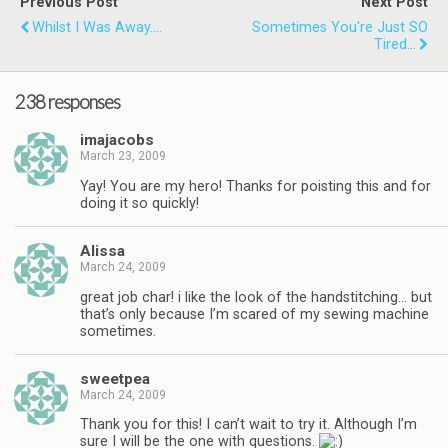
Previous Post
Next Post
Whilst I Was Away....
Sometimes You're Just SO
Tired...
238 responses
imajacobs
March 23, 2009
Yay! You are my hero! Thanks for poisting this and for
doing it so quickly!
Alissa
March 24, 2009
great job char! i like the look of the handstitching… but
that’s only because I’m scared of my sewing machine
sometimes.
sweetpea
March 24, 2009
Thank you for this! I can’t wait to try it. Although I’m
sure I will be the one with questions.