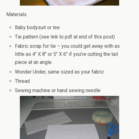
Materials
Baby bodysuit or tee
Tie pattern (see link to pdf at end of this post)
Fabric scrap for tie – you could get away with as
little as 4″ X 8″ or 5″ X 6″ if you’re cutting the tail
piece at an angle.
Wonder Under, same sized as your fabric
Thread
Sewing machine or hand sewing needle