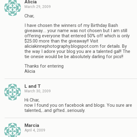
Alicia
March 29, 2009
Char,
I have chosen the winners of my Birthday Bash
giveaway…. your name was not chosen but I am still
offering everyone that entered 50% off which is only
$25.00 more than the giveaway!! Visit
aliciakinnephotography.blogspot.com for details. By
the way I adore your blog you are a talented gal!! The
tie onesie would be be absolutely darling for pics!!
Thanks for entering
Alicia
L and T
March 30, 2009
Hi Char,
now I found you on facebook and blogs. You sure are
talented,…and gifted…seriously.
Marcia
April 4, 2009