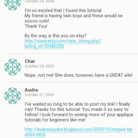
October 24, 2009
I'm so excited that I found this tutorial.
My friend is having twin boys and these would be
soooo cute!
Thank You!
By the way, is this you on etsy?
http://www.etsy.com/view_listing.php?
listing_id=32480236
Char
October 24, 2009
Nope…not me! She does, however, have a GREAT site!
Audra
October 27, 2009
I've waited so long to be able to post my link! I finally
can! Thanks for this tutorial. You made it so easy to
follow! I look forward to seeing more of your applique
tutorials for beginners like me!
http://andrewaudra.blogspot.com/2009/10/striped-tie-
attire.html