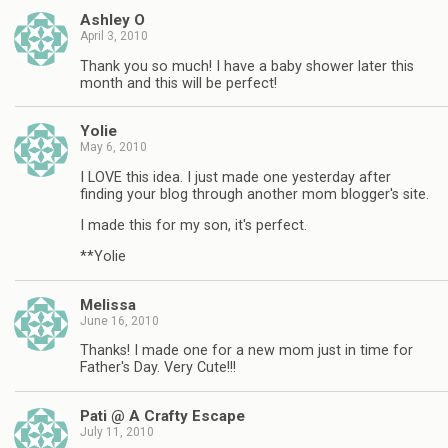
Ashley O
April 3, 2010
Thank you so much! I have a baby shower later this
month and this will be perfect!
Yolie
May 6, 2010
I LOVE this idea. I just made one yesterday after
finding your blog through another mom blogger's site.
I made this for my son, it's perfect.
**Yolie
Melissa
June 16, 2010
Thanks! I made one for a new mom just in time for
Father's Day. Very Cute!!!
Pati @ A Crafty Escape
July 11, 2010