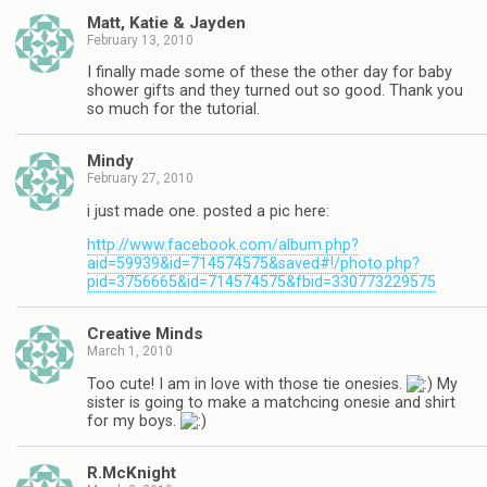
Matt, Katie & Jayden
February 13, 2010
I finally made some of these the other day for baby
shower gifts and they turned out so good. Thank you
so much for the tutorial.
Mindy
February 27, 2010
i just made one. posted a pic here:
http://www.facebook.com/album.php?
aid=59939&id=714574575&saved#!/photo.php?
pid=3756665&id=714574575&fbid=330773229575
Creative Minds
March 1, 2010
Too cute! I am in love with those tie onesies.
My
sister is going to make a matchcing onesie and shirt
for my boys.
R.McKnight