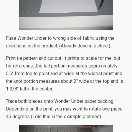
Fuse Wonder Under to wrong side of fabric using the
directions on the product. (Already done in picture.)
Print tie pattern and cut out. It prints to scale for me, but
for reference…the tail portion measures approximately
5.5″ from top to point and 3″ wide at the widest point and
the knot portion measures about 2″ wide at the top and is
1 3/8″ tall in the center.
Trace both pieces onto Wonder Under paper backing.
Depending on the print, you may want to rotate one piece
45 degrees (I did this in the example pictured).