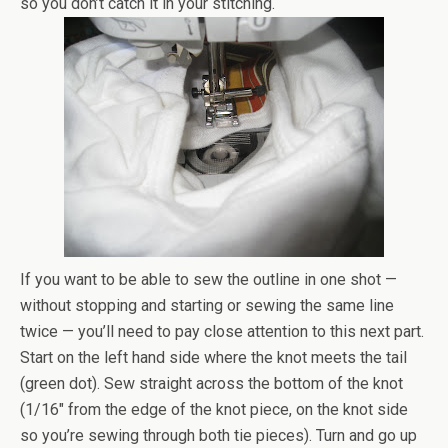
so you don’t catch it in your stitching.
If you want to be able to sew the outline in one shot —
without stopping and starting or sewing the same line
twice — you’ll need to pay close attention to this next part.
Start on the left hand side where the knot meets the tail
(green dot). Sew straight across the bottom of the knot
(1/16″ from the edge of the knot piece, on the knot side
so you’re sewing through both tie pieces). Turn and go up