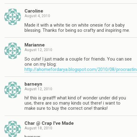
Caroline
August 4, 2010
Made it with a white tie on white onesie for a baby
blessing. Thanks for being so crafty and inspiring me.
Marianne
August 12, 2010
So cute! I just made a couple for friends. You can see
one on my blog:
http://ahomefordarya.blogspot.com/2010/08/procrastin
barneyn
August 12, 2010
hi! this is great!!! what kind of wonder under did you
use, there are so many kinds out there! i want to
make sure to buy the correct one! thanks!
Char @ Crap I’ve Made
August 18, 2010