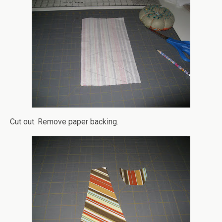
Cut out. Remove paper backing.