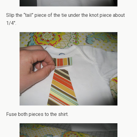
Slip the “tail” piece of the tie under the knot piece about
1/4″.
Fuse both pieces to the shirt.