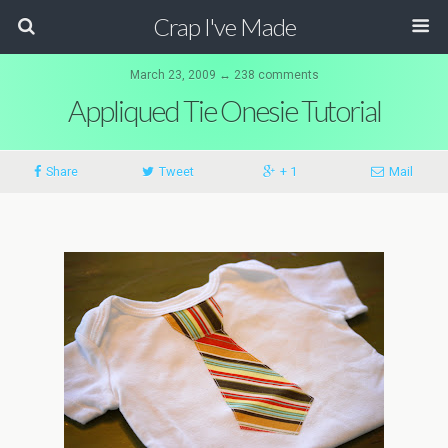
Crap I've Made
March 23, 2009 ↔ 238 comments
Appliqued Tie Onesie Tutorial
Share
Tweet
+ 1
Mail