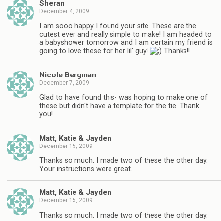
Sheran
December 4, 2009
I am sooo happy I found your site. These are the
cutest ever and really simple to make! I am headed to
a babyshower tomorrow and I am certain my friend is
going to love these for her lil' guy!
Thanks!!
Nicole Bergman
December 7, 2009
Glad to have found this- was hoping to make one of
these but didn't have a template for the tie. Thank
you!
Matt, Katie & Jayden
December 15, 2009
Thanks so much. I made two of these the other day.
Your instructions were great.
Matt, Katie & Jayden
December 15, 2009
Thanks so much. I made two of these the other day.