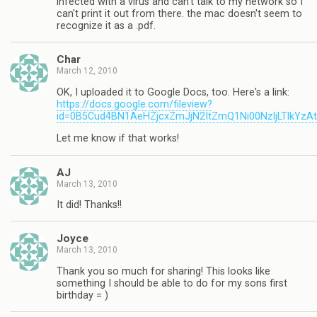
infected with a virus and can't talk to my network so I
can't print it out from there. the mac doesn't seem to
recognize it as a .pdf.
Char
March 12, 2010
OK, I uploaded it to Google Docs, too. Here's a link:
https://docs.google.com/fileview?
id=0B5Cud4BN1AeHZjcxZmJjN2ItZmQ1Ni00NzljLTlkYzA
Let me know if that works!
AJ
March 13, 2010
It did! Thanks!!
Joyce
March 13, 2010
Thank you so much for sharing! This looks like
something I should be able to do for my sons first
birthday = )