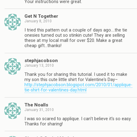
Your instructions were great.
Get N Together
January 8, 2010
I tried this pattern out a couple of days ago….the tie
onesies turned out so stinkin cute! They are selling
these at my local mall for over $20. Make a great
cheap gift…thanks!
stephjacobson
January 13, 2010
Thank you for sharing this tutorial. I used it to make
my son this cute little shirt for Valentine's Day–
http://stephjacobson.blogspot.com/2010/01/applique-
tie-shirt-for-valentines-day.html
The Noalls
January 31, 2010
I was so scared to applique. I can't believe it's so easy.
Thanks for sharing!