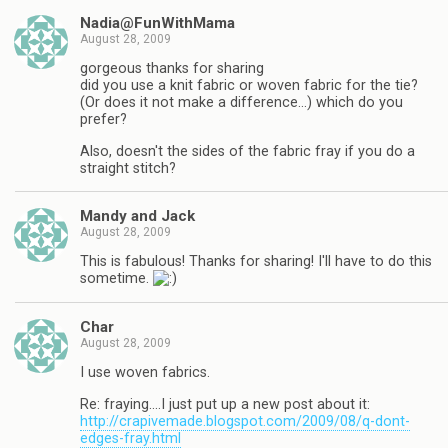
Nadia@FunWithMama
August 28, 2009
gorgeous thanks for sharing
did you use a knit fabric or woven fabric for the tie?
(Or does it not make a difference…) which do you
prefer?
Also, doesn't the sides of the fabric fray if you do a
straight stitch?
Mandy and Jack
August 28, 2009
This is fabulous! Thanks for sharing! I'll have to do this
sometime.
Char
August 28, 2009
I use woven fabrics.
Re: fraying….I just put up a new post about it:
http://crapivemade.blogspot.com/2009/08/q-dont-
edges-fray.html