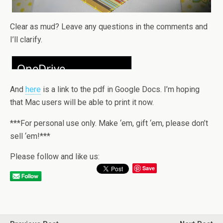
Clear as mud? Leave any questions in the comments and
I’ll clarify.
And
here
is a link to the pdf in Google Docs. I’m hoping
that Mac users will be able to print it now.
***For personal use only. Make ‘em, gift ‘em, please don’t
sell ‘em!***
Please follow and like us:
Save