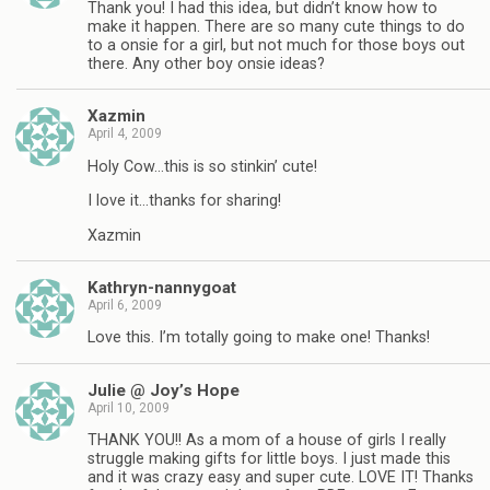
Thank you! I had this idea, but didn’t know how to
make it happen. There are so many cute things to do
to a onsie for a girl, but not much for those boys out
there. Any other boy onsie ideas?
Xazmin
April 4, 2009
Holy Cow…this is so stinkin’ cute!
I love it…thanks for sharing!
Xazmin
Kathryn-nannygoat
April 6, 2009
Love this. I’m totally going to make one! Thanks!
Julie @ Joy’s Hope
April 10, 2009
THANK YOU!! As a mom of a house of girls I really
struggle making gifts for little boys. I just made this
and it was crazy easy and super cute. LOVE IT! Thanks