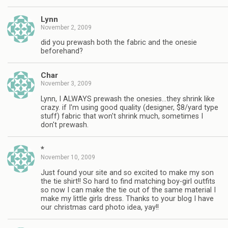
Lynn
November 2, 2009
did you prewash both the fabric and the onesie
beforehand?
Char
November 3, 2009
Lynn, I ALWAYS prewash the onesies…they shrink like
crazy. if I'm using good quality (designer, $8/yard type
stuff) fabric that won't shrink much, sometimes I
don't prewash.
*
November 10, 2009
Just found your site and so excited to make my son
the tie shirt!! So hard to find matching boy-girl outfits
so now I can make the tie out of the same material I
make my little girls dress. Thanks to your blog I have
our christmas card photo idea, yay!!