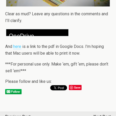
Clear as mud? Leave any questions in the comments and
I’ll clarify.
And
here
is a link to the pdf in Google Docs. I’m hoping
that Mac users will be able to print it now.
***For personal use only. Make ‘em, gift ‘em, please don’t
sell ‘em!***
Please follow and like us:
Save