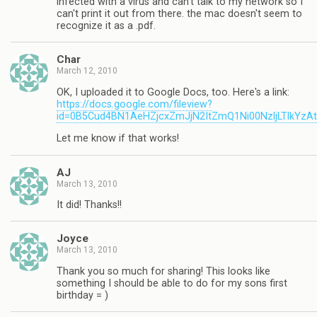
infected with a virus and can't talk to my network so I
can't print it out from there. the mac doesn't seem to
recognize it as a .pdf.
Char
March 12, 2010
OK, I uploaded it to Google Docs, too. Here's a link:
https://docs.google.com/fileview?
id=0B5Cud4BN1AeHZjcxZmJjN2ItZmQ1Ni00NzljLTlkYzA
Let me know if that works!
AJ
March 13, 2010
It did! Thanks!!
Joyce
March 13, 2010
Thank you so much for sharing! This looks like
something I should be able to do for my sons first
birthday = )