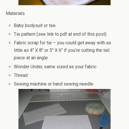
Materials
Baby bodysuit or tee
Tie pattern (see link to pdf at end of this post)
Fabric scrap for tie – you could get away with as
little as 4″ X 8″ or 5″ X 6″ if you’re cutting the tail
piece at an angle.
Wonder Under, same sized as your fabric
Thread
Sewing machine or hand sewing needle