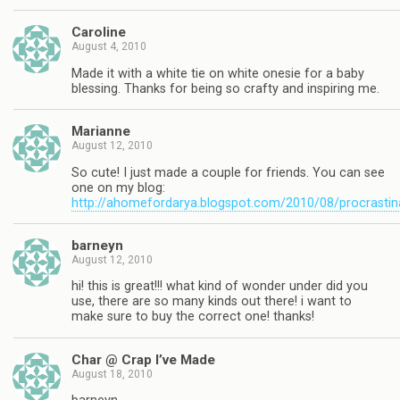
Caroline
August 4, 2010
Made it with a white tie on white onesie for a baby
blessing. Thanks for being so crafty and inspiring me.
Marianne
August 12, 2010
So cute! I just made a couple for friends. You can see
one on my blog:
http://ahomefordarya.blogspot.com/2010/08/procrastin
barneyn
August 12, 2010
hi! this is great!!! what kind of wonder under did you
use, there are so many kinds out there! i want to
make sure to buy the correct one! thanks!
Char @ Crap I’ve Made
August 18, 2010