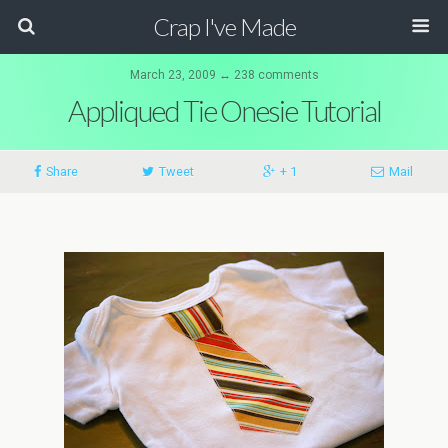
Crap I've Made
March 23, 2009 ↔ 238 comments
Appliqued Tie Onesie Tutorial
Share
Tweet
+ 1
Mail