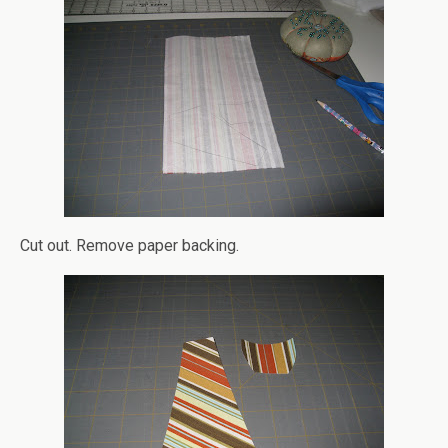
Cut out. Remove paper backing.