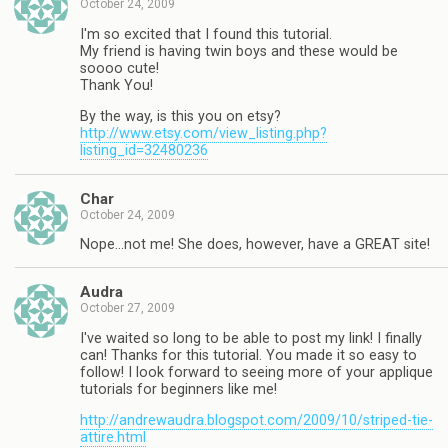
October 24, 2009
I'm so excited that I found this tutorial.
My friend is having twin boys and these would be
soooo cute!
Thank You!
By the way, is this you on etsy?
http://www.etsy.com/view_listing.php?
listing_id=32480236
Char
October 24, 2009
Nope…not me! She does, however, have a GREAT site!
Audra
October 27, 2009
I've waited so long to be able to post my link! I finally
can! Thanks for this tutorial. You made it so easy to
follow! I look forward to seeing more of your applique
tutorials for beginners like me!
http://andrewaudra.blogspot.com/2009/10/striped-tie-
attire.html