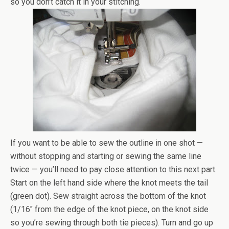
so you don’t catch it in your stitching.
If you want to be able to sew the outline in one shot —
without stopping and starting or sewing the same line
twice — you’ll need to pay close attention to this next part.
Start on the left hand side where the knot meets the tail
(green dot). Sew straight across the bottom of the knot
(1/16″ from the edge of the knot piece, on the knot side
so you’re sewing through both tie pieces). Turn and go up