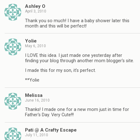
Ashley O
April 3, 2010
Thank you so much! I have a baby shower later this
month and this will be perfect!
Yolie
May 6, 2010
I LOVE this idea. I just made one yesterday after
finding your blog through another mom blogger's site.
I made this for my son, it's perfect.
**Yolie
Melissa
June 16, 2010
Thanks! I made one for a new mom just in time for
Father's Day. Very Cute!!!
Pati @ A Crafty Escape
July 11, 2010