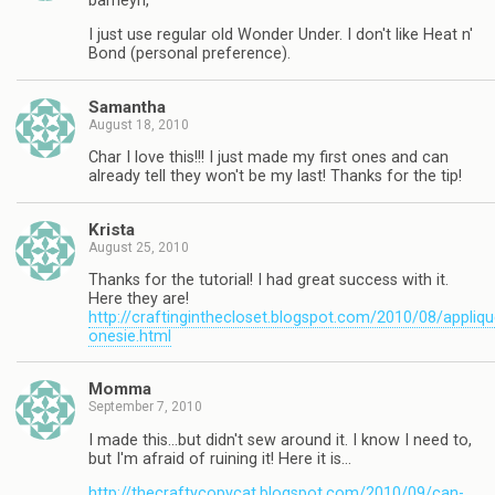
barneyn,
I just use regular old Wonder Under. I don't like Heat n'
Bond (personal preference).
Samantha
August 18, 2010
Char I love this!!! I just made my first ones and can
already tell they won't be my last! Thanks for the tip!
Krista
August 25, 2010
Thanks for the tutorial! I had great success with it.
Here they are!
http://craftinginthecloset.blogspot.com/2010/08/appliqu
onesie.html
Momma
September 7, 2010
I made this…but didn't sew around it. I know I need to,
but I'm afraid of ruining it! Here it is…
http://thecraftycopycat.blogspot.com/2010/09/can-