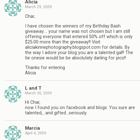
Alicia
March 29, 2009
Char,
I have chosen the winners of my Birthday Bash
giveaway…. your name was not chosen but I am still
offering everyone that entered 50% off which is only
$25.00 more than the giveaway!! Visit
aliciakinnephotography.blogspot.com for details. By
the way I adore your blog you are a talented gal!! The
tie onesie would be be absolutely darling for pics!!
Thanks for entering
Alicia
L and T
March 30, 2009
Hi Char,
now I found you on facebook and blogs. You sure are
talented,…and gifted…seriously.
Marcia
April 4, 2009