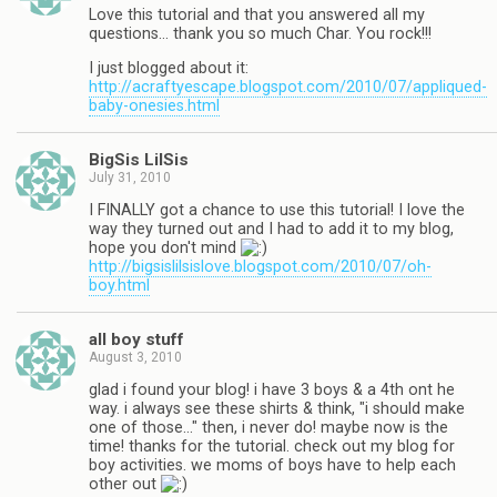
Love this tutorial and that you answered all my
questions… thank you so much Char. You rock!!!
I just blogged about it:
http://acraftyescape.blogspot.com/2010/07/appliqued-
baby-onesies.html
BigSis LilSis
July 31, 2010
I FINALLY got a chance to use this tutorial! I love the
way they turned out and I had to add it to my blog,
hope you don't mind
http://bigsislilsislove.blogspot.com/2010/07/oh-
boy.html
all boy stuff
August 3, 2010
glad i found your blog! i have 3 boys & a 4th ont he
way. i always see these shirts & think, "i should make
one of those…" then, i never do! maybe now is the
time! thanks for the tutorial. check out my blog for
boy activities. we moms of boys have to help each
other out