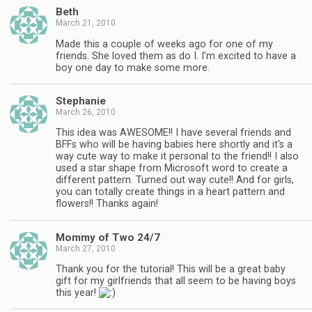
Beth
March 21, 2010
Made this a couple of weeks ago for one of my
friends. She loved them as do I. I'm excited to have a
boy one day to make some more.
Stephanie
March 26, 2010
This idea was AWESOME!! I have several friends and
BFFs who will be having babies here shortly and it's a
way cute way to make it personal to the friend!! I also
used a star shape from Microsoft word to create a
different pattern. Turned out way cute!! And for girls,
you can totally create things in a heart pattern and
flowers!! Thanks again!
Mommy of Two 24/7
March 27, 2010
Thank you for the tutorial! This will be a great baby
gift for my girlfriends that all seem to be having boys
this year!