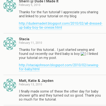
Sherri @ Dude I Made It
February 5, 2010
Thanks for the fun tutorial! I appreciate you sharing
and linked to your tutorial on my blog
http://dudeimadeit.blogspot.com/2010/02/all-dressed-
up-baby-boy-tie-onesie.html
Stacia
February 11, 2010
Thanks for this tutorial… I just started sewing and
found out recently our third baby is boy
I linked
your tutorial on my post.
http://staciajohnson.blogspot.com/2010/02/sewing-
for-baby.html
Matt, Katie & Jayden
February 13, 2010
I finally made some of these the other day for baby
shower gifts and they turned out so good. Thank you
so much for the tutorial.