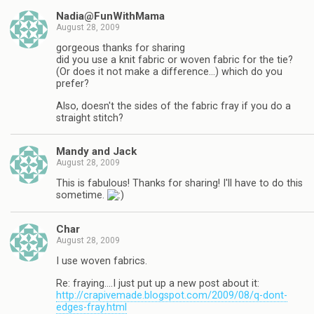
Nadia@FunWithMama
August 28, 2009
gorgeous thanks for sharing
did you use a knit fabric or woven fabric for the tie?
(Or does it not make a difference…) which do you
prefer?
Also, doesn't the sides of the fabric fray if you do a
straight stitch?
Mandy and Jack
August 28, 2009
This is fabulous! Thanks for sharing! I'll have to do this
sometime.
Char
August 28, 2009
I use woven fabrics.
Re: fraying….I just put up a new post about it:
http://crapivemade.blogspot.com/2009/08/q-dont-
edges-fray.html