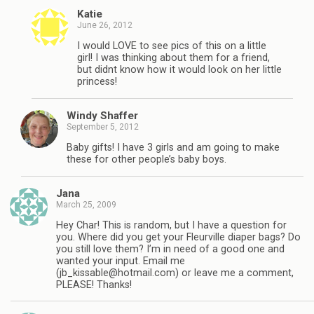
Katie
June 26, 2012
I would LOVE to see pics of this on a little
girl! I was thinking about them for a friend,
but didnt know how it would look on her little
princess!
Windy Shaffer
September 5, 2012
Baby gifts! I have 3 girls and am going to make
these for other people’s baby boys.
Jana
March 25, 2009
Hey Char! This is random, but I have a question for
you. Where did you get your Fleurville diaper bags? Do
you still love them? I’m in need of a good one and
wanted your input. Email me
(
jb_kissable@hotmail.com
) or leave me a comment,
PLEASE! Thanks!