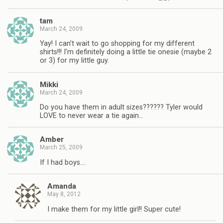
tam
March 24, 2009
Yay! I can’t wait to go shopping for my different
shirts!!! I’m definitely doing a little tie onesie (maybe 2
or 3) for my little guy.
Mikki
March 24, 2009
Do you have them in adult sizes?????? Tyler would
LOVE to never wear a tie again…
Amber
March 25, 2009
If I had boys….
Amanda
May 8, 2012
I make them for my little girl!! Super cute!