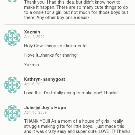
Thank you! I had this idea, but didn’t know how to
make it happen. There are so many cute things to do
to a onsie for a girl, but not much for those boys out
there. Any other boy onsie ideas?
Xazmin
April 4, 2009
Holy Cow…this is so stinkin’ cute!
I love it…thanks for sharing!
Xazmin
Kathryn-nannygoat
April 6, 2009
Love this. I’m totally going to make one! Thanks!
Julie @ Joy’s Hope
April 10, 2009
THANK YOU!! As a mom of a house of girls I really
struggle making gifts for little boys. I just made this
and it was crazy easy and super cute. LOVE IT! Thanks