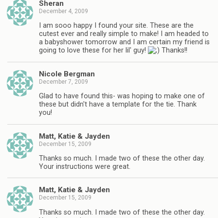
Sheran
December 4, 2009
I am sooo happy I found your site. These are the
cutest ever and really simple to make! I am headed to
a babyshower tomorrow and I am certain my friend is
going to love these for her lil' guy!
Thanks!!
Nicole Bergman
December 7, 2009
Glad to have found this- was hoping to make one of
these but didn't have a template for the tie. Thank
you!
Matt, Katie & Jayden
December 15, 2009
Thanks so much. I made two of these the other day.
Your instructions were great.
Matt, Katie & Jayden
December 15, 2009
Thanks so much. I made two of these the other day.