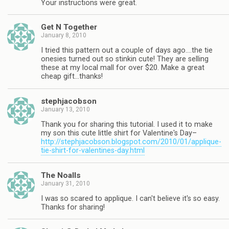
Your instructions were great.
Get N Together
January 8, 2010
I tried this pattern out a couple of days ago….the tie
onesies turned out so stinkin cute! They are selling
these at my local mall for over $20. Make a great
cheap gift…thanks!
stephjacobson
January 13, 2010
Thank you for sharing this tutorial. I used it to make
my son this cute little shirt for Valentine's Day–
http://stephjacobson.blogspot.com/2010/01/applique-
tie-shirt-for-valentines-day.html
The Noalls
January 31, 2010
I was so scared to applique. I can't believe it's so easy.
Thanks for sharing!