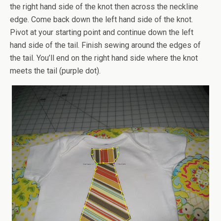
the right hand side of the knot then across the neckline
edge. Come back down the left hand side of the knot.
Pivot at your starting point and continue down the left
hand side of the tail. Finish sewing around the edges of
the tail. You’ll end on the right hand side where the knot
meets the tail (purple dot).