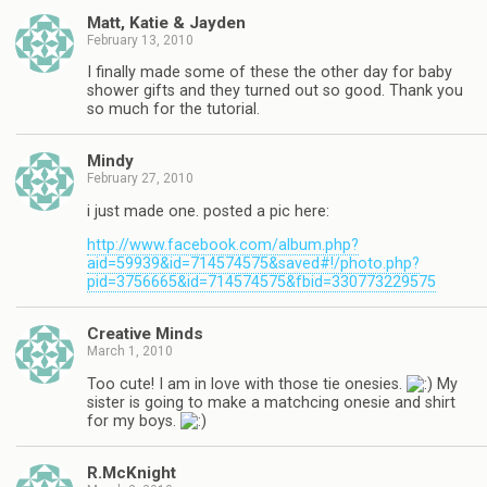
Matt, Katie & Jayden
February 13, 2010
I finally made some of these the other day for baby
shower gifts and they turned out so good. Thank you
so much for the tutorial.
Mindy
February 27, 2010
i just made one. posted a pic here:
http://www.facebook.com/album.php?
aid=59939&id=714574575&saved#!/photo.php?
pid=3756665&id=714574575&fbid=330773229575
Creative Minds
March 1, 2010
Too cute! I am in love with those tie onesies.
My
sister is going to make a matchcing onesie and shirt
for my boys.
R.McKnight