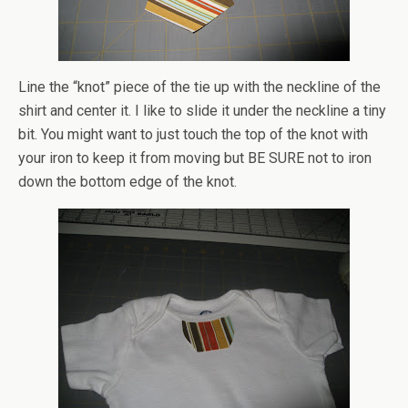
Line the “knot” piece of the tie up with the neckline of the
shirt and center it. I like to slide it under the neckline a tiny
bit. You might want to just touch the top of the knot with
your iron to keep it from moving but BE SURE not to iron
down the bottom edge of the knot.