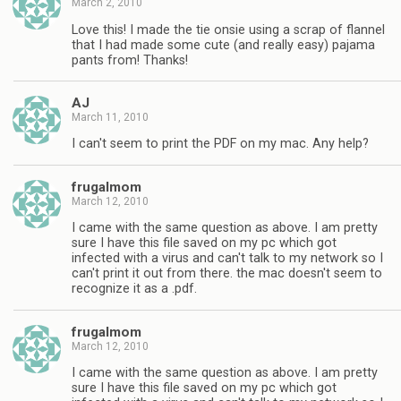
March 2, 2010
Love this! I made the tie onsie using a scrap of flannel
that I had made some cute (and really easy) pajama
pants from! Thanks!
AJ
March 11, 2010
I can't seem to print the PDF on my mac. Any help?
frugalmom
March 12, 2010
I came with the same question as above. I am pretty
sure I have this file saved on my pc which got
infected with a virus and can't talk to my network so I
can't print it out from there. the mac doesn't seem to
recognize it as a .pdf.
frugalmom
March 12, 2010
I came with the same question as above. I am pretty
sure I have this file saved on my pc which got