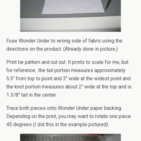
Fuse Wonder Under to wrong side of fabric using the
directions on the product. (Already done in picture.)
Print tie pattern and cut out. It prints to scale for me, but
for reference…the tail portion measures approximately
5.5″ from top to point and 3″ wide at the widest point and
the knot portion measures about 2″ wide at the top and is
1 3/8″ tall in the center.
Trace both pieces onto Wonder Under paper backing.
Depending on the print, you may want to rotate one piece
45 degrees (I did this in the example pictured).