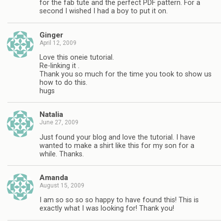
for the fab tute and the perfect PDF pattern. For a
second I wished I had a boy to put it on.
Ginger
April 12, 2009
Love this oneie tutorial.
Re-linking it .
Thank you so much for the time you took to show us
how to do this.
hugs
Natalia
June 27, 2009
Just found your blog and love the tutorial. I have
wanted to make a shirt like this for my son for a
while. Thanks.
Amanda
August 15, 2009
I am so so so so happy to have found this! This is
exactly what I was looking for! Thank you!