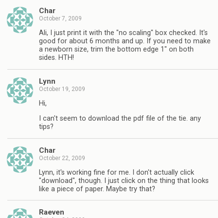
Char
October 7, 2009
Ali, I just print it with the "no scaling" box checked. It's
good for about 6 months and up. If you need to make
a newborn size, trim the bottom edge 1" on both
sides. HTH!
Lynn
October 19, 2009
Hi,
I can't seem to download the pdf file of the tie. any
tips?
Char
October 22, 2009
Lynn, it's working fine for me. I don't actually click
"download", though. I just click on the thing that looks
like a piece of paper. Maybe try that?
Raeven