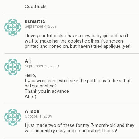
Good luck!
ksmart15
September 4, 2009
i love your tutorials. i have a new baby girl and can't
wait to make her the coolest clothes. i've screen
printed and ironed on, but haven't tried applique…yet!
Ali
September 21, 2009
Hello,
I was wondering what size the pattern is to be set at
before printing?
Thank you in advance,
Ali :o)
Alison
October 1, 2009
I just made two of these for my 7-month-old and they
were incredibly easy and so adorable! Thanks!