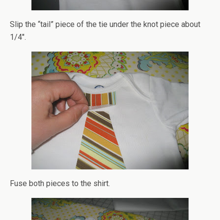
Slip the “tail” piece of the tie under the knot piece about
1/4″.
Fuse both pieces to the shirt.