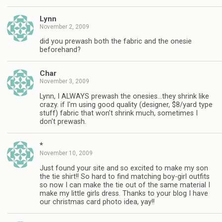
Lynn
November 2, 2009
did you prewash both the fabric and the onesie
beforehand?
Char
November 3, 2009
Lynn, I ALWAYS prewash the onesies…they shrink like
crazy. if I'm using good quality (designer, $8/yard type
stuff) fabric that won't shrink much, sometimes I
don't prewash.
*
November 10, 2009
Just found your site and so excited to make my son
the tie shirt!! So hard to find matching boy-girl outfits
so now I can make the tie out of the same material I
make my little girls dress. Thanks to your blog I have
our christmas card photo idea, yay!!