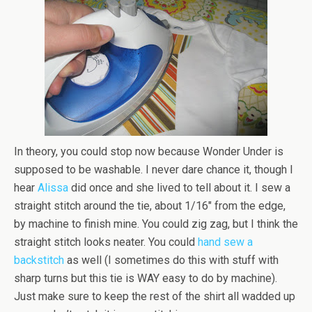
In theory, you could stop now because Wonder Under is
supposed to be washable. I never dare chance it, though I
hear
Alissa
did once and she lived to tell about it. I sew a
straight stitch around the tie, about 1/16″ from the edge,
by machine to finish mine. You could zig zag, but I think the
straight stitch looks neater. You could
hand sew a
backstitch
as well (I sometimes do this with stuff with
sharp turns but this tie is WAY easy to do by machine).
Just make sure to keep the rest of the shirt all wadded up