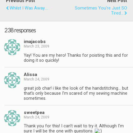
Previous Post
Next Post
Whilst I Was Away....
Sometimes You're Just SO
Tired...
238 responses
imajacobs
March 23, 2009
Yay! You are my hero! Thanks for poisting this and for
doing it so quickly!
Alissa
March 24, 2009
great job char! i like the look of the handstitching… but
that’s only because I’m scared of my sewing machine
sometimes.
sweetpea
March 24, 2009
Thank you for this! I can’t wait to try it. Although I’m
sure I will be the one with questions.