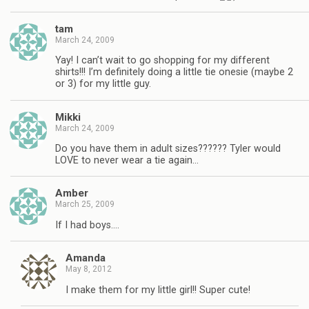
tam
March 24, 2009
Yay! I can’t wait to go shopping for my different
shirts!!! I’m definitely doing a little tie onesie (maybe 2
or 3) for my little guy.
Mikki
March 24, 2009
Do you have them in adult sizes?????? Tyler would
LOVE to never wear a tie again…
Amber
March 25, 2009
If I had boys….
Amanda
May 8, 2012
I make them for my little girl!! Super cute!