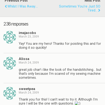
Previous Post
Next Post
Whilst I Was Away....
Sometimes You're Just SO
Tired...
238 responses
imajacobs
March 23, 2009
Yay! You are my hero! Thanks for poisting this and for
doing it so quickly!
Alissa
March 24, 2009
great job char! i like the look of the handstitching… but
that’s only because I’m scared of my sewing machine
sometimes.
sweetpea
March 24, 2009
Thank you for this! I can’t wait to try it. Although I’m
sure I will be the one with questions.