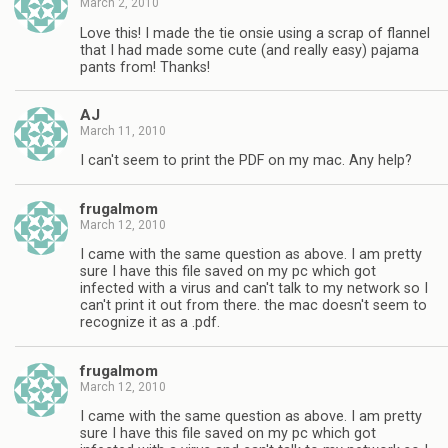
March 2, 2010
Love this! I made the tie onsie using a scrap of flannel
that I had made some cute (and really easy) pajama
pants from! Thanks!
AJ
March 11, 2010
I can't seem to print the PDF on my mac. Any help?
frugalmom
March 12, 2010
I came with the same question as above. I am pretty
sure I have this file saved on my pc which got
infected with a virus and can't talk to my network so I
can't print it out from there. the mac doesn't seem to
recognize it as a .pdf.
frugalmom
March 12, 2010
I came with the same question as above. I am pretty
sure I have this file saved on my pc which got