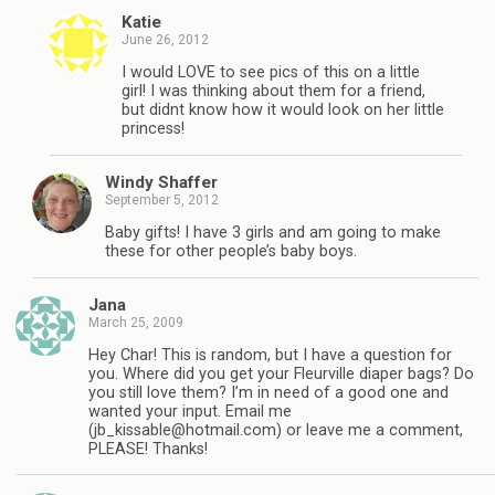
Katie
June 26, 2012
I would LOVE to see pics of this on a little
girl! I was thinking about them for a friend,
but didnt know how it would look on her little
princess!
Windy Shaffer
September 5, 2012
Baby gifts! I have 3 girls and am going to make
these for other people’s baby boys.
Jana
March 25, 2009
Hey Char! This is random, but I have a question for
you. Where did you get your Fleurville diaper bags? Do
you still love them? I’m in need of a good one and
wanted your input. Email me
(
jb_kissable@hotmail.com
) or leave me a comment,
PLEASE! Thanks!