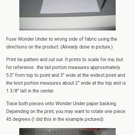
Fuse Wonder Under to wrong side of fabric using the
directions on the product. (Already done in picture.)
Print tie pattern and cut out. It prints to scale for me, but
for reference…the tail portion measures approximately
5.5″ from top to point and 3″ wide at the widest point and
the knot portion measures about 2″ wide at the top and is
1 3/8″ tall in the center.
Trace both pieces onto Wonder Under paper backing.
Depending on the print, you may want to rotate one piece
45 degrees (I did this in the example pictured).