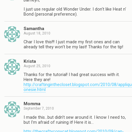
barneyn,
I just use regular old Wonder Under. I don't like Heat n'
Bond (personal preference).
Samantha
August 18, 2010
Char I love this!!! I just made my first ones and can
already tell they won't be my last! Thanks for the tip!
Krista
August 25, 2010
Thanks for the tutorial! I had great success with it.
Here they are!
http://craftinginthecloset.blogspot.com/2010/08/appliqu
onesie.html
Momma
September 7, 2010
I made this…but didn't sew around it. I know I need to,
but I'm afraid of ruining it! Here it is…
http://thecraftycopycat.blogspot.com/2010/09/can-