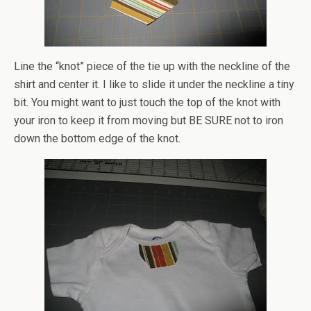
Line the “knot” piece of the tie up with the neckline of the
shirt and center it. I like to slide it under the neckline a tiny
bit. You might want to just touch the top of the knot with
your iron to keep it from moving but BE SURE not to iron
down the bottom edge of the knot.