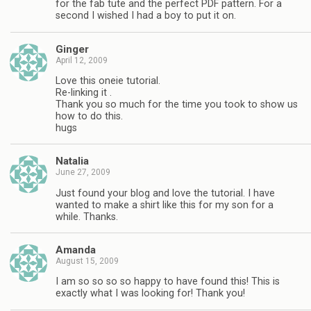
for the fab tute and the perfect PDF pattern. For a
second I wished I had a boy to put it on.
Ginger
April 12, 2009
Love this oneie tutorial.
Re-linking it .
Thank you so much for the time you took to show us
how to do this.
hugs
Natalia
June 27, 2009
Just found your blog and love the tutorial. I have
wanted to make a shirt like this for my son for a
while. Thanks.
Amanda
August 15, 2009
I am so so so so happy to have found this! This is
exactly what I was looking for! Thank you!