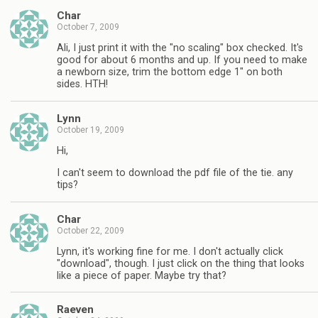
Char
October 7, 2009
Ali, I just print it with the "no scaling" box checked. It's
good for about 6 months and up. If you need to make
a newborn size, trim the bottom edge 1" on both
sides. HTH!
Lynn
October 19, 2009
Hi,
I can't seem to download the pdf file of the tie. any
tips?
Char
October 22, 2009
Lynn, it's working fine for me. I don't actually click
"download", though. I just click on the thing that looks
like a piece of paper. Maybe try that?
Raeven