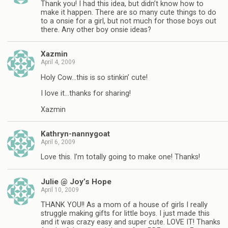
Thank you! I had this idea, but didn’t know how to
make it happen. There are so many cute things to do
to a onsie for a girl, but not much for those boys out
there. Any other boy onsie ideas?
Xazmin
April 4, 2009
Holy Cow…this is so stinkin’ cute!
I love it…thanks for sharing!
Xazmin
Kathryn-nannygoat
April 6, 2009
Love this. I’m totally going to make one! Thanks!
Julie @ Joy’s Hope
April 10, 2009
THANK YOU!! As a mom of a house of girls I really
struggle making gifts for little boys. I just made this
and it was crazy easy and super cute. LOVE IT! Thanks