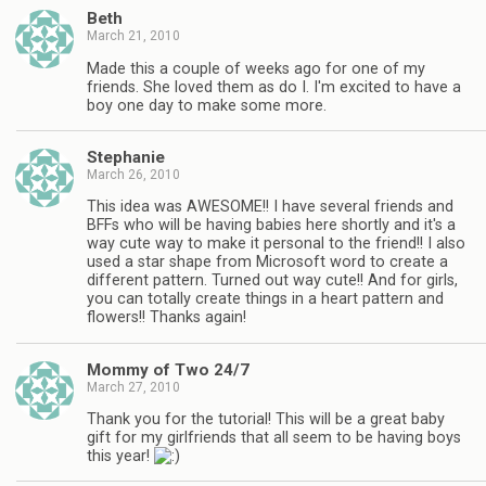
Beth
March 21, 2010
Made this a couple of weeks ago for one of my
friends. She loved them as do I. I'm excited to have a
boy one day to make some more.
Stephanie
March 26, 2010
This idea was AWESOME!! I have several friends and
BFFs who will be having babies here shortly and it's a
way cute way to make it personal to the friend!! I also
used a star shape from Microsoft word to create a
different pattern. Turned out way cute!! And for girls,
you can totally create things in a heart pattern and
flowers!! Thanks again!
Mommy of Two 24/7
March 27, 2010
Thank you for the tutorial! This will be a great baby
gift for my girlfriends that all seem to be having boys
this year!