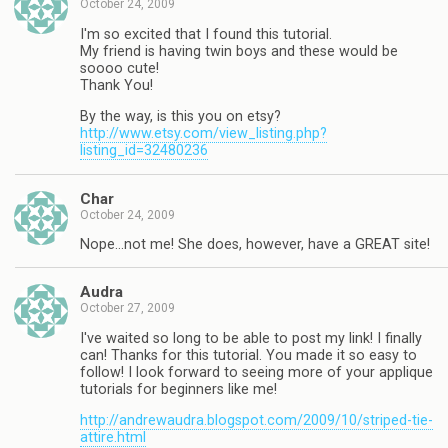
October 24, 2009
I'm so excited that I found this tutorial.
My friend is having twin boys and these would be
soooo cute!
Thank You!
By the way, is this you on etsy?
http://www.etsy.com/view_listing.php?
listing_id=32480236
Char
October 24, 2009
Nope…not me! She does, however, have a GREAT site!
Audra
October 27, 2009
I've waited so long to be able to post my link! I finally
can! Thanks for this tutorial. You made it so easy to
follow! I look forward to seeing more of your applique
tutorials for beginners like me!
http://andrewaudra.blogspot.com/2009/10/striped-tie-
attire.html