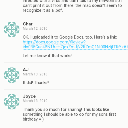
infected with a virus and can't talk to my network so I
can't print it out from there. the mac doesn't seem to
recognize it as a .pdf.
Char
March 12, 2010
OK, I uploaded it to Google Docs, too. Here's a link:
https://docs.google.com/fileview?
id=0B5Cud4BN1AeHZjcxZmJjN2ItZmQ1Ni00NzljLTlkYzA
Let me know if that works!
AJ
March 13, 2010
It did! Thanks!!
Joyce
March 13, 2010
Thank you so much for sharing! This looks like
something I should be able to do for my sons first
birthday = )