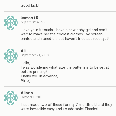
Good luck!
ksmart15
September 4, 2009
i love your tutorials. i have a new baby girl and can't
wait to make her the coolest clothes. i've screen
printed and ironed on, but haven't tried applique…yet!
Ali
September 21, 2009
Hello,
I was wondering what size the pattern is to be set at
before printing?
Thank you in advance,
Ali :o)
Alison
October 1, 2009
I just made two of these for my 7-month-old and they
were incredibly easy and so adorable! Thanks!