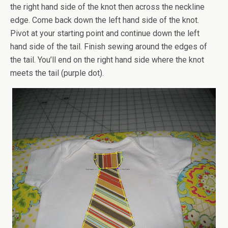
the right hand side of the knot then across the neckline
edge. Come back down the left hand side of the knot.
Pivot at your starting point and continue down the left
hand side of the tail. Finish sewing around the edges of
the tail. You’ll end on the right hand side where the knot
meets the tail (purple dot).