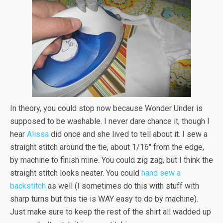
In theory, you could stop now because Wonder Under is
supposed to be washable. I never dare chance it, though I
hear
Alissa
did once and she lived to tell about it. I sew a
straight stitch around the tie, about 1/16″ from the edge,
by machine to finish mine. You could zig zag, but I think the
straight stitch looks neater. You could
hand sew a
backstitch
as well (I sometimes do this with stuff with
sharp turns but this tie is WAY easy to do by machine).
Just make sure to keep the rest of the shirt all wadded up