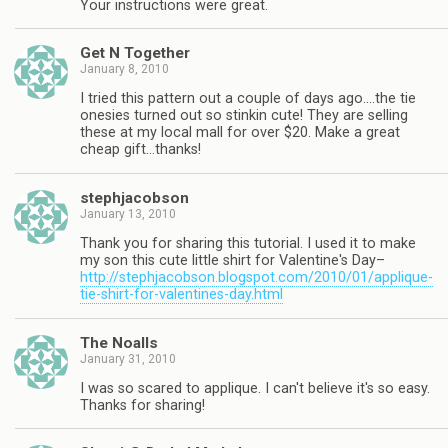
Your instructions were great.
Get N Together
January 8, 2010
I tried this pattern out a couple of days ago….the tie
onesies turned out so stinkin cute! They are selling
these at my local mall for over $20. Make a great
cheap gift…thanks!
stephjacobson
January 13, 2010
Thank you for sharing this tutorial. I used it to make
my son this cute little shirt for Valentine's Day–
http://stephjacobson.blogspot.com/2010/01/applique-
tie-shirt-for-valentines-day.html
The Noalls
January 31, 2010
I was so scared to applique. I can't believe it's so easy.
Thanks for sharing!