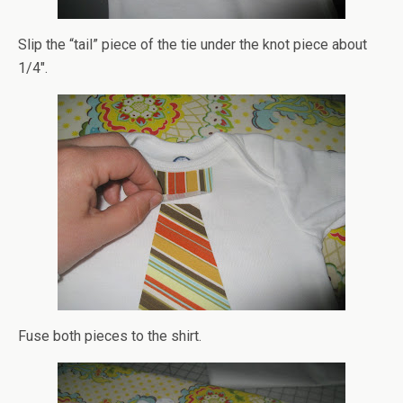
Slip the “tail” piece of the tie under the knot piece about
1/4″.
Fuse both pieces to the shirt.