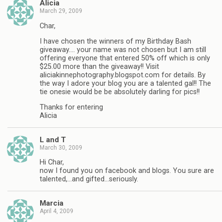
Alicia
March 29, 2009
Char,
I have chosen the winners of my Birthday Bash
giveaway…. your name was not chosen but I am still
offering everyone that entered 50% off which is only
$25.00 more than the giveaway!! Visit
aliciakinnephotography.blogspot.com for details. By
the way I adore your blog you are a talented gal!! The
tie onesie would be be absolutely darling for pics!!
Thanks for entering
Alicia
L and T
March 30, 2009
Hi Char,
now I found you on facebook and blogs. You sure are
talented,…and gifted…seriously.
Marcia
April 4, 2009