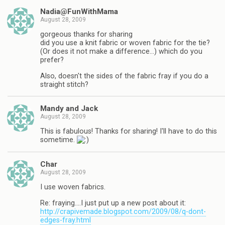
Nadia@FunWithMama
August 28, 2009
gorgeous thanks for sharing
did you use a knit fabric or woven fabric for the tie?
(Or does it not make a difference…) which do you
prefer?
Also, doesn't the sides of the fabric fray if you do a
straight stitch?
Mandy and Jack
August 28, 2009
This is fabulous! Thanks for sharing! I'll have to do this
sometime.
Char
August 28, 2009
I use woven fabrics.
Re: fraying….I just put up a new post about it:
http://crapivemade.blogspot.com/2009/08/q-dont-
edges-fray.html