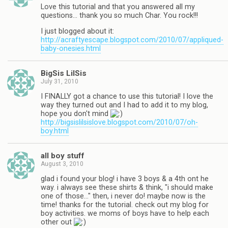
Love this tutorial and that you answered all my
questions… thank you so much Char. You rock!!!
I just blogged about it:
http://acraftyescape.blogspot.com/2010/07/appliqued-
baby-onesies.html
BigSis LilSis
July 31, 2010
I FINALLY got a chance to use this tutorial! I love the
way they turned out and I had to add it to my blog,
hope you don't mind
http://bigsislilsislove.blogspot.com/2010/07/oh-
boy.html
all boy stuff
August 3, 2010
glad i found your blog! i have 3 boys & a 4th ont he
way. i always see these shirts & think, "i should make
one of those…" then, i never do! maybe now is the
time! thanks for the tutorial. check out my blog for
boy activities. we moms of boys have to help each
other out