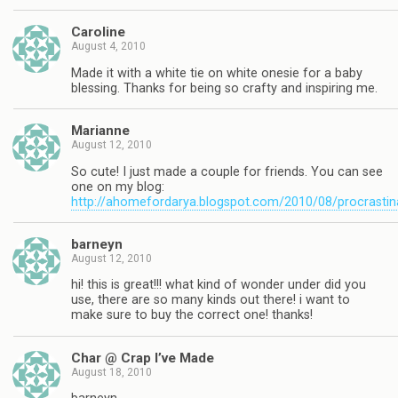
Caroline
August 4, 2010
Made it with a white tie on white onesie for a baby
blessing. Thanks for being so crafty and inspiring me.
Marianne
August 12, 2010
So cute! I just made a couple for friends. You can see
one on my blog:
http://ahomefordarya.blogspot.com/2010/08/procrastin
barneyn
August 12, 2010
hi! this is great!!! what kind of wonder under did you
use, there are so many kinds out there! i want to
make sure to buy the correct one! thanks!
Char @ Crap I’ve Made
August 18, 2010