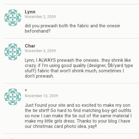
Lynn
November 2, 2009
did you prewash both the fabric and the onesie
beforehand?
Char
November 3, 2009
Lynn, I ALWAYS prewash the onesies…they shrink like
crazy. if I'm using good quality (designer, $8/yard type
stuff) fabric that won't shrink much, sometimes I
don't prewash.
*
November 10, 2009
Just found your site and so excited to make my son
the tie shirt!! So hard to find matching boy-girl outfits
so now I can make the tie out of the same material I
make my little girls dress. Thanks to your blog I have
our christmas card photo idea, yay!!