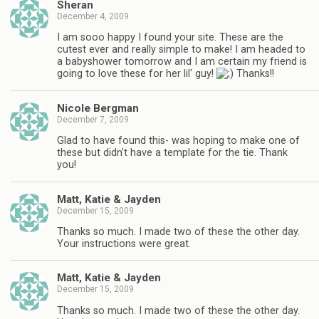
Sheran
December 4, 2009
I am sooo happy I found your site. These are the
cutest ever and really simple to make! I am headed to
a babyshower tomorrow and I am certain my friend is
going to love these for her lil' guy!
Thanks!!
Nicole Bergman
December 7, 2009
Glad to have found this- was hoping to make one of
these but didn't have a template for the tie. Thank
you!
Matt, Katie & Jayden
December 15, 2009
Thanks so much. I made two of these the other day.
Your instructions were great.
Matt, Katie & Jayden
December 15, 2009
Thanks so much. I made two of these the other day.