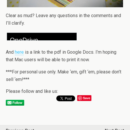
Clear as mud? Leave any questions in the comments and
I’ll clarify.
And
here
is a link to the pdf in Google Docs. I’m hoping
that Mac users will be able to print it now.
***For personal use only. Make ‘em, gift ‘em, please don’t
sell ‘em!***
Please follow and like us:
Save