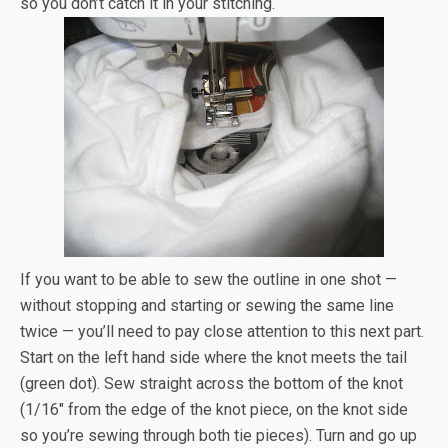
so you don’t catch it in your stitching.
If you want to be able to sew the outline in one shot —
without stopping and starting or sewing the same line
twice — you’ll need to pay close attention to this next part.
Start on the left hand side where the knot meets the tail
(green dot). Sew straight across the bottom of the knot
(1/16″ from the edge of the knot piece, on the knot side
so you’re sewing through both tie pieces). Turn and go up