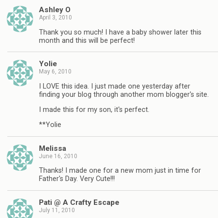
Ashley O
April 3, 2010
Thank you so much! I have a baby shower later this
month and this will be perfect!
Yolie
May 6, 2010
I LOVE this idea. I just made one yesterday after
finding your blog through another mom blogger's site.
I made this for my son, it's perfect.
**Yolie
Melissa
June 16, 2010
Thanks! I made one for a new mom just in time for
Father's Day. Very Cute!!!
Pati @ A Crafty Escape
July 11, 2010