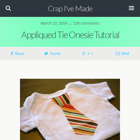
Crap I've Made
March 23, 2009 ↔ 238 comments
Appliqued Tie Onesie Tutorial
Share
Tweet
+ 1
Mail