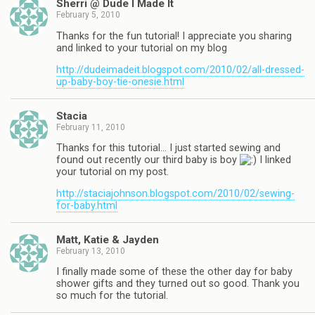
Sherri @ Dude I Made It
February 5, 2010
Thanks for the fun tutorial! I appreciate you sharing
and linked to your tutorial on my blog
http://dudeimadeit.blogspot.com/2010/02/all-dressed-
up-baby-boy-tie-onesie.html
Stacia
February 11, 2010
Thanks for this tutorial… I just started sewing and
found out recently our third baby is boy
I linked
your tutorial on my post.
http://staciajohnson.blogspot.com/2010/02/sewing-
for-baby.html
Matt, Katie & Jayden
February 13, 2010
I finally made some of these the other day for baby
shower gifts and they turned out so good. Thank you
so much for the tutorial.