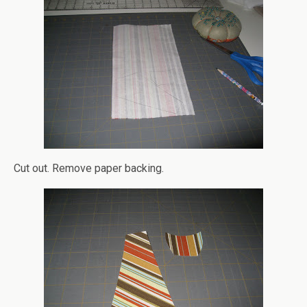
Cut out. Remove paper backing.