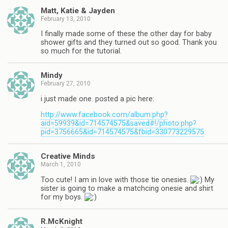
Matt, Katie & Jayden
February 13, 2010
I finally made some of these the other day for baby
shower gifts and they turned out so good. Thank you
so much for the tutorial.
Mindy
February 27, 2010
i just made one. posted a pic here:
http://www.facebook.com/album.php?
aid=59939&id=714574575&saved#!/photo.php?
pid=3756665&id=714574575&fbid=330773229575
Creative Minds
March 1, 2010
Too cute! I am in love with those tie onesies.
My
sister is going to make a matchcing onesie and shirt
for my boys.
R.McKnight