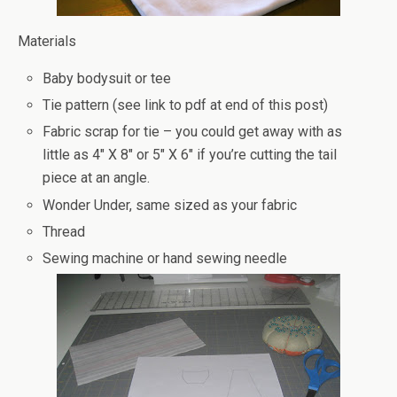
Materials
Baby bodysuit or tee
Tie pattern (see link to pdf at end of this post)
Fabric scrap for tie – you could get away with as
little as 4″ X 8″ or 5″ X 6″ if you’re cutting the tail
piece at an angle.
Wonder Under, same sized as your fabric
Thread
Sewing machine or hand sewing needle