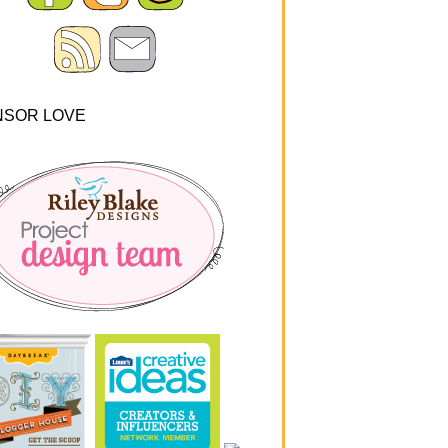
NSOR LOVE