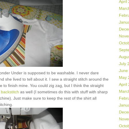
April
Marc
Febr
Janu
Dece
Nove
Octo
Sept
Augu
July 
June
onder Under is supposed to be washable. I never dare
May 
 she lived to tell about it. I sew a straight stitch around the
April
 to finish mine. You could zig zag, but I think the straight
Marc
backstitch
as well (I sometimes do this with stuff with sharp
hine). Just make sure to keep the rest of the shirt all
Febr
itching.
Janu
Dece
Nove
Octo