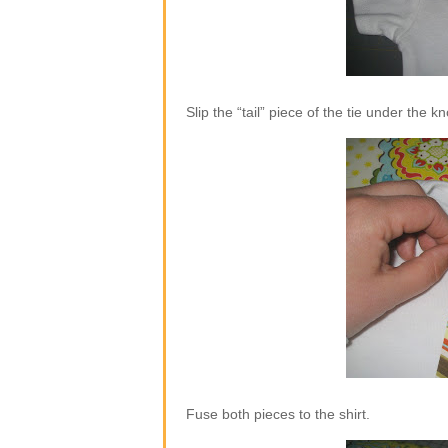
Slip the “tail” piece of the tie under the k
Fuse both pieces to the shirt.