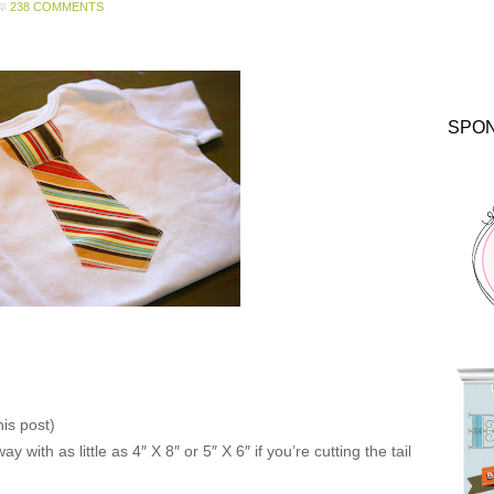
238 COMMENTS
SPO
his post)
y with as little as 4″ X 8″ or 5″ X 6″ if you’re cutting the tail