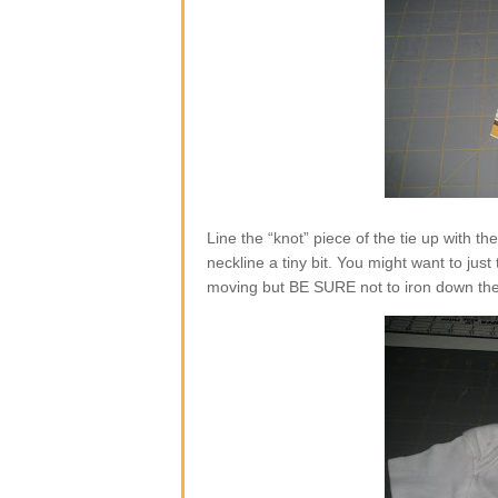
Line the “knot” piece of the tie up with the 
neckline a tiny bit. You might want to just
moving but BE SURE not to iron down the