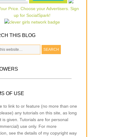
CH THIS BLOG
LOWERS
S OF USE
e to link to or feature (no more than one
lease) any tutorials on this site, as long
t is given. Tutorials are for personal
mmercial) use only. For more
tion, see the details of my copyright way