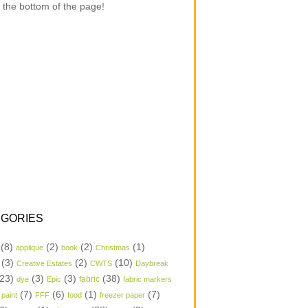
 the bottom of the page!
GORIES
(8)
(2)
(2)
(1)
applique
book
Christmas
(3)
(2)
(10)
Creative Estates
CWTS
Daybreak
23)
(3)
(3)
(38)
dye
Epic
fabric
fabric markers
(7)
(6)
(1)
(7)
 paint
FFF
food
freezer paper