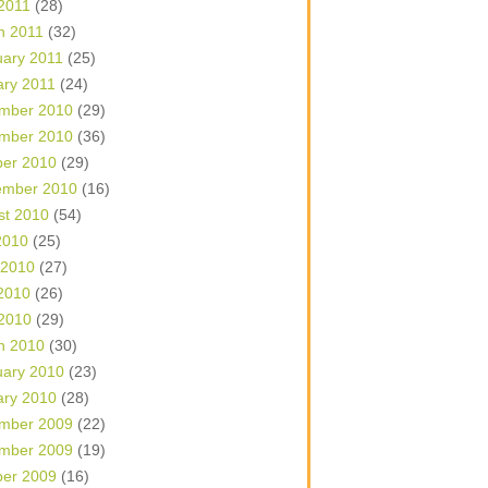
 2011
(28)
h 2011
(32)
uary 2011
(25)
ary 2011
(24)
mber 2010
(29)
mber 2010
(36)
ber 2010
(29)
ember 2010
(16)
st 2010
(54)
2010
(25)
 2010
(27)
2010
(26)
 2010
(29)
h 2010
(30)
uary 2010
(23)
ary 2010
(28)
mber 2009
(22)
mber 2009
(19)
ber 2009
(16)