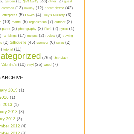
6)
(1)
(38)
(2)
garden
giveaway
glitter
guest
(13)
(12)
(42)
home decor
Halloween
holiday
)
(5)
(4)
(6)
letterpress
Lowes
Lucy's Nursery
(10)
(5)
(7)
(3)
s
mantel
organization
outdoor
)
(3)
(2)
(2)
(1)
paper
photography
Pier1
pyrex
1)
(17)
(2)
(8)
ramblings
recipes
review
sewing
(2)
(45)
(6)
(2)
Silhouette
ts
sponsor
swap
6)
(11)
tutorial
ategorized
(765)
Utah Jazz
)
(10)
(25)
(7)
Valentine's
vinyl
wood
 ARCHIVE
uary 2019
(1)
 2016
(1)
h 2013
(1)
uary 2013
(3)
ary 2013
(3)
mber 2012
(4)
mber 2012
(9)