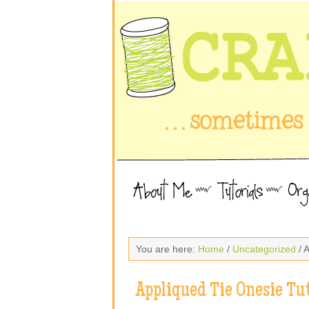
You are here:
Home
/
Uncategorized
/ 
Appliqued Tie Onesie Tut