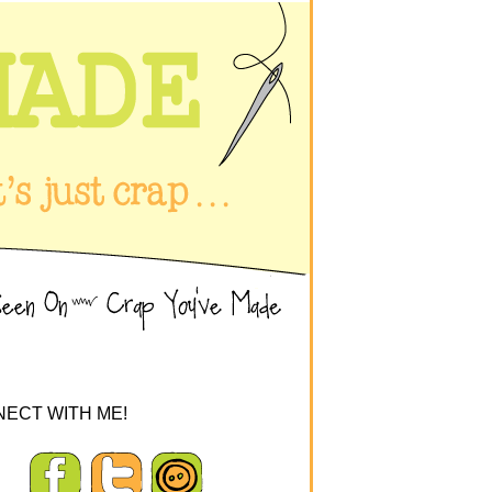
ECT WITH ME!