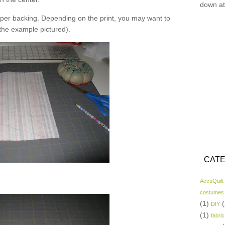
down at
er backing. Depending on the print, you may want to
 the example pictured).
CATE
AccuQuilt
costumes
(1)
(
DIY
(1)
fabric