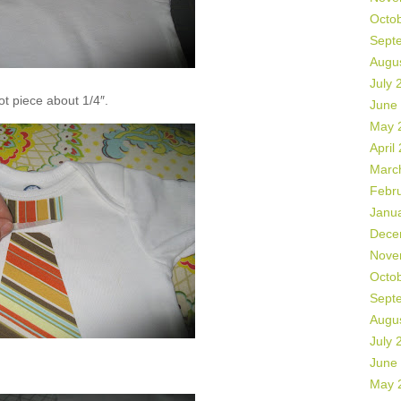
Octo
Sept
Augu
July 
not piece about 1/4″.
June
May 
April
Marc
Febr
Janu
Dece
Nove
Octo
Sept
Augu
July 
June
May 