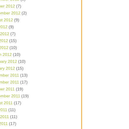
ber 2012
(7)
ember 2012
(2)
st 2012
(9)
2012
(9)
 2012
(7)
2012
(15)
 2012
(10)
h 2012
(10)
uary 2012
(10)
ary 2012
(15)
mber 2011
(13)
mber 2011
(17)
ber 2011
(19)
ember 2011
(19)
st 2011
(17)
2011
(11)
 2011
(11)
2011
(17)