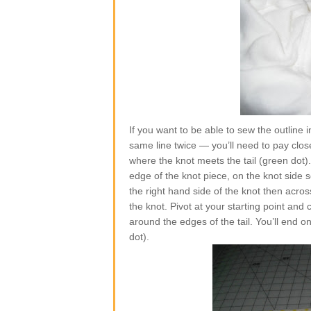
If you want to be able to sew the outline
same line twice — you’ll need to pay close 
where the knot meets the tail (green dot)
edge of the knot piece, on the knot side 
the right hand side of the knot then acro
the knot. Pivot at your starting point and 
around the edges of the tail. You’ll end o
dot).