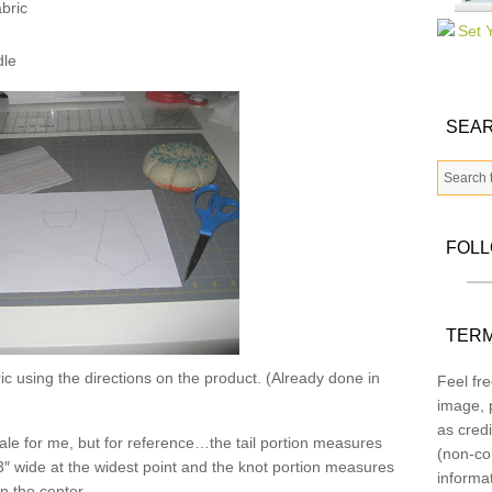
bric
dle
SEAR
FOL
TERM
c using the directions on the product. (Already done in
Feel fre
image, p
as credi
 scale for me, but for reference…the tail portion measures
(non-co
3″ wide at the widest point and the knot portion measures
informa
in the center.