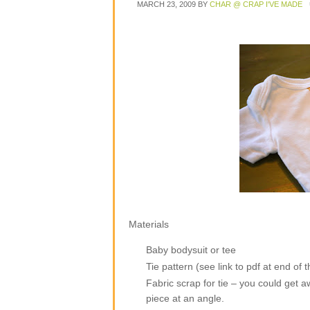
MARCH 23, 2009
BY
CHAR @ CRAP I'VE MADE
Materials
Baby bodysuit or tee
Tie pattern (see link to pdf at end of t
Fabric scrap for tie – you could get awa
piece at an angle.