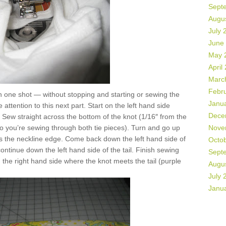
Sept
Augu
July 
June
May 
April
Marc
Febr
 in one shot — without stopping and starting or sewing the
Janu
attention to this next part. Start on the left hand side
Dece
. Sew straight across the bottom of the knot (1/16″ from the
so you’re sewing through both tie pieces). Turn and go up
Nove
ss the neckline edge. Come back down the left hand side of
Octo
continue down the left hand side of the tail. Finish sewing
Sept
n the right hand side where the knot meets the tail (purple
Augu
July 
Janu