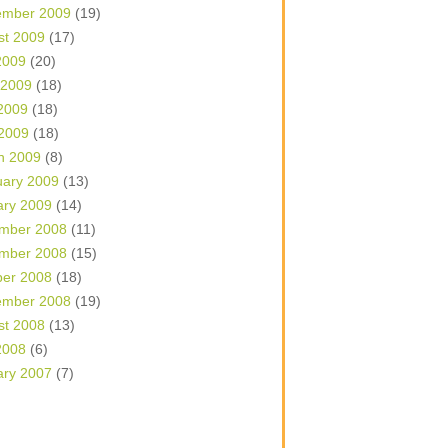
ember 2009
(19)
st 2009
(17)
2009
(20)
 2009
(18)
2009
(18)
 2009
(18)
h 2009
(8)
uary 2009
(13)
ary 2009
(14)
mber 2008
(11)
mber 2008
(15)
ber 2008
(18)
ember 2008
(19)
st 2008
(13)
2008
(6)
ary 2007
(7)