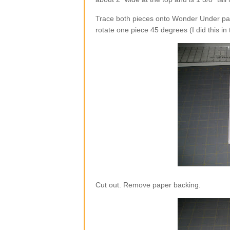
Trace both pieces onto Wonder Under pap
rotate one piece 45 degrees (I did this in
Cut out. Remove paper backing.