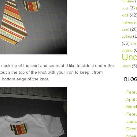
(
furniture
(3)
post
(42
kids
makeover
(20
paint
(
quilting
(35)
shir
(
thrifting
Unc
neckline of the shirt and center it. I like to slide it under the
(5
Room
 touch the top of the knot with your iron to keep it from
 bottom edge of the knot.
BLOG
Febr
April
Marc
Febr
Janu
Dece
Nove