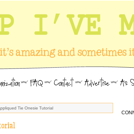
Appliqued Tie Onesie Tutorial
CONN
orial