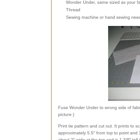
Wonder Under, same sized as your fa
Thread
Sewing machine or hand sewing nee
Fuse Wonder Under to wrong side of fabri
picture.)
Print tie pattern and cut out. It prints to
approximately 5.5″ from top to point and 
about 2″ wide at the top and is 1 3/8″ tall 