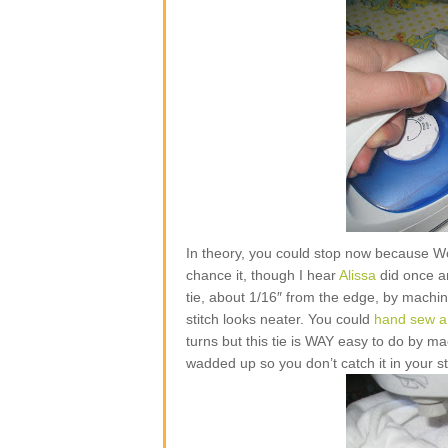
In theory, you could stop now because W
chance it, though I hear
Alissa
did once and
tie, about 1/16″ from the edge, by machine
stitch looks neater. You could
hand sew a 
turns but this tie is WAY easy to do by mac
wadded up so you don’t catch it in your st