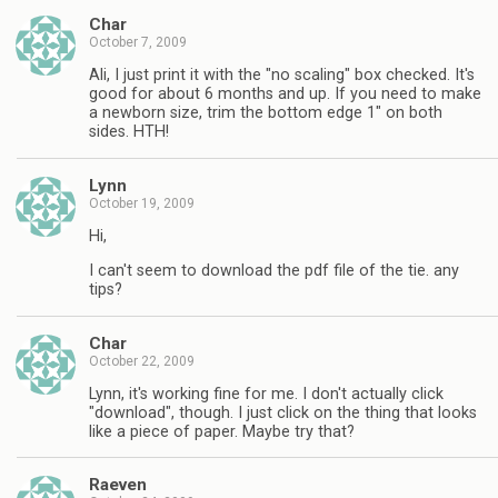
Char
October 7, 2009
Ali, I just print it with the "no scaling" box checked. It's
good for about 6 months and up. If you need to make
a newborn size, trim the bottom edge 1" on both
sides. HTH!
Lynn
October 19, 2009
Hi,
I can't seem to download the pdf file of the tie. any
tips?
Char
October 22, 2009
Lynn, it's working fine for me. I don't actually click
"download", though. I just click on the thing that looks
like a piece of paper. Maybe try that?
Raeven