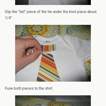
Slip the “tail” piece of the tie under the knot piece about
1/4″.
Fuse both pieces to the shirt.