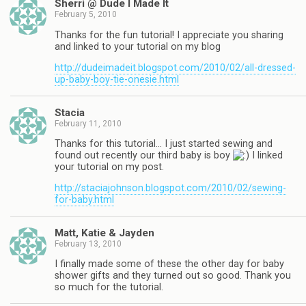
Sherri @ Dude I Made It
February 5, 2010
Thanks for the fun tutorial! I appreciate you sharing
and linked to your tutorial on my blog
http://dudeimadeit.blogspot.com/2010/02/all-dressed-
up-baby-boy-tie-onesie.html
Stacia
February 11, 2010
Thanks for this tutorial… I just started sewing and
found out recently our third baby is boy
I linked
your tutorial on my post.
http://staciajohnson.blogspot.com/2010/02/sewing-
for-baby.html
Matt, Katie & Jayden
February 13, 2010
I finally made some of these the other day for baby
shower gifts and they turned out so good. Thank you
so much for the tutorial.