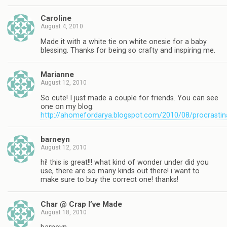
Caroline
August 4, 2010
Made it with a white tie on white onesie for a baby
blessing. Thanks for being so crafty and inspiring me.
Marianne
August 12, 2010
So cute! I just made a couple for friends. You can see
one on my blog:
http://ahomefordarya.blogspot.com/2010/08/procrastin
barneyn
August 12, 2010
hi! this is great!!! what kind of wonder under did you
use, there are so many kinds out there! i want to
make sure to buy the correct one! thanks!
Char @ Crap I’ve Made
August 18, 2010