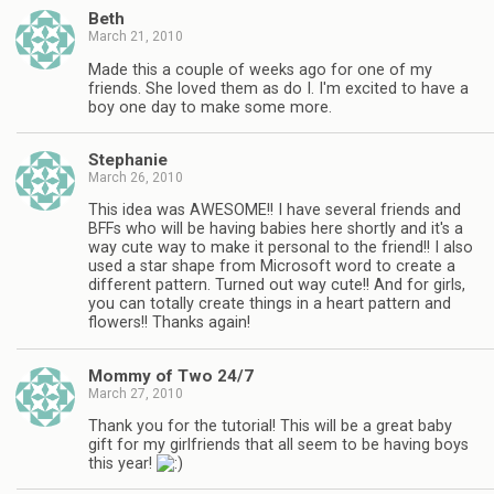
Beth
March 21, 2010
Made this a couple of weeks ago for one of my
friends. She loved them as do I. I'm excited to have a
boy one day to make some more.
Stephanie
March 26, 2010
This idea was AWESOME!! I have several friends and
BFFs who will be having babies here shortly and it's a
way cute way to make it personal to the friend!! I also
used a star shape from Microsoft word to create a
different pattern. Turned out way cute!! And for girls,
you can totally create things in a heart pattern and
flowers!! Thanks again!
Mommy of Two 24/7
March 27, 2010
Thank you for the tutorial! This will be a great baby
gift for my girlfriends that all seem to be having boys
this year!