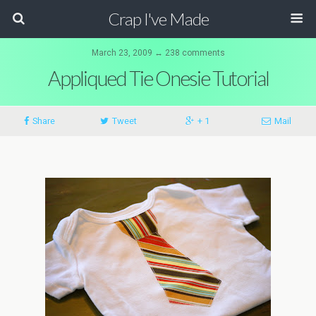
Crap I've Made
March 23, 2009 ↔ 238 comments
Appliqued Tie Onesie Tutorial
Share
Tweet
+ 1
Mail