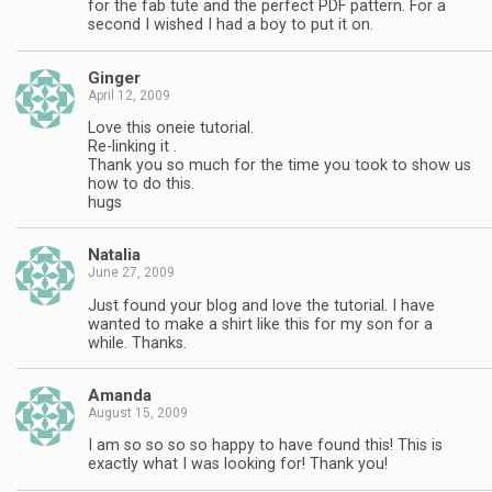
for the fab tute and the perfect PDF pattern. For a
second I wished I had a boy to put it on.
Ginger
April 12, 2009
Love this oneie tutorial.
Re-linking it .
Thank you so much for the time you took to show us
how to do this.
hugs
Natalia
June 27, 2009
Just found your blog and love the tutorial. I have
wanted to make a shirt like this for my son for a
while. Thanks.
Amanda
August 15, 2009
I am so so so so happy to have found this! This is
exactly what I was looking for! Thank you!