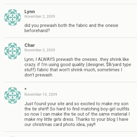
Lynn
November 2, 2009
did you prewash both the fabric and the onesie
beforehand?
Char
November 3, 2009
Lynn, I ALWAYS prewash the onesies…they shrink like
crazy. if I'm using good quality (designer, $8/yard type
stuff) fabric that won't shrink much, sometimes I
don't prewash.
*
November 10, 2009
Just found your site and so excited to make my son
the tie shirt!! So hard to find matching boy-girl outfits
so now I can make the tie out of the same material I
make my little girls dress. Thanks to your blog I have
our christmas card photo idea, yay!!