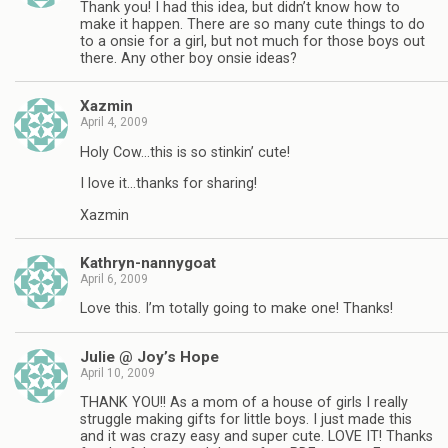
Thank you! I had this idea, but didn’t know how to
make it happen. There are so many cute things to do
to a onsie for a girl, but not much for those boys out
there. Any other boy onsie ideas?
Xazmin
April 4, 2009
Holy Cow…this is so stinkin’ cute!
I love it…thanks for sharing!
Xazmin
Kathryn-nannygoat
April 6, 2009
Love this. I’m totally going to make one! Thanks!
Julie @ Joy’s Hope
April 10, 2009
THANK YOU!! As a mom of a house of girls I really
struggle making gifts for little boys. I just made this
and it was crazy easy and super cute. LOVE IT! Thanks