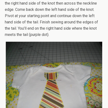
the right hand side of the knot then across the neckline
edge. Come back down the left hand side of the knot.
Pivot at your starting point and continue down the left
hand side of the tail. Finish sewing around the edges of
the tail. You’ll end on the right hand side where the knot
meets the tail (purple dot).