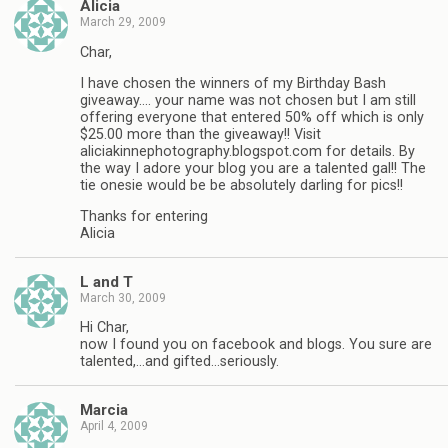
Alicia
March 29, 2009
Char,
I have chosen the winners of my Birthday Bash
giveaway…. your name was not chosen but I am still
offering everyone that entered 50% off which is only
$25.00 more than the giveaway!! Visit
aliciakinnephotography.blogspot.com for details. By
the way I adore your blog you are a talented gal!! The
tie onesie would be be absolutely darling for pics!!
Thanks for entering
Alicia
L and T
March 30, 2009
Hi Char,
now I found you on facebook and blogs. You sure are
talented,…and gifted…seriously.
Marcia
April 4, 2009