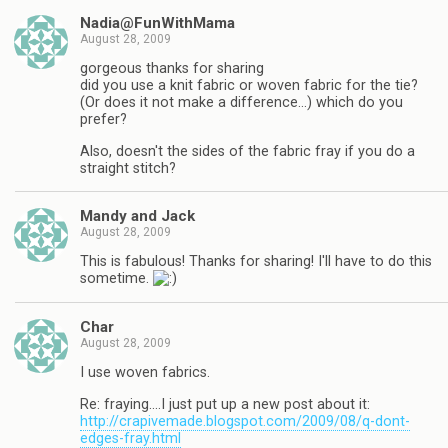
Nadia@FunWithMama
August 28, 2009
gorgeous thanks for sharing
did you use a knit fabric or woven fabric for the tie?
(Or does it not make a difference…) which do you
prefer?
Also, doesn't the sides of the fabric fray if you do a
straight stitch?
Mandy and Jack
August 28, 2009
This is fabulous! Thanks for sharing! I'll have to do this
sometime.
Char
August 28, 2009
I use woven fabrics.
Re: fraying….I just put up a new post about it:
http://crapivemade.blogspot.com/2009/08/q-dont-
edges-fray.html