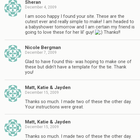
Sheran
December 4, 2009
I am sooo happy I found your site. These are the
cutest ever and really simple to make! I am headed to
a babyshower tomorrow and I am certain my friend is
going to love these for her lil' guy!
Thanks!!
Nicole Bergman
December 7, 2009
Glad to have found this- was hoping to make one of
these but didn't have a template for the tie. Thank
you!
Matt, Katie & Jayden
December 15, 2009
Thanks so much. I made two of these the other day.
Your instructions were great.
Matt, Katie & Jayden
December 15, 2009
Thanks so much. I made two of these the other day.