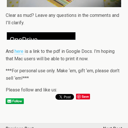
Clear as mud? Leave any questions in the comments and
I’ll clarify.
And
here
is a link to the pdf in Google Docs. I’m hoping
that Mac users will be able to print it now.
***For personal use only. Make ‘em, gift ‘em, please don’t
sell ‘em!***
Please follow and like us:
Save