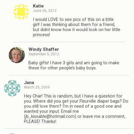
Katie
June 26, 2012
I would LOVE to see pics of this on a little
girl! I was thinking about them for a friend,
but didnt know how it would look on her little
princess!
Windy Shaffer
September 5, 2012
Baby gifts! I have 3 girls and am going to make
these for other people’s baby boys.
Jana
March 25, 2009
Hey Char! This is random, but I have a question for
you. Where did you get your Fleurville diaper bags? Do
you still love them? I’m in need of a good one and
wanted your input. Email me
(
jb_kissable@hotmail.com
) or leave me a comment,
PLEASE! Thanks!