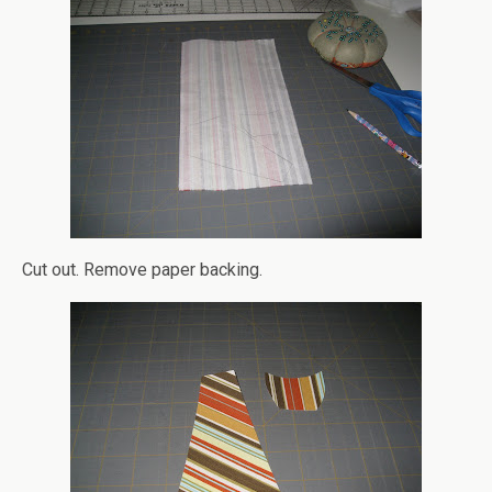
Cut out. Remove paper backing.