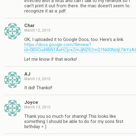
infected with a virus and can't talk to my network so I
can't print it out from there. the mac doesn't seem to
recognize it as a .pdf.
Char
March 12, 2010
OK, I uploaded it to Google Docs, too. Here's a link:
https://docs.google.com/fileview?
id=0B5Cud4BN1AeHZjcxZmJjN2ItZmQ1Ni00NzljLTlkYzA
Let me know if that works!
AJ
March 13, 2010
It did! Thanks!!
Joyce
March 13, 2010
Thank you so much for sharing! This looks like
something I should be able to do for my sons first
birthday = )