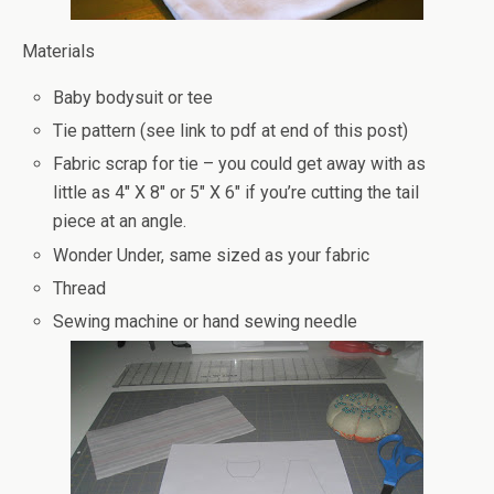
Materials
Baby bodysuit or tee
Tie pattern (see link to pdf at end of this post)
Fabric scrap for tie – you could get away with as
little as 4″ X 8″ or 5″ X 6″ if you’re cutting the tail
piece at an angle.
Wonder Under, same sized as your fabric
Thread
Sewing machine or hand sewing needle