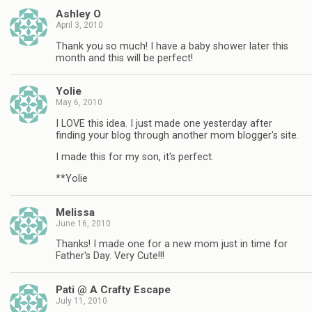
Ashley O
April 3, 2010
Thank you so much! I have a baby shower later this
month and this will be perfect!
Yolie
May 6, 2010
I LOVE this idea. I just made one yesterday after
finding your blog through another mom blogger's site.
I made this for my son, it's perfect.
**Yolie
Melissa
June 16, 2010
Thanks! I made one for a new mom just in time for
Father's Day. Very Cute!!!
Pati @ A Crafty Escape
July 11, 2010