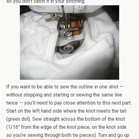
so you don’t catch it in your stitching.
If you want to be able to sew the outline in one shot —
without stopping and starting or sewing the same line
twice — you’ll need to pay close attention to this next part.
Start on the left hand side where the knot meets the tail
(green dot). Sew straight across the bottom of the knot
(1/16″ from the edge of the knot piece, on the knot side
so you’re sewing through both tie pieces). Turn and go up