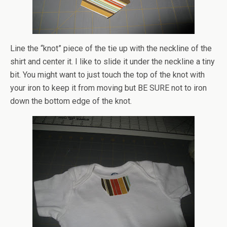
Line the “knot” piece of the tie up with the neckline of the
shirt and center it. I like to slide it under the neckline a tiny
bit. You might want to just touch the top of the knot with
your iron to keep it from moving but BE SURE not to iron
down the bottom edge of the knot.