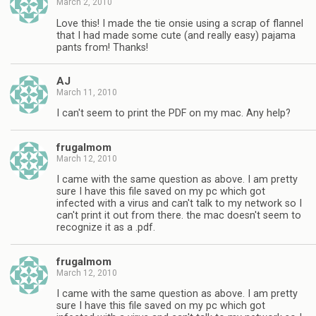
March 2, 2010
Love this! I made the tie onsie using a scrap of flannel
that I had made some cute (and really easy) pajama
pants from! Thanks!
AJ
March 11, 2010
I can't seem to print the PDF on my mac. Any help?
frugalmom
March 12, 2010
I came with the same question as above. I am pretty
sure I have this file saved on my pc which got
infected with a virus and can't talk to my network so I
can't print it out from there. the mac doesn't seem to
recognize it as a .pdf.
frugalmom
March 12, 2010
I came with the same question as above. I am pretty
sure I have this file saved on my pc which got