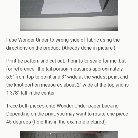
Fuse Wonder Under to wrong side of fabric using the
directions on the product. (Already done in picture.)
Print tie pattern and cut out. It prints to scale for me, but
for reference…the tail portion measures approximately
5.5″ from top to point and 3″ wide at the widest point and
the knot portion measures about 2″ wide at the top and is
1 3/8″ tall in the center.
Trace both pieces onto Wonder Under paper backing.
Depending on the print, you may want to rotate one piece
45 degrees (I did this in the example pictured).