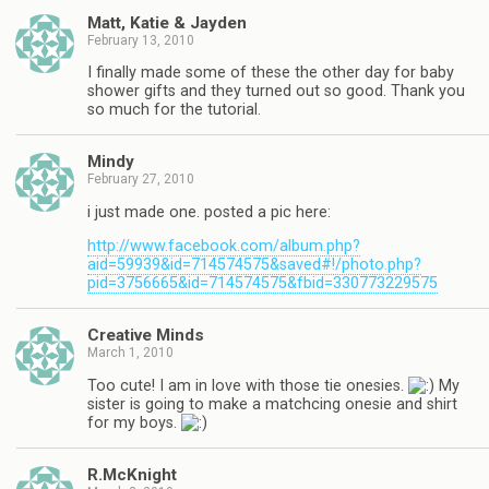
Matt, Katie & Jayden
February 13, 2010
I finally made some of these the other day for baby
shower gifts and they turned out so good. Thank you
so much for the tutorial.
Mindy
February 27, 2010
i just made one. posted a pic here:
http://www.facebook.com/album.php?
aid=59939&id=714574575&saved#!/photo.php?
pid=3756665&id=714574575&fbid=330773229575
Creative Minds
March 1, 2010
Too cute! I am in love with those tie onesies.
My
sister is going to make a matchcing onesie and shirt
for my boys.
R.McKnight