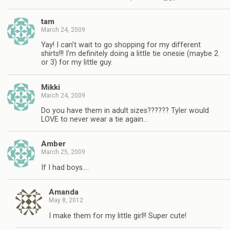
tam
March 24, 2009
Yay! I can’t wait to go shopping for my different
shirts!!! I’m definitely doing a little tie onesie (maybe 2
or 3) for my little guy.
Mikki
March 24, 2009
Do you have them in adult sizes?????? Tyler would
LOVE to never wear a tie again…
Amber
March 25, 2009
If I had boys….
Amanda
May 8, 2012
I make them for my little girl!! Super cute!