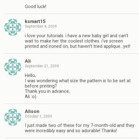
Good luck!
ksmart15
September 4, 2009
i love your tutorials. i have a new baby girl and can't
wait to make her the coolest clothes. i've screen
printed and ironed on, but haven't tried applique…yet!
Ali
September 21, 2009
Hello,
I was wondering what size the pattern is to be set at
before printing?
Thank you in advance,
Ali :o)
Alison
October 1, 2009
I just made two of these for my 7-month-old and they
were incredibly easy and so adorable! Thanks!