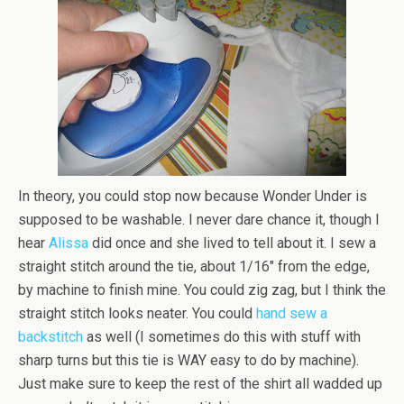
In theory, you could stop now because Wonder Under is
supposed to be washable. I never dare chance it, though I
hear
Alissa
did once and she lived to tell about it. I sew a
straight stitch around the tie, about 1/16″ from the edge,
by machine to finish mine. You could zig zag, but I think the
straight stitch looks neater. You could
hand sew a
backstitch
as well (I sometimes do this with stuff with
sharp turns but this tie is WAY easy to do by machine).
Just make sure to keep the rest of the shirt all wadded up