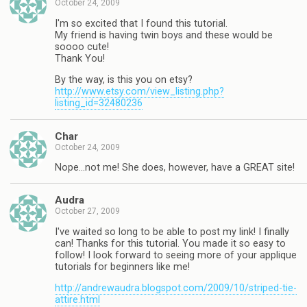
October 24, 2009
I'm so excited that I found this tutorial.
My friend is having twin boys and these would be
soooo cute!
Thank You!
By the way, is this you on etsy?
http://www.etsy.com/view_listing.php?
listing_id=32480236
Char
October 24, 2009
Nope…not me! She does, however, have a GREAT site!
Audra
October 27, 2009
I've waited so long to be able to post my link! I finally
can! Thanks for this tutorial. You made it so easy to
follow! I look forward to seeing more of your applique
tutorials for beginners like me!
http://andrewaudra.blogspot.com/2009/10/striped-tie-
attire.html