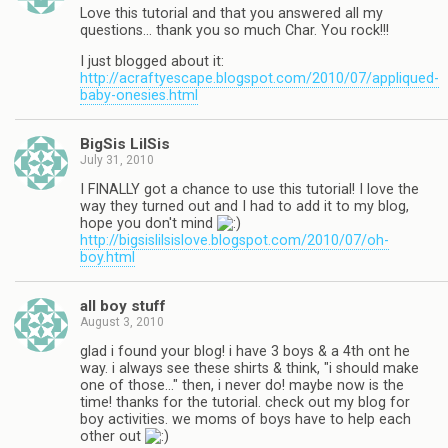
Love this tutorial and that you answered all my
questions… thank you so much Char. You rock!!!
I just blogged about it:
http://acraftyescape.blogspot.com/2010/07/appliqued-
baby-onesies.html
BigSis LilSis
July 31, 2010
I FINALLY got a chance to use this tutorial! I love the
way they turned out and I had to add it to my blog,
hope you don't mind
http://bigsislilsislove.blogspot.com/2010/07/oh-
boy.html
all boy stuff
August 3, 2010
glad i found your blog! i have 3 boys & a 4th ont he
way. i always see these shirts & think, "i should make
one of those…" then, i never do! maybe now is the
time! thanks for the tutorial. check out my blog for
boy activities. we moms of boys have to help each
other out