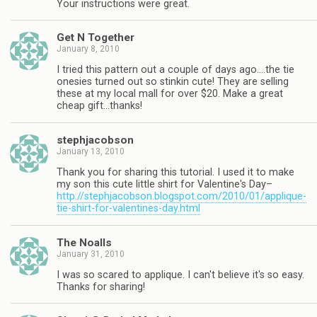
Your instructions were great.
Get N Together
January 8, 2010
I tried this pattern out a couple of days ago….the tie
onesies turned out so stinkin cute! They are selling
these at my local mall for over $20. Make a great
cheap gift…thanks!
stephjacobson
January 13, 2010
Thank you for sharing this tutorial. I used it to make
my son this cute little shirt for Valentine's Day–
http://stephjacobson.blogspot.com/2010/01/applique-
tie-shirt-for-valentines-day.html
The Noalls
January 31, 2010
I was so scared to applique. I can't believe it's so easy.
Thanks for sharing!