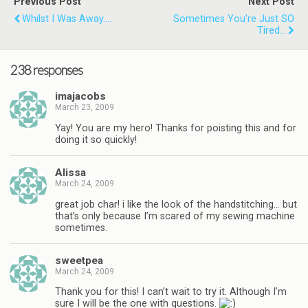
Previous Post
Next Post
Whilst I Was Away....
Sometimes You're Just SO
Tired...
238 responses
imajacobs
March 23, 2009
Yay! You are my hero! Thanks for poisting this and for
doing it so quickly!
Alissa
March 24, 2009
great job char! i like the look of the handstitching… but
that’s only because I’m scared of my sewing machine
sometimes.
sweetpea
March 24, 2009
Thank you for this! I can’t wait to try it. Although I’m
sure I will be the one with questions.