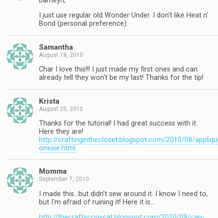
barneyn,
I just use regular old Wonder Under. I don't like Heat n'
Bond (personal preference).
Samantha
August 18, 2010
Char I love this!!! I just made my first ones and can
already tell they won't be my last! Thanks for the tip!
Krista
August 25, 2010
Thanks for the tutorial! I had great success with it.
Here they are!
http://craftinginthecloset.blogspot.com/2010/08/appliqu
onesie.html
Momma
September 7, 2010
I made this…but didn't sew around it. I know I need to,
but I'm afraid of ruining it! Here it is…
http://thecraftycopycat.blogspot.com/2010/09/can-