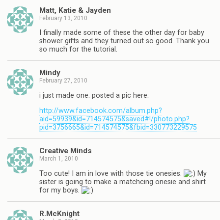
Matt, Katie & Jayden
February 13, 2010
I finally made some of these the other day for baby
shower gifts and they turned out so good. Thank you
so much for the tutorial.
Mindy
February 27, 2010
i just made one. posted a pic here:
http://www.facebook.com/album.php?
aid=59939&id=714574575&saved#!/photo.php?
pid=3756665&id=714574575&fbid=330773229575
Creative Minds
March 1, 2010
Too cute! I am in love with those tie onesies.
My
sister is going to make a matchcing onesie and shirt
for my boys.
R.McKnight