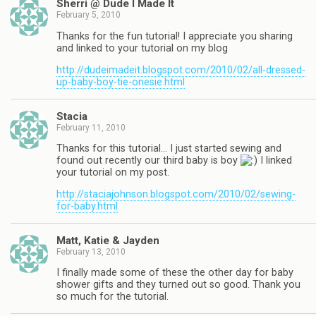
Sherri @ Dude I Made It
February 5, 2010
Thanks for the fun tutorial! I appreciate you sharing
and linked to your tutorial on my blog
http://dudeimadeit.blogspot.com/2010/02/all-dressed-
up-baby-boy-tie-onesie.html
Stacia
February 11, 2010
Thanks for this tutorial… I just started sewing and
found out recently our third baby is boy
I linked
your tutorial on my post.
http://staciajohnson.blogspot.com/2010/02/sewing-
for-baby.html
Matt, Katie & Jayden
February 13, 2010
I finally made some of these the other day for baby
shower gifts and they turned out so good. Thank you
so much for the tutorial.