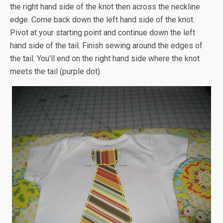
the right hand side of the knot then across the neckline
edge. Come back down the left hand side of the knot.
Pivot at your starting point and continue down the left
hand side of the tail. Finish sewing around the edges of
the tail. You’ll end on the right hand side where the knot
meets the tail (purple dot).