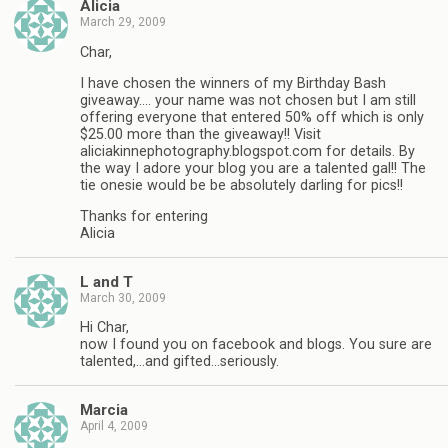
Alicia
March 29, 2009
Char,
I have chosen the winners of my Birthday Bash
giveaway…. your name was not chosen but I am still
offering everyone that entered 50% off which is only
$25.00 more than the giveaway!! Visit
aliciakinnephotography.blogspot.com for details. By
the way I adore your blog you are a talented gal!! The
tie onesie would be be absolutely darling for pics!!
Thanks for entering
Alicia
L and T
March 30, 2009
Hi Char,
now I found you on facebook and blogs. You sure are
talented,…and gifted…seriously.
Marcia
April 4, 2009