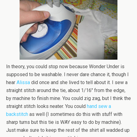
In theory, you could stop now because Wonder Under is
supposed to be washable. I never dare chance it, though I
hear
Alissa
did once and she lived to tell about it. I sew a
straight stitch around the tie, about 1/16″ from the edge,
by machine to finish mine. You could zig zag, but I think the
straight stitch looks neater. You could
hand sew a
backstitch
as well (I sometimes do this with stuff with
sharp turns but this tie is WAY easy to do by machine).
Just make sure to keep the rest of the shirt all wadded up