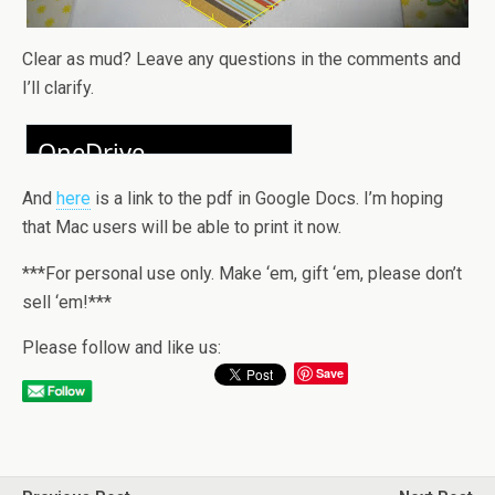
Clear as mud? Leave any questions in the comments and
I’ll clarify.
And
here
is a link to the pdf in Google Docs. I’m hoping
that Mac users will be able to print it now.
***For personal use only. Make ‘em, gift ‘em, please don’t
sell ‘em!***
Please follow and like us:
Save