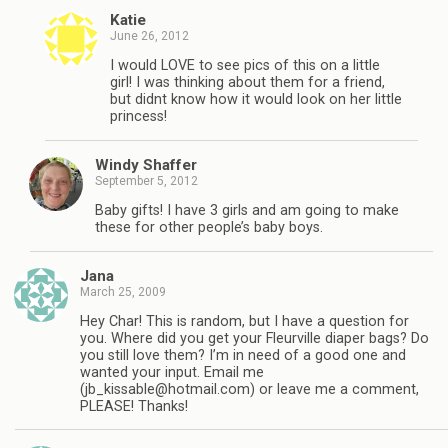
Katie
June 26, 2012
I would LOVE to see pics of this on a little
girl! I was thinking about them for a friend,
but didnt know how it would look on her little
princess!
Windy Shaffer
September 5, 2012
Baby gifts! I have 3 girls and am going to make
these for other people’s baby boys.
Jana
March 25, 2009
Hey Char! This is random, but I have a question for
you. Where did you get your Fleurville diaper bags? Do
you still love them? I’m in need of a good one and
wanted your input. Email me
(
jb_kissable@hotmail.com
) or leave me a comment,
PLEASE! Thanks!