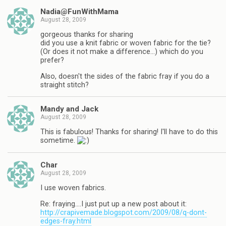
Nadia@FunWithMama
August 28, 2009
gorgeous thanks for sharing
did you use a knit fabric or woven fabric for the tie?
(Or does it not make a difference…) which do you
prefer?
Also, doesn't the sides of the fabric fray if you do a
straight stitch?
Mandy and Jack
August 28, 2009
This is fabulous! Thanks for sharing! I'll have to do this
sometime.
Char
August 28, 2009
I use woven fabrics.
Re: fraying….I just put up a new post about it:
http://crapivemade.blogspot.com/2009/08/q-dont-
edges-fray.html