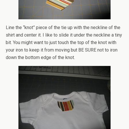
Line the “knot” piece of the tie up with the neckline of the
shirt and center it. I like to slide it under the neckline a tiny
bit. You might want to just touch the top of the knot with
your iron to keep it from moving but BE SURE not to iron
down the bottom edge of the knot.