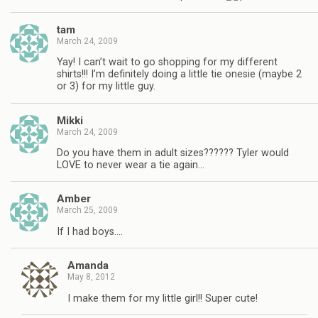
tam
March 24, 2009
Yay! I can’t wait to go shopping for my different
shirts!!! I’m definitely doing a little tie onesie (maybe 2
or 3) for my little guy.
Mikki
March 24, 2009
Do you have them in adult sizes?????? Tyler would
LOVE to never wear a tie again…
Amber
March 25, 2009
If I had boys….
Amanda
May 8, 2012
I make them for my little girl!! Super cute!