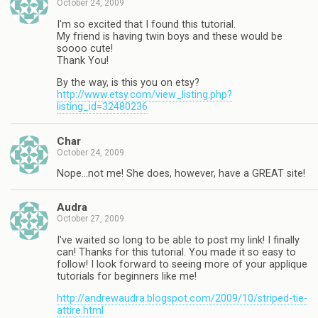
October 24, 2009
I'm so excited that I found this tutorial.
My friend is having twin boys and these would be
soooo cute!
Thank You!
By the way, is this you on etsy?
http://www.etsy.com/view_listing.php?
listing_id=32480236
Char
October 24, 2009
Nope…not me! She does, however, have a GREAT site!
Audra
October 27, 2009
I've waited so long to be able to post my link! I finally
can! Thanks for this tutorial. You made it so easy to
follow! I look forward to seeing more of your applique
tutorials for beginners like me!
http://andrewaudra.blogspot.com/2009/10/striped-tie-
attire.html