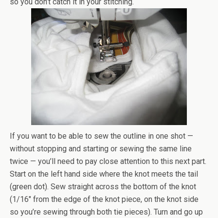
so you don’t catch it in your stitching.
If you want to be able to sew the outline in one shot —
without stopping and starting or sewing the same line
twice — you’ll need to pay close attention to this next part.
Start on the left hand side where the knot meets the tail
(green dot). Sew straight across the bottom of the knot
(1/16″ from the edge of the knot piece, on the knot side
so you’re sewing through both tie pieces). Turn and go up