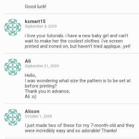
Good luck!
ksmart15
September 4, 2009
i love your tutorials. i have a new baby girl and can't
wait to make her the coolest clothes. i've screen
printed and ironed on, but haven't tried applique…yet!
Ali
September 21, 2009
Hello,
I was wondering what size the pattern is to be set at
before printing?
Thank you in advance,
Ali :o)
Alison
October 1, 2009
I just made two of these for my 7-month-old and they
were incredibly easy and so adorable! Thanks!