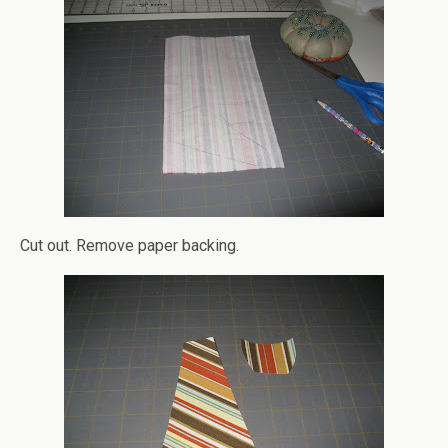
Cut out. Remove paper backing.