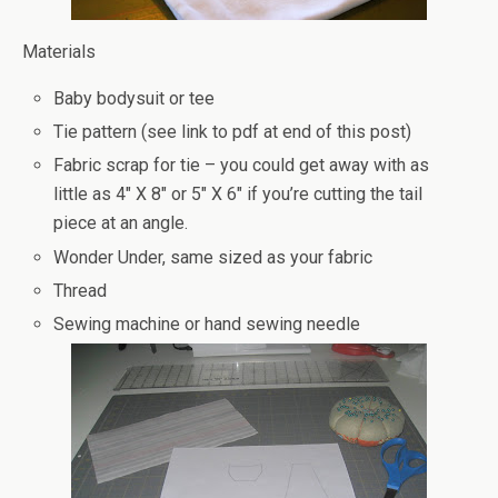
Materials
Baby bodysuit or tee
Tie pattern (see link to pdf at end of this post)
Fabric scrap for tie – you could get away with as
little as 4″ X 8″ or 5″ X 6″ if you’re cutting the tail
piece at an angle.
Wonder Under, same sized as your fabric
Thread
Sewing machine or hand sewing needle