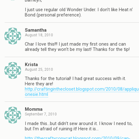
barneyn,
I just use regular old Wonder Under. I don't like Heat n'
Bond (personal preference).
Samantha
August 18, 2010
Char I love this!!! I just made my first ones and can
already tell they won't be my last! Thanks for the tip!
Krista
August 25, 2010
Thanks for the tutorial! I had great success with it.
Here they are!
http://craftinginthecloset.blogspot.com/2010/08/appliqu
onesie.html
Momma
September 7, 2010
I made this…but didn't sew around it. I know I need to,
but I'm afraid of ruining it! Here it is…
http://thecraftycopycat.blogspot.com/2010/09/can-