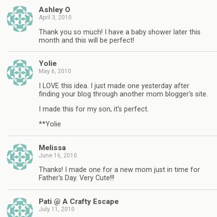
Ashley O
April 3, 2010
Thank you so much! I have a baby shower later this
month and this will be perfect!
Yolie
May 6, 2010
I LOVE this idea. I just made one yesterday after
finding your blog through another mom blogger's site.
I made this for my son, it's perfect.
**Yolie
Melissa
June 16, 2010
Thanks! I made one for a new mom just in time for
Father's Day. Very Cute!!!
Pati @ A Crafty Escape
July 11, 2010