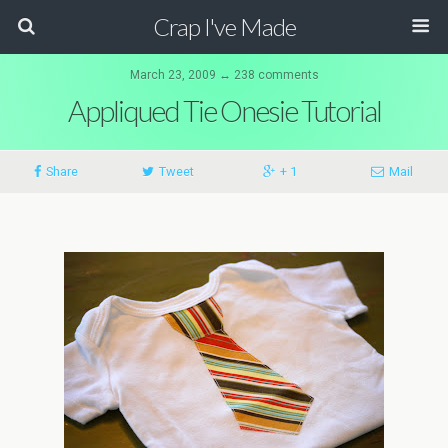
Crap I've Made
March 23, 2009 ↔ 238 comments
Appliqued Tie Onesie Tutorial
Share
Tweet
+ 1
Mail