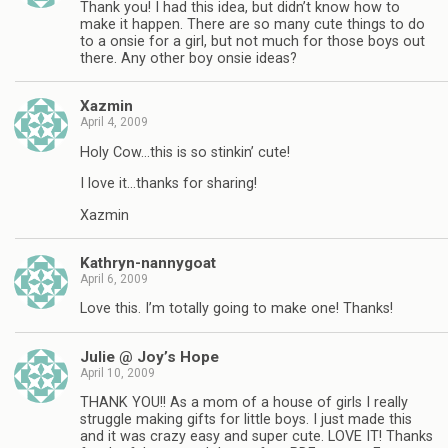
Thank you! I had this idea, but didn’t know how to
make it happen. There are so many cute things to do
to a onsie for a girl, but not much for those boys out
there. Any other boy onsie ideas?
Xazmin
April 4, 2009
Holy Cow…this is so stinkin’ cute!
I love it…thanks for sharing!
Xazmin
Kathryn-nannygoat
April 6, 2009
Love this. I’m totally going to make one! Thanks!
Julie @ Joy’s Hope
April 10, 2009
THANK YOU!! As a mom of a house of girls I really
struggle making gifts for little boys. I just made this
and it was crazy easy and super cute. LOVE IT! Thanks