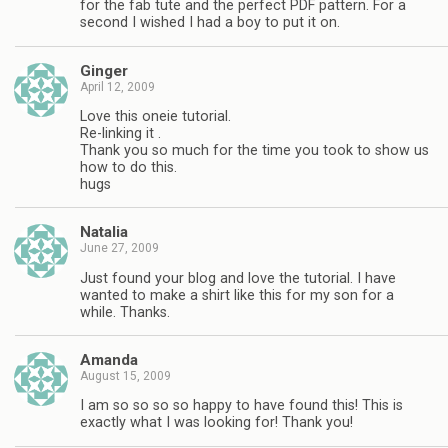
for the fab tute and the perfect PDF pattern. For a
second I wished I had a boy to put it on.
Ginger
April 12, 2009
Love this oneie tutorial.
Re-linking it .
Thank you so much for the time you took to show us
how to do this.
hugs
Natalia
June 27, 2009
Just found your blog and love the tutorial. I have
wanted to make a shirt like this for my son for a
while. Thanks.
Amanda
August 15, 2009
I am so so so so happy to have found this! This is
exactly what I was looking for! Thank you!