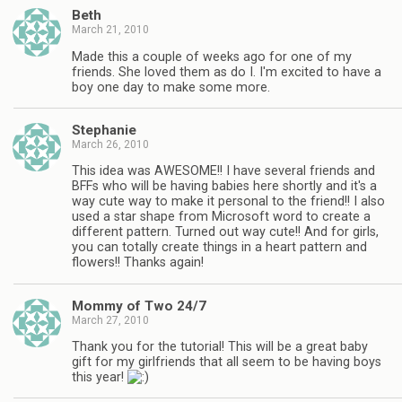
Beth
March 21, 2010
Made this a couple of weeks ago for one of my
friends. She loved them as do I. I'm excited to have a
boy one day to make some more.
Stephanie
March 26, 2010
This idea was AWESOME!! I have several friends and
BFFs who will be having babies here shortly and it's a
way cute way to make it personal to the friend!! I also
used a star shape from Microsoft word to create a
different pattern. Turned out way cute!! And for girls,
you can totally create things in a heart pattern and
flowers!! Thanks again!
Mommy of Two 24/7
March 27, 2010
Thank you for the tutorial! This will be a great baby
gift for my girlfriends that all seem to be having boys
this year!