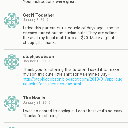
Your instructions were great.
Get N Together
January 8, 2010
I tried this pattern out a couple of days ago….the tie
onesies turned out so stinkin cute! They are selling
these at my local mall for over $20. Make a great
cheap gift…thanks!
stephjacobson
January 13, 2010
Thank you for sharing this tutorial. I used it to make
my son this cute little shirt for Valentine's Day–
http://stephjacobson.blogspot.com/2010/01/applique-
tie-shirt-for-valentines-day.html
The Noalls
January 31, 2010
I was so scared to applique. I can't believe it's so easy.
Thanks for sharing!