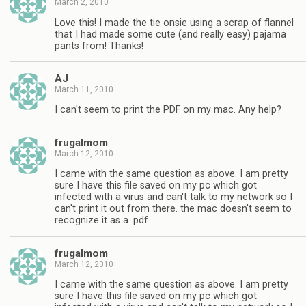
March 2, 2010
Love this! I made the tie onsie using a scrap of flannel
that I had made some cute (and really easy) pajama
pants from! Thanks!
AJ
March 11, 2010
I can't seem to print the PDF on my mac. Any help?
frugalmom
March 12, 2010
I came with the same question as above. I am pretty
sure I have this file saved on my pc which got
infected with a virus and can't talk to my network so I
can't print it out from there. the mac doesn't seem to
recognize it as a .pdf.
frugalmom
March 12, 2010
I came with the same question as above. I am pretty
sure I have this file saved on my pc which got