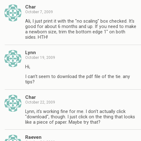
Char
October 7, 2009
Ali, I just print it with the "no scaling" box checked. It's
good for about 6 months and up. If you need to make
a newborn size, trim the bottom edge 1" on both
sides. HTH!
Lynn
October 19, 2009
Hi,
I can't seem to download the pdf file of the tie. any
tips?
Char
October 22, 2009
Lynn, it's working fine for me. I don't actually click
"download", though. I just click on the thing that looks
like a piece of paper. Maybe try that?
Raeven