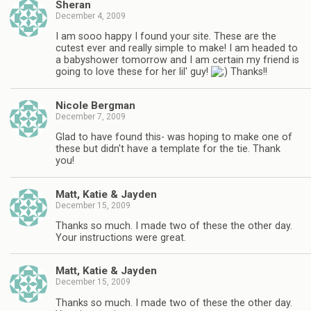
Sheran
December 4, 2009
I am sooo happy I found your site. These are the
cutest ever and really simple to make! I am headed to
a babyshower tomorrow and I am certain my friend is
going to love these for her lil' guy!
Thanks!!
Nicole Bergman
December 7, 2009
Glad to have found this- was hoping to make one of
these but didn't have a template for the tie. Thank
you!
Matt, Katie & Jayden
December 15, 2009
Thanks so much. I made two of these the other day.
Your instructions were great.
Matt, Katie & Jayden
December 15, 2009
Thanks so much. I made two of these the other day.