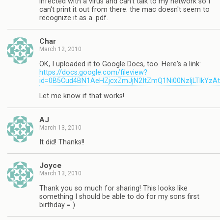
infected with a virus and can't talk to my network so I
can't print it out from there. the mac doesn't seem to
recognize it as a .pdf.
Char
March 12, 2010
OK, I uploaded it to Google Docs, too. Here's a link:
https://docs.google.com/fileview?
id=0B5Cud4BN1AeHZjcxZmJjN2ItZmQ1Ni00NzljLTlkYzA
Let me know if that works!
AJ
March 13, 2010
It did! Thanks!!
Joyce
March 13, 2010
Thank you so much for sharing! This looks like
something I should be able to do for my sons first
birthday = )