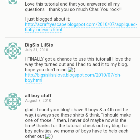
Love this tutorial and that you answered all my
questions… thank you so much Char. You rock!!!
I just blogged about it:
http://acraftyescape.blogspot.com/2010/07/appliqued-
baby-onesies.html
BigSis LilSis
July 31, 2010
I FINALLY got a chance to use this tutorial! I love the
way they turned out and I had to add it to my blog,
hope you don't mind
http://bigsislilsislove.blogspot.com/2010/07/oh-
boy.html
all boy stuff
August 3, 2010
glad i found your blog! i have 3 boys & a 4th ont he
way. i always see these shirts & think, "i should make
one of those…" then, i never do! maybe now is the
time! thanks for the tutorial. check out my blog for
boy activities. we moms of boys have to help each
other out