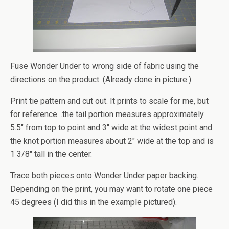
Fuse Wonder Under to wrong side of fabric using the
directions on the product. (Already done in picture.)
Print tie pattern and cut out. It prints to scale for me, but
for reference…the tail portion measures approximately
5.5″ from top to point and 3″ wide at the widest point and
the knot portion measures about 2″ wide at the top and is
1 3/8″ tall in the center.
Trace both pieces onto Wonder Under paper backing.
Depending on the print, you may want to rotate one piece
45 degrees (I did this in the example pictured).