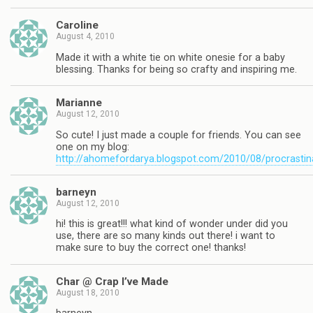
Caroline
August 4, 2010
Made it with a white tie on white onesie for a baby
blessing. Thanks for being so crafty and inspiring me.
Marianne
August 12, 2010
So cute! I just made a couple for friends. You can see
one on my blog:
http://ahomefordarya.blogspot.com/2010/08/procrastin
barneyn
August 12, 2010
hi! this is great!!! what kind of wonder under did you
use, there are so many kinds out there! i want to
make sure to buy the correct one! thanks!
Char @ Crap I’ve Made
August 18, 2010