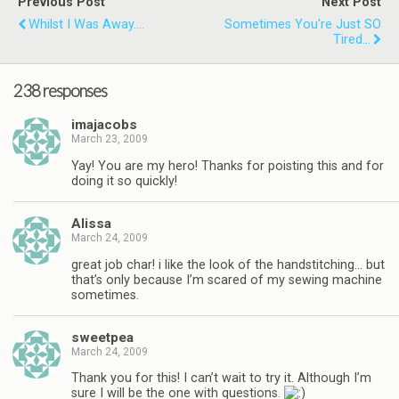
Previous Post
Next Post
Whilst I Was Away....
Sometimes You're Just SO
Tired...
238 responses
imajacobs
March 23, 2009
Yay! You are my hero! Thanks for poisting this and for
doing it so quickly!
Alissa
March 24, 2009
great job char! i like the look of the handstitching… but
that’s only because I’m scared of my sewing machine
sometimes.
sweetpea
March 24, 2009
Thank you for this! I can’t wait to try it. Although I’m
sure I will be the one with questions.