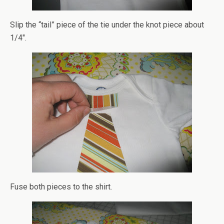
Slip the “tail” piece of the tie under the knot piece about
1/4″.
Fuse both pieces to the shirt.