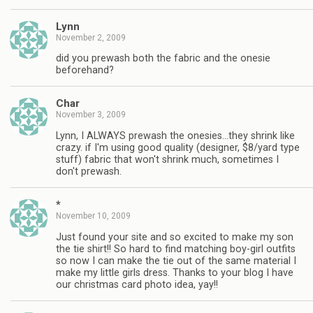
Lynn
November 2, 2009
did you prewash both the fabric and the onesie
beforehand?
Char
November 3, 2009
Lynn, I ALWAYS prewash the onesies…they shrink like
crazy. if I'm using good quality (designer, $8/yard type
stuff) fabric that won't shrink much, sometimes I
don't prewash.
*
November 10, 2009
Just found your site and so excited to make my son
the tie shirt!! So hard to find matching boy-girl outfits
so now I can make the tie out of the same material I
make my little girls dress. Thanks to your blog I have
our christmas card photo idea, yay!!