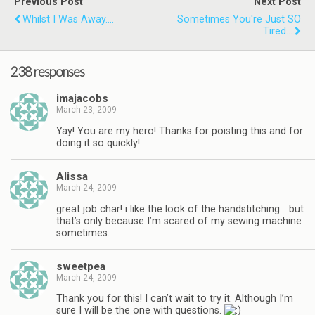
Previous Post
Next Post
Whilst I Was Away....
Sometimes You're Just SO
Tired...
238 responses
imajacobs
March 23, 2009
Yay! You are my hero! Thanks for poisting this and for
doing it so quickly!
Alissa
March 24, 2009
great job char! i like the look of the handstitching… but
that’s only because I’m scared of my sewing machine
sometimes.
sweetpea
March 24, 2009
Thank you for this! I can’t wait to try it. Although I’m
sure I will be the one with questions.