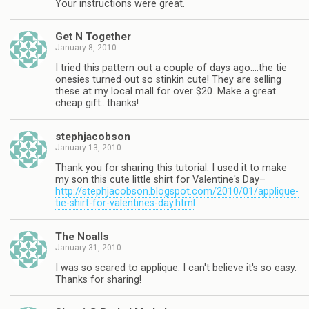
Your instructions were great.
Get N Together
January 8, 2010
I tried this pattern out a couple of days ago….the tie
onesies turned out so stinkin cute! They are selling
these at my local mall for over $20. Make a great
cheap gift…thanks!
stephjacobson
January 13, 2010
Thank you for sharing this tutorial. I used it to make
my son this cute little shirt for Valentine's Day–
http://stephjacobson.blogspot.com/2010/01/applique-
tie-shirt-for-valentines-day.html
The Noalls
January 31, 2010
I was so scared to applique. I can't believe it's so easy.
Thanks for sharing!