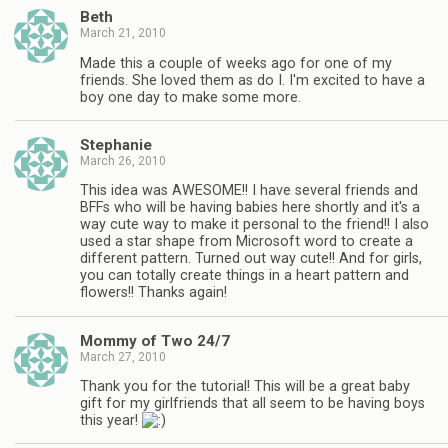
Beth
March 21, 2010
Made this a couple of weeks ago for one of my
friends. She loved them as do I. I'm excited to have a
boy one day to make some more.
Stephanie
March 26, 2010
This idea was AWESOME!! I have several friends and
BFFs who will be having babies here shortly and it's a
way cute way to make it personal to the friend!! I also
used a star shape from Microsoft word to create a
different pattern. Turned out way cute!! And for girls,
you can totally create things in a heart pattern and
flowers!! Thanks again!
Mommy of Two 24/7
March 27, 2010
Thank you for the tutorial! This will be a great baby
gift for my girlfriends that all seem to be having boys
this year!