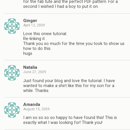
for the fab tute and the perfect PDF pattern. For a
second I wished I had a boy to put it on.
Ginger
April 12, 2009
Love this oneie tutorial.
Re-linking it .
Thank you so much for the time you took to show us
how to do this.
hugs
Natalia
June 27, 2009
Just found your blog and love the tutorial. I have
wanted to make a shirt like this for my son for a
while. Thanks.
Amanda
August 15, 2009
I am so so so so happy to have found this! This is
exactly what I was looking for! Thank you!