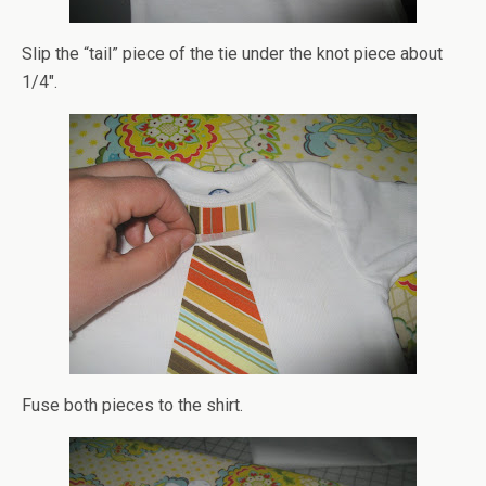
Slip the “tail” piece of the tie under the knot piece about
1/4″.
Fuse both pieces to the shirt.