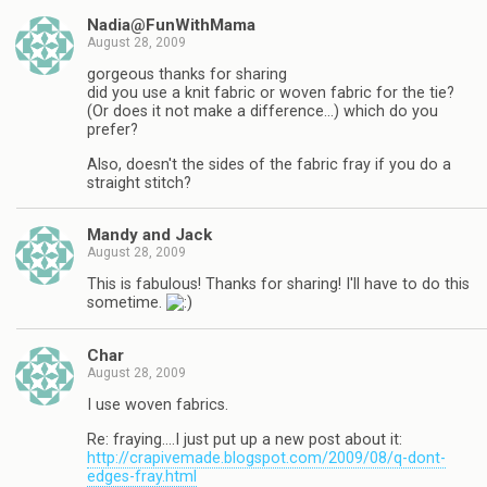
Nadia@FunWithMama
August 28, 2009
gorgeous thanks for sharing
did you use a knit fabric or woven fabric for the tie?
(Or does it not make a difference…) which do you
prefer?
Also, doesn't the sides of the fabric fray if you do a
straight stitch?
Mandy and Jack
August 28, 2009
This is fabulous! Thanks for sharing! I'll have to do this
sometime.
Char
August 28, 2009
I use woven fabrics.
Re: fraying….I just put up a new post about it:
http://crapivemade.blogspot.com/2009/08/q-dont-
edges-fray.html