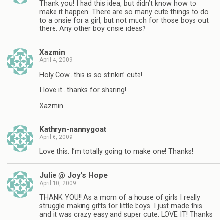
Thank you! I had this idea, but didn’t know how to
make it happen. There are so many cute things to do
to a onsie for a girl, but not much for those boys out
there. Any other boy onsie ideas?
Xazmin
April 4, 2009
Holy Cow…this is so stinkin’ cute!
I love it…thanks for sharing!
Xazmin
Kathryn-nannygoat
April 6, 2009
Love this. I’m totally going to make one! Thanks!
Julie @ Joy’s Hope
April 10, 2009
THANK YOU!! As a mom of a house of girls I really
struggle making gifts for little boys. I just made this
and it was crazy easy and super cute. LOVE IT! Thanks