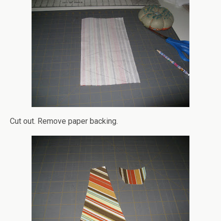
Cut out. Remove paper backing.