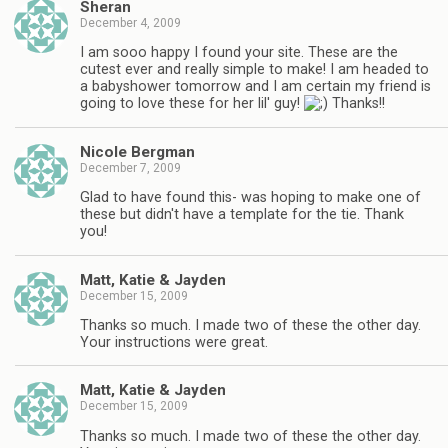
Sheran
December 4, 2009
I am sooo happy I found your site. These are the
cutest ever and really simple to make! I am headed to
a babyshower tomorrow and I am certain my friend is
going to love these for her lil' guy!
Thanks!!
Nicole Bergman
December 7, 2009
Glad to have found this- was hoping to make one of
these but didn't have a template for the tie. Thank
you!
Matt, Katie & Jayden
December 15, 2009
Thanks so much. I made two of these the other day.
Your instructions were great.
Matt, Katie & Jayden
December 15, 2009
Thanks so much. I made two of these the other day.