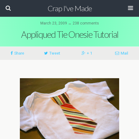
Crap I've Made
March 23, 2009 ↔ 238 comments
Appliqued Tie Onesie Tutorial
Share
Tweet
+ 1
Mail