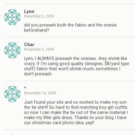
Lynn
November 2, 2009
did you prewash both the fabric and the onesie
beforehand?
Char
November 3, 2009
Lynn, I ALWAYS prewash the onesies…they shrink like
crazy. if I'm using good quality (designer, $8/yard type
stuff) fabric that won't shrink much, sometimes I
don't prewash.
*
November 10, 2009
Just found your site and so excited to make my son
the tie shirt!! So hard to find matching boy-girl outfits
so now I can make the tie out of the same material I
make my little girls dress. Thanks to your blog I have
our christmas card photo idea, yay!!