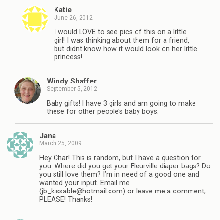
Katie
June 26, 2012
I would LOVE to see pics of this on a little
girl! I was thinking about them for a friend,
but didnt know how it would look on her little
princess!
Windy Shaffer
September 5, 2012
Baby gifts! I have 3 girls and am going to make
these for other people’s baby boys.
Jana
March 25, 2009
Hey Char! This is random, but I have a question for
you. Where did you get your Fleurville diaper bags? Do
you still love them? I’m in need of a good one and
wanted your input. Email me
(
jb_kissable@hotmail.com
) or leave me a comment,
PLEASE! Thanks!