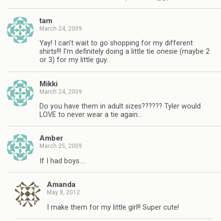
tam
March 24, 2009
Yay! I can’t wait to go shopping for my different
shirts!!! I’m definitely doing a little tie onesie (maybe 2
or 3) for my little guy.
Mikki
March 24, 2009
Do you have them in adult sizes?????? Tyler would
LOVE to never wear a tie again…
Amber
March 25, 2009
If I had boys….
Amanda
May 8, 2012
I make them for my little girl!! Super cute!