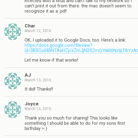
infected with a virus and can't talk to my network so I
can't print it out from there. the mac doesn't seem to
recognize it as a .pdf.
Char
March 12, 2010
OK, I uploaded it to Google Docs, too. Here's a link:
https://docs.google.com/fileview?
id=0B5Cud4BN1AeHZjcxZmJjN2ItZmQ1Ni00NzljLTlkYzA
Let me know if that works!
AJ
March 13, 2010
It did! Thanks!!
Joyce
March 13, 2010
Thank you so much for sharing! This looks like
something I should be able to do for my sons first
birthday = )