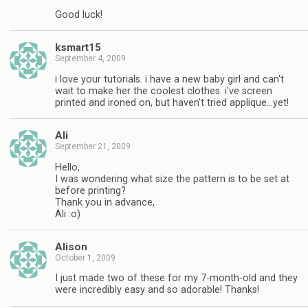
Good luck!
ksmart15
September 4, 2009
i love your tutorials. i have a new baby girl and can't
wait to make her the coolest clothes. i've screen
printed and ironed on, but haven't tried applique…yet!
Ali
September 21, 2009
Hello,
I was wondering what size the pattern is to be set at
before printing?
Thank you in advance,
Ali :o)
Alison
October 1, 2009
I just made two of these for my 7-month-old and they
were incredibly easy and so adorable! Thanks!