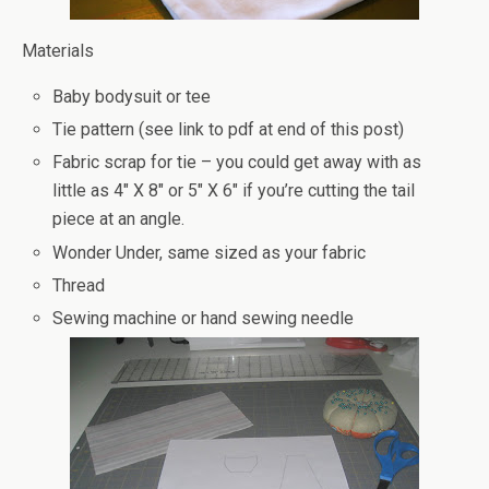
Materials
Baby bodysuit or tee
Tie pattern (see link to pdf at end of this post)
Fabric scrap for tie – you could get away with as
little as 4″ X 8″ or 5″ X 6″ if you’re cutting the tail
piece at an angle.
Wonder Under, same sized as your fabric
Thread
Sewing machine or hand sewing needle