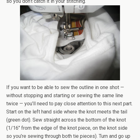
so you don’t catch it in your stitching.
If you want to be able to sew the outline in one shot —
without stopping and starting or sewing the same line
twice — you’ll need to pay close attention to this next part.
Start on the left hand side where the knot meets the tail
(green dot). Sew straight across the bottom of the knot
(1/16″ from the edge of the knot piece, on the knot side
so you’re sewing through both tie pieces). Turn and go up