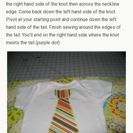
the right hand side of the knot then across the neckline
edge. Come back down the left hand side of the knot.
Pivot at your starting point and continue down the left
hand side of the tail. Finish sewing around the edges of
the tail. You’ll end on the right hand side where the knot
meets the tail (purple dot).