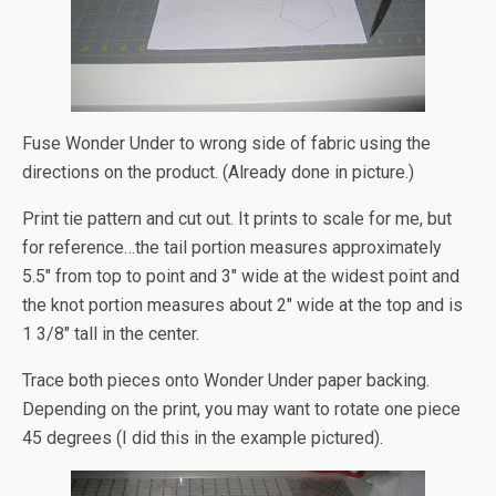
Fuse Wonder Under to wrong side of fabric using the
directions on the product. (Already done in picture.)
Print tie pattern and cut out. It prints to scale for me, but
for reference…the tail portion measures approximately
5.5″ from top to point and 3″ wide at the widest point and
the knot portion measures about 2″ wide at the top and is
1 3/8″ tall in the center.
Trace both pieces onto Wonder Under paper backing.
Depending on the print, you may want to rotate one piece
45 degrees (I did this in the example pictured).