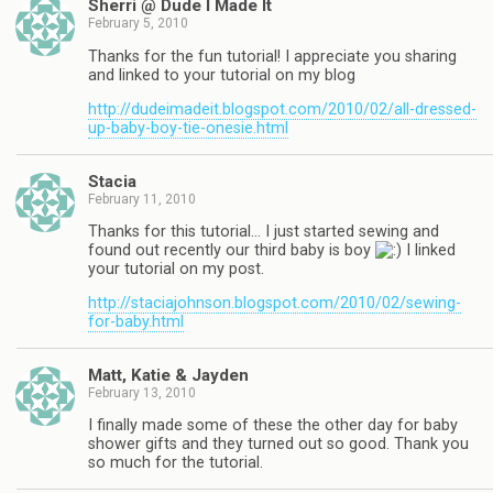
Sherri @ Dude I Made It
February 5, 2010
Thanks for the fun tutorial! I appreciate you sharing
and linked to your tutorial on my blog
http://dudeimadeit.blogspot.com/2010/02/all-dressed-
up-baby-boy-tie-onesie.html
Stacia
February 11, 2010
Thanks for this tutorial… I just started sewing and
found out recently our third baby is boy
I linked
your tutorial on my post.
http://staciajohnson.blogspot.com/2010/02/sewing-
for-baby.html
Matt, Katie & Jayden
February 13, 2010
I finally made some of these the other day for baby
shower gifts and they turned out so good. Thank you
so much for the tutorial.