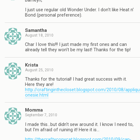
barneyn,
I just use regular old Wonder Under. I don't like Heat n'
Bond (personal preference).
Samantha
August 18, 2010
Char I love this!!! I just made my first ones and can
already tell they won't be my last! Thanks for the tip!
Krista
August 25, 2010
Thanks for the tutorial! I had great success with it.
Here they are!
http://craftinginthecloset.blogspot.com/2010/08/appliqu
onesie.html
Momma
September 7, 2010
I made this…but didn't sew around it. I know I need to,
but I'm afraid of ruining it! Here it is…
http://thecraftycopycat.blogspot.com/2010/09/can-