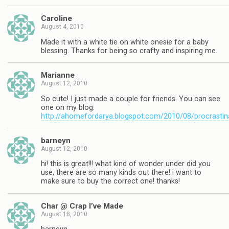
Caroline
August 4, 2010
Made it with a white tie on white onesie for a baby
blessing. Thanks for being so crafty and inspiring me.
Marianne
August 12, 2010
So cute! I just made a couple for friends. You can see
one on my blog:
http://ahomefordarya.blogspot.com/2010/08/procrastin
barneyn
August 12, 2010
hi! this is great!!! what kind of wonder under did you
use, there are so many kinds out there! i want to
make sure to buy the correct one! thanks!
Char @ Crap I’ve Made
August 18, 2010