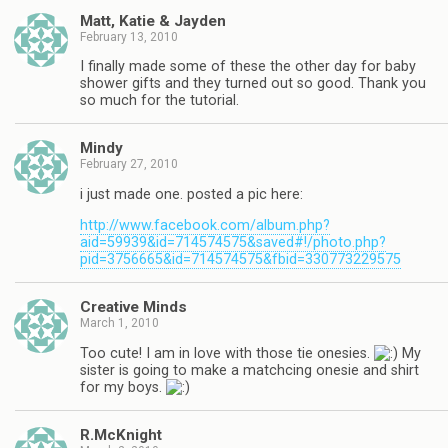
Matt, Katie & Jayden
February 13, 2010
I finally made some of these the other day for baby
shower gifts and they turned out so good. Thank you
so much for the tutorial.
Mindy
February 27, 2010
i just made one. posted a pic here:
http://www.facebook.com/album.php?
aid=59939&id=714574575&saved#!/photo.php?
pid=3756665&id=714574575&fbid=330773229575
Creative Minds
March 1, 2010
Too cute! I am in love with those tie onesies.
My
sister is going to make a matchcing onesie and shirt
for my boys.
R.McKnight