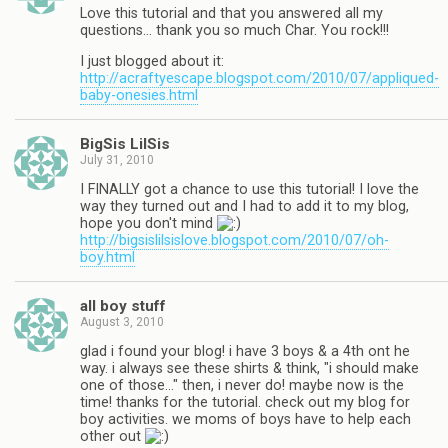
Love this tutorial and that you answered all my
questions… thank you so much Char. You rock!!!
I just blogged about it:
http://acraftyescape.blogspot.com/2010/07/appliqued-
baby-onesies.html
BigSis LilSis
July 31, 2010
I FINALLY got a chance to use this tutorial! I love the
way they turned out and I had to add it to my blog,
hope you don't mind
http://bigsislilsislove.blogspot.com/2010/07/oh-
boy.html
all boy stuff
August 3, 2010
glad i found your blog! i have 3 boys & a 4th ont he
way. i always see these shirts & think, "i should make
one of those…" then, i never do! maybe now is the
time! thanks for the tutorial. check out my blog for
boy activities. we moms of boys have to help each
other out