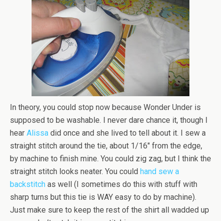
In theory, you could stop now because Wonder Under is
supposed to be washable. I never dare chance it, though I
hear
Alissa
did once and she lived to tell about it. I sew a
straight stitch around the tie, about 1/16″ from the edge,
by machine to finish mine. You could zig zag, but I think the
straight stitch looks neater. You could
hand sew a
backstitch
as well (I sometimes do this with stuff with
sharp turns but this tie is WAY easy to do by machine).
Just make sure to keep the rest of the shirt all wadded up