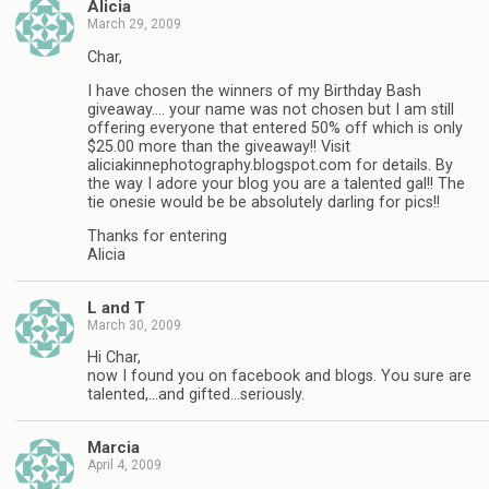
Alicia
March 29, 2009
Char,
I have chosen the winners of my Birthday Bash
giveaway…. your name was not chosen but I am still
offering everyone that entered 50% off which is only
$25.00 more than the giveaway!! Visit
aliciakinnephotography.blogspot.com for details. By
the way I adore your blog you are a talented gal!! The
tie onesie would be be absolutely darling for pics!!
Thanks for entering
Alicia
L and T
March 30, 2009
Hi Char,
now I found you on facebook and blogs. You sure are
talented,…and gifted…seriously.
Marcia
April 4, 2009