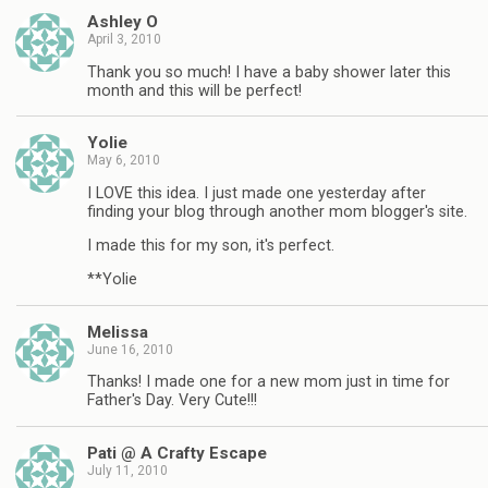
Ashley O
April 3, 2010
Thank you so much! I have a baby shower later this
month and this will be perfect!
Yolie
May 6, 2010
I LOVE this idea. I just made one yesterday after
finding your blog through another mom blogger's site.
I made this for my son, it's perfect.
**Yolie
Melissa
June 16, 2010
Thanks! I made one for a new mom just in time for
Father's Day. Very Cute!!!
Pati @ A Crafty Escape
July 11, 2010