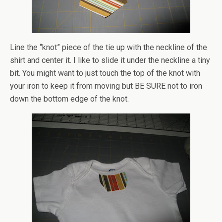
Line the “knot” piece of the tie up with the neckline of the
shirt and center it. I like to slide it under the neckline a tiny
bit. You might want to just touch the top of the knot with
your iron to keep it from moving but BE SURE not to iron
down the bottom edge of the knot.