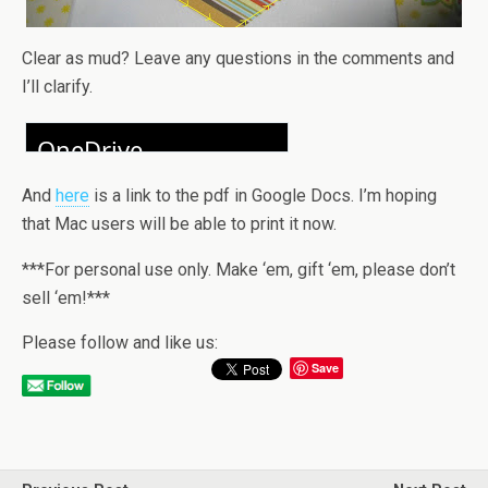
Clear as mud? Leave any questions in the comments and
I’ll clarify.
And
here
is a link to the pdf in Google Docs. I’m hoping
that Mac users will be able to print it now.
***For personal use only. Make ‘em, gift ‘em, please don’t
sell ‘em!***
Please follow and like us:
Save