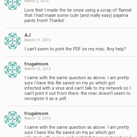
March 2, 2010
Love this! I made the tie onsie using a scrap of flannel
that I had made some cute (and really easy) pajama
pants from! Thanks!
AJ
March 11, 2010
I can't seem to print the PDF on my mac. Any help?
frugalmom
March 12, 2010
I came with the same question as above. I am pretty
sure I have this file saved on my pc which got
infected with a virus and can't talk to my network so I
can't print it out from there. the mac doesn't seem to
recognize it as a .pdf.
frugalmom
March 12, 2010
I came with the same question as above. I am pretty
sure I have this file saved on my pc which got