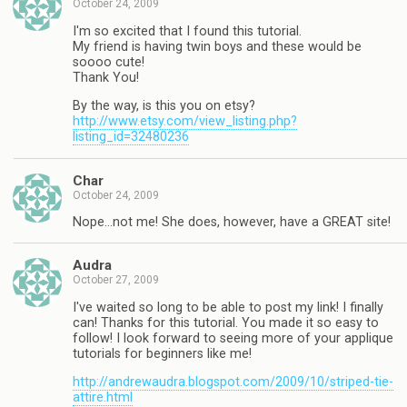
October 24, 2009
I'm so excited that I found this tutorial.
My friend is having twin boys and these would be
soooo cute!
Thank You!
By the way, is this you on etsy?
http://www.etsy.com/view_listing.php?
listing_id=32480236
Char
October 24, 2009
Nope…not me! She does, however, have a GREAT site!
Audra
October 27, 2009
I've waited so long to be able to post my link! I finally
can! Thanks for this tutorial. You made it so easy to
follow! I look forward to seeing more of your applique
tutorials for beginners like me!
http://andrewaudra.blogspot.com/2009/10/striped-tie-
attire.html