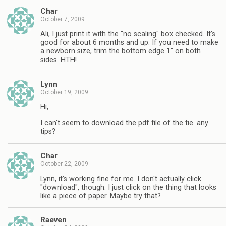
Char
October 7, 2009
Ali, I just print it with the "no scaling" box checked. It's
good for about 6 months and up. If you need to make
a newborn size, trim the bottom edge 1" on both
sides. HTH!
Lynn
October 19, 2009
Hi,
I can't seem to download the pdf file of the tie. any
tips?
Char
October 22, 2009
Lynn, it's working fine for me. I don't actually click
"download", though. I just click on the thing that looks
like a piece of paper. Maybe try that?
Raeven