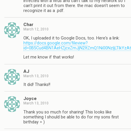
infected with a virus and can't talk to my network so I
can't print it out from there. the mac doesn't seem to
recognize it as a .pdf.
Char
March 12, 2010
OK, I uploaded it to Google Docs, too. Here's a link:
https://docs.google.com/fileview?
id=0B5Cud4BN1AeHZjcxZmJjN2ItZmQ1Ni00NzljLTlkYzA
Let me know if that works!
AJ
March 13, 2010
It did! Thanks!!
Joyce
March 13, 2010
Thank you so much for sharing! This looks like
something I should be able to do for my sons first
birthday = )