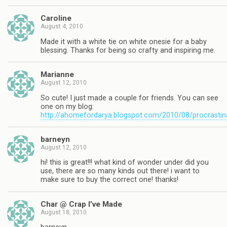
Caroline
August 4, 2010
Made it with a white tie on white onesie for a baby
blessing. Thanks for being so crafty and inspiring me.
Marianne
August 12, 2010
So cute! I just made a couple for friends. You can see
one on my blog:
http://ahomefordarya.blogspot.com/2010/08/procrastin
barneyn
August 12, 2010
hi! this is great!!! what kind of wonder under did you
use, there are so many kinds out there! i want to
make sure to buy the correct one! thanks!
Char @ Crap I’ve Made
August 18, 2010