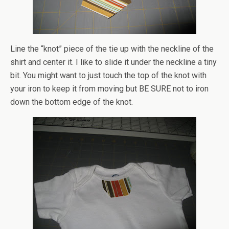
Line the “knot” piece of the tie up with the neckline of the
shirt and center it. I like to slide it under the neckline a tiny
bit. You might want to just touch the top of the knot with
your iron to keep it from moving but BE SURE not to iron
down the bottom edge of the knot.