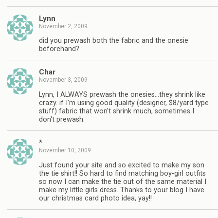
Lynn
November 2, 2009
did you prewash both the fabric and the onesie
beforehand?
Char
November 3, 2009
Lynn, I ALWAYS prewash the onesies…they shrink like
crazy. if I'm using good quality (designer, $8/yard type
stuff) fabric that won't shrink much, sometimes I
don't prewash.
*
November 10, 2009
Just found your site and so excited to make my son
the tie shirt!! So hard to find matching boy-girl outfits
so now I can make the tie out of the same material I
make my little girls dress. Thanks to your blog I have
our christmas card photo idea, yay!!