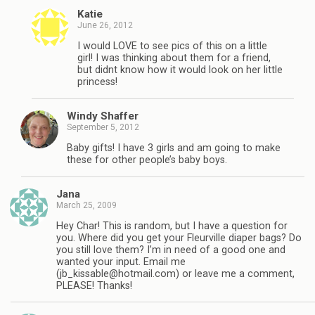
Katie
June 26, 2012
I would LOVE to see pics of this on a little
girl! I was thinking about them for a friend,
but didnt know how it would look on her little
princess!
Windy Shaffer
September 5, 2012
Baby gifts! I have 3 girls and am going to make
these for other people’s baby boys.
Jana
March 25, 2009
Hey Char! This is random, but I have a question for
you. Where did you get your Fleurville diaper bags? Do
you still love them? I’m in need of a good one and
wanted your input. Email me
(
jb_kissable@hotmail.com
) or leave me a comment,
PLEASE! Thanks!