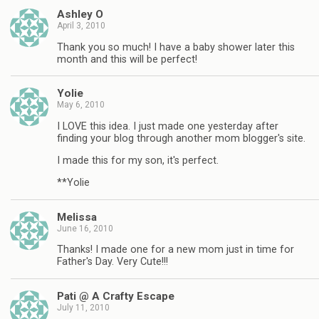
Ashley O
April 3, 2010
Thank you so much! I have a baby shower later this
month and this will be perfect!
Yolie
May 6, 2010
I LOVE this idea. I just made one yesterday after
finding your blog through another mom blogger's site.
I made this for my son, it's perfect.
**Yolie
Melissa
June 16, 2010
Thanks! I made one for a new mom just in time for
Father's Day. Very Cute!!!
Pati @ A Crafty Escape
July 11, 2010