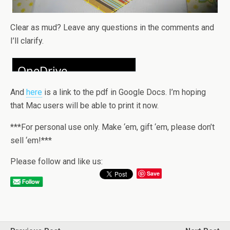
Clear as mud? Leave any questions in the comments and
I’ll clarify.
And
here
is a link to the pdf in Google Docs. I’m hoping
that Mac users will be able to print it now.
***For personal use only. Make ‘em, gift ‘em, please don’t
sell ‘em!***
Please follow and like us:
Save