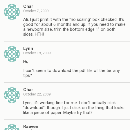
Char
October 7, 2009
Ali, I just print it with the "no scaling" box checked. It's
good for about 6 months and up. If you need to make
a newborn size, trim the bottom edge 1" on both
sides. HTH!
Lynn
October 19, 2009
Hi,
I can't seem to download the pdf file of the tie. any
tips?
Char
October 22, 2009
Lynn, it's working fine for me. I don't actually click
"download", though. I just click on the thing that looks
like a piece of paper. Maybe try that?
Raeven