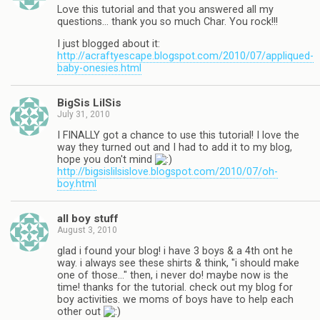
Love this tutorial and that you answered all my
questions… thank you so much Char. You rock!!!
I just blogged about it:
http://acraftyescape.blogspot.com/2010/07/appliqued-
baby-onesies.html
BigSis LilSis
July 31, 2010
I FINALLY got a chance to use this tutorial! I love the
way they turned out and I had to add it to my blog,
hope you don't mind
http://bigsislilsislove.blogspot.com/2010/07/oh-
boy.html
all boy stuff
August 3, 2010
glad i found your blog! i have 3 boys & a 4th ont he
way. i always see these shirts & think, "i should make
one of those…" then, i never do! maybe now is the
time! thanks for the tutorial. check out my blog for
boy activities. we moms of boys have to help each
other out