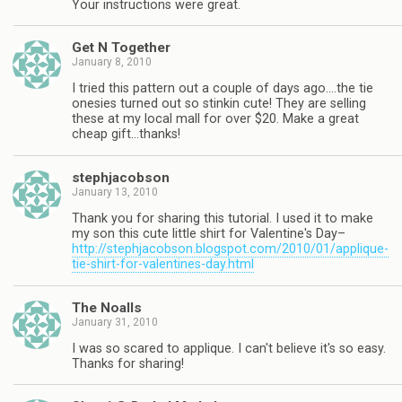
Your instructions were great.
Get N Together
January 8, 2010
I tried this pattern out a couple of days ago….the tie
onesies turned out so stinkin cute! They are selling
these at my local mall for over $20. Make a great
cheap gift…thanks!
stephjacobson
January 13, 2010
Thank you for sharing this tutorial. I used it to make
my son this cute little shirt for Valentine's Day–
http://stephjacobson.blogspot.com/2010/01/applique-
tie-shirt-for-valentines-day.html
The Noalls
January 31, 2010
I was so scared to applique. I can't believe it's so easy.
Thanks for sharing!