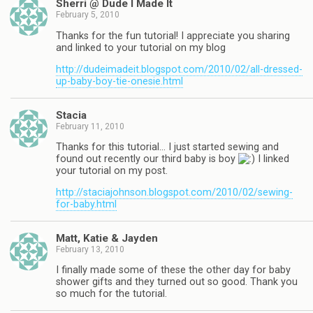
Sherri @ Dude I Made It
February 5, 2010
Thanks for the fun tutorial! I appreciate you sharing
and linked to your tutorial on my blog
http://dudeimadeit.blogspot.com/2010/02/all-dressed-
up-baby-boy-tie-onesie.html
Stacia
February 11, 2010
Thanks for this tutorial… I just started sewing and
found out recently our third baby is boy
I linked
your tutorial on my post.
http://staciajohnson.blogspot.com/2010/02/sewing-
for-baby.html
Matt, Katie & Jayden
February 13, 2010
I finally made some of these the other day for baby
shower gifts and they turned out so good. Thank you
so much for the tutorial.