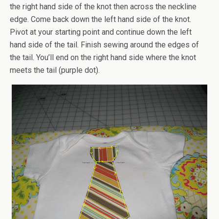
the right hand side of the knot then across the neckline
edge. Come back down the left hand side of the knot.
Pivot at your starting point and continue down the left
hand side of the tail. Finish sewing around the edges of
the tail. You’ll end on the right hand side where the knot
meets the tail (purple dot).