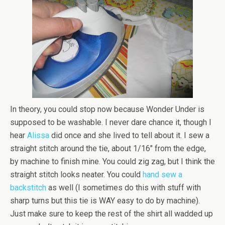
In theory, you could stop now because Wonder Under is
supposed to be washable. I never dare chance it, though I
hear
Alissa
did once and she lived to tell about it. I sew a
straight stitch around the tie, about 1/16″ from the edge,
by machine to finish mine. You could zig zag, but I think the
straight stitch looks neater. You could
hand sew a
backstitch
as well (I sometimes do this with stuff with
sharp turns but this tie is WAY easy to do by machine).
Just make sure to keep the rest of the shirt all wadded up