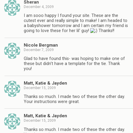
Sheran
December 4, 2009
I am sooo happy I found your site. These are the
cutest ever and really simple to make! I am headed to
a babyshower tomorrow and I am certain my friend is
going to love these for her lil' guy!
Thanks!!
Nicole Bergman
December 7, 2009
Glad to have found this- was hoping to make one of
these but didn't have a template for the tie. Thank
you!
Matt, Katie & Jayden
December 15, 2009
Thanks so much. I made two of these the other day.
Your instructions were great.
Matt, Katie & Jayden
December 15, 2009
Thanks so much. I made two of these the other day.