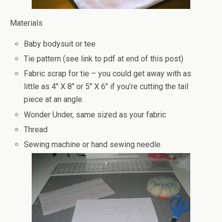
Materials
Baby bodysuit or tee
Tie pattern (see link to pdf at end of this post)
Fabric scrap for tie – you could get away with as
little as 4″ X 8″ or 5″ X 6″ if you’re cutting the tail
piece at an angle.
Wonder Under, same sized as your fabric
Thread
Sewing machine or hand sewing needle