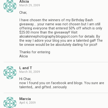
Alicia
March 29, 2009
Char,
I have chosen the winners of my Birthday Bash
giveaway…. your name was not chosen but I am still
offering everyone that entered 50% off which is only
$25.00 more than the giveaway!! Visit
aliciakinnephotography.blogspot.com for details. By
the way I adore your blog you are a talented gal!! The
tie onesie would be be absolutely darling for pics!!
Thanks for entering
Alicia
L and T
March 30, 2009
Hi Char,
now I found you on facebook and blogs. You sure are
talented,…and gifted…seriously.
Marcia
April 4, 2009