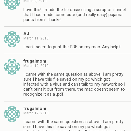
March 2, 2010
Love this! I made the tie onsie using a scrap of flannel
that I had made some cute (and really easy) pajama
pants from! Thanks!
AJ
March 11, 2010
I can't seem to print the PDF on my mac. Any help?
frugalmom
March 12, 2010
I came with the same question as above. I am pretty
sure I have this file saved on my pc which got
infected with a virus and can't talk to my network so I
can't print it out from there. the mac doesn't seem to
recognize it as a .pdf.
frugalmom
March 12, 2010
I came with the same question as above. I am pretty
sure I have this file saved on my pc which got