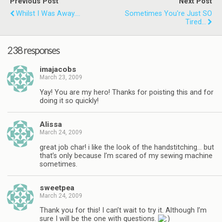
Previous Post
Next Post
Whilst I Was Away....
Sometimes You're Just SO
Tired...
238 responses
imajacobs
March 23, 2009
Yay! You are my hero! Thanks for poisting this and for
doing it so quickly!
Alissa
March 24, 2009
great job char! i like the look of the handstitching… but
that’s only because I’m scared of my sewing machine
sometimes.
sweetpea
March 24, 2009
Thank you for this! I can’t wait to try it. Although I’m
sure I will be the one with questions.