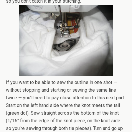
so you don’t catch it in your stitching.
If you want to be able to sew the outline in one shot —
without stopping and starting or sewing the same line
twice — you’ll need to pay close attention to this next part.
Start on the left hand side where the knot meets the tail
(green dot). Sew straight across the bottom of the knot
(1/16″ from the edge of the knot piece, on the knot side
so you’re sewing through both tie pieces). Turn and go up