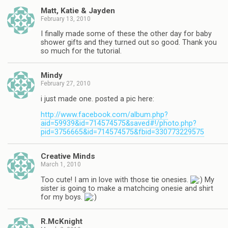
Matt, Katie & Jayden
February 13, 2010
I finally made some of these the other day for baby
shower gifts and they turned out so good. Thank you
so much for the tutorial.
Mindy
February 27, 2010
i just made one. posted a pic here:
http://www.facebook.com/album.php?
aid=59939&id=714574575&saved#!/photo.php?
pid=3756665&id=714574575&fbid=330773229575
Creative Minds
March 1, 2010
Too cute! I am in love with those tie onesies.
My
sister is going to make a matchcing onesie and shirt
for my boys.
R.McKnight