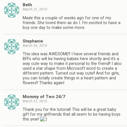
Beth
March 21, 2010
Made this a couple of weeks ago for one of my
friends. She loved them as do I. I'm excited to have a
boy one day to make some more.
Stephanie
March 26, 2010
This idea was AWESOME!! I have several friends and
BFFs who will be having babies here shortly and it's a
way cute way to make it personal to the friend!! I also
used a star shape from Microsoft word to create a
different pattern. Turned out way cute!! And for girls,
you can totally create things in a heart pattern and
flowers!! Thanks again!
Mommy of Two 24/7
March 27, 2010
Thank you for the tutorial! This will be a great baby
gift for my girlfriends that all seem to be having boys
this year!