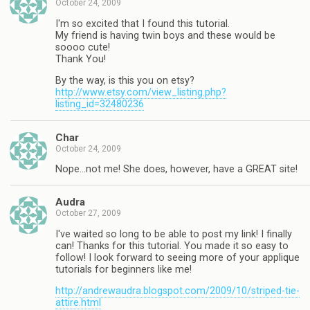
October 24, 2009
I'm so excited that I found this tutorial.
My friend is having twin boys and these would be
soooo cute!
Thank You!
By the way, is this you on etsy?
http://www.etsy.com/view_listing.php?
listing_id=32480236
Char
October 24, 2009
Nope…not me! She does, however, have a GREAT site!
Audra
October 27, 2009
I've waited so long to be able to post my link! I finally
can! Thanks for this tutorial. You made it so easy to
follow! I look forward to seeing more of your applique
tutorials for beginners like me!
http://andrewaudra.blogspot.com/2009/10/striped-tie-
attire.html