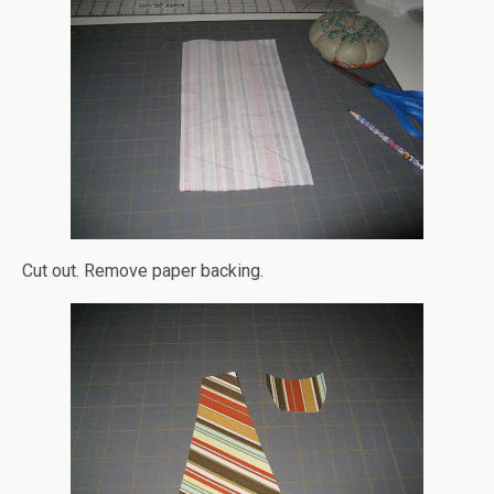
Cut out. Remove paper backing.