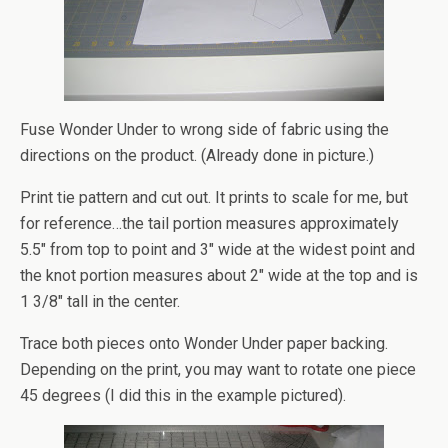
Fuse Wonder Under to wrong side of fabric using the
directions on the product. (Already done in picture.)
Print tie pattern and cut out. It prints to scale for me, but
for reference…the tail portion measures approximately
5.5″ from top to point and 3″ wide at the widest point and
the knot portion measures about 2″ wide at the top and is
1 3/8″ tall in the center.
Trace both pieces onto Wonder Under paper backing.
Depending on the print, you may want to rotate one piece
45 degrees (I did this in the example pictured).