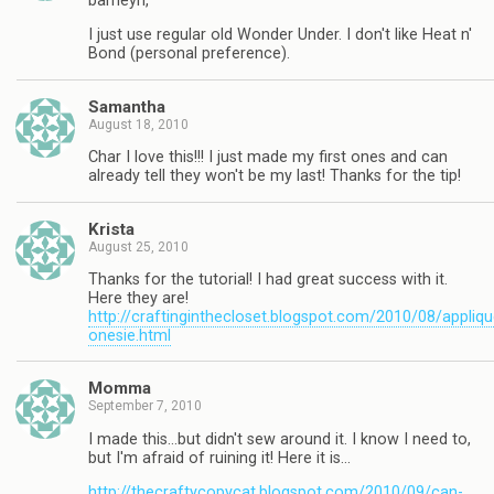
barneyn,
I just use regular old Wonder Under. I don't like Heat n'
Bond (personal preference).
Samantha
August 18, 2010
Char I love this!!! I just made my first ones and can
already tell they won't be my last! Thanks for the tip!
Krista
August 25, 2010
Thanks for the tutorial! I had great success with it.
Here they are!
http://craftinginthecloset.blogspot.com/2010/08/appliqu
onesie.html
Momma
September 7, 2010
I made this…but didn't sew around it. I know I need to,
but I'm afraid of ruining it! Here it is…
http://thecraftycopycat.blogspot.com/2010/09/can-