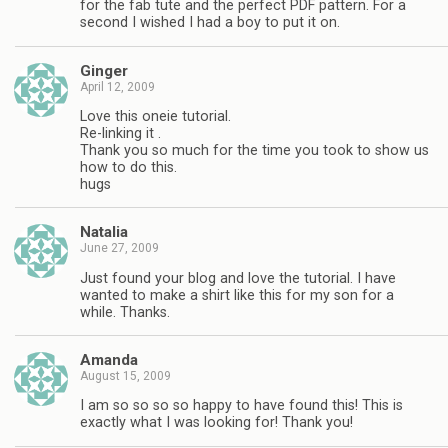
for the fab tute and the perfect PDF pattern. For a
second I wished I had a boy to put it on.
Ginger
April 12, 2009
Love this oneie tutorial.
Re-linking it .
Thank you so much for the time you took to show us
how to do this.
hugs
Natalia
June 27, 2009
Just found your blog and love the tutorial. I have
wanted to make a shirt like this for my son for a
while. Thanks.
Amanda
August 15, 2009
I am so so so so happy to have found this! This is
exactly what I was looking for! Thank you!