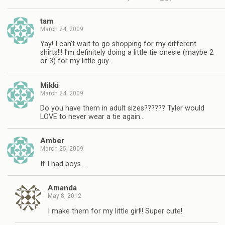
tam
March 24, 2009
Yay! I can’t wait to go shopping for my different
shirts!!! I’m definitely doing a little tie onesie (maybe 2
or 3) for my little guy.
Mikki
March 24, 2009
Do you have them in adult sizes?????? Tyler would
LOVE to never wear a tie again…
Amber
March 25, 2009
If I had boys….
Amanda
May 8, 2012
I make them for my little girl!! Super cute!