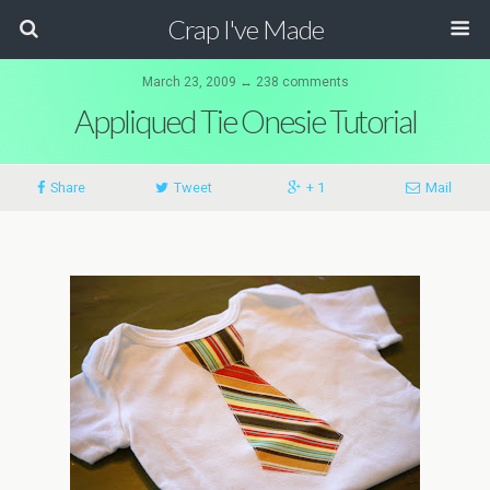
Crap I've Made
March 23, 2009 ↔ 238 comments
Appliqued Tie Onesie Tutorial
Share
Tweet
+ 1
Mail