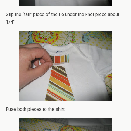
Slip the “tail” piece of the tie under the knot piece about
1/4″.
Fuse both pieces to the shirt.