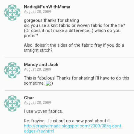
Nadia@FunWithMama
August 28, 2009
gorgeous thanks for sharing
did you use a knit fabric or woven fabric for the tie?
(Or does it not make a difference…) which do you
prefer?
Also, doesn't the sides of the fabric fray if you do a
straight stitch?
Mandy and Jack
August 28, 2009
This is fabulous! Thanks for sharing! I'll have to do this
sometime.
Char
August 28, 2009
I use woven fabrics.
Re: fraying….I just put up a new post about it:
http://crapivemade.blogspot.com/2009/08/q-dont-
edges-fray.html