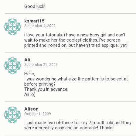
Good luck!
ksmart15
September 4, 2009
i love your tutorials. i have a new baby girl and can't
wait to make her the coolest clothes. i've screen
printed and ironed on, but haven't tried applique…yet!
Ali
September 21, 2009
Hello,
I was wondering what size the pattern is to be set at
before printing?
Thank you in advance,
Ali :o)
Alison
October 1, 2009
I just made two of these for my 7-month-old and they
were incredibly easy and so adorable! Thanks!