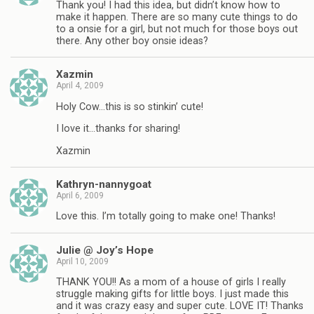
Thank you! I had this idea, but didn’t know how to
make it happen. There are so many cute things to do
to a onsie for a girl, but not much for those boys out
there. Any other boy onsie ideas?
Xazmin
April 4, 2009
Holy Cow…this is so stinkin’ cute!
I love it…thanks for sharing!
Xazmin
Kathryn-nannygoat
April 6, 2009
Love this. I’m totally going to make one! Thanks!
Julie @ Joy’s Hope
April 10, 2009
THANK YOU!! As a mom of a house of girls I really
struggle making gifts for little boys. I just made this
and it was crazy easy and super cute. LOVE IT! Thanks