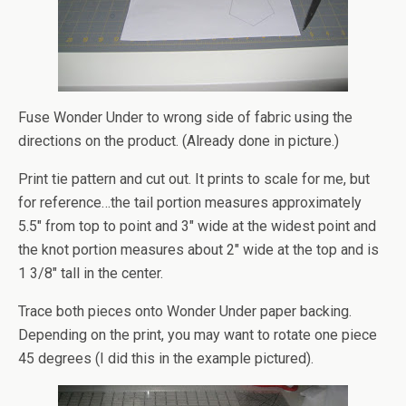
Fuse Wonder Under to wrong side of fabric using the
directions on the product. (Already done in picture.)
Print tie pattern and cut out. It prints to scale for me, but
for reference…the tail portion measures approximately
5.5″ from top to point and 3″ wide at the widest point and
the knot portion measures about 2″ wide at the top and is
1 3/8″ tall in the center.
Trace both pieces onto Wonder Under paper backing.
Depending on the print, you may want to rotate one piece
45 degrees (I did this in the example pictured).