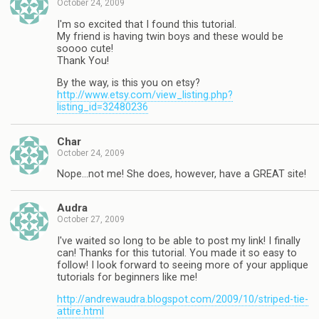
October 24, 2009
I'm so excited that I found this tutorial.
My friend is having twin boys and these would be
soooo cute!
Thank You!
By the way, is this you on etsy?
http://www.etsy.com/view_listing.php?
listing_id=32480236
Char
October 24, 2009
Nope…not me! She does, however, have a GREAT site!
Audra
October 27, 2009
I've waited so long to be able to post my link! I finally
can! Thanks for this tutorial. You made it so easy to
follow! I look forward to seeing more of your applique
tutorials for beginners like me!
http://andrewaudra.blogspot.com/2009/10/striped-tie-
attire.html