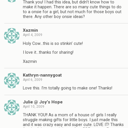
Thank you! I had this idea, but didn’t know how to
make it happen. There are so many cute things to do
to a onsie for a girl, but not much for those boys out
there. Any other boy onsie ideas?
Xazmin
April 4, 2009
Holy Cow…this is so stinkin’ cute!
I love it…thanks for sharing!
Xazmin
Kathryn-nannygoat
April 6, 2009
Love this. I’m totally going to make one! Thanks!
Julie @ Joy’s Hope
April 10, 2009
THANK YOU!! As a mom of a house of girls I really
struggle making gifts for little boys. I just made this
and it was crazy easy and super cute. LOVE IT! Thanks