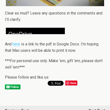
Clear as mud? Leave any questions in the comments and
I’ll clarify.
And
here
is a link to the pdf in Google Docs. I’m hoping
that Mac users will be able to print it now.
***For personal use only. Make ‘em, gift ‘em, please don’t
sell ‘em!***
Please follow and like us:
Save