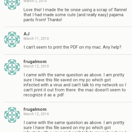
March 2, 2010
Love this! I made the tie onsie using a scrap of flannel
that I had made some cute (and really easy) pajama
pants from! Thanks!
AJ
March 11, 2010
I can't seem to print the PDF on my mac. Any help?
frugalmom
March 12, 2010
I came with the same question as above. I am pretty
sure I have this file saved on my pc which got
infected with a virus and can't talk to my network so I
can't print it out from there. the mac doesn't seem to
recognize it as a .pdf.
frugalmom
March 12, 2010
I came with the same question as above. I am pretty
sure I have this file saved on my pc which got