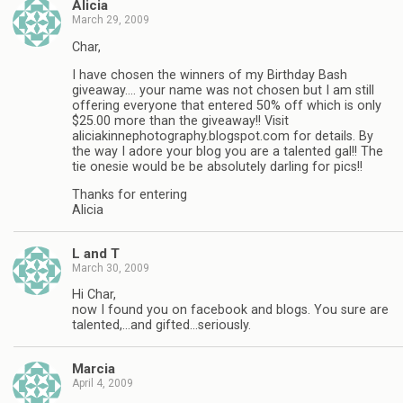
Alicia
March 29, 2009
Char,
I have chosen the winners of my Birthday Bash
giveaway…. your name was not chosen but I am still
offering everyone that entered 50% off which is only
$25.00 more than the giveaway!! Visit
aliciakinnephotography.blogspot.com for details. By
the way I adore your blog you are a talented gal!! The
tie onesie would be be absolutely darling for pics!!
Thanks for entering
Alicia
L and T
March 30, 2009
Hi Char,
now I found you on facebook and blogs. You sure are
talented,…and gifted…seriously.
Marcia
April 4, 2009