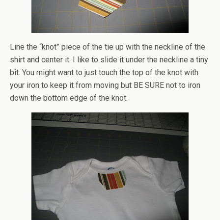
Line the “knot” piece of the tie up with the neckline of the
shirt and center it. I like to slide it under the neckline a tiny
bit. You might want to just touch the top of the knot with
your iron to keep it from moving but BE SURE not to iron
down the bottom edge of the knot.