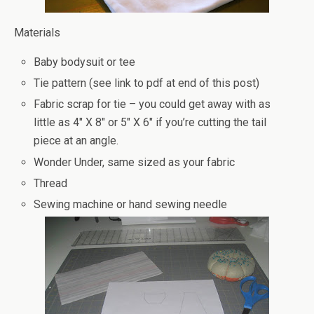
Materials
Baby bodysuit or tee
Tie pattern (see link to pdf at end of this post)
Fabric scrap for tie – you could get away with as
little as 4″ X 8″ or 5″ X 6″ if you’re cutting the tail
piece at an angle.
Wonder Under, same sized as your fabric
Thread
Sewing machine or hand sewing needle