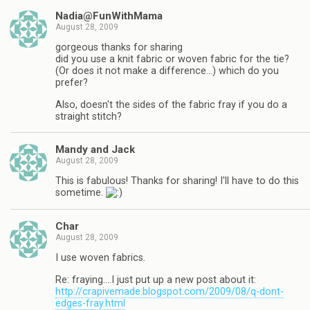
Nadia@FunWithMama
August 28, 2009
gorgeous thanks for sharing
did you use a knit fabric or woven fabric for the tie?
(Or does it not make a difference…) which do you
prefer?
Also, doesn't the sides of the fabric fray if you do a
straight stitch?
Mandy and Jack
August 28, 2009
This is fabulous! Thanks for sharing! I'll have to do this
sometime.
Char
August 28, 2009
I use woven fabrics.
Re: fraying….I just put up a new post about it:
http://crapivemade.blogspot.com/2009/08/q-dont-
edges-fray.html