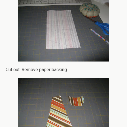
Cut out. Remove paper backing.