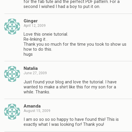
for the fab tute and the perfect PDF pattern. For a
second I wished I had a boy to put it on.
Ginger
April 12, 2009
Love this oneie tutorial.
Re-linking it .
Thank you so much for the time you took to show us
how to do this.
hugs
Natalia
June 27, 2009
Just found your blog and love the tutorial. I have
wanted to make a shirt like this for my son for a
while. Thanks.
Amanda
August 15, 2009
I am so so so so happy to have found this! This is
exactly what I was looking for! Thank you!