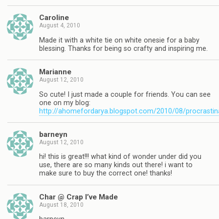
Caroline
August 4, 2010
Made it with a white tie on white onesie for a baby
blessing. Thanks for being so crafty and inspiring me.
Marianne
August 12, 2010
So cute! I just made a couple for friends. You can see
one on my blog:
http://ahomefordarya.blogspot.com/2010/08/procrastin
barneyn
August 12, 2010
hi! this is great!!! what kind of wonder under did you
use, there are so many kinds out there! i want to
make sure to buy the correct one! thanks!
Char @ Crap I’ve Made
August 18, 2010