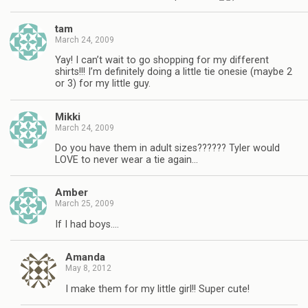
tam
March 24, 2009
Yay! I can’t wait to go shopping for my different
shirts!!! I’m definitely doing a little tie onesie (maybe 2
or 3) for my little guy.
Mikki
March 24, 2009
Do you have them in adult sizes?????? Tyler would
LOVE to never wear a tie again…
Amber
March 25, 2009
If I had boys….
Amanda
May 8, 2012
I make them for my little girl!! Super cute!