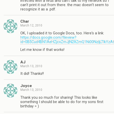
infected with a virus and can't talk to my network so I
can't print it out from there. the mac doesn't seem to
recognize it as a .pdf.
Char
March 12, 2010
OK, I uploaded it to Google Docs, too. Here's a link:
https://docs.google.com/fileview?
id=0B5Cud4BN1AeHZjcxZmJjN2ItZmQ1Ni00NzljLTlkYzA
Let me know if that works!
AJ
March 13, 2010
It did! Thanks!!
Joyce
March 13, 2010
Thank you so much for sharing! This looks like
something I should be able to do for my sons first
birthday = )