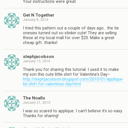
Your instructions were great.
Get N Together
January 8, 2010
I tried this pattern out a couple of days ago….the tie
onesies turned out so stinkin cute! They are selling
these at my local mall for over $20. Make a great
cheap gift…thanks!
stephjacobson
January 13, 2010
Thank you for sharing this tutorial. I used it to make
my son this cute little shirt for Valentine's Day–
http://stephjacobson.blogspot.com/2010/01/applique-
tie-shirt-for-valentines-day.html
The Noalls
January 31, 2010
I was so scared to applique. I can't believe it's so easy.
Thanks for sharing!