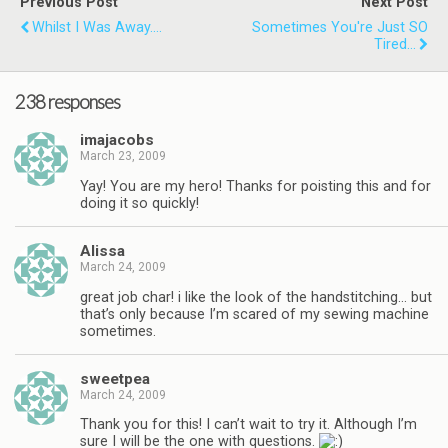
Previous Post
Next Post
Whilst I Was Away....
Sometimes You're Just SO
Tired...
238 responses
imajacobs
March 23, 2009
Yay! You are my hero! Thanks for poisting this and for
doing it so quickly!
Alissa
March 24, 2009
great job char! i like the look of the handstitching… but
that’s only because I’m scared of my sewing machine
sometimes.
sweetpea
March 24, 2009
Thank you for this! I can’t wait to try it. Although I’m
sure I will be the one with questions.