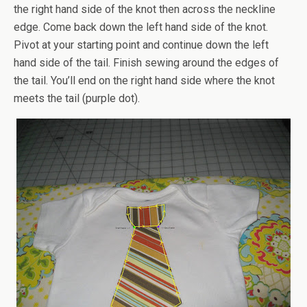
the right hand side of the knot then across the neckline
edge. Come back down the left hand side of the knot.
Pivot at your starting point and continue down the left
hand side of the tail. Finish sewing around the edges of
the tail. You’ll end on the right hand side where the knot
meets the tail (purple dot).