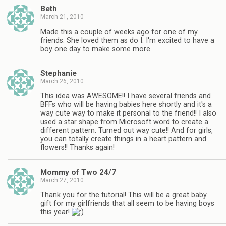
Beth
March 21, 2010
Made this a couple of weeks ago for one of my
friends. She loved them as do I. I'm excited to have a
boy one day to make some more.
Stephanie
March 26, 2010
This idea was AWESOME!! I have several friends and
BFFs who will be having babies here shortly and it's a
way cute way to make it personal to the friend!! I also
used a star shape from Microsoft word to create a
different pattern. Turned out way cute!! And for girls,
you can totally create things in a heart pattern and
flowers!! Thanks again!
Mommy of Two 24/7
March 27, 2010
Thank you for the tutorial! This will be a great baby
gift for my girlfriends that all seem to be having boys
this year!