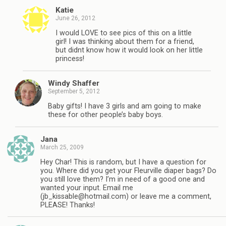
Katie
June 26, 2012
I would LOVE to see pics of this on a little
girl! I was thinking about them for a friend,
but didnt know how it would look on her little
princess!
Windy Shaffer
September 5, 2012
Baby gifts! I have 3 girls and am going to make
these for other people’s baby boys.
Jana
March 25, 2009
Hey Char! This is random, but I have a question for
you. Where did you get your Fleurville diaper bags? Do
you still love them? I’m in need of a good one and
wanted your input. Email me
(
jb_kissable@hotmail.com
) or leave me a comment,
PLEASE! Thanks!