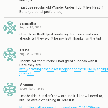
barneyn,
I just use regular old Wonder Under. I don't like Heat n'
Bond (personal preference).
Samantha
August 18, 2010
Char I love this!!! I just made my first ones and can
already tell they won't be my last! Thanks for the tip!
Krista
August 25, 2010
Thanks for the tutorial! I had great success with it.
Here they are!
http://craftinginthecloset.blogspot.com/2010/08/appliqu
onesie.html
Momma
September 7, 2010
I made this…but didn't sew around it. I know I need to,
but I'm afraid of ruining it! Here it is…
http://thecraftycopycat.blogspot.com/2010/09/can-