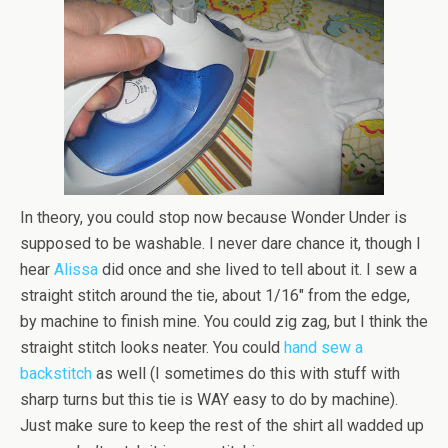
In theory, you could stop now because Wonder Under is
supposed to be washable. I never dare chance it, though I
hear
Alissa
did once and she lived to tell about it. I sew a
straight stitch around the tie, about 1/16″ from the edge,
by machine to finish mine. You could zig zag, but I think the
straight stitch looks neater. You could
hand sew a
backstitch
as well (I sometimes do this with stuff with
sharp turns but this tie is WAY easy to do by machine).
Just make sure to keep the rest of the shirt all wadded up