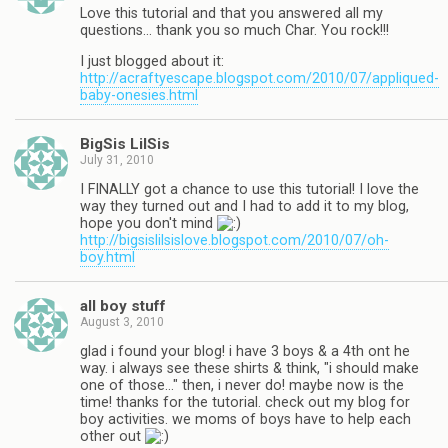
Love this tutorial and that you answered all my
questions… thank you so much Char. You rock!!!
I just blogged about it:
http://acraftyescape.blogspot.com/2010/07/appliqued-
baby-onesies.html
BigSis LilSis
July 31, 2010
I FINALLY got a chance to use this tutorial! I love the
way they turned out and I had to add it to my blog,
hope you don't mind
http://bigsislilsislove.blogspot.com/2010/07/oh-
boy.html
all boy stuff
August 3, 2010
glad i found your blog! i have 3 boys & a 4th ont he
way. i always see these shirts & think, "i should make
one of those…" then, i never do! maybe now is the
time! thanks for the tutorial. check out my blog for
boy activities. we moms of boys have to help each
other out