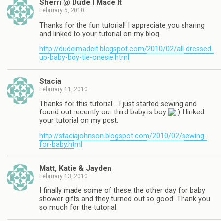
Sherri @ Dude I Made It
February 5, 2010
Thanks for the fun tutorial! I appreciate you sharing
and linked to your tutorial on my blog
http://dudeimadeit.blogspot.com/2010/02/all-dressed-
up-baby-boy-tie-onesie.html
Stacia
February 11, 2010
Thanks for this tutorial… I just started sewing and
found out recently our third baby is boy
I linked
your tutorial on my post.
http://staciajohnson.blogspot.com/2010/02/sewing-
for-baby.html
Matt, Katie & Jayden
February 13, 2010
I finally made some of these the other day for baby
shower gifts and they turned out so good. Thank you
so much for the tutorial.