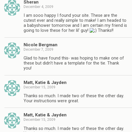
Sheran
December 4, 2009
I am sooo happy I found your site. These are the
cutest ever and really simple to make! I am headed to
a babyshower tomorrow and I am certain my friend is
going to love these for her lil' guy!
Thanks!!
Nicole Bergman
December 7, 2009
Glad to have found this- was hoping to make one of
these but didn't have a template for the tie. Thank
you!
Matt, Katie & Jayden
December 15, 2009
Thanks so much. I made two of these the other day.
Your instructions were great.
Matt, Katie & Jayden
December 15, 2009
Thanks so much. I made two of these the other day.