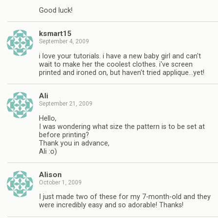
Good luck!
ksmart15
September 4, 2009
i love your tutorials. i have a new baby girl and can't
wait to make her the coolest clothes. i've screen
printed and ironed on, but haven't tried applique…yet!
Ali
September 21, 2009
Hello,
I was wondering what size the pattern is to be set at
before printing?
Thank you in advance,
Ali :o)
Alison
October 1, 2009
I just made two of these for my 7-month-old and they
were incredibly easy and so adorable! Thanks!