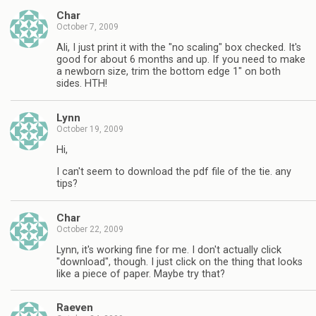
Char
October 7, 2009
Ali, I just print it with the "no scaling" box checked. It's
good for about 6 months and up. If you need to make
a newborn size, trim the bottom edge 1" on both
sides. HTH!
Lynn
October 19, 2009
Hi,
I can't seem to download the pdf file of the tie. any
tips?
Char
October 22, 2009
Lynn, it's working fine for me. I don't actually click
"download", though. I just click on the thing that looks
like a piece of paper. Maybe try that?
Raeven