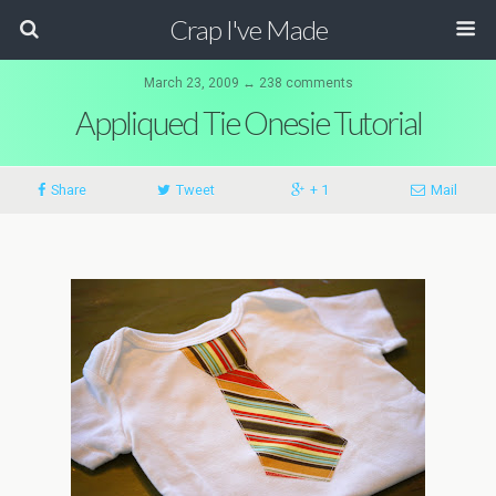
Crap I've Made
March 23, 2009 ↔ 238 comments
Appliqued Tie Onesie Tutorial
Share
Tweet
+ 1
Mail