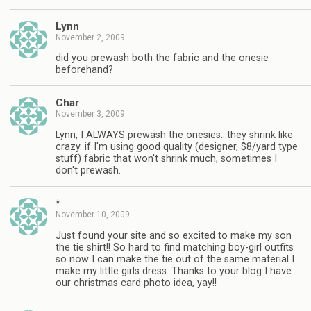
Lynn
November 2, 2009
did you prewash both the fabric and the onesie
beforehand?
Char
November 3, 2009
Lynn, I ALWAYS prewash the onesies…they shrink like
crazy. if I'm using good quality (designer, $8/yard type
stuff) fabric that won't shrink much, sometimes I
don't prewash.
*
November 10, 2009
Just found your site and so excited to make my son
the tie shirt!! So hard to find matching boy-girl outfits
so now I can make the tie out of the same material I
make my little girls dress. Thanks to your blog I have
our christmas card photo idea, yay!!