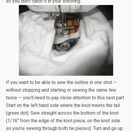
so you don’t catch it in your stitching.
If you want to be able to sew the outline in one shot —
without stopping and starting or sewing the same line
twice — you’ll need to pay close attention to this next part.
Start on the left hand side where the knot meets the tail
(green dot). Sew straight across the bottom of the knot
(1/16″ from the edge of the knot piece, on the knot side
so you’re sewing through both tie pieces). Turn and go up