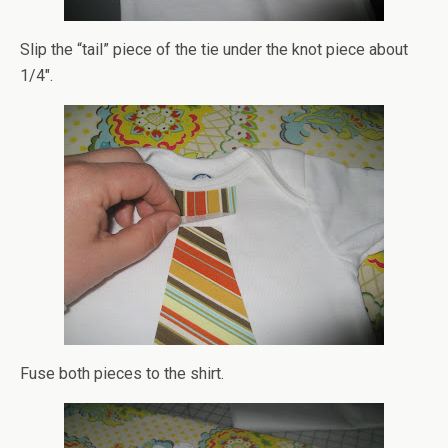
Slip the “tail” piece of the tie under the knot piece about
1/4″.
Fuse both pieces to the shirt.