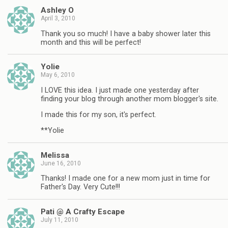
Ashley O
April 3, 2010
Thank you so much! I have a baby shower later this
month and this will be perfect!
Yolie
May 6, 2010
I LOVE this idea. I just made one yesterday after
finding your blog through another mom blogger's site.
I made this for my son, it's perfect.
**Yolie
Melissa
June 16, 2010
Thanks! I made one for a new mom just in time for
Father's Day. Very Cute!!!
Pati @ A Crafty Escape
July 11, 2010