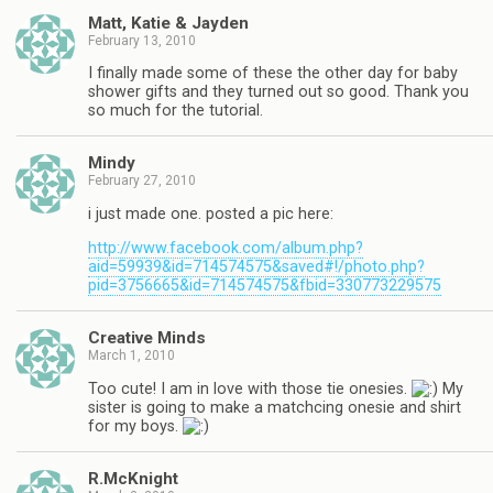
Matt, Katie & Jayden
February 13, 2010
I finally made some of these the other day for baby
shower gifts and they turned out so good. Thank you
so much for the tutorial.
Mindy
February 27, 2010
i just made one. posted a pic here:
http://www.facebook.com/album.php?
aid=59939&id=714574575&saved#!/photo.php?
pid=3756665&id=714574575&fbid=330773229575
Creative Minds
March 1, 2010
Too cute! I am in love with those tie onesies.
My
sister is going to make a matchcing onesie and shirt
for my boys.
R.McKnight