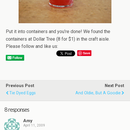
Put it into containers and you’re done! We found the
containers at Dollar Tree (8 for $1) in the craft aisle.
Please follow and like us:
Save
Previous Post
Next Post
Tie Dyed Eggs
And Oldie, But A Goodie
8 responses
Amy
April 11, 2009