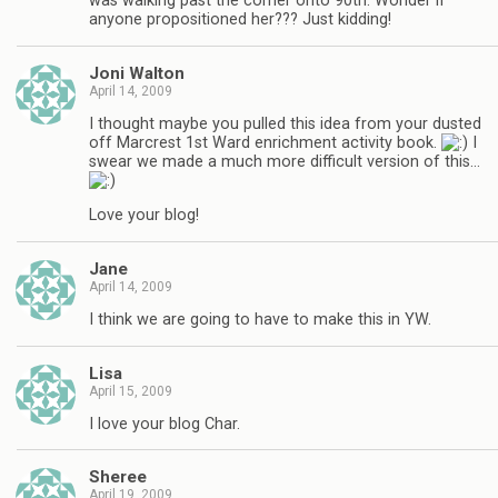
was walking past the corner onto 90th. Wonder if
anyone propositioned her??? Just kidding!
Joni Walton
April 14, 2009
I thought maybe you pulled this idea from your dusted
off Marcrest 1st Ward enrichment activity book.
I
swear we made a much more difficult version of this…
Love your blog!
Jane
April 14, 2009
I think we are going to have to make this in YW.
Lisa
April 15, 2009
I love your blog Char.
Sheree
April 19, 2009