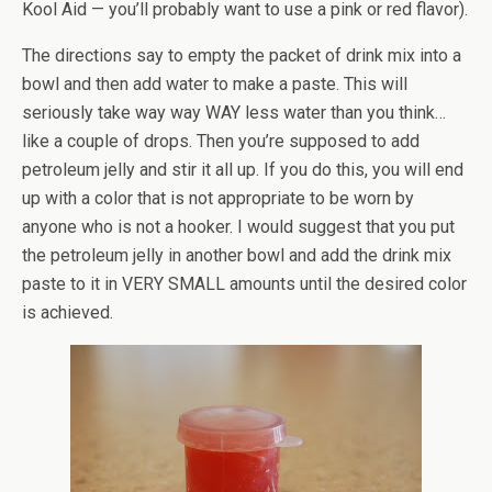
Kool
Aid — you’ll probably want to use a pink or red flavor).
The directions say to empty the packet of drink mix into a
bowl and then add water to make a paste. This will
seriously take way way WAY less water than you think…
like a couple of drops. Then you’re supposed to add
petroleum jelly and stir it all up. If you do this, you will end
up with a color that is not appropriate to be worn by
anyone who is not a hooker. I would suggest that you put
the petroleum jelly in another bowl and add the drink mix
paste to it in VERY SMALL amounts until the desired color
is achieved.