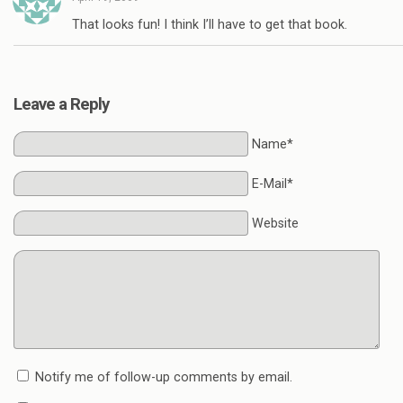
That looks fun! I think I’ll have to get that book.
Leave a Reply
Name*
E-Mail*
Website
Notify me of follow-up comments by email.