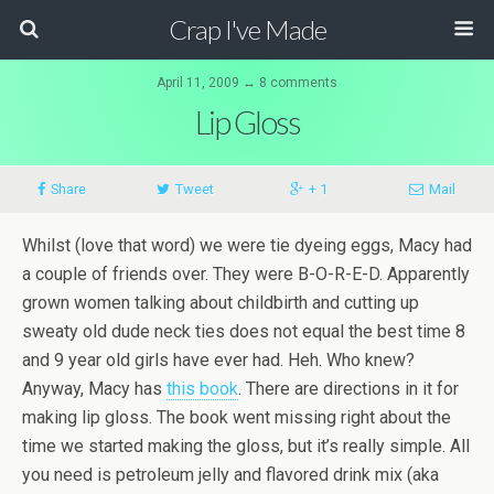
Crap I've Made
April 11, 2009 ↔ 8 comments
Lip Gloss
Share
Tweet
+ 1
Mail
Whilst (love that word) we were tie dyeing eggs, Macy had
a couple of friends over. They were B-O-R-E-D. Apparently
grown women talking about childbirth and cutting up
sweaty old dude neck ties does not equal the best time 8
and 9 year old girls have ever had.
Heh
. Who knew?
Anyway, Macy has
this book
. There are directions in it for
making lip gloss. The book went missing right about the
time we started making the gloss, but it’s really simple. All
you need is petroleum jelly and flavored drink mix (aka