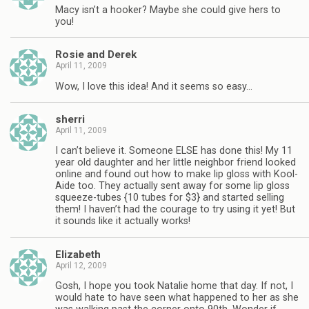
Macy isn’t a hooker? Maybe she could give hers to
you!
Rosie and Derek
April 11, 2009
Wow, I love this idea! And it seems so easy…
sherri
April 11, 2009
I can’t believe it. Someone ELSE has done this! My 11
year old daughter and her little neighbor friend looked
online and found out how to make lip gloss with Kool-
Aide too. They actually sent away for some lip gloss
squeeze-tubes {10 tubes for $3} and started selling
them! I haven’t had the courage to try using it yet! But
it sounds like it actually works!
Elizabeth
April 12, 2009
Gosh, I hope you took Natalie home that day. If not, I
would hate to have seen what happened to her as she