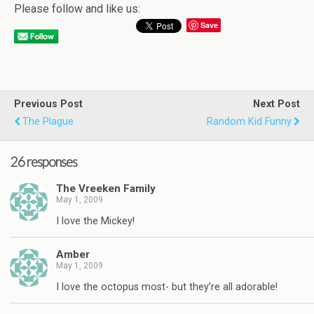
Please follow and like us:
Save
Previous Post
Next Post
The Plague
Random Kid Funny
26 responses
The Vreeken Family
May 1, 2009
I love the Mickey!
Amber
May 1, 2009
I love the octopus most- but they’re all adorable!