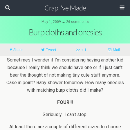
Crap I've Made
May 1, 2009 ↔ 26 comments
Burp cloths and onesies
Share
Tweet
+ 1
Mail
Sometimes I wonder if I’m considering having another kid
because I really think we should have one or if I just can’t
bear the thought of not making tiny cute stuff anymore.
Case in point? Baby shower tomorrow. How many onesies
with matching burp cloths did I make?
FOUR!!!
Seriously…I can’t stop.
At least there are a couple of different sizes to choose