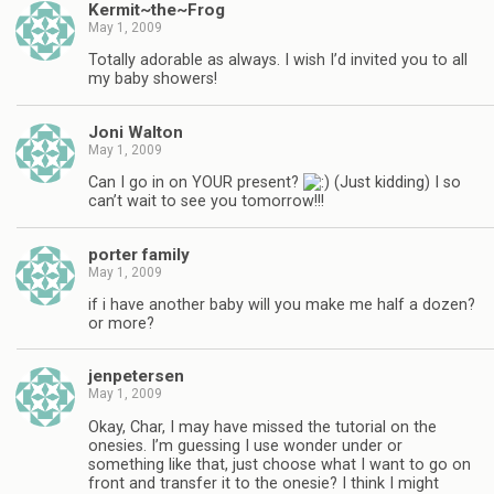
Kermit~the~Frog
May 1, 2009
Totally adorable as always. I wish I’d invited you to all
my baby showers!
Joni Walton
May 1, 2009
Can I go in on YOUR present?
(Just kidding) I so
can’t wait to see you tomorrow!!!
porter family
May 1, 2009
if i have another baby will you make me half a dozen?
or more?
jenpetersen
May 1, 2009
Okay, Char, I may have missed the tutorial on the
onesies. I’m guessing I use wonder under or
something like that, just choose what I want to go on
front and transfer it to the onesie? I think I might