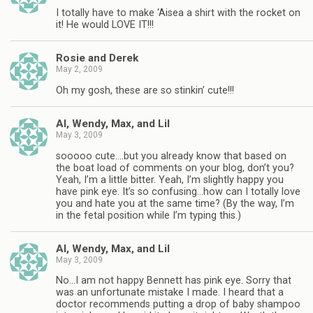
I totally have to make ‘Aisea a shirt with the rocket on
it! He would LOVE IT!!!
Rosie and Derek
May 2, 2009
Oh my gosh, these are so stinkin’ cute!!!
Al, Wendy, Max, and Lil
May 3, 2009
sooooo cute….but you already know that based on
the boat load of comments on your blog, don’t you?
Yeah, I’m a little bitter. Yeah, I’m slightly happy you
have pink eye. It’s so confusing…how can I totally love
you and hate you at the same time? (By the way, I’m
in the fetal position while I’m typing this.)
Al, Wendy, Max, and Lil
May 3, 2009
No…I am not happy Bennett has pink eye. Sorry that
was an unfortunate mistake I made. I heard that a
doctor recommends putting a drop of baby shampoo