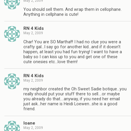
May 2, 2009
You should sell them. And wrap them in cellophane.
Anything in cellphane is cute!
RN 4 Kids
May 2, 2009
Char! You are SO Martha!!! I had no clue you were a
crafty gal…I say go for another kid…and if it doesn’t
happen, at least you had fun trying! I want to have a
baby so I can kiss up to you and get one of these
cute onesies etc…love them!
RN 4 Kids
May 2, 2009
my neighbor created the Oh Sweet Sadie botique…you
really should put your stuff there to sell….or maybe
you already do that….anyway, if you need her email
just ask…her name is Heidi Loewen…she is a good
friend.
Ioane
May 2, 2009