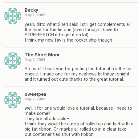
Becky
May 1, 2009
yeah, ditto what Sheri said! I still get complements all
the time for the tie one (even though I have to
STREEEEETCH it to get it on lol)
I think my new fav is the rocket ship though
The Short Mom
May 2, 2009
So cute! Thank you for posting the tutorial for the tie
onesie. I made one for my nephews birthday tonight
and it turned out cute thanks to the great tutorial.
sweetpea
May 2, 2009
well, I for one would love a tutorial, because I need to
make some!!
They are all adorable–
I think they would be cute just rolled up and tied with a
big fat ribbon. Or maybe all rolled up in a clear take-
out container tied shut with ribbon.