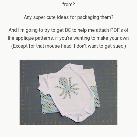
from?
Any super cute ideas for packaging them?
And I’m going to try to get BC to help me attach PDF’s of
the applique patterns, if you’re wanting to make your own.
(Except for that mouse head. I don’t want to get sued.)