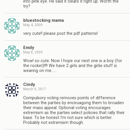
into pink eye. He said it clears it right up. Worth the
try?
bluestocking mama
May 4, 2009
very cute!! please post the pdf patterns!
Emily
May 8, 2009
Wow! so cute. Now I hope our next one is a boy (for
the rocket)!!!! We have 2 girls and the girlie stuff is
wearing on me……
Cindy
March 9, 2017
Compulsory voting removes points of difference
between the parties by enciruagong them to broaden
their mass appeal. Optional voting encourages
extremism as the parties select policies that rally their
base. To be honest I’m not sure which is better.
Probably not extremism though.