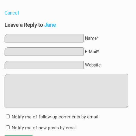
Cancel
Leave a Reply to
Jane
Name*
E-Mail*
Website
Notify me of follow-up comments by email.
Notify me of new posts by email.