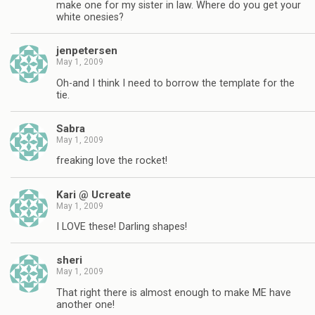
make one for my sister in law. Where do you get your
white onesies?
jenpetersen
May 1, 2009
Oh-and I think I need to borrow the template for the
tie.
Sabra
May 1, 2009
freaking love the rocket!
Kari @ Ucreate
May 1, 2009
I LOVE these! Darling shapes!
sheri
May 1, 2009
That right there is almost enough to make ME have
another one!