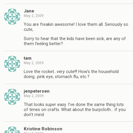
Jane
May 2, 2009
You are freakin awesome! I love them all. Seriously so
cute,
Sorry to hear that the kids have been sick, are any of
them feeling better?
tam
May 2, 2009
Love the rocket…very cute!!! How’s the household
doing…pink eye, stomach flu, etc.?
jenpetersen
May 2, 2009
That looks super easy. I’ve done the same thing lots
of times on crafts. What about the burpcloth… if you
don’t mind
Kristine Robinson