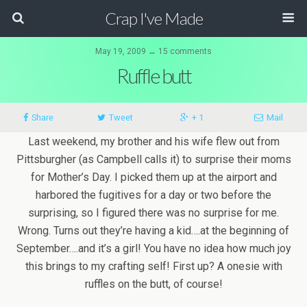
Crap I've Made
May 19, 2009 ↔ 15 comments
Ruffle butt
Share
Tweet
+ 1
Mail
Last weekend, my brother and his wife flew out from
Pittsburgher (as Campbell calls it) to surprise their moms
for Mother’s Day. I picked them up at the airport and
harbored the fugitives for a day or two before the
surprising, so I figured there was no surprise for me.
Wrong. Turns out they’re having a kid….at the beginning of
September….and it’s a girl! You have no idea how much joy
this brings to my crafting self! First up? A onesie with
ruffles on the butt, of course!