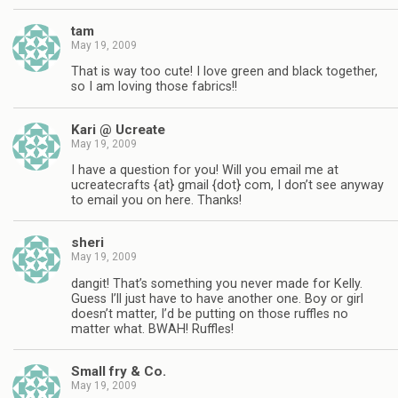
tam
May 19, 2009
That is way too cute! I love green and black together,
so I am loving those fabrics!!
Kari @ Ucreate
May 19, 2009
I have a question for you! Will you email me at
ucreatecrafts {at} gmail {dot} com, I don’t see anyway
to email you on here. Thanks!
sheri
May 19, 2009
dangit! That’s something you never made for Kelly.
Guess I’ll just have to have another one. Boy or girl
doesn’t matter, I’d be putting on those ruffles no
matter what. BWAH! Ruffles!
Small fry & Co.
May 19, 2009