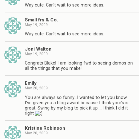
Way cute. Can’t wait to see more ideas.
Small fry & Co.
May 19, 2009
Way cute. Can’t wait to see more ideas.
Joni Walton
May 19, 2009
Congrats Blake! I am looking fwd to seeing demos on
all the things that you make!
Emily
May 20, 2009
You are always so funny…I wanted to let you know
I’ve given you a blog award because I think your’s is
great. Swing by my blog to pick it up…..I think I did it
right
Kristine Robinson
May 20, 2009