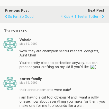
Previous Post
Next Post
So Far, So Good
4 Kids + 1 Teeter Totter =
15 responses
Valarie
May 19, 2009
wow, they are champion secret keepers. congrats,
Aunt Char!
You’re pretty close to perfection anyway, but can
practice your crafting on my kid if you’d like.
porter family
May 19, 2009
their announcements were cute!
i am having a girl too! obviously! and i want a ruffly
onesie. how about everything you make for them, you
make one for me too! sounds like a plan.