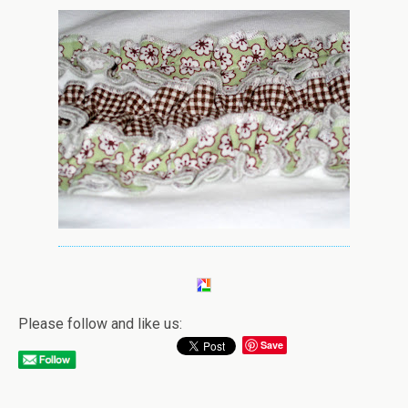
Please follow and like us:
Save