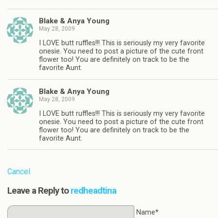
Blake & Anya Young
May 28, 2009
I LOVE butt ruffles!!! This is seriously my very favorite
onesie. You need to post a picture of the cute front
flower too! You are definitely on track to be the
favorite Aunt.
Blake & Anya Young
May 28, 2009
I LOVE butt ruffles!!! This is seriously my very favorite
onesie. You need to post a picture of the cute front
flower too! You are definitely on track to be the
favorite Aunt.
Cancel
Leave a Reply to
redheadtina
Name*