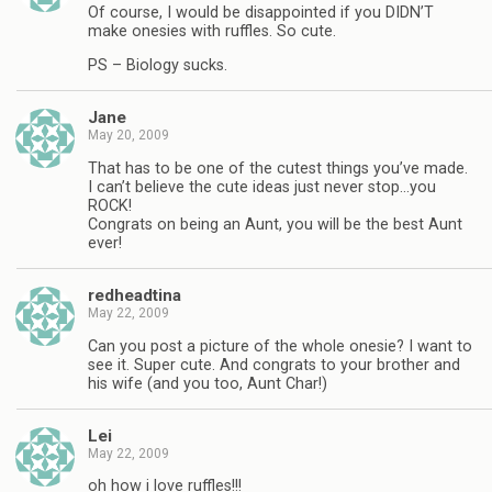
Of course, I would be disappointed if you DIDN’T
make onesies with ruffles. So cute.
PS – Biology sucks.
Jane
May 20, 2009
That has to be one of the cutest things you’ve made.
I can’t believe the cute ideas just never stop…you
ROCK!
Congrats on being an Aunt, you will be the best Aunt
ever!
redheadtina
May 22, 2009
Can you post a picture of the whole onesie? I want to
see it. Super cute. And congrats to your brother and
his wife (and you too, Aunt Char!)
Lei
May 22, 2009
oh how i love ruffles!!!