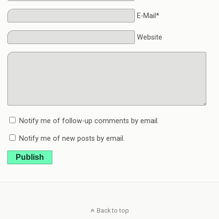
E-Mail*
Website
Notify me of follow-up comments by email.
Notify me of new posts by email.
Publish
Back to top