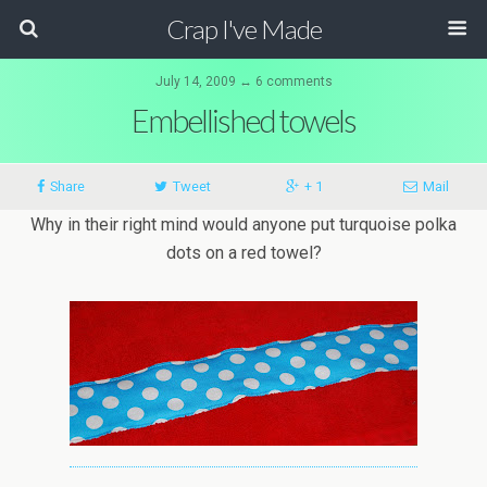
Crap I've Made
July 14, 2009 ↔ 6 comments
Embellished towels
Share
Tweet
+ 1
Mail
Why in their right mind would anyone put turquoise polka
dots on a red towel?