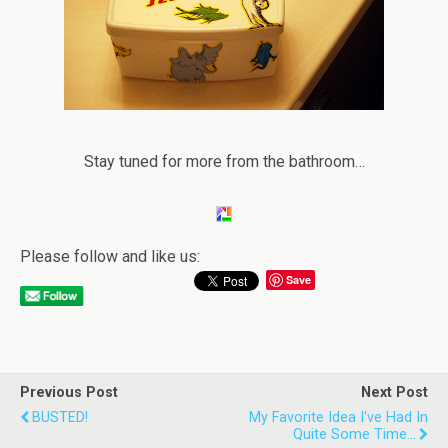
Stay tuned for more from the bathroom…
Please follow and like us:
Save
Previous Post
Next Post
BUSTED!
My Favorite Idea I've Had In
Quite Some Time...