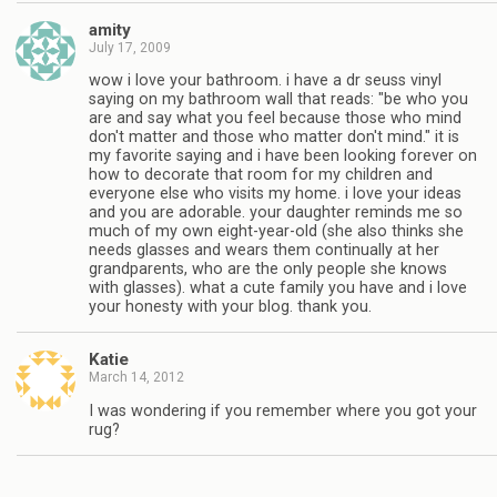
amity
July 17, 2009
wow i love your bathroom. i have a dr seuss vinyl
saying on my bathroom wall that reads: "be who you
are and say what you feel because those who mind
don't matter and those who matter don't mind." it is
my favorite saying and i have been looking forever on
how to decorate that room for my children and
everyone else who visits my home. i love your ideas
and you are adorable. your daughter reminds me so
much of my own eight-year-old (she also thinks she
needs glasses and wears them continually at her
grandparents, who are the only people she knows
with glasses). what a cute family you have and i love
your honesty with your blog. thank you.
Katie
March 14, 2012
I was wondering if you remember where you got your
rug?