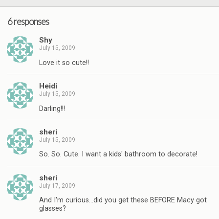
6 responses
Shy
July 15, 2009
Love it so cute!!
Heidi
July 15, 2009
Darling!!!
sheri
July 15, 2009
So. So. Cute. I want a kids' bathroom to decorate!
sheri
July 17, 2009
And I'm curious…did you get these BEFORE Macy got
glasses?