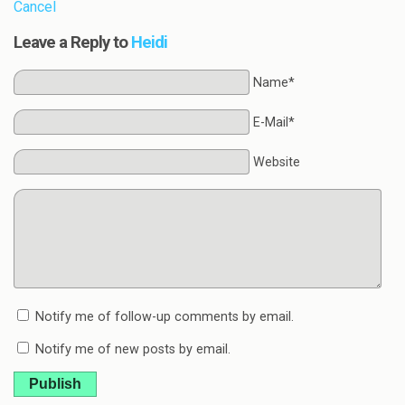
Cancel
Leave a Reply to
Heidi
Name*
E-Mail*
Website
Notify me of follow-up comments by email.
Notify me of new posts by email.
Publish