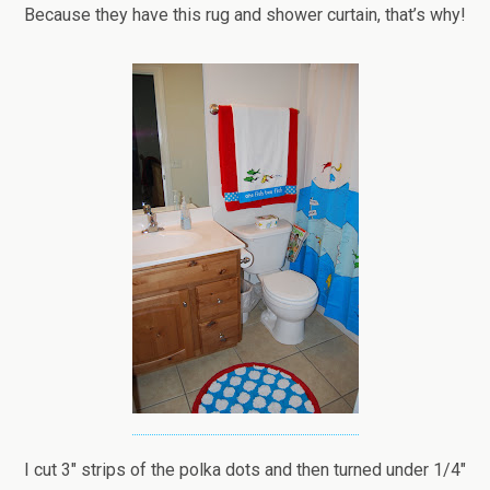
Because they have this rug and shower curtain, that’s why!
I cut 3″ strips of the polka dots and then turned under 1/4″