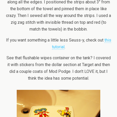
along all the edges. I positioned the strips about 3″ from
the bottom of the towel and pinned them in place like
crazy. Then I sewed all the way around the strips. I used a
zig zag stitch with invisible thread on top and red (to
match the towels) in the bobbin.
If you want something a little less Seuss-y, check out
this
tutorial
.
See that flushable wipes container on the tank? I covered
it with stickers from the dollar section at Target and then
did a couple coats of Mod Podge. I don’t LOVE it, but I
think the idea has some potential.