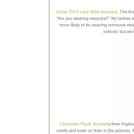
Cover Girl’s Lash Blast mascara
. The fi
“Are you wearing mascara?” My lashes w
more likely to be wearing someone else
noticed, but we’
Champion Pique Sneaker
s from Payles
comfy and cuter on than in the pictures.