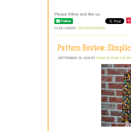
Please follow and like us:
FILED UNDER:
UNCATEGORIZED
Pattern Review: Simplic
SEPTEMBER 29, 2009
BY
CHAR @ CRAP I'VE M