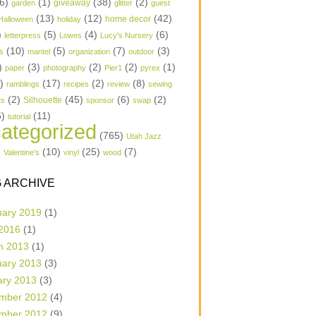
6)
(1)
(38)
(2)
garden
giveaway
glitter
guest
(13)
(12)
(42)
home decor
Halloween
holiday
)
(5)
(4)
(6)
letterpress
Lowes
Lucy's Nursery
(10)
(5)
(7)
(3)
s
mantel
organization
outdoor
)
(3)
(2)
(2)
(1)
paper
photography
Pier1
pyrex
1)
(17)
(2)
(8)
ramblings
recipes
review
sewing
(2)
(45)
(6)
(2)
Silhouette
ts
sponsor
swap
6)
(11)
tutorial
ategorized
(765)
Utah Jazz
)
(10)
(25)
(7)
Valentine's
vinyl
wood
 ARCHIVE
uary 2019
(1)
 2016
(1)
h 2013
(1)
uary 2013
(3)
ary 2013
(3)
mber 2012
(4)
mber 2012
(9)