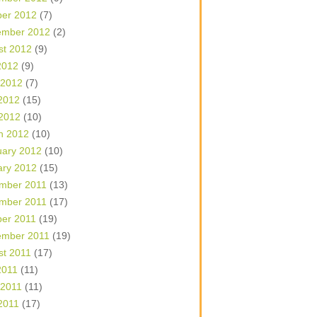
ber 2012
(7)
ember 2012
(2)
st 2012
(9)
2012
(9)
 2012
(7)
2012
(15)
 2012
(10)
h 2012
(10)
uary 2012
(10)
ary 2012
(15)
mber 2011
(13)
mber 2011
(17)
ber 2011
(19)
ember 2011
(19)
st 2011
(17)
2011
(11)
 2011
(11)
2011
(17)