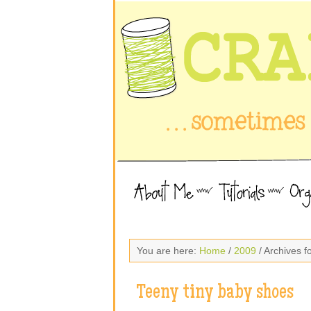
You are here:
Home
/
2009
/ Archives 
Teeny tiny baby shoes