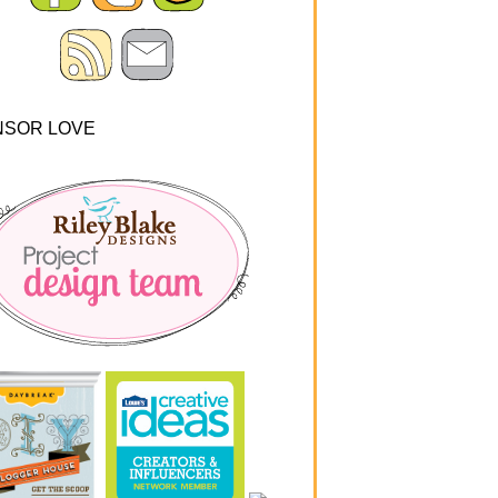
NSOR LOVE