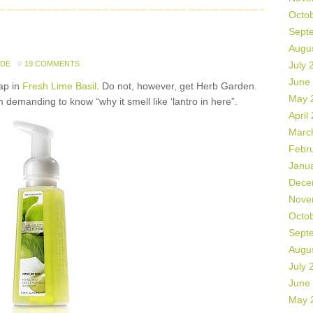
Octo
Sept
Augu
ADE
19 COMMENTS
July 
June
ap in
Fresh Lime Basil
. Do not, however, get Herb Garden.
May 
demanding to know “why it smell like ‘lantro in here”.
April
Marc
Febr
Janu
Dece
Nove
Octo
Sept
Augu
July 
June
May 