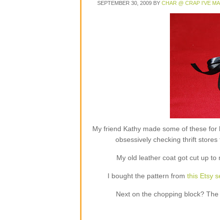
SEPTEMBER 30, 2009
BY
CHAR @ CRAP I'VE M
My friend Kathy made some of these for h
obsessively checking thrift store
My old leather coat got cut up t
I bought the pattern from
this Etsy se
Next on the chopping block? The ta