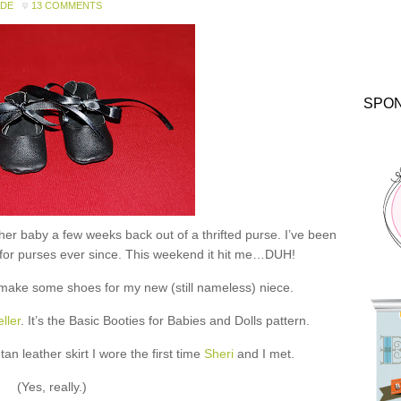
ADE
13 COMMENTS
SPO
er baby a few weeks back out of a thrifted purse. I’ve been
s for purses ever since. This weekend it hit me…DUH!
o make some shoes for my new (still nameless) niece.
ller
. It’s the Basic Booties for Babies and Dolls pattern.
n leather skirt I wore the first time
Sheri
and I met.
(Yes, really.)