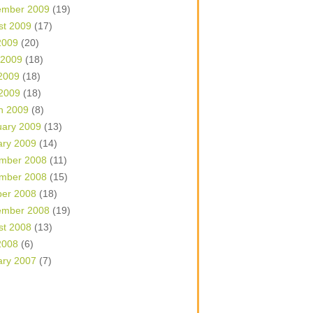
ember 2009
(19)
st 2009
(17)
2009
(20)
 2009
(18)
2009
(18)
 2009
(18)
h 2009
(8)
uary 2009
(13)
ary 2009
(14)
mber 2008
(11)
mber 2008
(15)
ber 2008
(18)
ember 2008
(19)
st 2008
(13)
2008
(6)
ary 2007
(7)