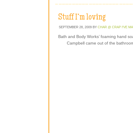
Stuff I’m loving
SEPTEMBER 28, 2009
BY
CHAR @ CRAP I'VE M
Bath and Body Works’ foaming hand so
Campbell came out of the bathroom 