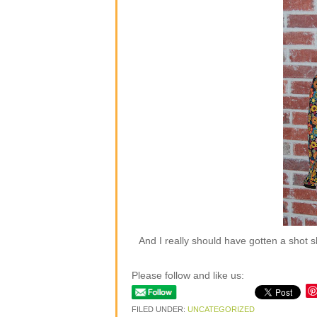
And I really should have gotten a shot 
Please follow and like us:
FILED UNDER:
UNCATEGORIZED