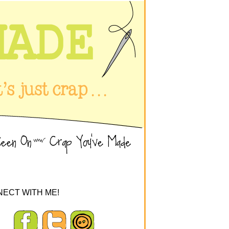
ECT WITH ME!