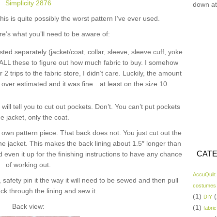
Simplicity 2876
down at
his is quite possibly the worst pattern I’ve ever used.
re’s what you’ll need to be aware of:
isted separately (jacket/coat, collar, sleeve, sleeve cuff, yoke
up ALL these to figure out how much fabric to buy. I somehow
2 trips to the fabric store, I didn’t care. Luckily, the amount
y over estimated and it was fine…at least on the size 10.
 will tell you to cut out pockets. Don’t. You can’t put pockets
he jacket, only the coat.
’s own pattern piece. That back does not. You just cut out the
he jacket. This makes the back lining about 1.5″ longer than
CATE
and even it up for the finishing instructions to have any chance
of working out.
AccuQuilt
 safety pin it the way it will need to be sewed and then pull
costumes
ck through the lining and sew it.
(1)
(
DIY
Back view:
(1)
fabric