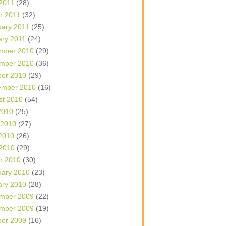
 2011
(28)
h 2011
(32)
uary 2011
(25)
ary 2011
(24)
mber 2010
(29)
mber 2010
(36)
ber 2010
(29)
ember 2010
(16)
st 2010
(54)
2010
(25)
 2010
(27)
2010
(26)
 2010
(29)
h 2010
(30)
uary 2010
(23)
ary 2010
(28)
mber 2009
(22)
mber 2009
(19)
ber 2009
(16)