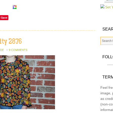
Save
SEAR
ity 2876
ADE
9 COMMENTS
FOL
TERM
Feel fre
image, p
as credi
(non-co
informa