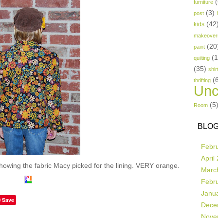
(
furniture
(3)
post
(42
kids
makeover
(20
paint
(
quilting
(35)
shir
(
thrifting
Unc
(5
Room
BLOG
Febr
April
showing the fabric Macy picked for the lining. VERY orange.
Marc
Febr
Janu
Save
Dece
Nove