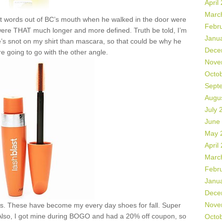
April
Marc
rst words out of BC’s mouth when he walked in the door were
Febr
ere THAT much longer and more defined. Truth be told, I’m
Janu
’s snot on my shirt than mascara, so that could be why he
Dece
re going to go with the other angle.
Nove
Octo
Sept
Augu
July 
June
May 
April
Marc
Febr
Janu
Dece
Nove
s. These have become my every day shoes for fall. Super
 Also, I got mine during BOGO and had a 20% off coupon, so
Octo