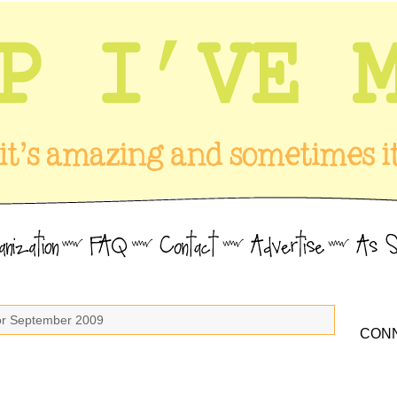
for September 2009
CONN