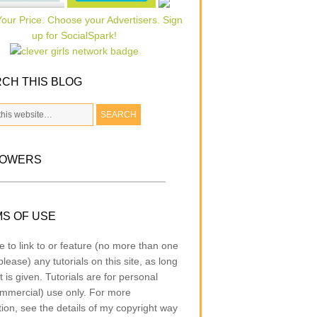
CH THIS BLOG
LOWERS
S OF USE
e to link to or feature (no more than one
lease) any tutorials on this site, as long
t is given. Tutorials are for personal
mmercial) use only. For more
tion, see the details of my copyright way