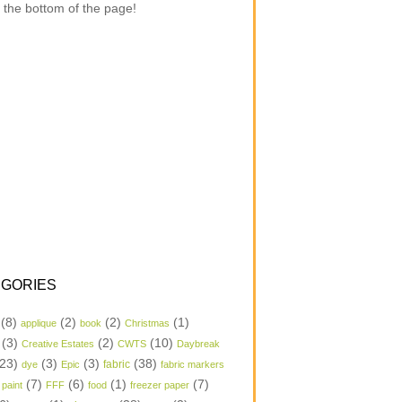
 the bottom of the page!
GORIES
(8)
(2)
(2)
(1)
applique
book
Christmas
(3)
(2)
(10)
Creative Estates
CWTS
Daybreak
23)
(3)
(3)
(38)
dye
Epic
fabric
fabric markers
(7)
(6)
(1)
(7)
 paint
FFF
food
freezer paper