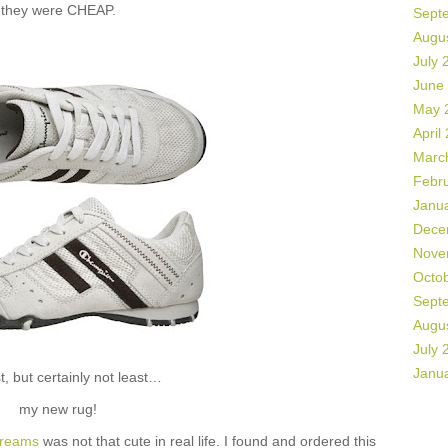
they were CHEAP.
Sept
Augu
July 
June
May 
April
Marc
Febr
Janu
Dece
Nove
Octo
Sept
Augu
July 
Janu
t, but certainly not least…
my new rug!
dreams
was not that cute in real life. I found and ordered this