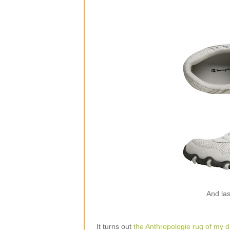
And las
It turns out
the Anthropologie rug of my 