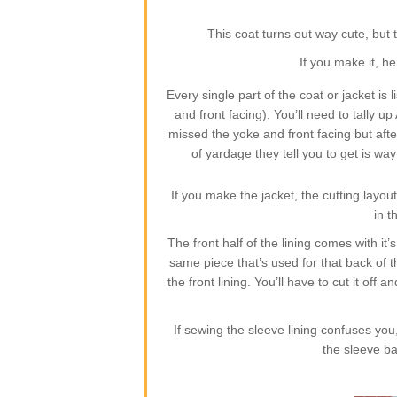
This coat turns out way cute, but t
If you make it, he
Every single part of the coat or jacket is l
and front facing). You’ll need to tally 
missed the yoke and front facing but after 
of yardage they tell you to get is wa
If you make the jacket, the cutting layout
in t
The front half of the lining comes with it
same piece that’s used for that back of t
the front lining. You’ll have to cut it off 
If sewing the sleeve lining confuses you,
the sleeve ba