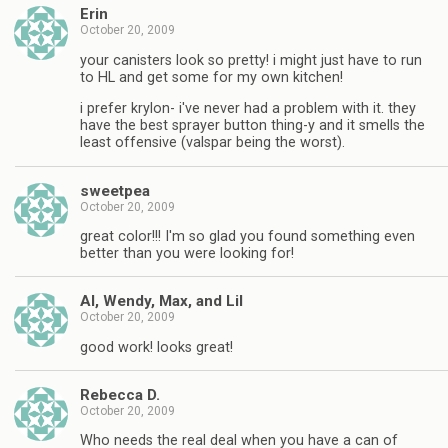
Erin
October 20, 2009
your canisters look so pretty! i might just have to run
to HL and get some for my own kitchen!
i prefer krylon- i've never had a problem with it. they
have the best sprayer button thing-y and it smells the
least offensive (valspar being the worst).
sweetpea
October 20, 2009
great color!!! I'm so glad you found something even
better than you were looking for!
Al, Wendy, Max, and Lil
October 20, 2009
good work! looks great!
Rebecca D.
October 20, 2009
Who needs the real deal when you have a can of