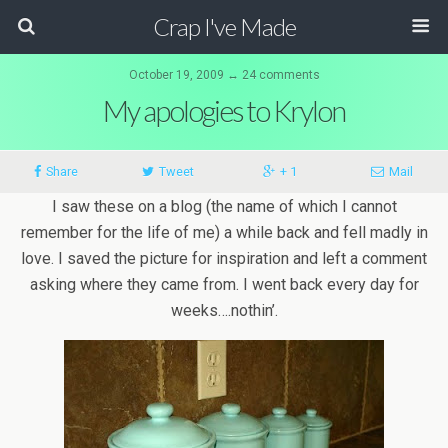
Crap I've Made
October 19, 2009 ↔ 24 comments
My apologies to Krylon
Share
Tweet
+ 1
Mail
I saw these on a blog (the name of which I cannot
remember for the life of me) a while back and fell madly in
love. I saved the picture for inspiration and left a comment
asking where they came from. I went back every day for
weeks….nothin’.