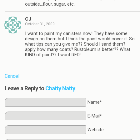
outside…flour, sugar, etc.
CJ
October 31, 2009
I want to paint my canisters now! They have some
design on them but I think the paint would cover it. So
what tips can you give me?? Should I sand them?
apply how many coats? Rustoleum is better?? What
KIND of paint?? I want RED!
Cancel
Leave a Reply to
Chatty Natty
Name*
E-Mail*
Website