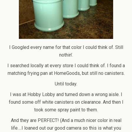
I Googled every name for that color I could think of. Still
nothin’.
I searched locally at every store I could think of. I found a
matching frying pan at HomeGoods, but still no canisters.
Until today.
I was at Hobby Lobby and turned down a wrong aisle. I
found some off white canisters on clearance. And then I
took some spray paint to them.
And they are PERFECT! (And a much nicer color in real
life….I loaned out our good camera so this is what you