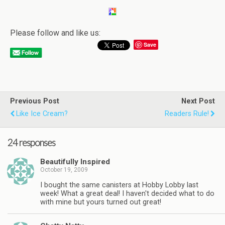
Please follow and like us:
Save
Previous Post
Next Post
Like Ice Cream?
Readers Rule!
24 responses
Beautifully Inspired
October 19, 2009
I bought the same canisters at Hobby Lobby last
week! What a great deal! I haven't decided what to do
with mine but yours turned out great!