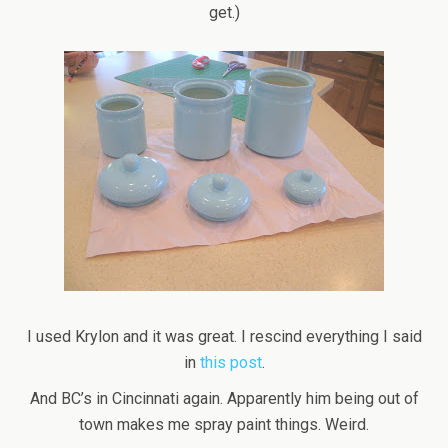
get.)
I used Krylon and it was great. I rescind everything I said
in
this post
.
And BC’s in Cincinnati again. Apparently him being out of
town makes me spray paint things. Weird.