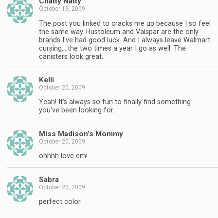
Chatty Natty
October 19, 2009
The post you linked to cracks me up because I so feel
the same way. Rustoleum and Valspar are the only
brands I've had good luck. And I always leave Walmart
cursing….the two times a year I go as well. The
canisters look great.
Kelli
October 20, 2009
Yeah! It's always so fun to finally find something
you've been looking for.
Miss Madison’s Mommy
October 20, 2009
ohhhh love em!
Sabra
October 20, 2009
perfect color.