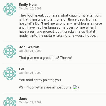
Emily Hyte
October 20, 2009
They look great, but here's what caught my attention:
is that thing under them one of those pads from a
hospital?? Don't get me wrong, my neighbor is a nurse
and I have had her bring some over for me when I
have a painting project, but it cracks me up that it
made it into the picture. Like no one would notice…
Joni Walton
October 21, 2009
That give me a great idea! Thanks!
Lei
October 21, 2009
You mad spray painter, you!
PS – Your letters are almost done.
Jane
October 22, 2009