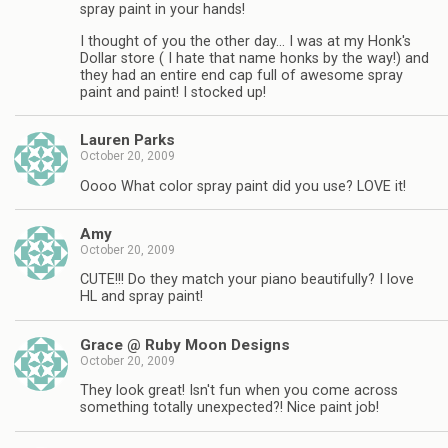
spray paint in your hands!
I thought of you the other day… I was at my Honk's
Dollar store ( I hate that name honks by the way!) and
they had an entire end cap full of awesome spray
paint and paint! I stocked up!
Lauren Parks
October 20, 2009
Oooo What color spray paint did you use? LOVE it!
Amy
October 20, 2009
CUTE!!! Do they match your piano beautifully? I love
HL and spray paint!
Grace @ Ruby Moon Designs
October 20, 2009
They look great! Isn't fun when you come across
something totally unexpected?! Nice paint job!