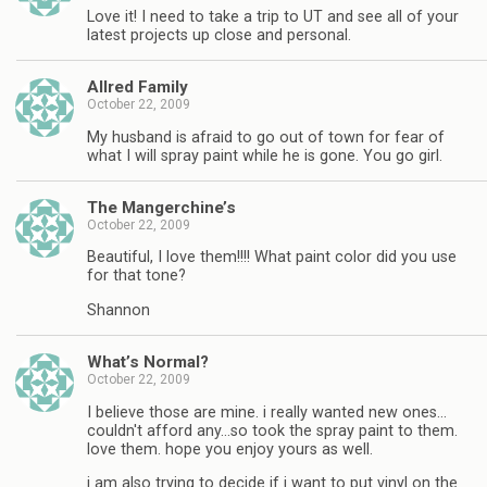
Love it! I need to take a trip to UT and see all of your
latest projects up close and personal.
Allred Family
October 22, 2009
My husband is afraid to go out of town for fear of
what I will spray paint while he is gone. You go girl.
The Mangerchine’s
October 22, 2009
Beautiful, I love them!!!! What paint color did you use
for that tone?
Shannon
What’s Normal?
October 22, 2009
I believe those are mine. i really wanted new ones…
couldn't afford any…so took the spray paint to them.
love them. hope you enjoy yours as well.
i am also trying to decide if i want to put vinyl on the