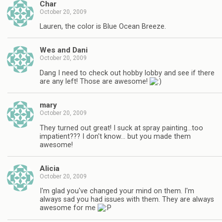
Char
October 20, 2009
Lauren, the color is Blue Ocean Breeze.
Wes and Dani
October 20, 2009
Dang I need to check out hobby lobby and see if there
are any left! Those are awesome!
mary
October 20, 2009
They turned out great! I suck at spray painting…too
impatient??? I don't know… but you made them
awesome!
Alicia
October 20, 2009
I'm glad you've changed your mind on them. I'm
always sad you had issues with them. They are always
awesome for me