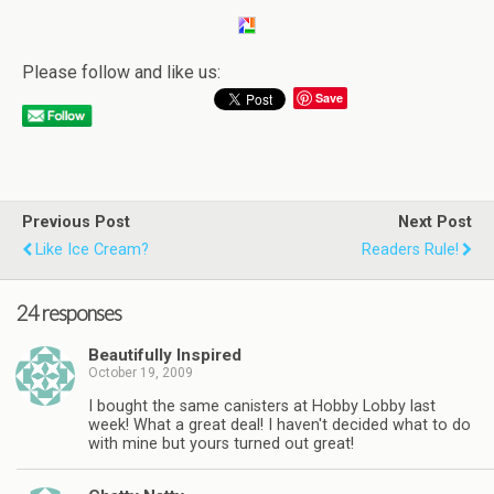
Please follow and like us:
Save
Previous Post
Next Post
Like Ice Cream?
Readers Rule!
24 responses
Beautifully Inspired
October 19, 2009
I bought the same canisters at Hobby Lobby last
week! What a great deal! I haven't decided what to do
with mine but yours turned out great!