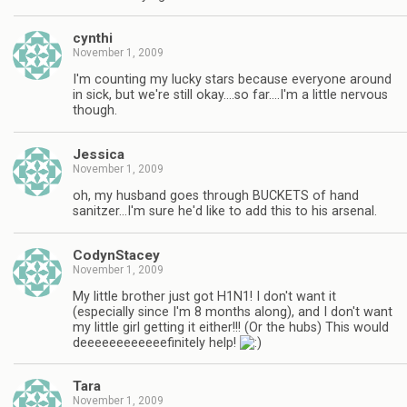
cynthi
November 1, 2009
I'm counting my lucky stars because everyone around
in sick, but we're still okay….so far….I'm a little nervous
though.
Jessica
November 1, 2009
oh, my husband goes through BUCKETS of hand
sanitzer…I'm sure he'd like to add this to his arsenal.
CodynStacey
November 1, 2009
My little brother just got H1N1! I don't want it
(especially since I'm 8 months along), and I don't want
my little girl getting it either!!! (Or the hubs) This would
deeeeeeeeeeeefinitely help!
Tara
November 1, 2009