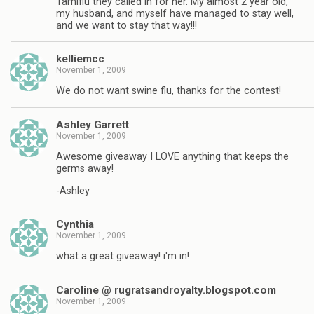
Tamiflu they called in for her. My almost 2 year old,
my husband, and myself have managed to stay well,
and we want to stay that way!!!
kelliemcc
November 1, 2009
We do not want swine flu, thanks for the contest!
Ashley Garrett
November 1, 2009
Awesome giveaway I LOVE anything that keeps the
germs away!
-Ashley
Cynthia
November 1, 2009
what a great giveaway! i'm in!
Caroline @ rugratsandroyalty.blogspot.com
November 1, 2009