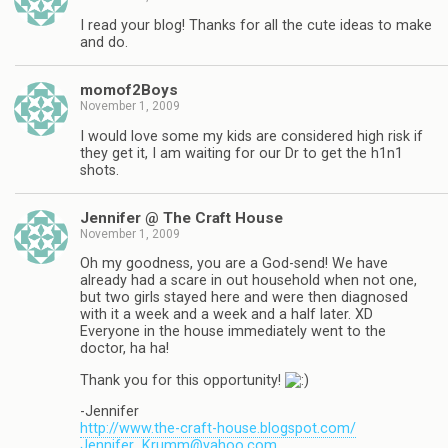
I read your blog! Thanks for all the cute ideas to make
and do.
momof2Boys
November 1, 2009
I would love some my kids are considered high risk if
they get it, I am waiting for our Dr to get the h1n1
shots.
Jennifer @ The Craft House
November 1, 2009
Oh my goodness, you are a God-send! We have
already had a scare in out household when not one,
but two girls stayed here and were then diagnosed
with it a week and a week and a half later. XD
Everyone in the house immediately went to the
doctor, ha ha!
Thank you for this opportunity!
-Jennifer
http://www.the-craft-house.blogspot.com/
Jennifer_Krumm@yahoo.com