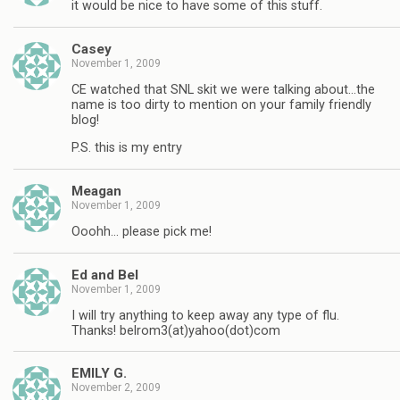
it would be nice to have some of this stuff.
Casey
November 1, 2009
CE watched that SNL skit we were talking about…the
name is too dirty to mention on your family friendly
blog!
P.S. this is my entry
Meagan
November 1, 2009
Ooohh… please pick me!
Ed and Bel
November 1, 2009
I will try anything to keep away any type of flu.
Thanks! belrom3(at)yahoo(dot)com
EMILY G.
November 2, 2009