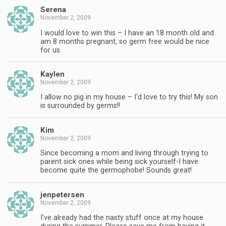
Serena
November 2, 2009
I would love to win this – I have an 18 month old and
am 8 months pregnant, so germ free would be nice
for us.
Kaylen
November 2, 2009
I allow no pig in my house – I'd love to try this! My son
is surrounded by germs!!
Kim
November 2, 2009
Since becoming a mom and living through trying to
parent sick ones while being sick yourself-I have
become quite the germophobe! Sounds great!
jenpetersen
November 2, 2009
I've already had the nasty stuff once at my house