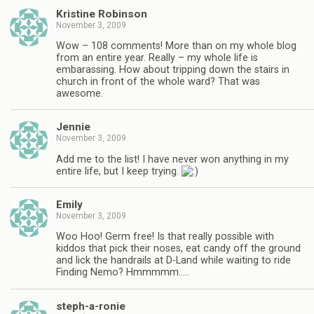
Kristine Robinson
November 3, 2009
Wow – 108 comments! More than on my whole blog
from an entire year. Really – my whole life is
embarassing. How about tripping down the stairs in
church in front of the whole ward? That was
awesome.
Jennie
November 3, 2009
Add me to the list! I have never won anything in my
entire life, but I keep trying.
Emily
November 3, 2009
Woo Hoo! Germ free! Is that really possible with
kiddos that pick their noses, eat candy off the ground
and lick the handrails at D-Land while waiting to ride
Finding Nemo? Hmmmmm…..
steph-a-ronie