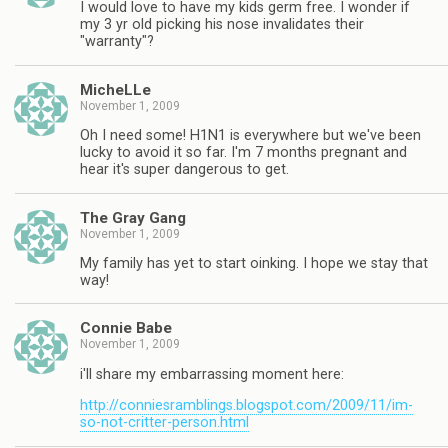
I would love to have my kids germ free. I wonder if
my 3 yr old picking his nose invalidates their
"warranty"?
MicheLLe
November 1, 2009
Oh I need some! H1N1 is everywhere but we've been
lucky to avoid it so far. I'm 7 months pregnant and
hear it's super dangerous to get.
The Gray Gang
November 1, 2009
My family has yet to start oinking. I hope we stay that
way!
Connie Babe
November 1, 2009
i'll share my embarrassing moment here:
http://conniesramblings.blogspot.com/2009/11/im-
so-not-critter-person.html