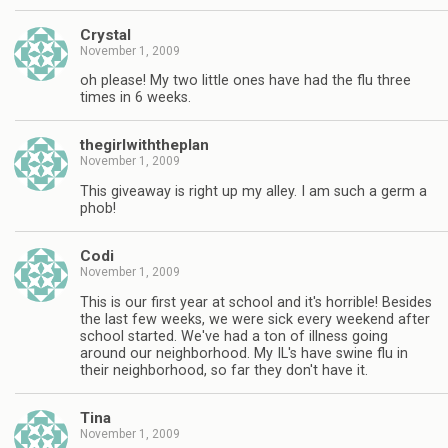
Crystal
November 1, 2009
oh please! My two little ones have had the flu three
times in 6 weeks.
thegirlwiththeplan
November 1, 2009
This giveaway is right up my alley. I am such a germ a
phob!
Codi
November 1, 2009
This is our first year at school and it's horrible! Besides
the last few weeks, we were sick every weekend after
school started. We've had a ton of illness going
around our neighborhood. My IL's have swine flu in
their neighborhood, so far they don't have it.
Tina
November 1, 2009