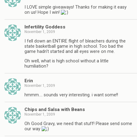
I LOVE simple giveaways! Thanks for making it easy
on us! Hope I win!
Infertility Goddess
November 1, 2009
I fell down an ENTIRE flight of bleachers during the
state basketball game in high school. Too bad the
game hadn't started and all eyes were on me.
Oh well, what is high school without a little
humiliation?
Erin
November 1, 2009
hmmm…. sounds very interesting. i want some!!
Chips and Salsa with Beans
November 1, 2009
Oh Good Gravy, we need that stuff! Please send some
our way