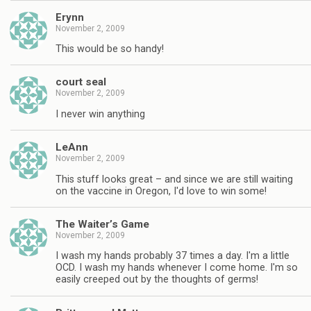
Erynn
November 2, 2009
This would be so handy!
court seal
November 2, 2009
I never win anything
LeAnn
November 2, 2009
This stuff looks great – and since we are still waiting
on the vaccine in Oregon, I'd love to win some!
The Waiter’s Game
November 2, 2009
I wash my hands probably 37 times a day. I'm a little
OCD. I wash my hands whenever I come home. I'm so
easily creeped out by the thoughts of germs!