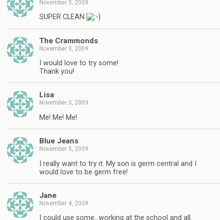
November 3, 2009
SUPER CLEAN
The Crammonds
November 3, 2009
I would love to try some!
Thank you!
Lisa
November 3, 2009
Me! Me! Me!
Blue Jeans
November 3, 2009
I really want to try it. My son is germ central and I
would love to be germ free!
Jane
November 4, 2009
I could use some…working at the school and all.