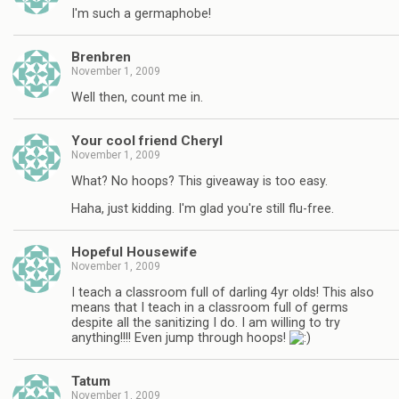
I'm such a germaphobe!
Brenbren
November 1, 2009
Well then, count me in.
Your cool friend Cheryl
November 1, 2009
What? No hoops? This giveaway is too easy.
Haha, just kidding. I'm glad you're still flu-free.
Hopeful Housewife
November 1, 2009
I teach a classroom full of darling 4yr olds! This also
means that I teach in a classroom full of germs
despite all the sanitizing I do. I am willing to try
anything!!!! Even jump through hoops!
Tatum
November 1, 2009