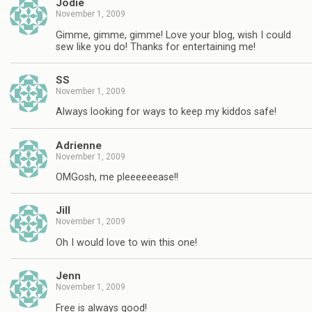
Jodie
November 1, 2009
Gimme, gimme, gimme! Love your blog, wish I could
sew like you do! Thanks for entertaining me!
SS
November 1, 2009
Always looking for ways to keep my kiddos safe!
Adrienne
November 1, 2009
OMGosh, me pleeeeeease!!
Jill
November 1, 2009
Oh I would love to win this one!
Jenn
November 1, 2009
Free is always good!