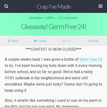
Crap I've Made
November 1, 2009 ↔ 132 comments
Giveaway! Germ Free 24!
Share
Tweet
+ 1
Mail
***CONTEST IS NOW CLOSED***
A couple weeks back I was given a bottle of
Germ Free 24
to try. I’ve been hosing my kids down with it every morning
before school, and so far so good. We’ve had a nasty
H1N1 outbreak in the neighborhood and we’re still
unscathed. Maybe we’re just lucky? Dunno, but I’m going to
keep using it.
Also, it smells like something I used to use on my perm in
the 80′s, but I’m not sure what. Ah, memories.