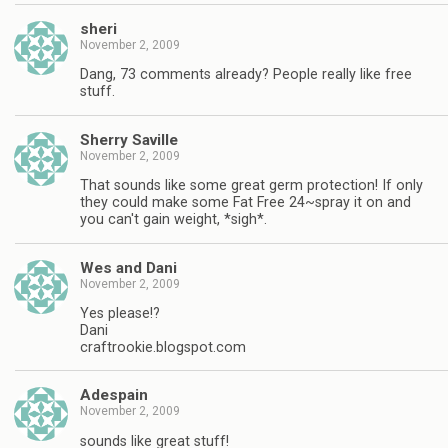
sheri
November 2, 2009
Dang, 73 comments already? People really like free
stuff.
Sherry Saville
November 2, 2009
That sounds like some great germ protection! If only
they could make some Fat Free 24~spray it on and
you can't gain weight, *sigh*.
Wes and Dani
November 2, 2009
Yes please!?
Dani
craftrookie.blogspot.com
Adespain
November 2, 2009
sounds like great stuff!