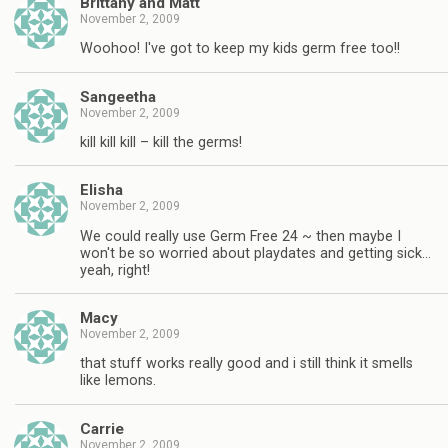
Brittany and Matt
November 2, 2009
Woohoo! I've got to keep my kids germ free too!!
Sangeetha
November 2, 2009
kill kill kill – kill the germs!
Elisha
November 2, 2009
We could really use Germ Free 24 ~ then maybe I
won't be so worried about playdates and getting sick…
yeah, right!
Macy
November 2, 2009
that stuff works really good and i still think it smells
like lemons.
Carrie
November 2, 2009