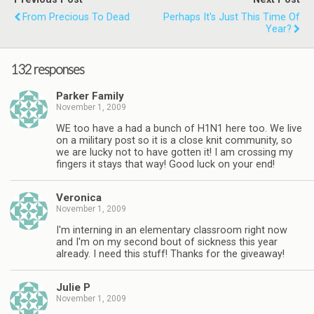
From Precious To Dead
Perhaps It's Just This Time Of
Year?
132 responses
Parker Family
November 1, 2009
WE too have a had a bunch of H1N1 here too. We live
on a military post so it is a close knit community, so
we are lucky not to have gotten it! I am crossing my
fingers it stays that way! Good luck on your end!
Veronica
November 1, 2009
I'm interning in an elementary classroom right now
and I'm on my second bout of sickness this year
already. I need this stuff! Thanks for the giveaway!
Julie P
November 1, 2009