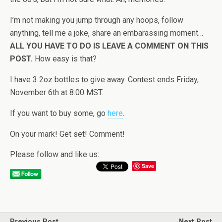
I’m not making you jump through any hoops, follow
anything, tell me a joke, share an embarassing moment…
ALL YOU HAVE TO DO IS LEAVE A COMMENT ON THIS
POST.
How easy is that?
I have 3 2oz bottles to give away. Contest ends Friday,
November 6th at 8:00 MST.
If you want to buy some, go
here
.
On your mark! Get set! Comment!
Please follow and like us:
Save
Previous Post
Next Post