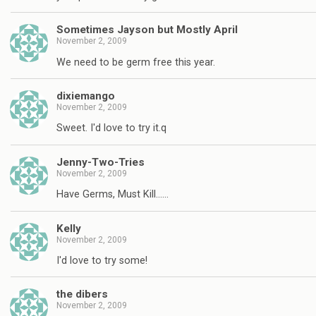
Sometimes Jayson but Mostly April
November 2, 2009
We need to be germ free this year.
dixiemango
November 2, 2009
Sweet. I'd love to try it.q
Jenny-Two-Tries
November 2, 2009
Have Germs, Must Kill……
Kelly
November 2, 2009
I'd love to try some!
the dibers
November 2, 2009