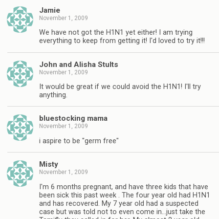
Jamie
November 1, 2009
We have not got the H1N1 yet either! I am trying
everything to keep from getting it! I'd loved to try it!!!
John and Alisha Stults
November 1, 2009
It would be great if we could avoid the H1N1! I'll try
anything.
bluestocking mama
November 1, 2009
i aspire to be "germ free"
Misty
November 1, 2009
I'm 6 months pregnant, and have three kids that have
been sick this past week . The four year old had H1N1
and has recovered. My 7 year old had a suspected
case but was told not to even come in…just take the