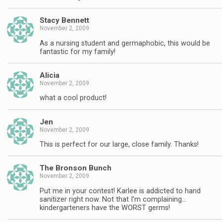
Stacy Bennett
November 2, 2009
As a nursing student and germaphobic, this would be
fantastic for my family!
Alicia
November 2, 2009
what a cool product!
Jen
November 2, 2009
This is perfect for our large, close family. Thanks!
The Bronson Bunch
November 2, 2009
Put me in your contest! Karlee is addicted to hand
sanitizer right now. Not that I'm complaining…
kindergarteners have the WORST germs!