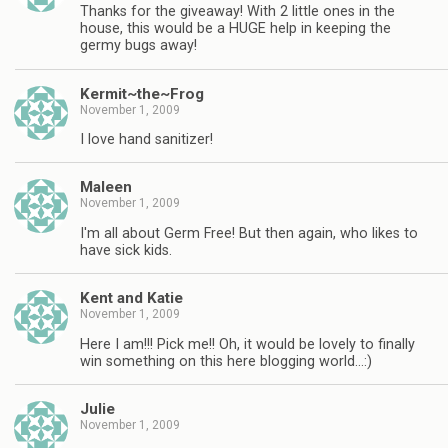
Thanks for the giveaway! With 2 little ones in the
house, this would be a HUGE help in keeping the
germy bugs away!
Kermit~the~Frog
November 1, 2009
I love hand sanitizer!
Maleen
November 1, 2009
I'm all about Germ Free! But then again, who likes to
have sick kids.
Kent and Katie
November 1, 2009
Here I am!!! Pick me!! Oh, it would be lovely to finally
win something on this here blogging world…:)
Julie
November 1, 2009