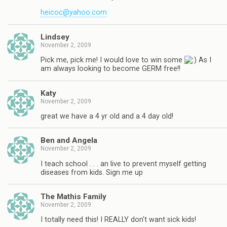
heicoc@yahoo.com
Lindsey
November 2, 2009
Pick me, pick me! I would love to win some
As I
am always looking to become GERM free!!
Katy
November 2, 2009
great we have a 4 yr old and a 4 day old!
Ben and Angela
November 2, 2009
I teach school . . . an live to prevent myself getting
diseases from kids. Sign me up
The Mathis Family
November 2, 2009
I totally need this! I REALLY don't want sick kids!