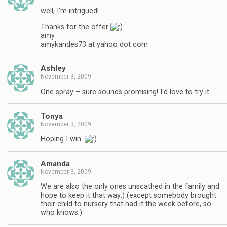
well, I'm intrigued!
Thanks for the offer
amy
amykandes73 at yahoo dot com
Ashley
November 3, 2009
One spray – sure sounds promising! I'd love to try it.
Tonya
November 3, 2009
Hoping I win.
Amanda
November 3, 2009
We are also the only ones unscathed in the family and
hope to keep it that way:) (except somebody brought
their child to nursery that had it the week before, so …
who knows.)