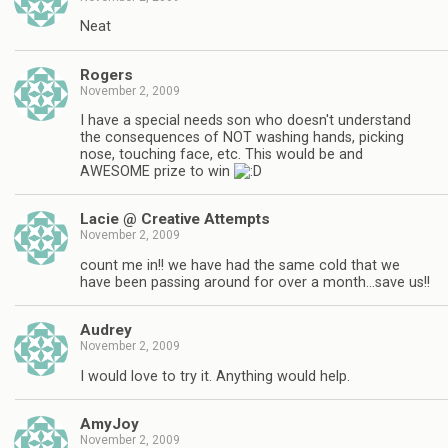
Neat
Rogers
November 2, 2009
I have a special needs son who doesn't understand
the consequences of NOT washing hands, picking
nose, touching face, etc. This would be and
AWESOME prize to win
Lacie @ Creative Attempts
November 2, 2009
count me in!! we have had the same cold that we
have been passing around for over a month…save us!!
Audrey
November 2, 2009
I would love to try it. Anything would help.
AmyJoy
November 2, 2009