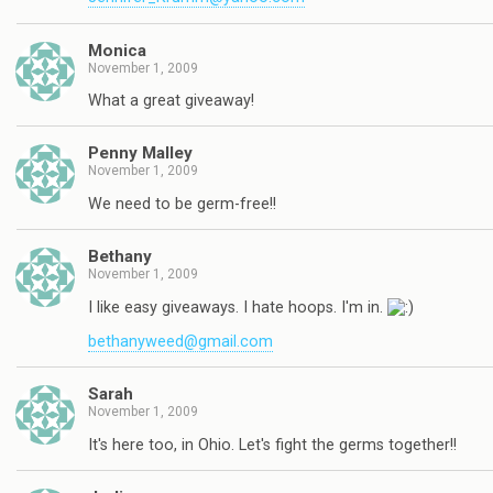
Monica
November 1, 2009
What a great giveaway!
Penny Malley
November 1, 2009
We need to be germ-free!!
Bethany
November 1, 2009
I like easy giveaways. I hate hoops. I'm in.
bethanyweed@gmail.com
Sarah
November 1, 2009
It's here too, in Ohio. Let's fight the germs together!!