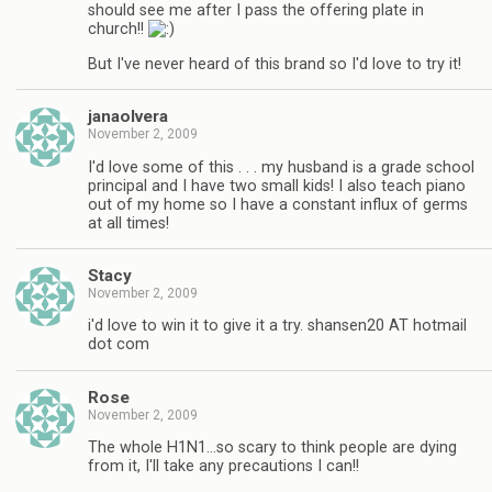
should see me after I pass the offering plate in
church!!
But I've never heard of this brand so I'd love to try it!
janaolvera
November 2, 2009
I'd love some of this . . . my husband is a grade school
principal and I have two small kids! I also teach piano
out of my home so I have a constant influx of germs
at all times!
Stacy
November 2, 2009
i'd love to win it to give it a try. shansen20 AT hotmail
dot com
Rose
November 2, 2009
The whole H1N1…so scary to think people are dying
from it, I'll take any precautions I can!!