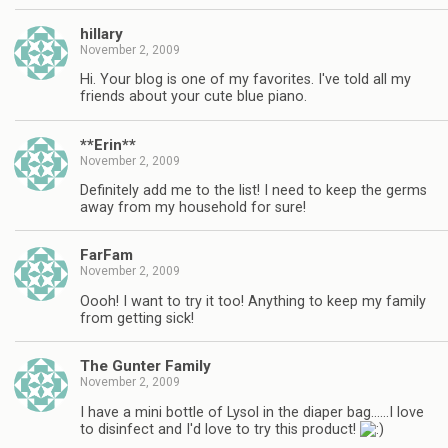
hillary
November 2, 2009
Hi. Your blog is one of my favorites. I've told all my
friends about your cute blue piano.
**Erin**
November 2, 2009
Definitely add me to the list! I need to keep the germs
away from my household for sure!
FarFam
November 2, 2009
Oooh! I want to try it too! Anything to keep my family
from getting sick!
The Gunter Family
November 2, 2009
I have a mini bottle of Lysol in the diaper bag……I love
to disinfect and I'd love to try this product!