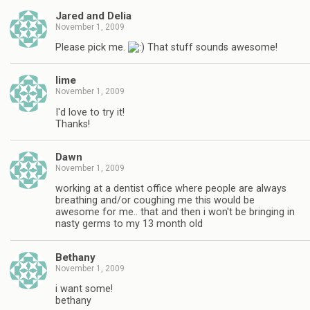
Jared and Delia
November 1, 2009
Please pick me.
That stuff sounds awesome!
lime
November 1, 2009
I'd love to try it!
Thanks!
Dawn
November 1, 2009
working at a dentist office where people are always
breathing and/or coughing me this would be
awesome for me.. that and then i won't be bringing in
nasty germs to my 13 month old
Bethany
November 1, 2009
i want some!
bethany