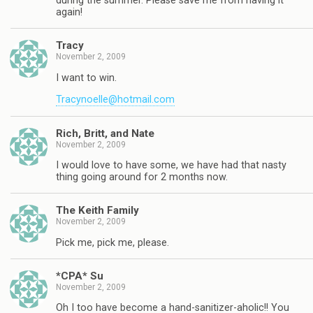
during the summer. Please save me from having it
again!
Tracy
November 2, 2009
I want to win.
Tracynoelle@hotmail.com
Rich, Britt, and Nate
November 2, 2009
I would love to have some, we have had that nasty
thing going around for 2 months now.
The Keith Family
November 2, 2009
Pick me, pick me, please.
*CPA* Su
November 2, 2009
Oh I too have become a hand-sanitizer-aholic!! You