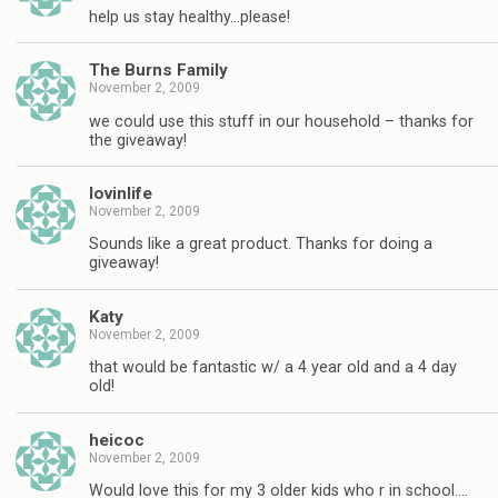
help us stay healthy…please!
The Burns Family
November 2, 2009
we could use this stuff in our household – thanks for
the giveaway!
lovinlife
November 2, 2009
Sounds like a great product. Thanks for doing a
giveaway!
Katy
November 2, 2009
that would be fantastic w/ a 4 year old and a 4 day
old!
heicoc
November 2, 2009
Would love this for my 3 older kids who r in school….