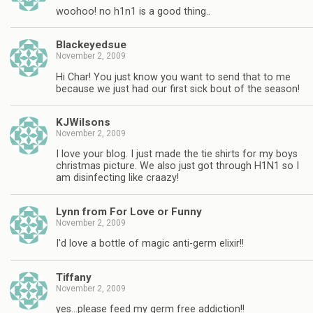
woohoo! no h1n1 is a good thing..
Blackeyedsue
November 2, 2009
Hi Char! You just know you want to send that to me
because we just had our first sick bout of the season!
KJWilsons
November 2, 2009
I love your blog. I just made the tie shirts for my boys
christmas picture. We also just got through H1N1 so I
am disinfecting like craazy!
Lynn from For Love or Funny
November 2, 2009
I'd love a bottle of magic anti-germ elixir!!
Tiffany
November 2, 2009
yes…please feed my germ free addiction!!