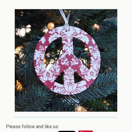
Please follow and like us: