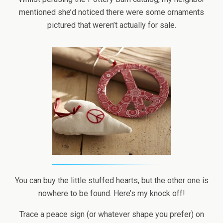
mentioned she’d noticed there were some ornaments
pictured that weren’t actually for sale.
You can buy the little stuffed hearts, but the other one is
nowhere to be found. Here’s my knock off!
Trace a peace sign (or whatever shape you prefer) on