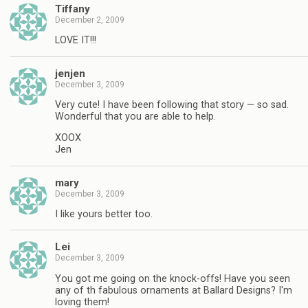
Tiffany
December 2, 2009
LOVE IT!!!
jenjen
December 3, 2009
Very cute! I have been following that story — so sad.
Wonderful that you are able to help.
XOOX
Jen
mary
December 3, 2009
I like yours better too.
Lei
December 3, 2009
You got me going on the knock-offs! Have you seen
any of th fabulous ornaments at Ballard Designs? I'm
loving them!