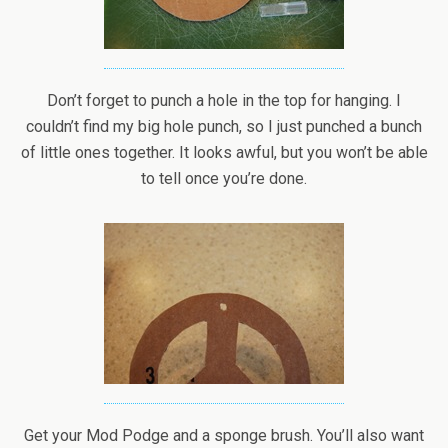
Don’t forget to punch a hole in the top for hanging. I
couldn’t find my big hole punch, so I just punched a bunch
of little ones together. It looks awful, but you won’t be able
to tell once you’re done.
Get your Mod Podge and a sponge brush. You’ll also want