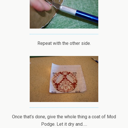
Repeat with the other side.
Once that’s done, give the whole thing a coat of Mod
Podge. Let it dry and…..