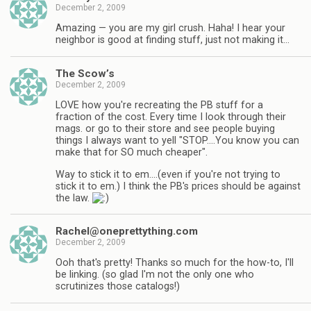
December 2, 2009
Amazing — you are my girl crush. Haha! I hear your
neighbor is good at finding stuff, just not making it…
The Scow’s
December 2, 2009
LOVE how you're recreating the PB stuff for a
fraction of the cost. Every time I look through their
mags. or go to their store and see people buying
things I always want to yell "STOP….You know you can
make that for SO much cheaper".
Way to stick it to em….(even if you're not trying to
stick it to em.) I think the PB's prices should be against
the law.
Rachel@oneprettything.com
December 2, 2009
Ooh that's pretty! Thanks so much for the how-to, I'll
be linking. (so glad I'm not the only one who
scrutinizes those catalogs!)