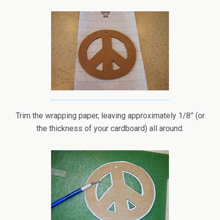
Trim the wrapping paper, leaving approximately 1/8” (or
the thickness of your cardboard) all around.