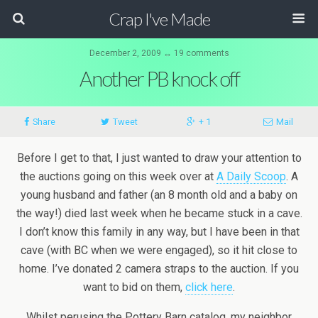
Crap I've Made
December 2, 2009 ↔ 19 comments
Another PB knock off
Share
Tweet
+ 1
Mail
Before I get to that, I just wanted to draw your attention to
the auctions going on this week over at
A Daily Scoop
. A
young husband and father (an 8 month old and a baby on
the way!) died last week when he became stuck in a cave.
I don’t know this family in any way, but I have been in that
cave (with BC when we were engaged), so it hit close to
home. I’ve donated 2 camera straps to the auction. If you
want to bid on them,
click here
.
Whilst perusing the Pottery Barn catalog, my neighbor