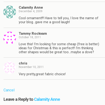
Calamity Anne
December 4, 2009
Cool ornament!!! Have to tell you, I love the name of
your blog…gave me a good laugh!
Tammy Rockvam
October 18, 2011
Love this! I’m looking for some cheap (free is better)
ideas for Christmas & this is perfect!! I’m thinking
other shapes would be great too…maybe a dove?
chris
November 10, 2011
Very pretty,great fabric choice!
Cancel
Leave a Reply to
Calamity Anne