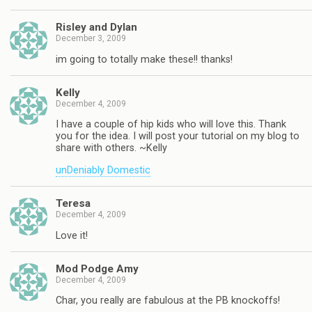
Risley and Dylan
December 3, 2009
im going to totally make these!! thanks!
Kelly
December 4, 2009
I have a couple of hip kids who will love this. Thank
you for the idea. I will post your tutorial on my blog to
share with others. ~Kelly
unDeniably Domestic
Teresa
December 4, 2009
Love it!
Mod Podge Amy
December 4, 2009
Char, you really are fabulous at the PB knockoffs!