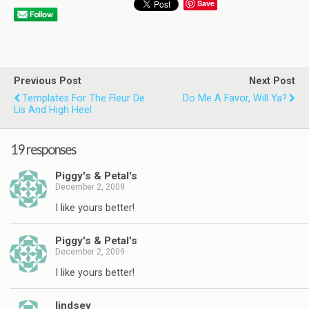
Save
Previous Post
Next Post
Templates For The Fleur De
Do Me A Favor, Will Ya?
Lis And High Heel
19 responses
Piggy's & Petal's
December 2, 2009
I like yours better!
Piggy's & Petal's
December 2, 2009
I like yours better!
lindsey