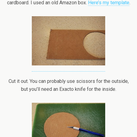
cardboard. I used an old Amazon box.
Here’s my template
.
Cut it out. You can probably use scissors for the outside,
but you’ll need an Exacto knife for the inside.