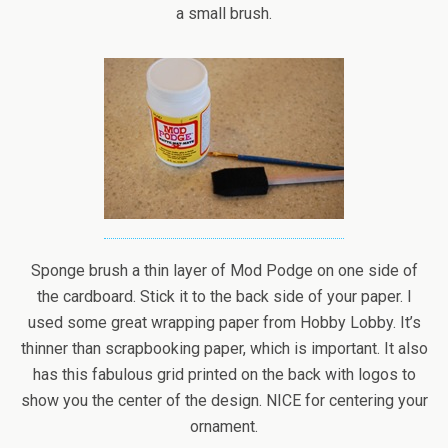
a small brush.
Sponge brush a thin layer of Mod Podge on one side of
the cardboard. Stick it to the back side of your paper. I
used some great wrapping paper from Hobby Lobby. It’s
thinner than scrapbooking paper, which is important. It also
has this fabulous grid printed on the back with logos to
show you the center of the design. NICE for centering your
ornament.