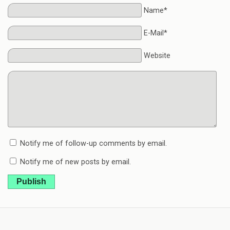
Name*
E-Mail*
Website
Notify me of follow-up comments by email.
Notify me of new posts by email.
Publish