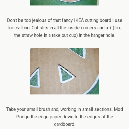
Don’t be too jealous of that fancy IKEA cutting board I use
for crafting. Cut slits in all the inside corners and a + (like
the straw hole in a take out cup) in the hanger hole.
Take your small brush and, working in small sections, Mod
Podge the edge paper down to the edges of the
cardboard.