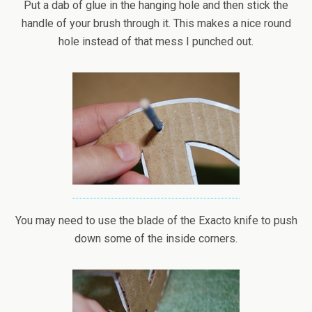
Put a dab of glue in the hanging hole and then stick the
handle of your brush through it. This makes a nice round
hole instead of that mess I punched out.
You may need to use the blade of the Exacto knife to push
down some of the inside corners.