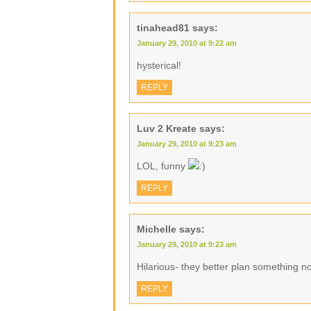
tinahead81
says:
January 29, 2010 at 9:22 am
hysterical!
REPLY
Luv 2 Kreate
says:
January 29, 2010 at 9:23 am
LOL, funny
REPLY
Michelle
says:
January 29, 2010 at 9:23 am
Hilarious- they better plan something n
REPLY