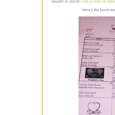
JANUARY 29, 2010
BY
CHAR @ CRAP I'VE MADE
Here’s the lunch m