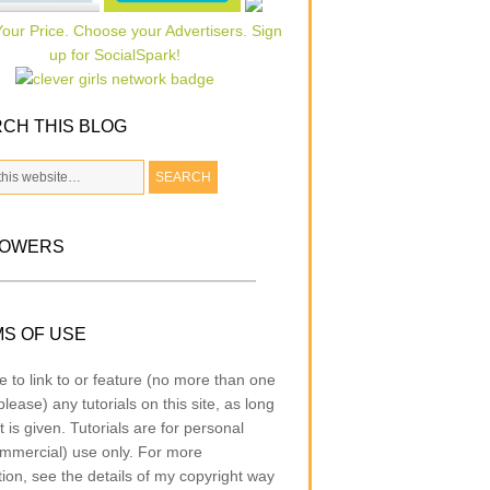
CH THIS BLOG
LOWERS
S OF USE
e to link to or feature (no more than one
lease) any tutorials on this site, as long
t is given. Tutorials are for personal
mmercial) use only. For more
tion, see the details of my copyright way