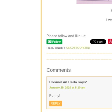
I w
Please follow and like us:
FILED UNDER:
UNCATEGORIZED
Comments
CosmoGirl Carla
says:
January 29, 2010 at 8:10 am
Funny!
REPLY