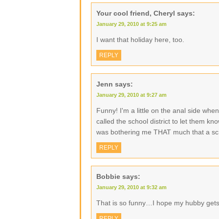
Your cool friend, Cheryl
says:
January 29, 2010 at 9:25 am
I want that holiday here, too.
REPLY
Jenn
says:
January 29, 2010 at 9:27 am
Funny! I'm a little on the anal side whe
called the school district to let them k
was bothering me THAT much that a scho
REPLY
Bobbie
says:
January 29, 2010 at 9:32 am
That is so funny…I hope my hubby get
REPLY