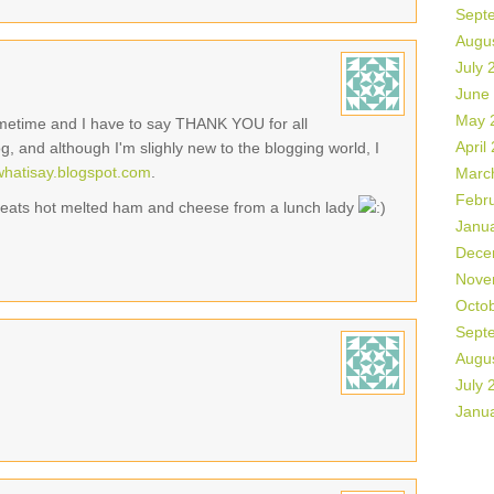
Sept
Augu
July 
June
May 
sometime and I have to say THANK YOU for all
April
og, and although I'm slighly new to the blogging world, I
swhatisay.blogspot.com
.
Marc
Febr
 beats hot melted ham and cheese from a lunch lady
Janu
Dece
Nove
Octo
Sept
Augu
July 
Janu