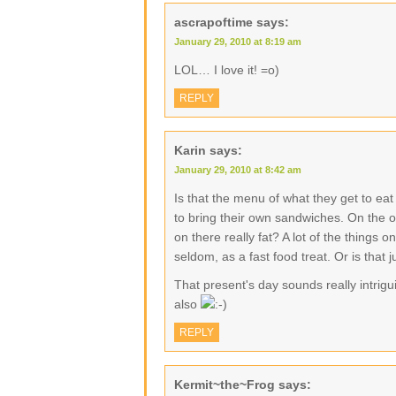
ascrapoftime
says:
January 29, 2010 at 8:19 am
LOL… I love it! =o)
REPLY
Karin
says:
January 29, 2010 at 8:42 am
Is that the menu of what they get to ea
to bring their own sandwiches. On the o
on there really fat? A lot of the things
seldom, as a fast food treat. Or is that j
That present's day sounds really intrig
also
REPLY
Kermit~the~Frog
says: