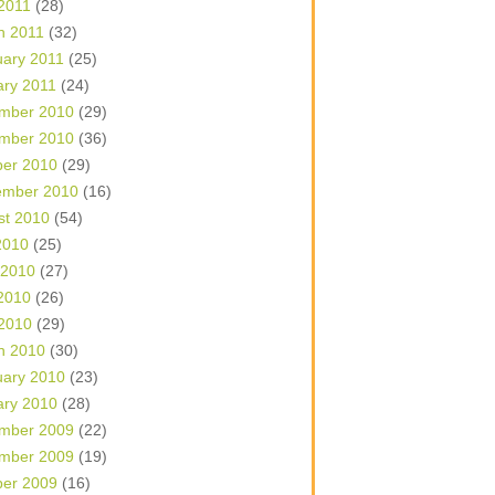
 2011
(28)
h 2011
(32)
uary 2011
(25)
ary 2011
(24)
mber 2010
(29)
mber 2010
(36)
ber 2010
(29)
ember 2010
(16)
st 2010
(54)
2010
(25)
 2010
(27)
2010
(26)
 2010
(29)
h 2010
(30)
uary 2010
(23)
ary 2010
(28)
mber 2009
(22)
mber 2009
(19)
ber 2009
(16)