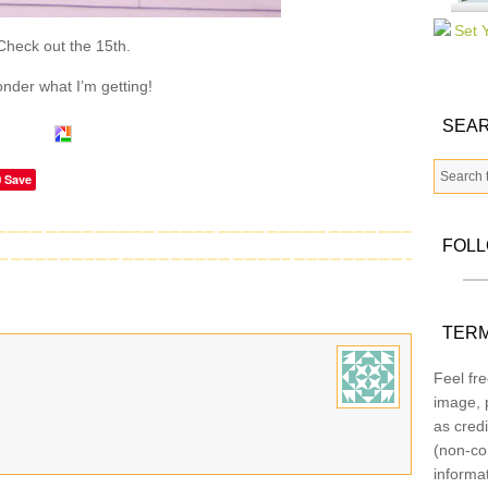
Check out the 15th.
onder what I’m getting!
SEAR
Save
FOL
TERM
Feel fre
image, p
as credi
(non-co
informa