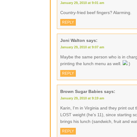
January 29, 2010 at 9:01 am
Country-fried beef fingers? Alarming.
REPLY
Joni Walton
says:
January 29, 2010 at 9:07 am
Maybe the same person who is in charge
printing the lunch menu as well.
REPLY
Brown Sugar Babies
says:
January 29, 2010 at 9:19 am
Karin, I'm in Virginia and they print o
LOST weight (he's 11), since starting sc
brings his lunch (sandwich, fruit and w
REPLY