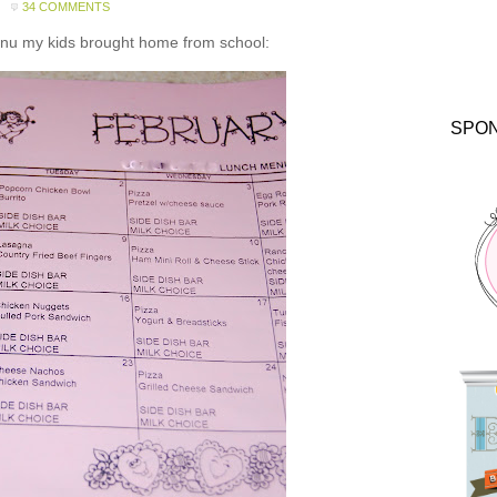
34 COMMENTS
enu my kids brought home from school:
SPO