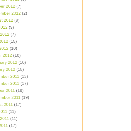
ber 2012
(7)
ember 2012
(2)
st 2012
(9)
2012
(9)
 2012
(7)
2012
(15)
 2012
(10)
h 2012
(10)
uary 2012
(10)
ary 2012
(15)
mber 2011
(13)
mber 2011
(17)
ber 2011
(19)
ember 2011
(19)
st 2011
(17)
2011
(11)
 2011
(11)
2011
(17)