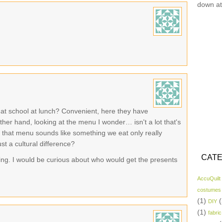
down at
t at school at lunch? Convenient, here they have
ther hand, looking at the menu I wonder… isn't a lot that's
 on that menu sounds like something we eat only really
ust a cultural difference?
CATE
uing. I would be curious about who would get the presents
AccuQuilt
costumes
(1)
(
DIY
(1)
fabric