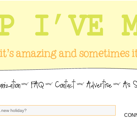
A new holiday?
CONN