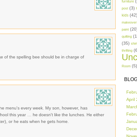
(
furniture
(3)
post
(42
kids
makeover
(20
paint
(
quilting
(35)
shir
(
thrifting
Unc
 of the spelling bee should be in charge of
(5
Room
BLOG
Febr
April
Marc
ut the menu's every week. My son, however, has
Febr
hool this year … he doesn't like the lunches. He either
ater), or he eats when he gets home.
Janu
Dece
Nove