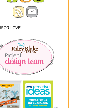
NSOR LOVE