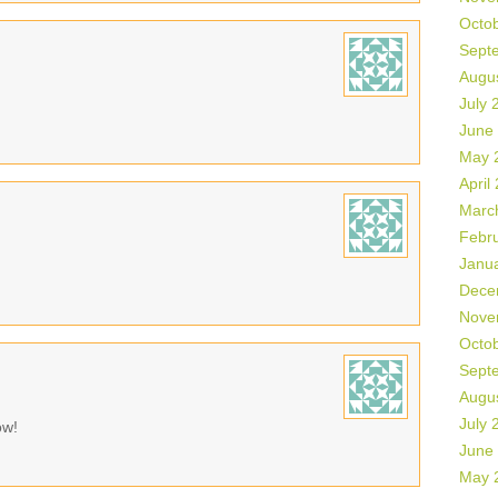
Octo
Sept
Augu
July 
June
May 
April
Marc
Febr
Janu
Dece
Nove
Octo
Sept
Augu
July 
ow!
June
May 