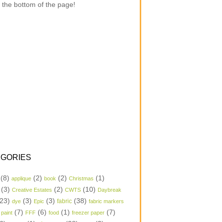
 the bottom of the page!
GORIES
(8)
(2)
(2)
(1)
applique
book
Christmas
(3)
(2)
(10)
Creative Estates
CWTS
Daybreak
23)
(3)
(3)
(38)
dye
Epic
fabric
fabric markers
(7)
(6)
(1)
(7)
 paint
FFF
food
freezer paper