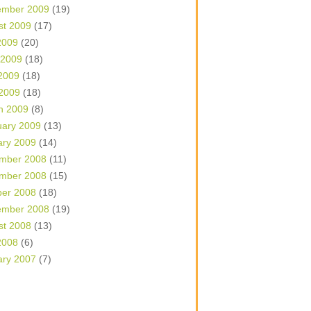
ember 2009
(19)
st 2009
(17)
2009
(20)
 2009
(18)
2009
(18)
 2009
(18)
h 2009
(8)
uary 2009
(13)
ary 2009
(14)
mber 2008
(11)
mber 2008
(15)
ber 2008
(18)
ember 2008
(19)
st 2008
(13)
2008
(6)
ary 2007
(7)