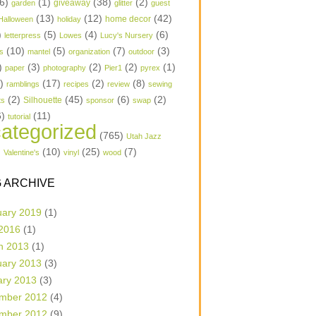
6)
(1)
(38)
(2)
garden
giveaway
glitter
guest
(13)
(12)
(42)
home decor
Halloween
holiday
)
(5)
(4)
(6)
letterpress
Lowes
Lucy's Nursery
(10)
(5)
(7)
(3)
s
mantel
organization
outdoor
)
(3)
(2)
(2)
(1)
paper
photography
Pier1
pyrex
1)
(17)
(2)
(8)
ramblings
recipes
review
sewing
(2)
(45)
(6)
(2)
Silhouette
ts
sponsor
swap
6)
(11)
tutorial
ategorized
(765)
Utah Jazz
)
(10)
(25)
(7)
Valentine's
vinyl
wood
 ARCHIVE
uary 2019
(1)
 2016
(1)
h 2013
(1)
uary 2013
(3)
ary 2013
(3)
mber 2012
(4)
mber 2012
(9)