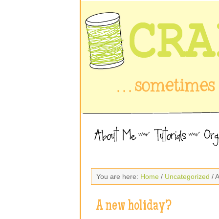
You are here:
Home
/
Uncategorized
/ 
A new holiday?