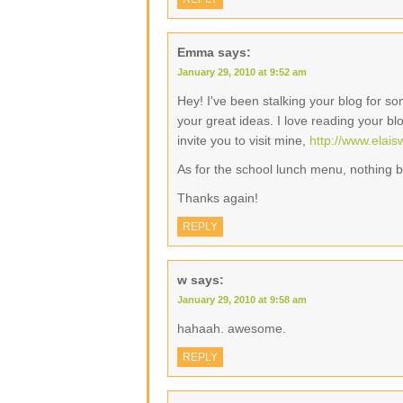
Emma
says:
January 29, 2010 at 9:52 am
Hey! I've been stalking your blog for 
your great ideas. I love reading your bl
invite you to visit mine,
http://www.elai
As for the school lunch menu, nothing
Thanks again!
REPLY
w
says:
January 29, 2010 at 9:58 am
hahaah. awesome.
REPLY