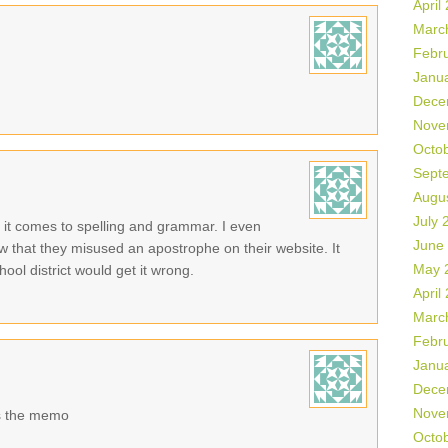
April
Marc
Febr
Janu
Dece
Nove
Octo
Sept
Augu
July 
n it comes to spelling and grammar. I even
June
now that they misused an apostrophe on their website. It
May 
ol district would get it wrong.
April
Marc
Febr
Janu
Dece
Nove
s the memo
Octo