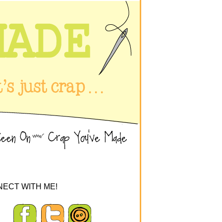
ECT WITH ME!