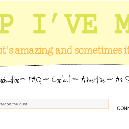
Pardon the dust
CONN