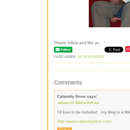
Please follow and like us:
FILED UNDER:
UNCATEGORIZED
Comments
Calamity Anne
says:
January 23, 2010 at 8:29 am
I'd love to be included…my blog is a litt
http://www.calamityanne.com/