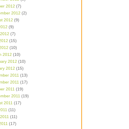
ber 2012
(7)
ember 2012
(2)
st 2012
(9)
2012
(9)
 2012
(7)
2012
(15)
 2012
(10)
h 2012
(10)
uary 2012
(10)
ary 2012
(15)
mber 2011
(13)
mber 2011
(17)
ber 2011
(19)
ember 2011
(19)
st 2011
(17)
2011
(11)
 2011
(11)
2011
(17)