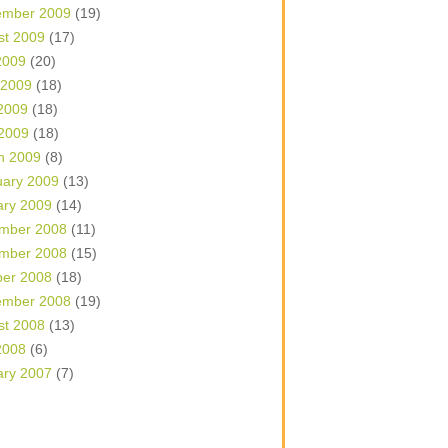
ember 2009
(19)
st 2009
(17)
2009
(20)
 2009
(18)
2009
(18)
 2009
(18)
h 2009
(8)
uary 2009
(13)
ary 2009
(14)
mber 2008
(11)
mber 2008
(15)
ber 2008
(18)
ember 2008
(19)
st 2008
(13)
2008
(6)
ary 2007
(7)