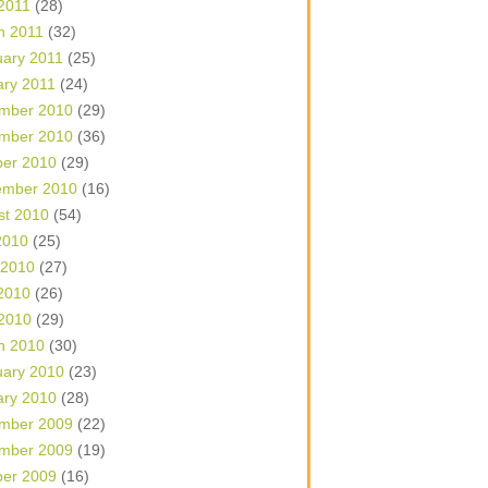
 2011
(28)
h 2011
(32)
uary 2011
(25)
ary 2011
(24)
mber 2010
(29)
mber 2010
(36)
ber 2010
(29)
ember 2010
(16)
st 2010
(54)
2010
(25)
 2010
(27)
2010
(26)
 2010
(29)
h 2010
(30)
uary 2010
(23)
ary 2010
(28)
mber 2009
(22)
mber 2009
(19)
ber 2009
(16)