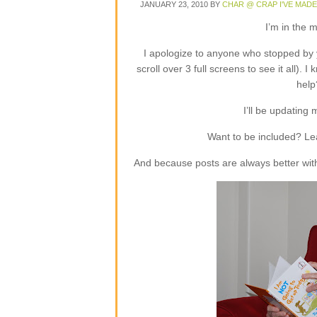
JANUARY 23, 2010
BY
CHAR @ CRAP I'VE MADE
I’m in the m
I apologize to anyone who stopped by 
scroll over 3 full screens to see it all).
help
I’ll be updating
Want to be included? L
And because posts are always better with