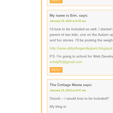
REPLY
My name is Erin.
says:
January 23, 2010 at 8:33 am
I'd love to be included as well. I start
parent of two kids, one on the Autism s
and fun stories. I'll be posting the weig
http://www.abbythegentlegiant.blogspo
P.S. I'm going to school for Web Devel
erinkj05@gmail.com
REPLY
The Cottage Mama
says:
January 23, 2010 at 9:07 am
Ooooh – I would love to be included!!
My blog is: