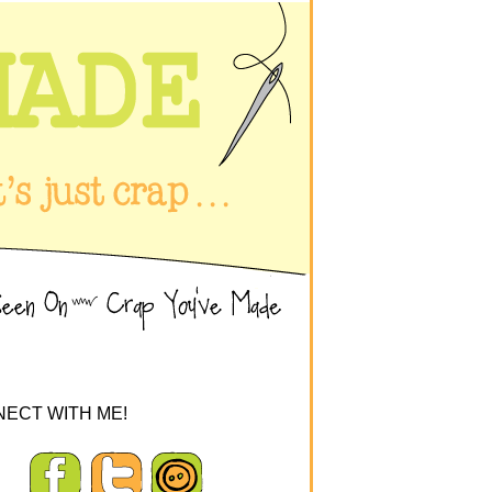
ECT WITH ME!