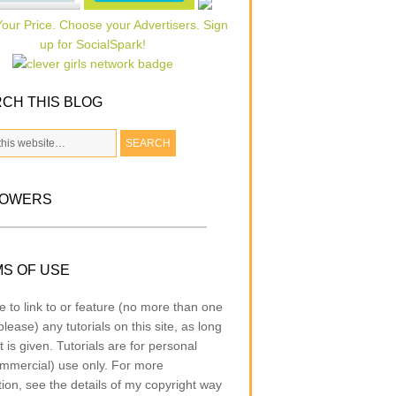
CH THIS BLOG
LOWERS
S OF USE
e to link to or feature (no more than one
lease) any tutorials on this site, as long
t is given. Tutorials are for personal
mmercial) use only. For more
tion, see the details of my copyright way