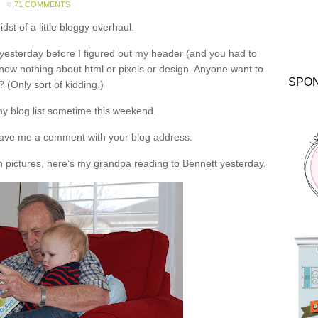
71 COMMENTS
idst of a little bloggy overhaul.
yesterday before I figured out my header (and you had to
 I know nothing about html or pixels or design. Anyone want to
SPO
? (Only sort of kidding.)
 my blog list sometime this weekend.
eave me a comment with your blog address.
 pictures, here’s my grandpa reading to Bennett yesterday.