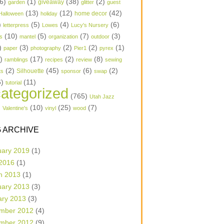
6)
(1)
(38)
(2)
garden
giveaway
glitter
guest
(13)
(12)
(42)
home decor
Halloween
holiday
)
(5)
(4)
(6)
letterpress
Lowes
Lucy's Nursery
(10)
(5)
(7)
(3)
s
mantel
organization
outdoor
)
(3)
(2)
(2)
(1)
paper
photography
Pier1
pyrex
1)
(17)
(2)
(8)
ramblings
recipes
review
sewing
(2)
(45)
(6)
(2)
Silhouette
ts
sponsor
swap
6)
(11)
tutorial
ategorized
(765)
Utah Jazz
)
(10)
(25)
(7)
Valentine's
vinyl
wood
 ARCHIVE
uary 2019
(1)
 2016
(1)
h 2013
(1)
uary 2013
(3)
ary 2013
(3)
mber 2012
(4)
mber 2012
(9)