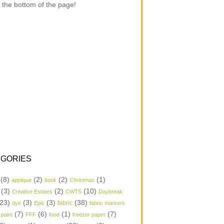
 the bottom of the page!
GORIES
(8)
(2)
(2)
(1)
applique
book
Christmas
(3)
(2)
(10)
Creative Estates
CWTS
Daybreak
23)
(3)
(3)
(38)
dye
Epic
fabric
fabric markers
(7)
(6)
(1)
(7)
 paint
FFF
food
freezer paper