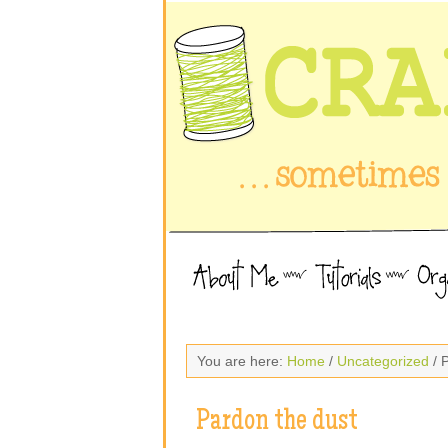
You are here:
Home
/
Uncategorized
/ 
Pardon the dust