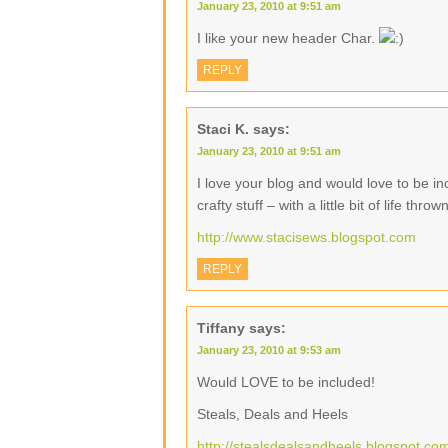
January 23, 2010 at 9:51 am
I like your new header Char.
REPLY
Staci K.
says:
January 23, 2010 at 9:51 am
I love your blog and would love to be inc
crafty stuff – with a little bit of life thrown
http://www.stacisews.blogspot.com
REPLY
Tiffany
says:
January 23, 2010 at 9:53 am
Would LOVE to be included!
Steals, Deals and Heels
http://stealsdealsandheels.blogspot.co