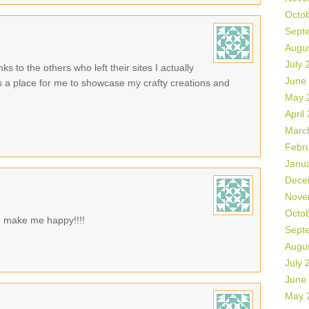
Octo
Sept
Augu
July 
ks to the others who left their sites I actually
June
is a place for me to showcase my crafty creations and
May 
April
Marc
Febr
Janu
Dece
Nove
Octo
ld make me happy!!!!
Sept
Augu
July 
June
May 