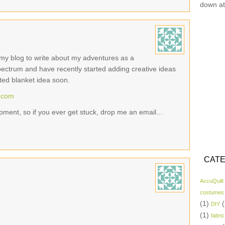
down at
ed my blog to write about my adventures as a
pectrum and have recently started adding creative ideas
hted blanket idea soon.
t.com
opment, so if you ever get stuck, drop me an email…
CATE
AccuQuilt
costumes
(1)
(
DIY
(1)
fabric