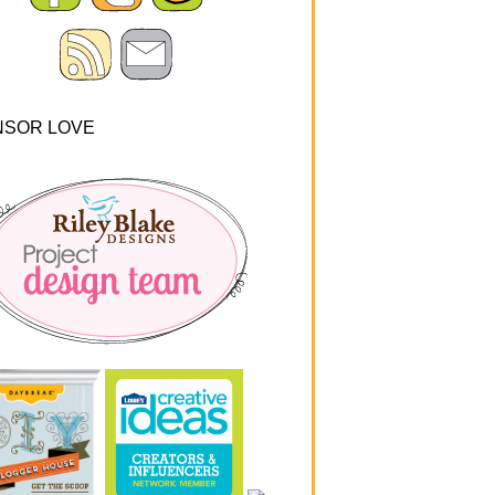
NSOR LOVE