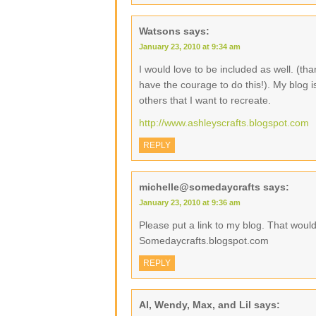
Watsons
says:
January 23, 2010 at 9:34 am
I would love to be included as well. (than
have the courage to do this!). My blog 
others that I want to recreate.
http://www.ashleyscrafts.blogspot.com
REPLY
michelle@somedaycrafts
says:
January 23, 2010 at 9:36 am
Please put a link to my blog. That wou
Somedaycrafts.blogspot.com
REPLY
Al, Wendy, Max, and Lil
says: