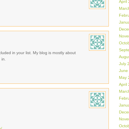
April
Marc
Febr
Janu
Dece
Nove
Octo
Sept
luded in your list. My blog is mostly about
Augu
 in.
July 
June
May 
April
Marc
Febr
Janu
Dece
Nove
Octo
m/