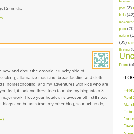
(
furniture
(3)
gs Domestic.
post
(42
kids
om
makeover
(20
paint
(
quilting
(35)
shir
(
thrifting
Unc
(5
Room
 is new and about the organic, crunchy side of
c cooking, alternative medicine, breastfeeding and cloth
BLOG
cts, homeschooling, and my adventures with kids who are
Febr
you feel, it took me three tries to make my blog into a 3
ajor work. I love your header, its awesome!! I still need
April
ite blogs and buttons from my other blog, so much to do,
Marc
Febr
Janu
om/
Dece
Nove