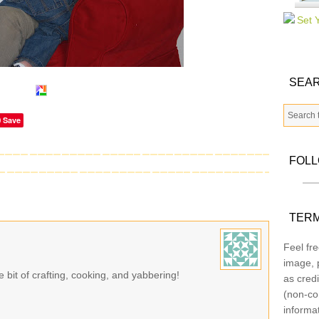
SEAR
Save
FOL
TERM
Feel fre
image, p
le bit of crafting, cooking, and yabbering!
as credi
(non-co
informa