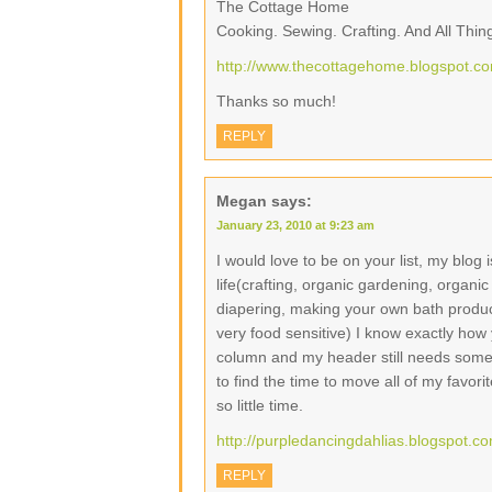
The Cottage Home
Cooking. Sewing. Crafting. And All Thin
http://www.thecottagehome.blogspot.c
Thanks so much!
REPLY
Megan
says:
January 23, 2010 at 9:23 am
I would love to be on your list, my blog
life(crafting, organic gardening, organi
diapering, making your own bath produ
very food sensitive) I know exactly how 
column and my header still needs some m
to find the time to move all of my favor
so little time.
http://purpledancingdahlias.blogspot.c
REPLY