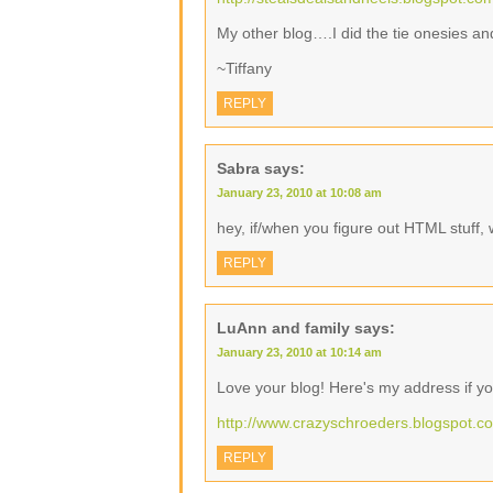
My other blog….I did the tie onesies an
~Tiffany
REPLY
Sabra
says:
January 23, 2010 at 10:08 am
hey, if/when you figure out HTML stuff, 
REPLY
LuAnn and family
says:
January 23, 2010 at 10:14 am
Love your blog! Here's my address if yo
http://www.crazyschroeders.blogspot.c
REPLY