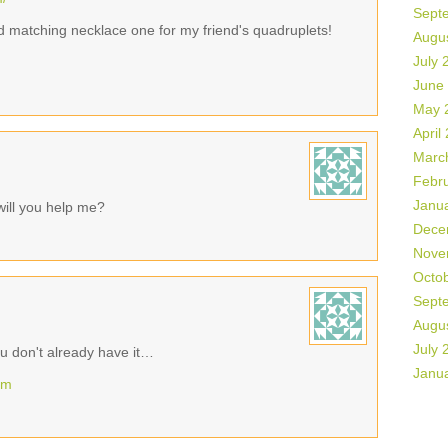
Sept
d matching necklace one for my friend's quadruplets!
Augu
July 
June
May 
April
Marc
Febr
Janu
will you help me?
Dece
Nove
Octo
Sept
Augu
July 
u don't already have it…
Janu
om