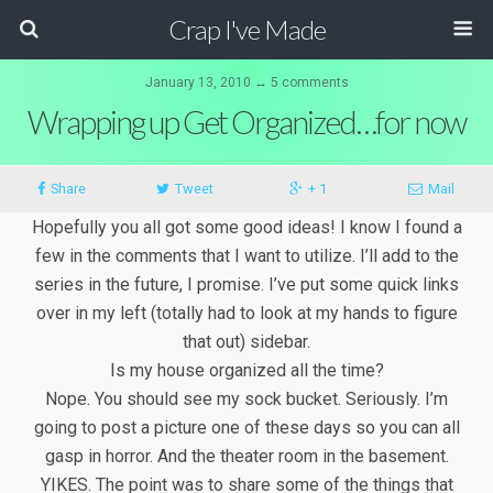
Crap I've Made
January 13, 2010 ↔ 5 comments
Wrapping up Get Organized…for now
Share
Tweet
+ 1
Mail
Hopefully you all got some good ideas! I know I found a
few in the comments that I want to utilize. I’ll add to the
series in the future, I promise. I’ve put some quick links
over in my left (totally had to look at my hands to figure
that out) sidebar.
Is my house organized all the time?
Nope. You should see my sock bucket. Seriously. I’m
going to post a picture one of these days so you can all
gasp in horror. And the theater room in the basement.
YIKES. The point was to share some of the things that