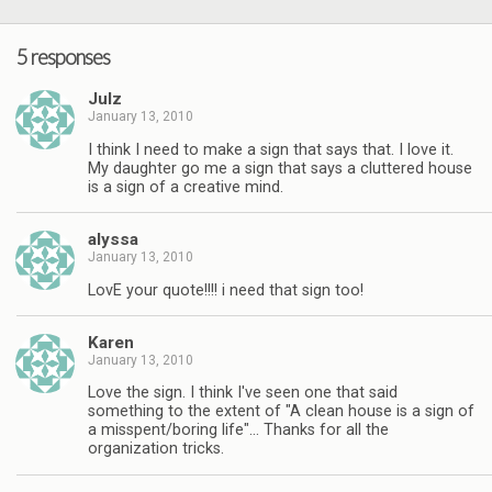
5 responses
Julz
January 13, 2010
I think I need to make a sign that says that. I love it.
My daughter go me a sign that says a cluttered house
is a sign of a creative mind.
alyssa
January 13, 2010
LovE your quote!!!! i need that sign too!
Karen
January 13, 2010
Love the sign. I think I've seen one that said
something to the extent of "A clean house is a sign of
a misspent/boring life"… Thanks for all the
organization tricks.