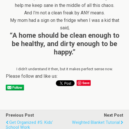
help me keep sane in the middle of all this chaos.
And I’m not a clean freak by ANY means.
My mom had a sign on the fridge when I was a kid that
said,
“A home should be clean enough to
be healthy, and dirty enough to be
happy.”
I didn’t understand it then, but it makes perfect sense now.
Please follow and like us:
Save
Previous Post
Next Post
Get Organized #5: Kids'
Weighted Blanket Tutorial
School Work