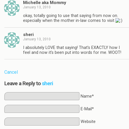
Michelle aka Mommy
January 13, 2010
okay, totally going to use that saying from now on.
especially when the mother in-law comes to visit
sheri
January 13, 2010
I absolutely LOVE that saying! That's EXACTLY how I
feel and now it's been put into words for me. WOOT!
Cancel
Leave a Reply to
sheri
Name*
E-Mail*
Website