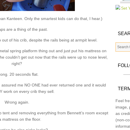
ean Kanteen. Only the smartest kids can do that, I hear.)
ps are a thing of the past.
SEAR
t of his crib, despite the rails being at armpit level.
e metal spring platform thing out and just put his mattress on
 he couldn’t get out now that the rails were up to nose level,
right?
FOL
ong. 20 seconds flat.
man assured me NO ONE had ever returned one and it would
TERM
work on every crib they sell.
Feel fre
Wrong again.
image, p
crib tent and removing everything from Bennett’s room except
as credi
a mattress on the floor.
(non-co
informa