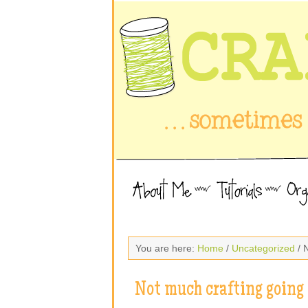
You are here:
Home
/
Uncategorized
/ 
Not much crafting going