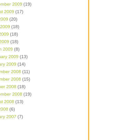
ember 2009
(19)
st 2009
(17)
2009
(20)
 2009
(18)
2009
(18)
 2009
(18)
h 2009
(8)
uary 2009
(13)
ary 2009
(14)
mber 2008
(11)
mber 2008
(15)
ber 2008
(18)
ember 2008
(19)
st 2008
(13)
2008
(6)
ary 2007
(7)