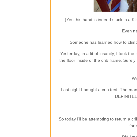
(Yes, his hand is indeed stuck in a Kl
Even na
Someone has learned how to climb ou
Yesterday, in a fit of insanity, I took th
the floor inside of the crib frame. Surely
Wr
Last night I bought a crib tent. The 
DEFINITELY 
So today I’ll be attempting to return a 
for 