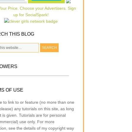
CH THIS BLOG
LOWERS
S OF USE
e to link to or feature (no more than one
lease) any tutorials on this site, as long
t is given. Tutorials are for personal
mmercial) use only. For more
tion, see the details of my copyright way