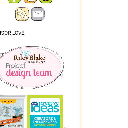
NSOR LOVE