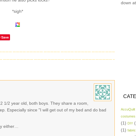
ention he also picks locks?
down at
*sigh*
Save
CATE
a 2 1/2 year old, both boys. They share a room,
ep. Especially since "I will get out of my bed and do bad
AccuQuilt
costumes
(1)
(
DIY
ly either…
(1)
fabric