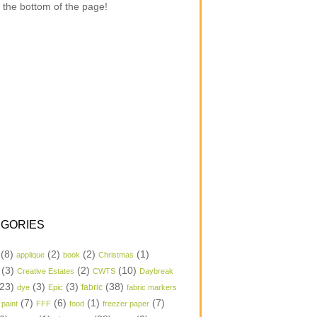
 the bottom of the page!
GORIES
(8)
(2)
(2)
(1)
applique
book
Christmas
(3)
(2)
(10)
Creative Estates
CWTS
Daybreak
23)
(3)
(3)
(38)
dye
Epic
fabric
fabric markers
(7)
(6)
(1)
(7)
 paint
FFF
food
freezer paper