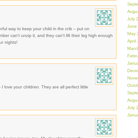
Sept
Augu
July 
June
ul way to keep your child in the crib – put on
May 
mber can't unzip it, and they can't lift their leg high enough
April
ur nights!
Marc
Febr
Janu
Dece
Nove
Octo
 love your children. They are all perfect little
Sept
Augu
July 
Janu