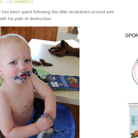
DE
21 COMMENTS
has been spent following this little recalcitrant around and
with his path of destruction.
SPO