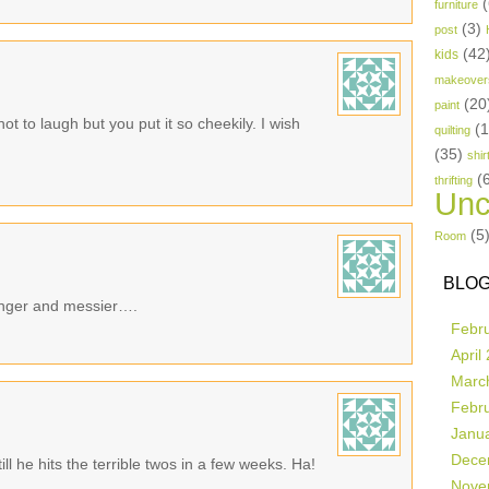
(
furniture
(3)
post
(42
kids
makeover
(20
paint
 to laugh but you put it so cheekily. I wish
(
quilting
(35)
shir
(
thrifting
Unc
(5
Room
BLOG
stonger and messier….
Febr
April
Marc
Febr
Janu
Dece
ll he hits the terrible twos in a few weeks. Ha!
Nove