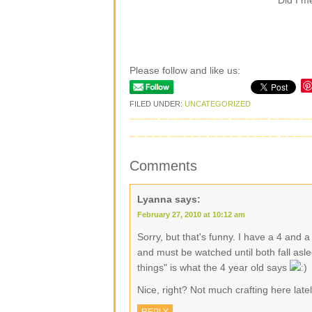
Did I m
Please follow and like us:
FILED UNDER:
UNCATEGORIZED
Comments
Lyanna
says:
February 27, 2010 at 10:12 am
Sorry, but that's funny. I have a 4 and 
and must be watched until both fall asle
things" is what the 4 year old says
Nice, right? Not much crafting here late