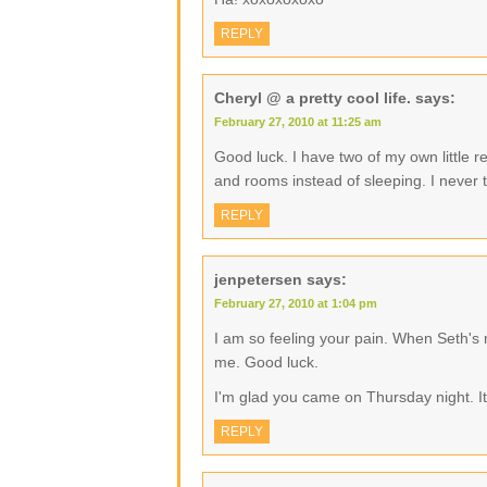
REPLY
Cheryl @ a pretty cool life.
says:
February 27, 2010 at 11:25 am
Good luck. I have two of my own little r
and rooms instead of sleeping. I never th
REPLY
jenpetersen
says:
February 27, 2010 at 1:04 pm
I am so feeling your pain. When Seth's n
me. Good luck.
I'm glad you came on Thursday night. It
REPLY