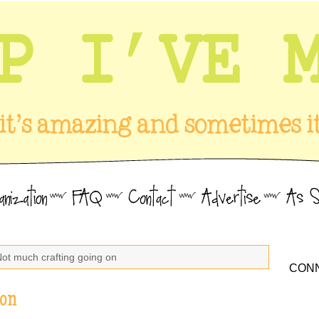
Not much crafting going on
CONN
 on