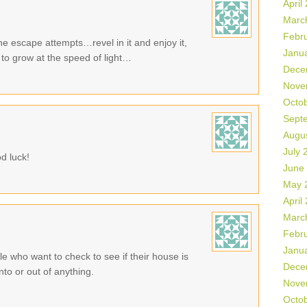
April
Marc
Febr
the escape attempts…revel in it and enjoy it,
Janu
to grow at the speed of light…
Dece
Nove
Octo
Sept
Augu
July 
d luck!
June
May 
April
Marc
Febr
Janu
ple who want to check to see if their house is
Dece
to or out of anything.
Nove
Octo