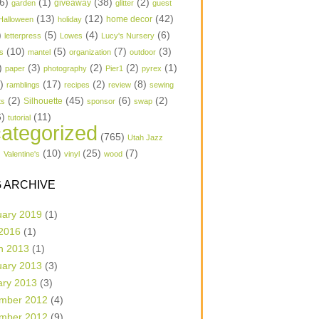
6)
(1)
(38)
(2)
garden
giveaway
glitter
guest
(13)
(12)
(42)
home decor
Halloween
holiday
)
(5)
(4)
(6)
letterpress
Lowes
Lucy's Nursery
(10)
(5)
(7)
(3)
s
mantel
organization
outdoor
)
(3)
(2)
(2)
(1)
paper
photography
Pier1
pyrex
1)
(17)
(2)
(8)
ramblings
recipes
review
sewing
(2)
(45)
(6)
(2)
Silhouette
ts
sponsor
swap
6)
(11)
tutorial
ategorized
(765)
Utah Jazz
)
(10)
(25)
(7)
Valentine's
vinyl
wood
 ARCHIVE
uary 2019
(1)
 2016
(1)
h 2013
(1)
uary 2013
(3)
ary 2013
(3)
mber 2012
(4)
mber 2012
(9)