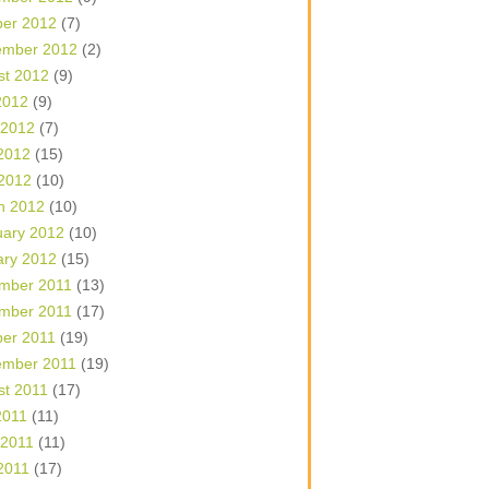
ber 2012
(7)
ember 2012
(2)
st 2012
(9)
2012
(9)
 2012
(7)
2012
(15)
 2012
(10)
h 2012
(10)
uary 2012
(10)
ary 2012
(15)
mber 2011
(13)
mber 2011
(17)
ber 2011
(19)
ember 2011
(19)
st 2011
(17)
2011
(11)
 2011
(11)
2011
(17)