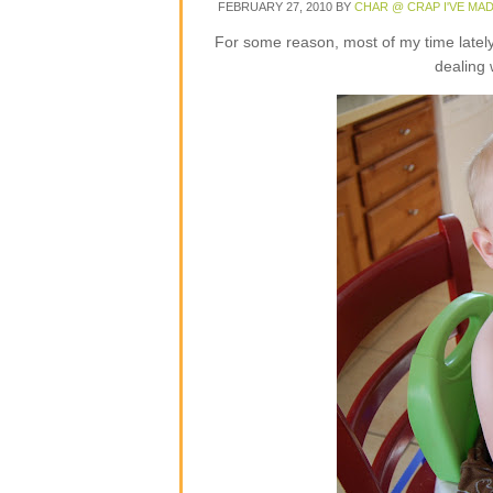
FEBRUARY 27, 2010
BY
CHAR @ CRAP I'VE MA
For some reason, most of my time lately 
dealing 