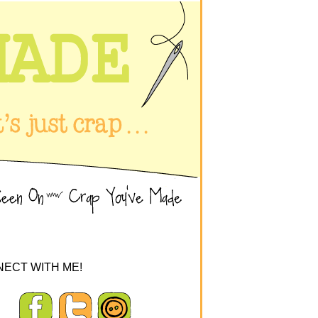
ECT WITH ME!