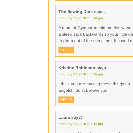
The Sewing Dork
says:
February 27, 2010 at 3:40 pm
A mom at Gymboree told me this wonderf
a sleep sack backwards so your little cli
to climb out of the crib either. It saved o
REPLY
Kristine Robinson
says:
February 27, 2010 at 3:48 pm
I think you are making these things up – I
angels! I don't believe you.
REPLY
Laura
says:
February 27, 2010 at 4:16 pm