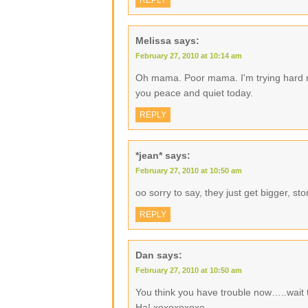
REPLY
Melissa
says:
February 27, 2010 at 10:14 am
Oh mama. Poor mama. I'm trying hard not
you peace and quiet today.
REPLY
*jean*
says:
February 27, 2010 at 10:50 am
oo sorry to say, they just get bigger, 
REPLY
Dan
says:
February 27, 2010 at 10:50 am
You think you have trouble now…..wait ti
Ha! xoxoxoxoxo