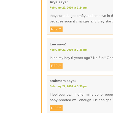
Arya
says:
February 27, 2010 at 1:24 pm
they sure do get crafty and creative in 
because soon it changes and they start 
REPLY
Lee
says:
February 27, 2010 at 2:36 pm
Is he my boy 6 years ago? No fun!! Goo
REPLY
archmom
says:
February 27, 2010 at 3:30 pm
I feel your pain. I offer mine up for peo
baby-proofed well enough. He can get in
REPLY