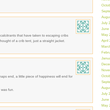
Octo
Sept
Augu
July 
June
May 
ecalcitrants that have taken to escaping cribs
April
ought of a crib tent, just a straight jacket.
Marc
Febr
Janu
Dece
Nove
Octo
aps end, a little piece of happiness will end for
Sept
Augu
 was fun.
July 
June
May 