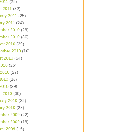
 2011
(28)
h 2011
(32)
uary 2011
(25)
ary 2011
(24)
mber 2010
(29)
mber 2010
(36)
ber 2010
(29)
ember 2010
(16)
st 2010
(54)
2010
(25)
 2010
(27)
2010
(26)
 2010
(29)
h 2010
(30)
uary 2010
(23)
ary 2010
(28)
mber 2009
(22)
mber 2009
(19)
ber 2009
(16)