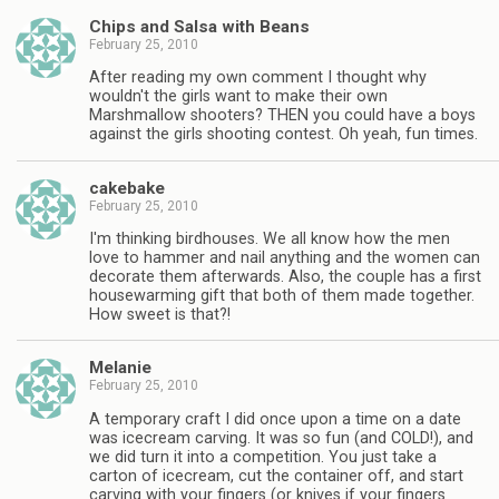
Chips and Salsa with Beans
February 25, 2010
After reading my own comment I thought why
wouldn't the girls want to make their own
Marshmallow shooters? THEN you could have a boys
against the girls shooting contest. Oh yeah, fun times.
cakebake
February 25, 2010
I'm thinking birdhouses. We all know how the men
love to hammer and nail anything and the women can
decorate them afterwards. Also, the couple has a first
housewarming gift that both of them made together.
How sweet is that?!
Melanie
February 25, 2010
A temporary craft I did once upon a time on a date
was icecream carving. It was so fun (and COLD!), and
we did turn it into a competition. You just take a
carton of icecream, cut the container off, and start
carving with your fingers (or knives if your fingers