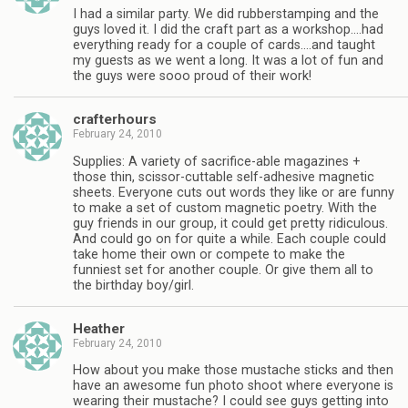
I had a similar party. We did rubberstamping and the
guys loved it. I did the craft part as a workshop….had
everything ready for a couple of cards….and taught
my guests as we went a long. It was a lot of fun and
the guys were sooo proud of their work!
crafterhours
February 24, 2010
Supplies: A variety of sacrifice-able magazines +
those thin, scissor-cuttable self-adhesive magnetic
sheets. Everyone cuts out words they like or are funny
to make a set of custom magnetic poetry. With the
guy friends in our group, it could get pretty ridiculous.
And could go on for quite a while. Each couple could
take home their own or compete to make the
funniest set for another couple. Or give them all to
the birthday boy/girl.
Heather
February 24, 2010
How about you make those mustache sticks and then
have an awesome fun photo shoot where everyone is
wearing their mustache? I could see guys getting into