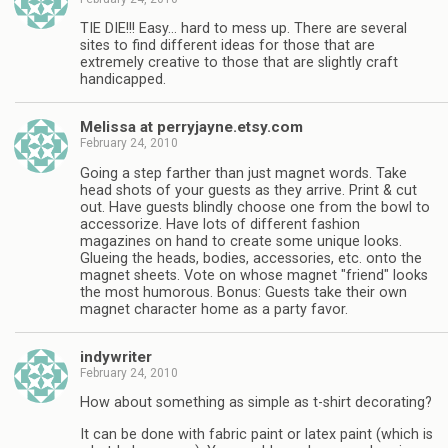
TIE DIE!!! Easy… hard to mess up. There are several
sites to find different ideas for those that are
extremely creative to those that are slightly craft
handicapped.
Melissa at perryjayne.etsy.com
February 24, 2010
Going a step farther than just magnet words. Take
head shots of your guests as they arrive. Print & cut
out. Have guests blindly choose one from the bowl to
accessorize. Have lots of different fashion
magazines on hand to create some unique looks.
Glueing the heads, bodies, accessories, etc. onto the
magnet sheets. Vote on whose magnet "friend" looks
the most humorous. Bonus: Guests take their own
magnet character home as a party favor.
indywriter
February 24, 2010
How about something as simple as t-shirt decorating?
It can be done with fabric paint or latex paint (which is