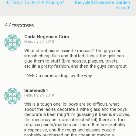
Things To Do In Pittsburgh?
Recycled Silverware Garden
Signs
47 responses
Carla Hegeman Crim
February 24, 2010
What about pique assiette mosaic? The guys can
smash cheap tiles and thrifted dishes, the girls can
glue them to stuff (bird houses, plaques, trivets,
etc.)in a pretty fashion, and then the guys can grout.
I NEED a camera strap, by the way…
tinahead81
February 24, 2010
this is a tough one! lol boys are so difficult. what
about the ladies decorate a wine glass and the boys
decorate a beer mug?(i'm guessing if beer is involved,
the men may be more interested! lol) there are tons
of glass paints/markers out there that are probably
inexpensive, and the mugs and glasses couple
probably purchased on the cheap at maybe a