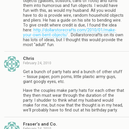
objects (glasses, scissors, cans of food) and turns
them into humorous and fun objects. I would have
fun with this, as would my husband. All you would
have to do is provide wire, random household objects
and pliers. He has a guide on his site to bending wire.
To give credit where credit is due, I found the idea
here:
http://dollarstorecrafts.com/2010/01/make-
your-own-bent-objects/
. Dollarstorecrafts on its own
has lots of ideas, but I thought this would provide the
most "adult" fun.
Chris
February 24, 2010
Get a bunch of party hats and a bunch of other stuff
– tissue paper, pom poms, little plastic army guys,
giant googly eyes, etc.
Have the couples make party hats for each other that
they then must wear through the duration of the
party. I shudder to think what my husband would
make for me, but now that the thought is in my head,
we'll probably have to find out at his birthday party.
Fraser’s and Co.
February 24, 2010