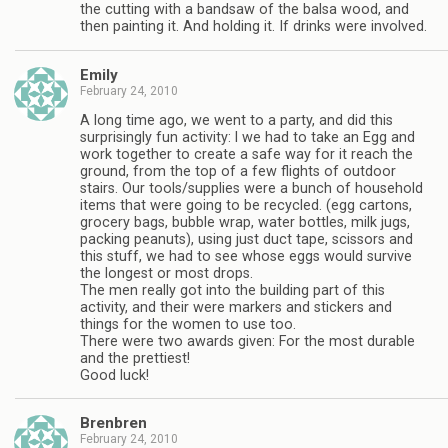
the cutting with a bandsaw of the balsa wood, and
then painting it. And holding it. If drinks were involved.
Emily
February 24, 2010
A long time ago, we went to a party, and did this
surprisingly fun activity: l we had to take an Egg and
work together to create a safe way for it reach the
ground, from the top of a few flights of outdoor
stairs. Our tools/supplies were a bunch of household
items that were going to be recycled. (egg cartons,
grocery bags, bubble wrap, water bottles, milk jugs,
packing peanuts), using just duct tape, scissors and
this stuff, we had to see whose eggs would survive
the longest or most drops.
The men really got into the building part of this
activity, and their were markers and stickers and
things for the women to use too.
There were two awards given: For the most durable
and the prettiest!
Good luck!
Brenbren
February 24, 2010