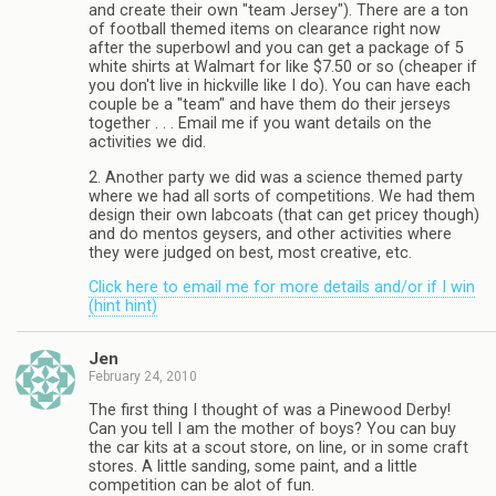
and create their own "team Jersey"). There are a ton
of football themed items on clearance right now
after the superbowl and you can get a package of 5
white shirts at Walmart for like $7.50 or so (cheaper if
you don't live in hickville like I do). You can have each
couple be a "team" and have them do their jerseys
together . . . Email me if you want details on the
activities we did.
2. Another party we did was a science themed party
where we had all sorts of competitions. We had them
design their own labcoats (that can get pricey though)
and do mentos geysers, and other activities where
they were judged on best, most creative, etc.
Click here to email me for more details and/or if I win
(hint hint)
Jen
February 24, 2010
The first thing I thought of was a Pinewood Derby!
Can you tell I am the mother of boys? You can buy
the car kits at a scout store, on line, or in some craft
stores. A little sanding, some paint, and a little
competition can be alot of fun.