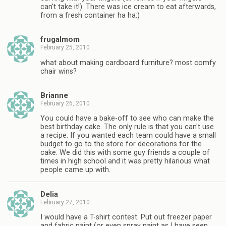
can't take it!). There was ice cream to eat afterwards,
from a fresh container ha ha:)
frugalmom
February 25, 2010
what about making cardboard furniture? most comfy
chair wins?
Brianne
February 26, 2010
You could have a bake-off to see who can make the
best birthday cake. The only rule is that you can't use
a recipe. If you wanted each team could have a small
budget to go to the store for decorations for the
cake. We did this with some guy friends a couple of
times in high school and it was pretty hilarious what
people came up with.
Delia
February 27, 2010
I would have a T-shirt contest. Put out freezer paper
and fabric paint (or even spray paint as I have seen