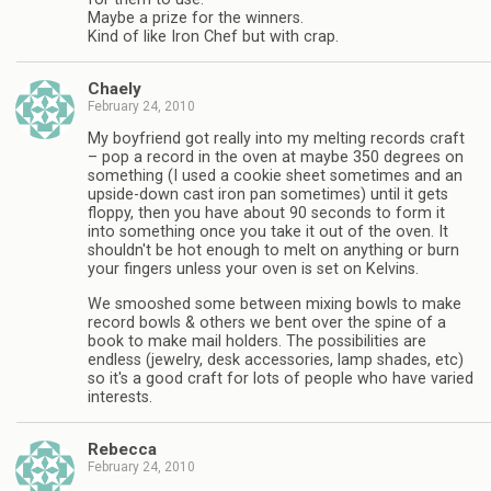
Maybe a prize for the winners.
Kind of like Iron Chef but with crap.
Chaely
February 24, 2010
My boyfriend got really into my melting records craft
– pop a record in the oven at maybe 350 degrees on
something (I used a cookie sheet sometimes and an
upside-down cast iron pan sometimes) until it gets
floppy, then you have about 90 seconds to form it
into something once you take it out of the oven. It
shouldn't be hot enough to melt on anything or burn
your fingers unless your oven is set on Kelvins.
We smooshed some between mixing bowls to make
record bowls & others we bent over the spine of a
book to make mail holders. The possibilities are
endless (jewelry, desk accessories, lamp shades, etc)
so it's a good craft for lots of people who have varied
interests.
Rebecca
February 24, 2010