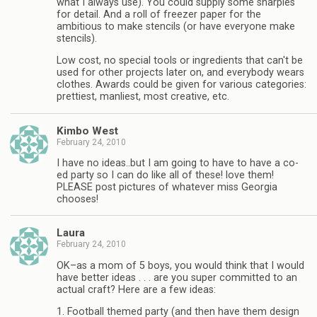
what I always use). You could supply some sharpies
for detail. And a roll of freezer paper for the
ambitious to make stencils (or have everyone make
stencils).
Low cost, no special tools or ingredients that can't be
used for other projects later on, and everybody wears
clothes. Awards could be given for various categories:
prettiest, manliest, most creative, etc.
Kimbo West
February 24, 2010
I have no ideas..but I am going to have to have a co-
ed party so I can do like all of these! love them!
PLEASE post pictures of whatever miss Georgia
chooses!
Laura
February 24, 2010
OK–as a mom of 5 boys, you would think that I would
have better ideas . . . are you super committed to an
actual craft? Here are a few ideas:
1. Football themed party (and then have them design