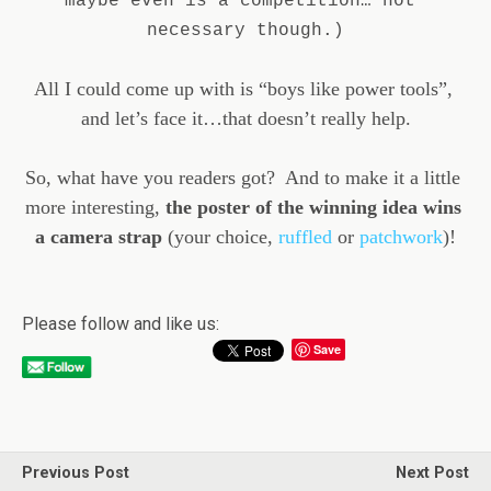
maybe even is a competition… not 
necessary though.)
All I could come up with is “boys like power tools”, 
and let’s face it…that doesn’t really help.
So, what have you readers got?  And to make it a little 
more interesting, 
the poster of the winning idea wins 
a camera strap
 (your choice, 
ruffled
 or 
patchwork
)!
Please follow and like us:
Save
Previous Post
Next Post