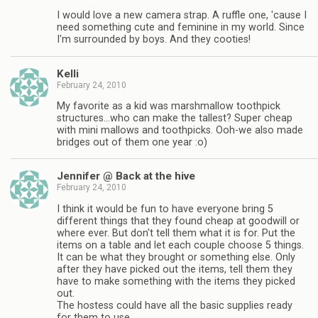
I would love a new camera strap. A ruffle one, 'cause I
need something cute and feminine in my world. Since
I'm surrounded by boys. And they cooties!
Kelli
February 24, 2010
My favorite as a kid was marshmallow toothpick
structures…who can make the tallest? Super cheap
with mini mallows and toothpicks. Ooh-we also made
bridges out of them one year :o)
Jennifer @ Back at the hive
February 24, 2010
I think it would be fun to have everyone bring 5
different things that they found cheap at goodwill or
where ever. But don't tell them what it is for. Put the
items on a table and let each couple choose 5 things.
It can be what they brought or something else. Only
after they have picked out the items, tell them they
have to make something with the items they picked
out.
The hostess could have all the basic supplies ready
for them to use.