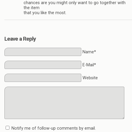
chances are you might only want to go together with
the item
that you like the most.
Leave a Reply
Name*
E-Mail*
Website
Notify me of follow-up comments by email.