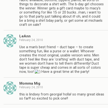
fabric available, buttons, zippers, paints, all sorts of
things to decorate a shirt with. The b-day girl chooses
the winner. Winner gets a gift card maybe to macy's
or something for like 15 or 20 bucks…man, i want to
go to that party just talking about it! oh, and it could
be a bring a shirt bday party, or get some at michaels
craft on sale?
LeAnn
February 24, 2010
Use a man's best friend – duct tape – to create
something fun, like a purse or a wallet. Whoever
creates the most original, usable version wins. Men
don't feel like they are 'crafting' with duct tape, and
we women don't have to tell them differently! Duct
tape is super cheap and comes in all sorts of colors
now, too!
Have a great time at the party!
Momma Mig
February 24, 2010
this is lindsey from georgia! holla! so many great ideas
so far!!! so excited to pick one!!