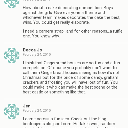
How about a cake decorating competition. Boys
against the girls. Give everyone a theme and
whichever team makes decorates the cake the best,
wins. You could get really elaborate.
I need a camera strap…and for other reasons…a ruffle
one. You know why.
Becca Jo
February 24, 2010
I think that Gingerbread houses are so fun and a fun
competition. Of course you probably don't want to
call them Gingerbread houses seeing as how it's not
Christmas but for the price of some candy, graham
crackers and frosting you will have lost of fun. You
could make it who can make the best scene or the
best castle or something like that.
Jen
February 24, 2010
I came across a fun idea. Check out the blog
bentobjects.blogspot.com. He takes wire, random