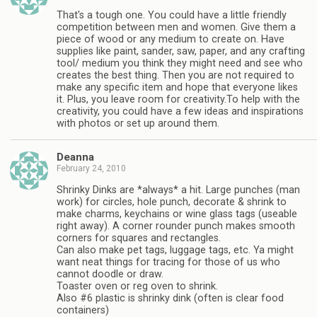
That's a tough one. You could have a little friendly
competition between men and women. Give them a
piece of wood or any medium to create on. Have
supplies like paint, sander, saw, paper, and any crafting
tool/ medium you think they might need and see who
creates the best thing. Then you are not required to
make any specific item and hope that everyone likes
it. Plus, you leave room for creativity.To help with the
creativity, you could have a few ideas and inspirations
with photos or set up around them.
Deanna
February 24, 2010
Shrinky Dinks are *always* a hit. Large punches (man
work) for circles, hole punch, decorate & shrink to
make charms, keychains or wine glass tags (useable
right away). A corner rounder punch makes smooth
corners for squares and rectangles.
Can also make pet tags, luggage tags, etc. Ya might
want neat things for tracing for those of us who
cannot doodle or draw.
Toaster oven or reg oven to shrink.
Also #6 plastic is shrinky dink (often is clear food
containers)