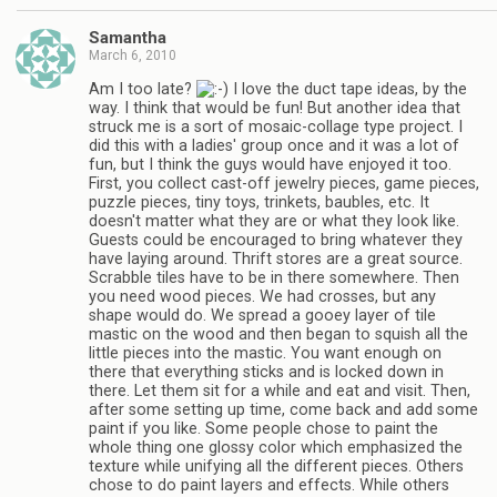
Samantha
March 6, 2010
Am I too late?
I love the duct tape ideas, by the
way. I think that would be fun! But another idea that
struck me is a sort of mosaic-collage type project. I
did this with a ladies' group once and it was a lot of
fun, but I think the guys would have enjoyed it too.
First, you collect cast-off jewelry pieces, game pieces,
puzzle pieces, tiny toys, trinkets, baubles, etc. It
doesn't matter what they are or what they look like.
Guests could be encouraged to bring whatever they
have laying around. Thrift stores are a great source.
Scrabble tiles have to be in there somewhere. Then
you need wood pieces. We had crosses, but any
shape would do. We spread a gooey layer of tile
mastic on the wood and then began to squish all the
little pieces into the mastic. You want enough on
there that everything sticks and is locked down in
there. Let them sit for a while and eat and visit. Then,
after some setting up time, come back and add some
paint if you like. Some people chose to paint the
whole thing one glossy color which emphasized the
texture while unifying all the different pieces. Others
chose to do paint layers and effects. While others