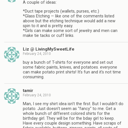
A couple of ideas:
*Duct tape projects (wallets, purses, etc.)
*Glass Etching — like one of the comments listed
above but the etching technique would add a new
spin to it and is pretty easy.
*Girls can make some sort of jewelry and men can
make tie tacks or cuff links.
Liz @ LivingMySweetLife
February 24, 2010
buy a bunch of T-shirts for everyone and set out
some fabric paints, knives, and potatoes. everyone
can make potato print shirts! It's fun and it's not time
consuming.
tamir
February 24, 2010
Man, I see my shirt idea isn't the first. But I wouldn't do
potato. Just doesn't seem as "fancy" to me. Get a
whole bunch of different colored shirts for the
birthday girl. They will be for the bday girl to keep.
Have every couple design something. Have scraps of