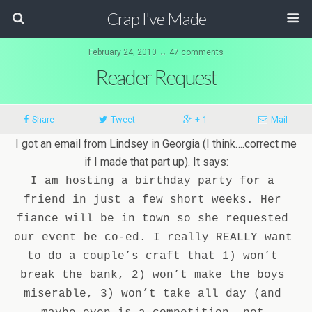
Crap I've Made
February 24, 2010 ↔ 47 comments
Reader Request
Share
Tweet
+ 1
Mail
I got an email from Lindsey in Georgia (I think….correct me
if I made that part up). It says:
I am hosting a birthday party for a 
friend in just a few short weeks. Her 
fiance will be in town so she requested 
our event be co-ed. I really REALLY want 
to do a couple’s craft that 1) won’t 
break the bank, 2) won’t make the boys 
miserable, 3) won’t take all day (and 