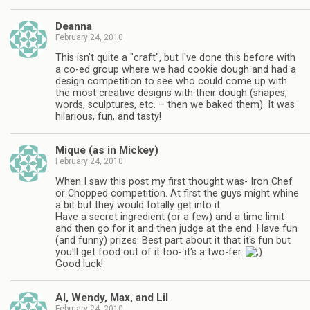
Deanna
February 24, 2010
This isn't quite a "craft", but I've done this before with
a co-ed group where we had cookie dough and had a
design competition to see who could come up with
the most creative designs with their dough (shapes,
words, sculptures, etc. – then we baked them). It was
hilarious, fun, and tasty!
Mique (as in Mickey)
February 24, 2010
When I saw this post my first thought was- Iron Chef
or Chopped competition. At first the guys might whine
a bit but they would totally get into it.
Have a secret ingredient (or a few) and a time limit
and then go for it and then judge at the end. Have fun
(and funny) prizes. Best part about it that it's fun but
you'll get food out of it too- it's a two-fer.
Good luck!
Al, Wendy, Max, and Lil
February 24, 2010