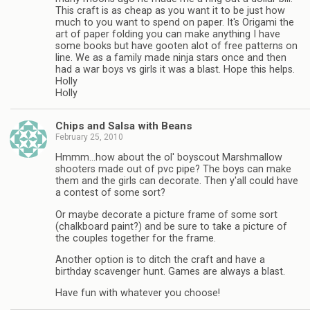
This craft is as cheap as you want it to be just how
much to you want to spend on paper. It's Origami the
art of paper folding you can make anything I have
some books but have gooten alot of free patterns on
line. We as a family made ninja stars once and then
had a war boys vs girls it was a blast. Hope this helps.
Holly
Holly
Chips and Salsa with Beans
February 25, 2010
Hmmm…how about the ol' boyscout Marshmallow
shooters made out of pvc pipe? The boys can make
them and the girls can decorate. Then y'all could have
a contest of some sort?
Or maybe decorate a picture frame of some sort
(chalkboard paint?) and be sure to take a picture of
the couples together for the frame.
Another option is to ditch the craft and have a
birthday scavenger hunt. Games are always a blast.
Have fun with whatever you choose!