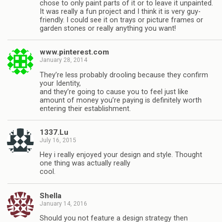
chose to only paint parts of it or to leave it unpainted.
It was really a fun project and I think it is very guy-
friendly. I could see it on trays or picture frames or
garden stones or really anything you want!
www.pinterest.com
January 28, 2014
They’re less probably drooling because they confirm
your Identity,
and they’re going to cause you to feel just like
amount of money you’re paying is definitely worth
entering their establishment.
1337.Lu
July 16, 2015
Hey i really enjoyed your design and style. Thought
one thing was actually really
cool.
Shella
January 14, 2016
Should you not feature a design strategy then