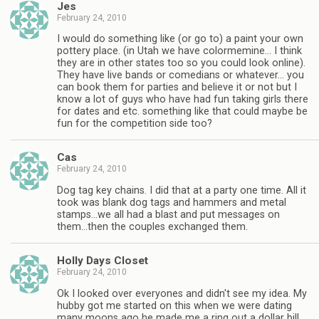
Jes
February 24, 2010
I would do something like (or go to) a paint your own
pottery place. (in Utah we have colormemine… I think
they are in other states too so you could look online).
They have live bands or comedians or whatever… you
can book them for parties and believe it or not but I
know a lot of guys who have had fun taking girls there
for dates and etc. something like that could maybe be
fun for the competition side too?
Cas
February 24, 2010
Dog tag key chains. I did that at a party one time. All it
took was blank dog tags and hammers and metal
stamps…we all had a blast and put messages on
them…then the couples exchanged them.
Holly Days Closet
February 24, 2010
Ok I looked over everyones and didn't see my idea. My
hubby got me started on this when we were dating
many moons ago he made me a ring out a dollar bill.