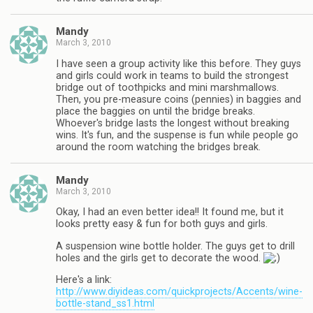
Mandy
March 3, 2010
I have seen a group activity like this before. They guys
and girls could work in teams to build the strongest
bridge out of toothpicks and mini marshmallows.
Then, you pre-measure coins (pennies) in baggies and
place the baggies on until the bridge breaks.
Whoever's bridge lasts the longest without breaking
wins. It's fun, and the suspense is fun while people go
around the room watching the bridges break.
Mandy
March 3, 2010
Okay, I had an even better idea!! It found me, but it
looks pretty easy & fun for both guys and girls.
A suspension wine bottle holder. The guys get to drill
holes and the girls get to decorate the wood.
Here's a link:
http://www.diyideas.com/quickprojects/Accents/wine-
bottle-stand_ss1.html