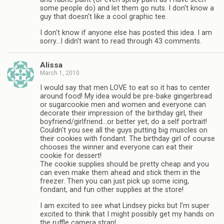
some people do) and let them go nuts. I don't know a
guy that doesn't like a cool graphic tee.
I don't know if anyone else has posted this idea. I am
sorry…I didn't want to read through 43 comments.
Alissa
March 1, 2010
I would say that men LOVE to eat so it has to center
around food! My idea would be pre-bake gingerbread
or sugarcookie men and women and everyone can
decorate their impression of the birthday girl, their
boyfriend/girlfriend…or better yet, do a self portrait!
Couldn't you see all the guys putting big muscles on
their cookies with fondant. The birthday girl of course
chooses the winner and everyone can eat their
cookie for dessert!
The cookie supplies should be pretty cheap and you
can even make them ahead and stick them in the
freezer. Then you can just pick up some icing,
fondant, and fun other supplies at the store!
I am excited to see what Lindsey picks but I'm super
excited to think that I might possibly get my hands on
the ruffle camera strap!