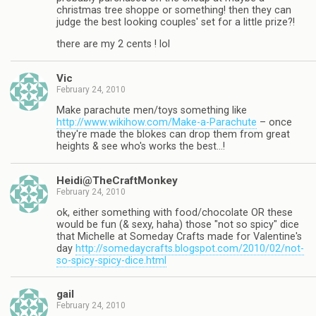
christmas tree shoppe or something! then they can
judge the best looking couples' set for a little prize?!
there are my 2 cents ! lol
Vic
February 24, 2010
Make parachute men/toys something like
http://www.wikihow.com/Make-a-Parachute
– once
they're made the blokes can drop them from great
heights & see who's works the best…!
Heidi@TheCraftMonkey
February 24, 2010
ok, either something with food/chocolate OR these
would be fun (& sexy, haha) those "not so spicy" dice
that Michelle at Someday Crafts made for Valentine's
day
http://somedaycrafts.blogspot.com/2010/02/not-
so-spicy-spicy-dice.html
gail
February 24, 2010