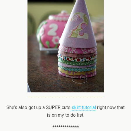
She’s also got up a SUPER cute
skirt tutorial
right now that
is on my to do list.
*************