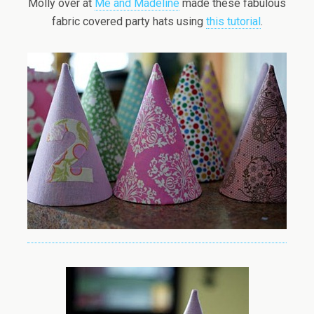
Molly over at
Me and Madeline
made these fabulous
fabric covered party hats using
this tutorial
.