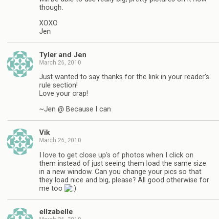
though.
XOXO
Jen
Tyler and Jen
March 26, 2010
Just wanted to say thanks for the link in your reader's
rule section!
Love your crap!
~Jen @ Because I can
Vik
March 26, 2010
I love to get close up's of photos when I click on
them instead of just seeing them load the same size
in a new window. Can you change your pics so that
they load nice and big, please? All good otherwise for
me too
ellzabelle