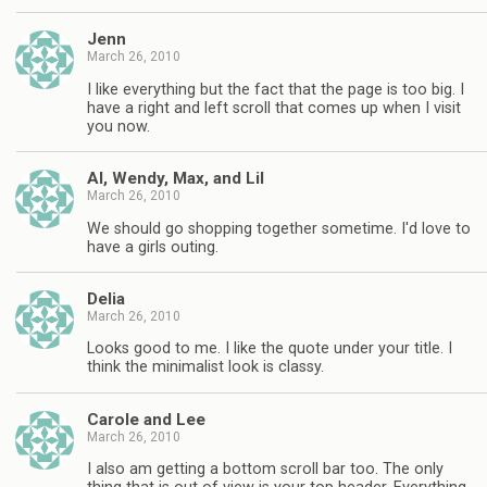
Jenn
March 26, 2010
I like everything but the fact that the page is too big. I
have a right and left scroll that comes up when I visit
you now.
Al, Wendy, Max, and Lil
March 26, 2010
We should go shopping together sometime. I'd love to
have a girls outing.
Delia
March 26, 2010
Looks good to me. I like the quote under your title. I
think the minimalist look is classy.
Carole and Lee
March 26, 2010
I also am getting a bottom scroll bar too. The only