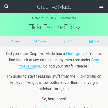
Crap I've Made
March 26, 2010 ↔ 15 comments
Flickr Feature Friday
Share
Tweet
+ 1
Mail
Did you know Crap I’ve Made has a
Flickr group
? You can
find the link at any time up on my menu bar under
Crap
You’ve Made
. Go add your stuff! Please?
I’m going to start featuring stuff from the Flickr group on
Fridays. I’ve got a new button (over there in my right
sidebar) for it, too.
So, here goes!