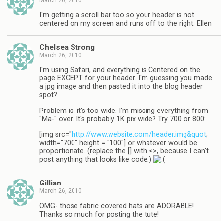
March 26, 2010
I'm getting a scroll bar too so your header is not
centered on my screen and runs off to the right. Ellen
Chelsea Strong
March 26, 2010
I'm using Safari, and everything is Centered on the
page EXCEPT for your header. I'm guessing you made
a jpg image and then pasted it into the blog header
spot?
Problem is, it's too wide. I'm missing everything from
"Ma-" over. It's probably 1K pix wide? Try 700 or 800:
[img src="
http://www.website.com/header.img&quot
;
width="700" height = "100"] or whatever would be
proportionate. (replace the [] with <>, because I can't
post anything that looks like code.)
Gillian
March 26, 2010
OMG- those fabric covered hats are ADORABLE!
Thanks so much for posting the tute!