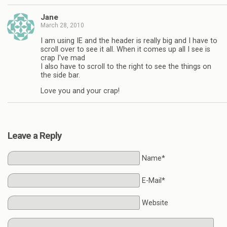
Jane
March 28, 2010
I am using IE and the header is really big and I have to
scroll over to see it all. When it comes up all I see is
crap I've mad
I also have to scroll to the right to see the things on
the side bar.
Love you and your crap!
Leave a Reply
Name*
E-Mail*
Website