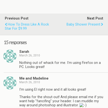
Previous Post
Next Post
How To Dress Like A Rock
Baby Shower Present
Star For $9.99
15 responses
Sarah
March 26, 2010
Nothing out of whack for me. I'm using Firefox on a
PC. Looks great!
Me and Madeline
March 26, 2010
I'm using EI right now and it all looks great!
Thanks for the shout-out! And please email me if you
want help "fancifing" your header. I can muddle my
way around photoshop and illustrator.