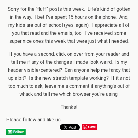
Sorry for the “fluff” posts this week. Life’s kind of gotten
in the way. I bet I’ve spent 15 hours on the phone. And,
my kids are out of school (yes, again). I appreciate all of
you that read and the emails, too. I’ve received some
super nice ones this week that were just what I needed.
If you have a second, click on over from your reader and
tell me if any of the changes I made look weird. Is my
header visible/centered? Can anyone help me fancy that
up a bit? Is the new stretch template working? If it’s not
too much to ask, leave me a comment if anything’s out of
whack and tell me which browser you’re using.
Thanks!
Please follow and like us:
Save