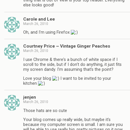
thing that is out of view is your top header. Everything
else looks good!
Carole and Lee
March 26, 2010
Oh, and I'm using Firefox
Courtney Price ~ Vintage Ginger Peaches
March 26, 2010
I use Chrome & there's a bunch of white space if I
scroll to the side, but if I don't do anything, it just fits
my screen dandy. I'm assuming that's the point?
Love your blog
I want to be invited to your
kitchen
jenjen
March 26, 2010
Those hats are so cute
Your blog comes up really wide, but maybe it's
because my computer screen is small. I am sure you
will be able to use really big, pretty pictures on it now