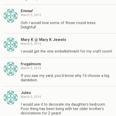
Emma!
March 5, 2010
Ooh I would love some of those round trees.
Delighful!
Mary K @ Mary K Jewels
March 5, 2010
I would get the vine embellishment for my craft room!
frugalmom
March 5, 2010
If you saw my yard, you'd know why I'd choose a big
dandelion.
Jules
March 5, 2010
I would use it to decorate my daughter's bedroom.
Poor thing has been living with her older brother's
decorations for 2 years!