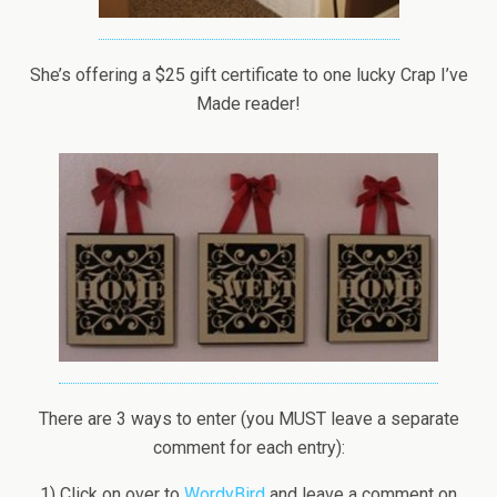
She’s offering a $25 gift certificate to one lucky Crap I’ve
Made reader!
There are 3 ways to enter (you MUST leave a separate
comment for each entry):
1) Click on over to
WordyBird
and leave a comment on