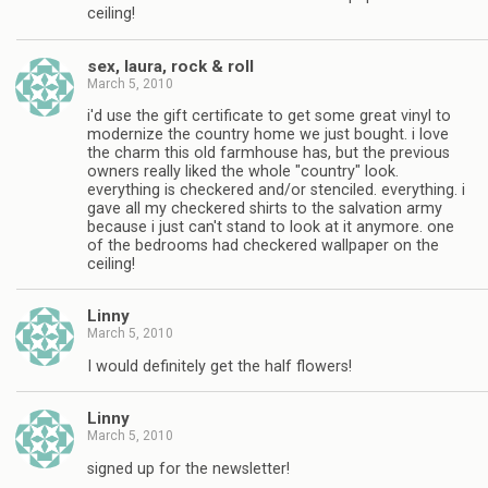
ceiling!
sex, laura, rock & roll
March 5, 2010
i'd use the gift certificate to get some great vinyl to
modernize the country home we just bought. i love
the charm this old farmhouse has, but the previous
owners really liked the whole "country" look.
everything is checkered and/or stenciled. everything. i
gave all my checkered shirts to the salvation army
because i just can't stand to look at it anymore. one
of the bedrooms had checkered wallpaper on the
ceiling!
Linny
March 5, 2010
I would definitely get the half flowers!
Linny
March 5, 2010
signed up for the newsletter!