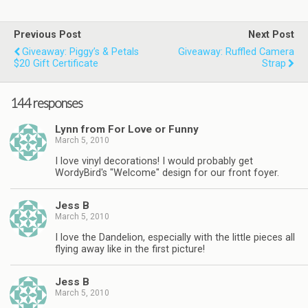
Previous Post
Next Post
Giveaway: Piggy’s & Petals
Giveaway: Ruffled Camera
$20 Gift Certificate
Strap
144 responses
Lynn from For Love or Funny
March 5, 2010
I love vinyl decorations! I would probably get
WordyBird's "Welcome" design for our front foyer.
Jess B
March 5, 2010
I love the Dandelion, especially with the little pieces all
flying away like in the first picture!
Jess B
March 5, 2010