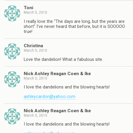
Toni
March 5, 2010
I really love the "The days are long, but the years are
short" I've never heard that before, but it is SOOOOO
true!
Christina
March 5, 2010
Love the dandelion! What a fabulous site.
Nick Ashley Reagan Coen & Ike
March 5, 2010
I love the dandelions and the blowing hearts!
ashleycardon@yahoo.com
Nick Ashley Reagan Coen & Ike
March 5, 2010
I love the dandelions and the blowing hearts!