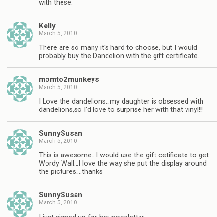
with these.
Kelly
March 5, 2010
There are so many it's hard to choose, but I would
probably buy the Dandelion with the gift certificate.
momto2munkeys
March 5, 2010
I Love the dandelions…my daughter is obsessed with
dandelions,so I'd love to surprise her with that vinyl!!!
SunnySusan
March 5, 2010
This is awesome…I would use the gift cetificate to get
Wordy Wall…I love the way she put the display around
the pictures….thanks
SunnySusan
March 5, 2010