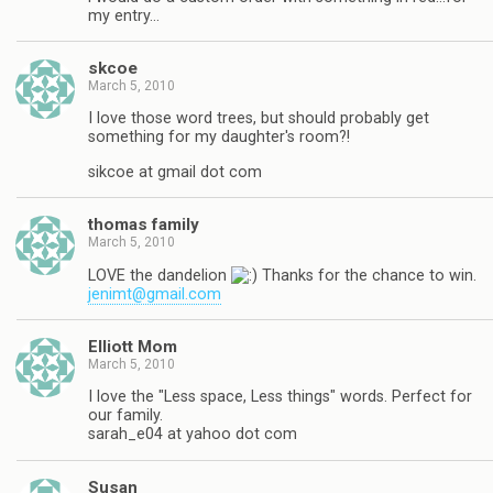
my entry…
skcoe
March 5, 2010
I love those word trees, but should probably get
something for my daughter's room?!
sikcoe at gmail dot com
thomas family
March 5, 2010
LOVE the dandelion
Thanks for the chance to win.
jenimt@gmail.com
Elliott Mom
March 5, 2010
I love the "Less space, Less things" words. Perfect for
our family.
sarah_e04 at yahoo dot com
Susan