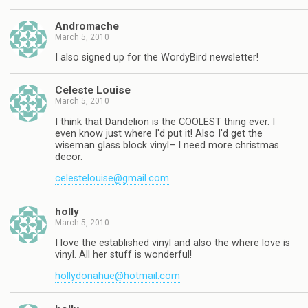
Andromache
March 5, 2010
I also signed up for the WordyBird newsletter!
Celeste Louise
March 5, 2010
I think that Dandelion is the COOLEST thing ever. I
even know just where I'd put it! Also I'd get the
wiseman glass block vinyl– I need more christmas
decor.
celestelouise@gmail.com
holly
March 5, 2010
I love the established vinyl and also the where love is
vinyl. All her stuff is wonderful!
hollydonahue@hotmail.com