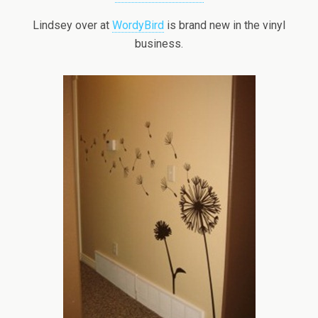
Lindsey over at
WordyBird
is brand new in the vinyl
business.