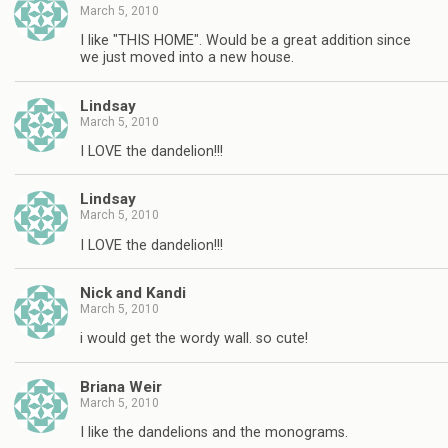
March 5, 2010
I like "THIS HOME". Would be a great addition since
we just moved into a new house.
Lindsay
March 5, 2010
I LOVE the dandelion!!!
Lindsay
March 5, 2010
I LOVE the dandelion!!!
Nick and Kandi
March 5, 2010
i would get the wordy wall. so cute!
Briana Weir
March 5, 2010
I like the dandelions and the monograms.