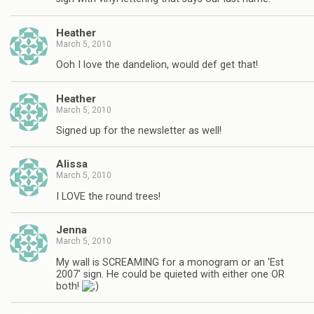
Heather
March 5, 2010
Ooh I love the dandelion, would def get that!
Heather
March 5, 2010
Signed up for the newsletter as well!
Alissa
March 5, 2010
I LOVE the round trees!
Jenna
March 5, 2010
My wall is SCREAMING for a monogram or an 'Est
2007' sign. He could be quieted with either one OR
both!