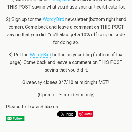
THIS POST saying what you’d use your gift certificate for.
2) Sign up for the
WordyBird
newsletter (bottom right hand
corner). Come back and leave a comment on THIS POST
saying that you did. You’ll also get a 10% off coupon code
for doing so.
3) Put the
WordyBird
button on your blog (bottom of that
page). Come back and leave a comment on THIS POST
saying that you did it.
Giveaway closes 3/7/10 at midnight MST!
(Open to US residents only)
Please follow and like us:
Save