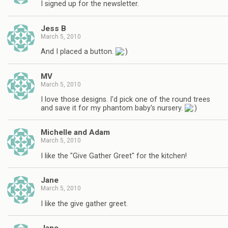
I signed up for the newsletter.
Jess B
March 5, 2010
And I placed a button.
MV
March 5, 2010
I love those designs. I'd pick one of the round trees
and save it for my phantom baby's nursery.
Michelle and Adam
March 5, 2010
I like the "Give Gather Greet" for the kitchen!
Jane
March 5, 2010
I like the give gather greet.
Jane