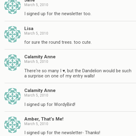
March 5, 2010
I signed up for the newsletter too.
Lisa
March 5, 2010
for sure the round trees. too cute.
Calamity Anne
March 5, 2010
There're so many I ♥, but the Dandelion would be such
a surprise on one of my entry walls!
Calamity Anne
March 5, 2010
I signed up for WordyBird!
Amber, That’s Me!
March 5, 2010
I signed up for the newsletter- Thanks!