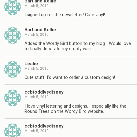
Bart and Kellie
March 5, 2010
I signed up for the newsletter! Cute vinyl!
Bart and Kellie
March 5, 2010
Added the Wordy Bird button to my blog… Would love
to finally decorate my empty walls!
Leslie
March 5, 2010
Cute stuff! I'd want to order a custom design!
ccbtoddlvsdisney
March 5, 2010
I love vinyl lettering and designs. I especially like the
Round Trees on the Wordy Bird website.
ccbtoddlvsdisney
March 5, 2010