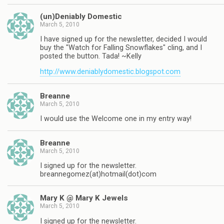
(un)Deniably Domestic
March 5, 2010
I have signed up for the newsletter, decided I would
buy the "Watch for Falling Snowflakes" cling, and I
posted the button. Tada! ~Kelly
http://www.deniablydomestic.blogspot.com
Breanne
March 5, 2010
I would use the Welcome one in my entry way!
Breanne
March 5, 2010
I signed up for the newsletter.
breannegomez(at)hotmail(dot)com
Mary K @ Mary K Jewels
March 5, 2010
I signed up for the newsletter.