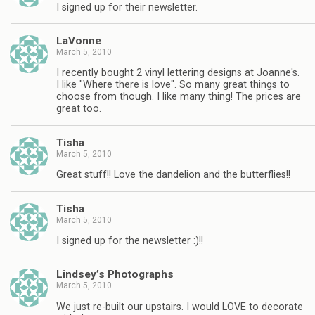
I signed up for their newsletter.
LaVonne
March 5, 2010
I recently bought 2 vinyl lettering designs at Joanne's.
I like "Where there is love". So many great things to
choose from though. I like many thing! The prices are
great too.
Tisha
March 5, 2010
Great stuff!! Love the dandelion and the butterflies!!
Tisha
March 5, 2010
I signed up for the newsletter :)!!
Lindsey’s Photographs
March 5, 2010
We just re-built our upstairs. I would LOVE to decorate