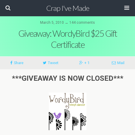
Crap I've Made
March 5, 2010 ↔ 144 comments
Giveaway: WordyBird $25 Gift
Certificate
Share
Tweet
+ 1
Mail
***GIVEAWAY IS NOW CLOSED***