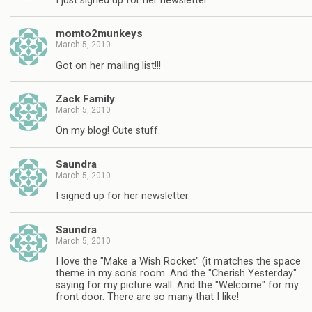
I just signed up for her newsletter
momto2munkeys
March 5, 2010
Got on her mailing list!!!
Zack Family
March 5, 2010
On my blog! Cute stuff.
Saundra
March 5, 2010
I signed up for her newsletter.
Saundra
March 5, 2010
I love the "Make a Wish Rocket" (it matches the space
theme in my son's room. And the "Cherish Yesterday"
saying for my picture wall. And the "Welcome" for my
front door. There are so many that I like!