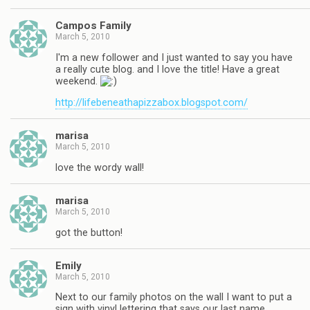
Campos Family
March 5, 2010
I'm a new follower and I just wanted to say you have
a really cute blog. and I love the title! Have a great
weekend.
http://lifebeneathapizzabox.blogspot.com/
marisa
March 5, 2010
love the wordy wall!
marisa
March 5, 2010
got the button!
Emily
March 5, 2010
Next to our family photos on the wall I want to put a
sign with vinyl lettering that says our last name.