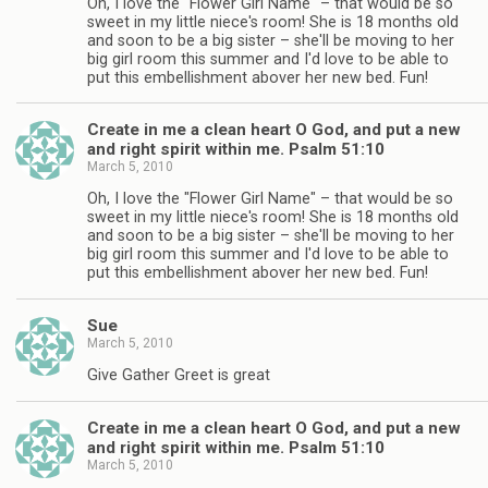
Oh, I love the "Flower Girl Name" – that would be so
sweet in my little niece's room! She is 18 months old
and soon to be a big sister – she'll be moving to her
big girl room this summer and I'd love to be able to
put this embellishment abover her new bed. Fun!
Create in me a clean heart O God, and put a new
and right spirit within me. Psalm 51:10
March 5, 2010
Oh, I love the "Flower Girl Name" – that would be so
sweet in my little niece's room! She is 18 months old
and soon to be a big sister – she'll be moving to her
big girl room this summer and I'd love to be able to
put this embellishment abover her new bed. Fun!
Sue
March 5, 2010
Give Gather Greet is great
Create in me a clean heart O God, and put a new
and right spirit within me. Psalm 51:10
March 5, 2010