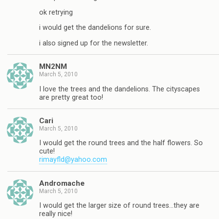
ok retrying
i would get the dandelions for sure.
i also signed up for the newsletter.
MN2NM
March 5, 2010
I love the trees and the dandelions. The cityscapes
are pretty great too!
Cari
March 5, 2010
I would get the round trees and the half flowers. So
cute!
rimayfld@yahoo.com
Andromache
March 5, 2010
I would get the larger size of round trees…they are
really nice!