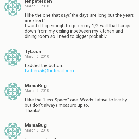
jenpetersen
March 5, 2010
I like the one that says"the days are long but the years
are short."
I want it big enough to go on my 1/2 wall that hangs
down from my ceiling inbetween my kitchen and
dining room so I need to bigger probably.
TyLeen
March 5, 2010
I added the button.
twitchy56@hotmail.com
MamaBug
March 5, 2010
I like the "Less Space" one. Words I strive to live by…
but don't always measure up to.
Thanks!
MamaBug
March 5, 2010