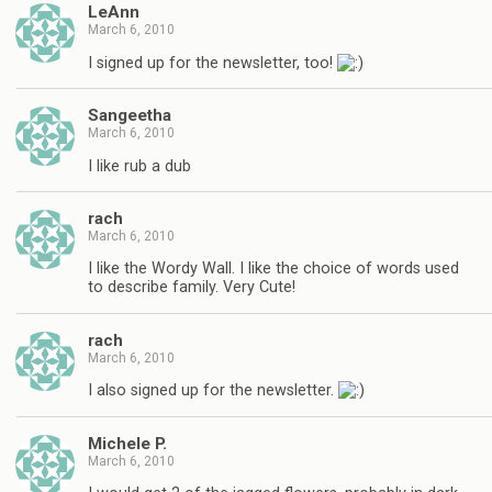
LeAnn
March 6, 2010
I signed up for the newsletter, too!
Sangeetha
March 6, 2010
I like rub a dub
rach
March 6, 2010
I like the Wordy Wall. I like the choice of words used
to describe family. Very Cute!
rach
March 6, 2010
I also signed up for the newsletter.
Michele P.
March 6, 2010