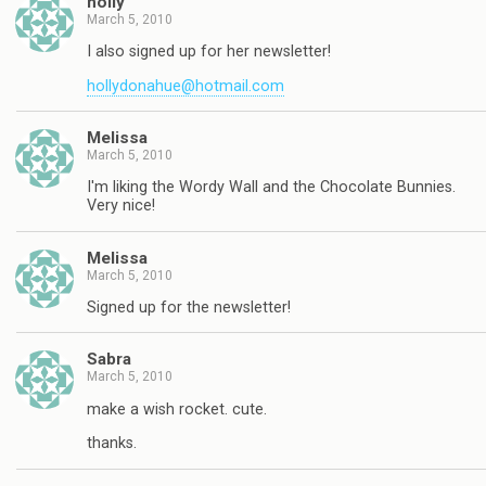
holly
March 5, 2010
I also signed up for her newsletter!
hollydonahue@hotmail.com
Melissa
March 5, 2010
I'm liking the Wordy Wall and the Chocolate Bunnies.
Very nice!
Melissa
March 5, 2010
Signed up for the newsletter!
Sabra
March 5, 2010
make a wish rocket. cute.
thanks.