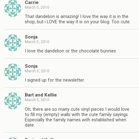
Carrie
March 5, 2010
That dandelion is amazing! I love the way it is in the
shop, but i LOVE the way it is on your blog. Too cute.
Sonja
March 5, 2010
I love the dandelion or the chocolate bunnies
Sonja
March 5, 2010
I signed up for the newsletter.
Bart and Kellie
March 5, 2010
Oh, there are so many cute vinyl pieces I would love
to fill my (empty) walls with the cute family sayings.
Especially the family names with established when
date.