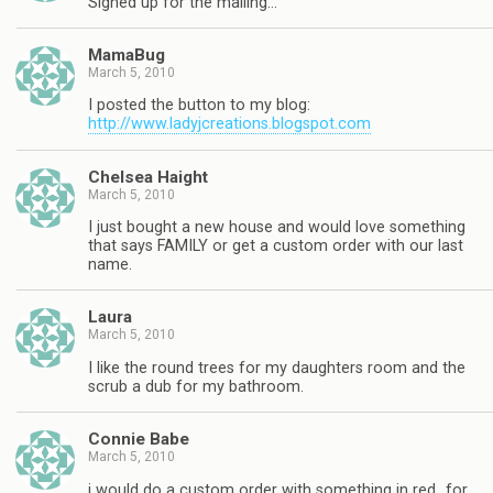
Signed up for the mailing…
MamaBug
March 5, 2010
I posted the button to my blog:
http://www.ladyjcreations.blogspot.com
Chelsea Haight
March 5, 2010
I just bought a new house and would love something
that says FAMILY or get a custom order with our last
name.
Laura
March 5, 2010
I like the round trees for my daughters room and the
scrub a dub for my bathroom.
Connie Babe
March 5, 2010
i would do a custom order with something in red…for