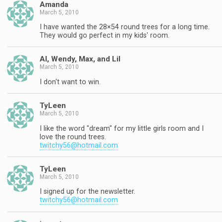
Amanda
March 5, 2010
I have wanted the 28×54 round trees for a long time.
They would go perfect in my kids' room.
Al, Wendy, Max, and Lil
March 5, 2010
I don't want to win.
TyLeen
March 5, 2010
I like the word "dream" for my little girls room and I
love the round trees.
twitchy56@hotmail.com
TyLeen
March 5, 2010
I signed up for the newsletter.
twitchy56@hotmail.com