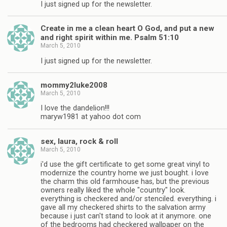
I just signed up for the newsletter.
Create in me a clean heart O God, and put a new
and right spirit within me. Psalm 51:10
March 5, 2010
I just signed up for the newsletter.
mommy2luke2008
March 5, 2010
I love the dandelion!!!
maryw1981 at yahoo dot com
sex, laura, rock & roll
March 5, 2010
i'd use the gift certificate to get some great vinyl to
modernize the country home we just bought. i love
the charm this old farmhouse has, but the previous
owners really liked the whole "country" look.
everything is checkered and/or stenciled. everything. i
gave all my checkered shirts to the salvation army
because i just can't stand to look at it anymore. one
of the bedrooms had checkered wallpaper on the