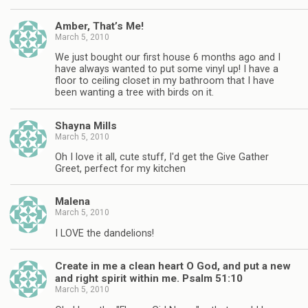
Amber, That’s Me!
March 5, 2010
We just bought our first house 6 months ago and I
have always wanted to put some vinyl up! I have a
floor to ceiling closet in my bathroom that I have
been wanting a tree with birds on it.
Shayna Mills
March 5, 2010
Oh I love it all, cute stuff, I'd get the Give Gather
Greet, perfect for my kitchen
Malena
March 5, 2010
I LOVE the dandelions!
Create in me a clean heart O God, and put a new
and right spirit within me. Psalm 51:10
March 5, 2010