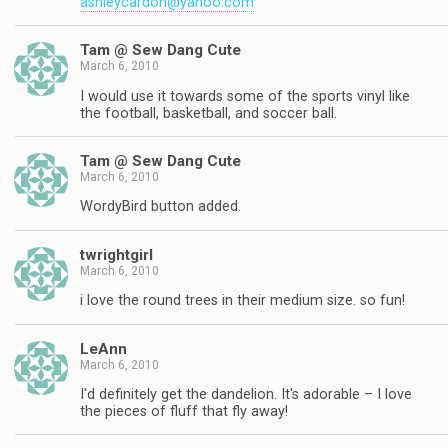
ashleycardon@yahoo.com
Tam @ Sew Dang Cute
March 6, 2010
I would use it towards some of the sports vinyl like
the football, basketball, and soccer ball.
Tam @ Sew Dang Cute
March 6, 2010
WordyBird button added.
twrightgirl
March 6, 2010
i love the round trees in their medium size. so fun!
LeAnn
March 6, 2010
I'd definitely get the dandelion. It's adorable – I love
the pieces of fluff that fly away!