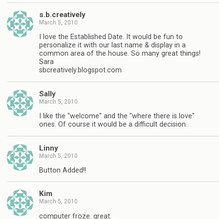
s.b.creatively
March 5, 2010
I love the Established Date. It would be fun to
personalize it with our last name & display in a
common area of the house. So many great things!
Sara
sbcreatively.blogspot.com
Sally
March 5, 2010
I like the "welcome" and the "where there is love"
ones. Of course it would be a difficult decision.
Linny
March 5, 2010
Button Added!!
Kim
March 5, 2010
computer froze. great.