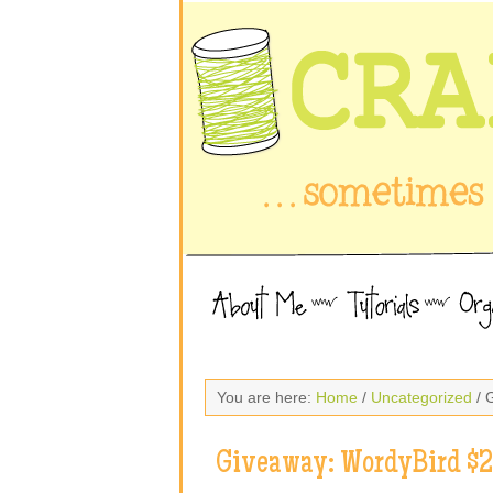
You are here:
Home
/
Uncategorized
/ 
Giveaway: WordyBird $25