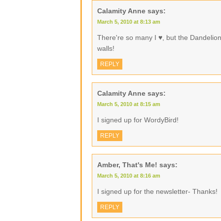
Calamity Anne
says:
March 5, 2010 at 8:13 am
There're so many I ♥, but the Dandelio
walls!
REPLY
Calamity Anne
says:
March 5, 2010 at 8:15 am
I signed up for WordyBird!
REPLY
Amber, That's Me!
says:
March 5, 2010 at 8:16 am
I signed up for the newsletter- Thanks!
REPLY