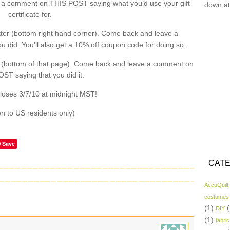
a comment on THIS POST saying what you’d use your gift
down at
certificate for.
ter (bottom right hand corner). Come back and leave a
did. You’ll also get a 10% off coupon code for doing so.
 (bottom of that page). Come back and leave a comment on
ST saying that you did it.
loses 3/7/10 at midnight MST!
n to US residents only)
Save
CATE
AccuQuilt
costumes
(1)
(
DIY
(1)
fabric