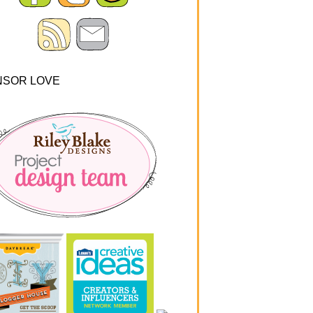
NSOR LOVE