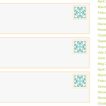
April
Marc
Febr
Janu
Dece
Nove
Octo
Sept
Augu
July 
June
May 
April
Marc
Febr
Janu
Dece
Nove
Octo