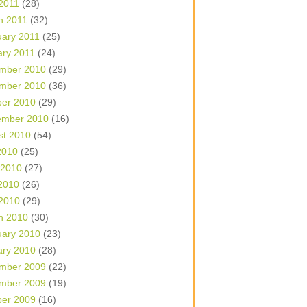
 2011
(28)
h 2011
(32)
uary 2011
(25)
ary 2011
(24)
mber 2010
(29)
mber 2010
(36)
ber 2010
(29)
ember 2010
(16)
st 2010
(54)
2010
(25)
 2010
(27)
2010
(26)
 2010
(29)
h 2010
(30)
uary 2010
(23)
ary 2010
(28)
mber 2009
(22)
mber 2009
(19)
ber 2009
(16)