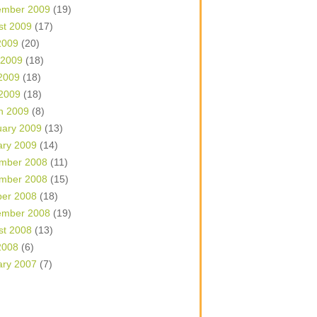
ember 2009
(19)
st 2009
(17)
2009
(20)
 2009
(18)
2009
(18)
 2009
(18)
h 2009
(8)
uary 2009
(13)
ary 2009
(14)
mber 2008
(11)
mber 2008
(15)
ber 2008
(18)
ember 2008
(19)
st 2008
(13)
2008
(6)
ary 2007
(7)