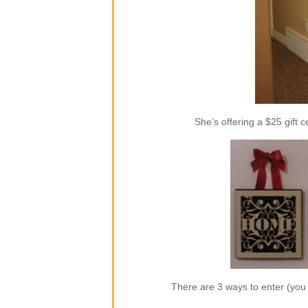
She’s offering a $25 gift c
There are 3 ways to enter (yo