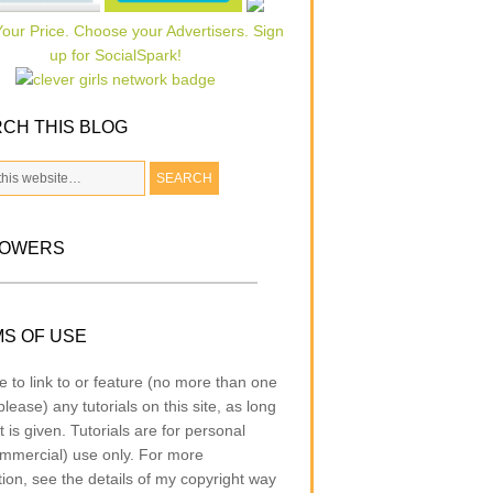
CH THIS BLOG
LOWERS
S OF USE
e to link to or feature (no more than one
lease) any tutorials on this site, as long
t is given. Tutorials are for personal
mmercial) use only. For more
tion, see the details of my copyright way