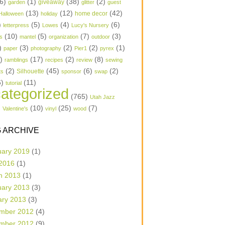
6)
(1)
(38)
(2)
garden
giveaway
glitter
guest
(13)
(12)
(42)
home decor
Halloween
holiday
)
(5)
(4)
(6)
letterpress
Lowes
Lucy's Nursery
(10)
(5)
(7)
(3)
s
mantel
organization
outdoor
)
(3)
(2)
(2)
(1)
paper
photography
Pier1
pyrex
1)
(17)
(2)
(8)
ramblings
recipes
review
sewing
(2)
(45)
(6)
(2)
Silhouette
ts
sponsor
swap
6)
(11)
tutorial
ategorized
(765)
Utah Jazz
)
(10)
(25)
(7)
Valentine's
vinyl
wood
 ARCHIVE
uary 2019
(1)
 2016
(1)
h 2013
(1)
uary 2013
(3)
ary 2013
(3)
mber 2012
(4)
mber 2012
(9)