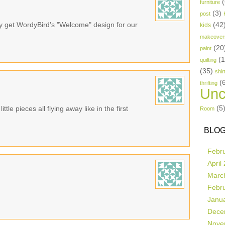
(
furniture
(3)
post
bly get WordyBird's "Welcome" design for our
(42
kids
makeover
(20
paint
(
quilting
(35)
shir
(
thrifting
Unc
(5
ttle pieces all flying away like in the first
Room
BLOG
Febr
April
Marc
Febr
Janu
Dece
Nove