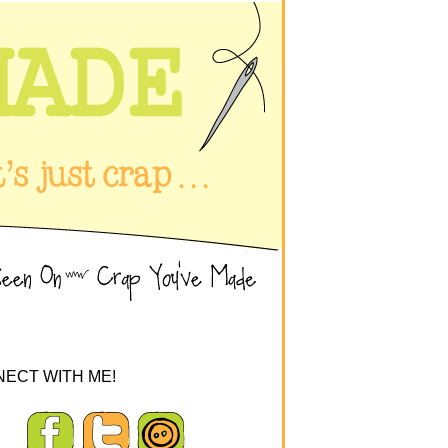
ECT WITH ME!