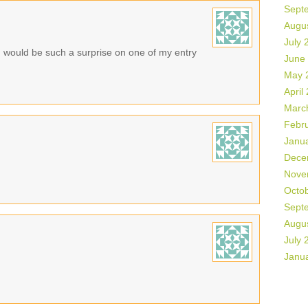
Sept
Augu
July 
n would be such a surprise on one of my entry
June
May 
April
Marc
Febr
Janu
Dece
Nove
Octo
Sept
Augu
July 
Janu