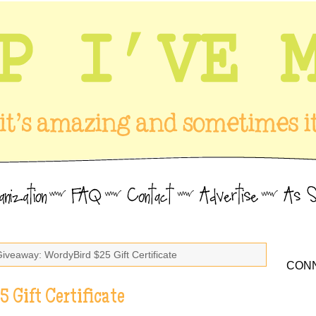
Giveaway: WordyBird $25 Gift Certificate
CONN
 Gift Certificate