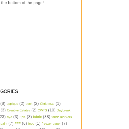
 the bottom of the page!
GORIES
(8)
(2)
(2)
(1)
applique
book
Christmas
(3)
(2)
(10)
Creative Estates
CWTS
Daybreak
23)
(3)
(3)
(38)
dye
Epic
fabric
fabric markers
(7)
(6)
(1)
(7)
 paint
FFF
food
freezer paper