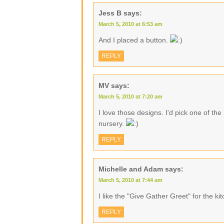
Jess B
says:
March 5, 2010 at 6:53 am
And I placed a button.
REPLY
MV
says:
March 5, 2010 at 7:20 am
I love those designs. I'd pick one of th
nursery.
REPLY
Michelle and Adam
says:
March 5, 2010 at 7:44 am
I like the "Give Gather Greet" for the ki
REPLY