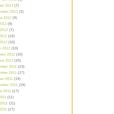
ber 2012
(7)
ember 2012
(2)
st 2012
(9)
2012
(9)
 2012
(7)
2012
(15)
 2012
(10)
h 2012
(10)
uary 2012
(10)
ary 2012
(15)
mber 2011
(13)
mber 2011
(17)
ber 2011
(19)
ember 2011
(19)
st 2011
(17)
2011
(11)
 2011
(11)
2011
(17)