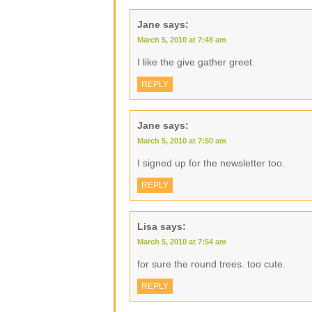
Jane
says:
March 5, 2010 at 7:48 am
I like the give gather greet.
REPLY
Jane
says:
March 5, 2010 at 7:50 am
I signed up for the newsletter too.
REPLY
Lisa
says:
March 5, 2010 at 7:54 am
for sure the round trees. too cute.
REPLY