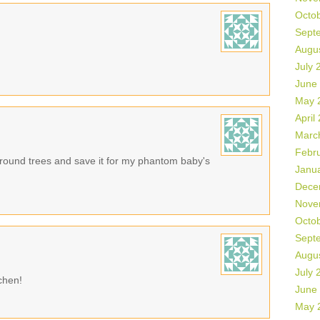
Octo
Sept
Augu
July 
June
May 
April
Marc
Febr
e round trees and save it for my phantom baby's
Janu
Dece
Nove
Octo
Sept
Augu
July 
tchen!
June
May 