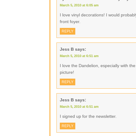
March 5, 2010 at 6:05 am
I love vinyl decorations! I would proba
front foyer.
REPLY
Jess B
says:
March 5, 2010 at 6:51 am
I love the Dandelion, especially with the li
picture!
REPLY
Jess B
says:
March 5, 2010 at 6:51 am
I signed up for the newsletter.
REPLY