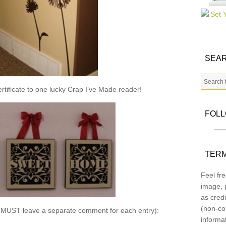
SEAR
ertificate to one lucky Crap I’ve Made reader!
FOL
TERM
Feel fre
image, p
as credi
(non-co
u MUST leave a separate comment for each entry):
informa