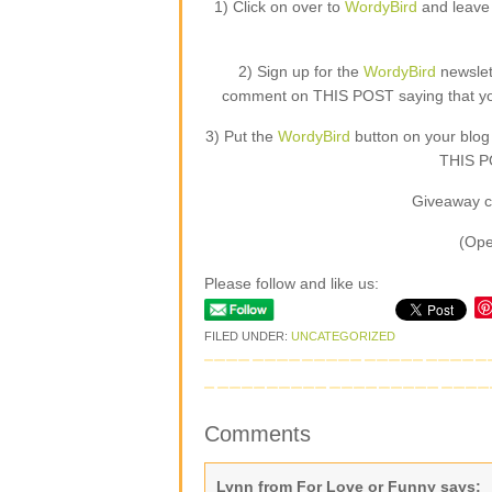
1) Click on over to
WordyBird
and leave 
2) Sign up for the
WordyBird
newslet
comment on THIS POST saying that you 
3) Put the
WordyBird
button on your blog
THIS PO
Giveaway c
(Ope
Please follow and like us:
FILED UNDER:
UNCATEGORIZED
Comments
Lynn from For Love or Funny
says: