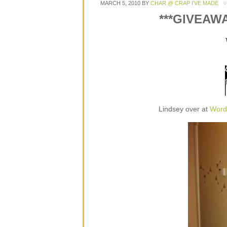
MARCH 5, 2010
BY
CHAR @ CRAP I'VE MADE
***GIVEAW
Lindsey over at
Word