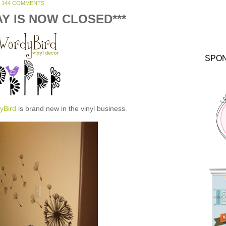
144 COMMENTS
AY IS NOW CLOSED***
SPO
yBird
is brand new in the vinyl business.