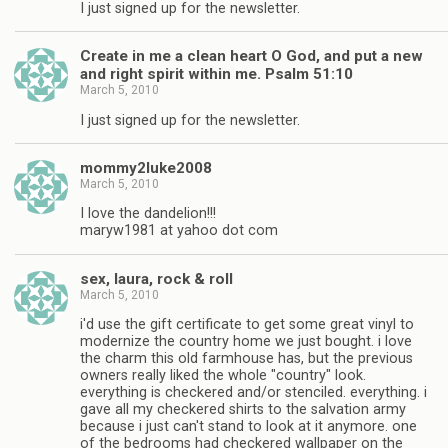
I just signed up for the newsletter.
Create in me a clean heart O God, and put a new
and right spirit within me. Psalm 51:10
March 5, 2010
I just signed up for the newsletter.
mommy2luke2008
March 5, 2010
I love the dandelion!!!
maryw1981 at yahoo dot com
sex, laura, rock & roll
March 5, 2010
i'd use the gift certificate to get some great vinyl to
modernize the country home we just bought. i love
the charm this old farmhouse has, but the previous
owners really liked the whole "country" look.
everything is checkered and/or stenciled. everything. i
gave all my checkered shirts to the salvation army
because i just can't stand to look at it anymore. one
of the bedrooms had checkered wallpaper on the