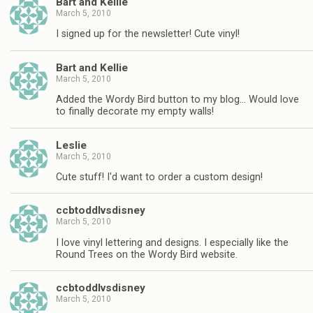
Bart and Kellie
March 5, 2010
I signed up for the newsletter! Cute vinyl!
Bart and Kellie
March 5, 2010
Added the Wordy Bird button to my blog… Would love
to finally decorate my empty walls!
Leslie
March 5, 2010
Cute stuff! I'd want to order a custom design!
ccbtoddlvsdisney
March 5, 2010
I love vinyl lettering and designs. I especially like the
Round Trees on the Wordy Bird website.
ccbtoddlvsdisney
March 5, 2010