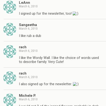
LeAnn
March 6, 2010
I signed up for the newsletter, too!
Sangeetha
March 6, 2010
I like rub a dub
rach
March 6, 2010
I like the Wordy Wall. I like the choice of words used
to describe family. Very Cute!
rach
March 6, 2010
I also signed up for the newsletter.
Michele P.
March 6, 2010