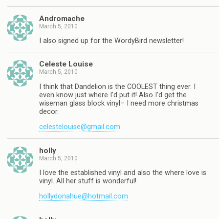
Andromache
March 5, 2010
I also signed up for the WordyBird newsletter!
Celeste Louise
March 5, 2010
I think that Dandelion is the COOLEST thing ever. I
even know just where I'd put it! Also I'd get the
wiseman glass block vinyl– I need more christmas
decor.
celestelouise@gmail.com
holly
March 5, 2010
I love the established vinyl and also the where love is
vinyl. All her stuff is wonderful!
hollydonahue@hotmail.com