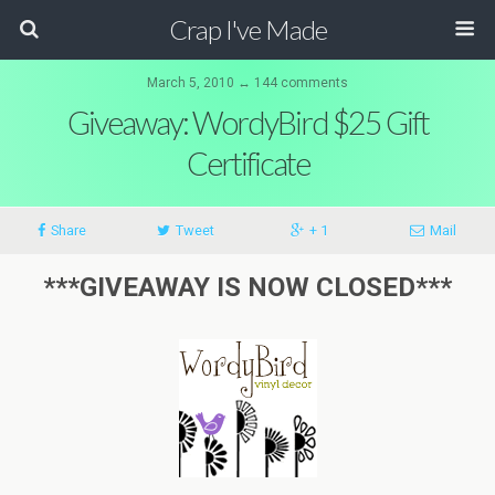
Crap I've Made
March 5, 2010 ↔ 144 comments
Giveaway: WordyBird $25 Gift
Certificate
Share
Tweet
+ 1
Mail
***GIVEAWAY IS NOW CLOSED***