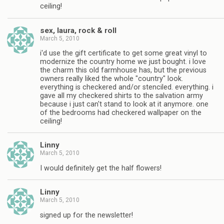
ceiling!
sex, laura, rock & roll
March 5, 2010
i'd use the gift certificate to get some great vinyl to
modernize the country home we just bought. i love
the charm this old farmhouse has, but the previous
owners really liked the whole "country" look.
everything is checkered and/or stenciled. everything. i
gave all my checkered shirts to the salvation army
because i just can't stand to look at it anymore. one
of the bedrooms had checkered wallpaper on the
ceiling!
Linny
March 5, 2010
I would definitely get the half flowers!
Linny
March 5, 2010
signed up for the newsletter!