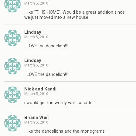
March 5, 2010
I like "THIS HOME". Would be a great addition since
we just moved into a new house.
Lindsay
March 5, 2010
I LOVE the dandelion!!!
Lindsay
March 5, 2010
I LOVE the dandelion!!!
Nick and Kandi
March 5, 2010
i would get the wordy wall. so cute!
Briana Weir
March 5, 2010
I like the dandelions and the monograms.