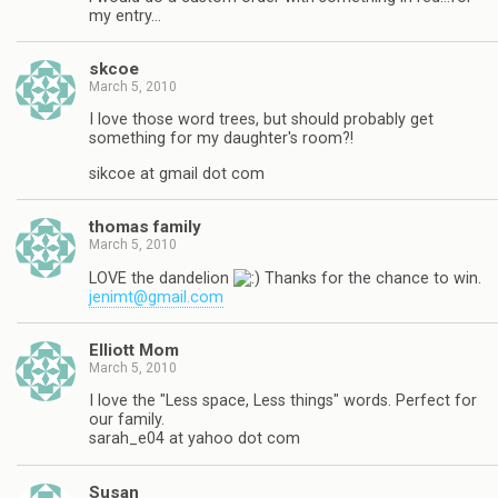
my entry…
skcoe
March 5, 2010
I love those word trees, but should probably get
something for my daughter's room?!
sikcoe at gmail dot com
thomas family
March 5, 2010
LOVE the dandelion
Thanks for the chance to win.
jenimt@gmail.com
Elliott Mom
March 5, 2010
I love the "Less space, Less things" words. Perfect for
our family.
sarah_e04 at yahoo dot com
Susan