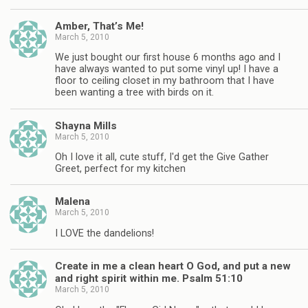
Amber, That’s Me!
March 5, 2010
We just bought our first house 6 months ago and I
have always wanted to put some vinyl up! I have a
floor to ceiling closet in my bathroom that I have
been wanting a tree with birds on it.
Shayna Mills
March 5, 2010
Oh I love it all, cute stuff, I'd get the Give Gather
Greet, perfect for my kitchen
Malena
March 5, 2010
I LOVE the dandelions!
Create in me a clean heart O God, and put a new
and right spirit within me. Psalm 51:10
March 5, 2010