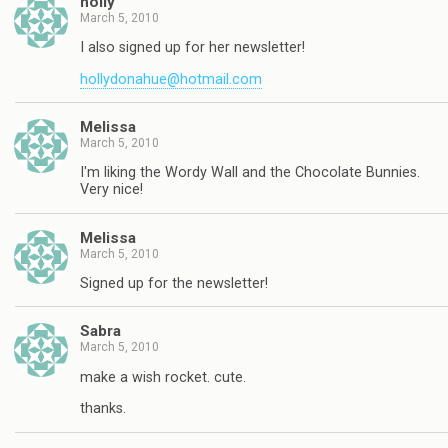
holly
March 5, 2010
I also signed up for her newsletter!
hollydonahue@hotmail.com
Melissa
March 5, 2010
I'm liking the Wordy Wall and the Chocolate Bunnies.
Very nice!
Melissa
March 5, 2010
Signed up for the newsletter!
Sabra
March 5, 2010
make a wish rocket. cute.
thanks.