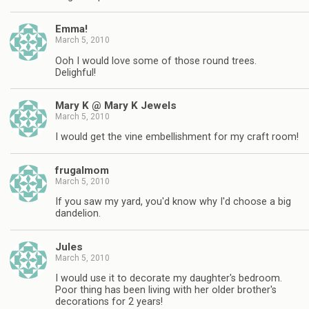
Emma!
March 5, 2010
Ooh I would love some of those round trees.
Delighful!
Mary K @ Mary K Jewels
March 5, 2010
I would get the vine embellishment for my craft room!
frugalmom
March 5, 2010
If you saw my yard, you'd know why I'd choose a big
dandelion.
Jules
March 5, 2010
I would use it to decorate my daughter's bedroom.
Poor thing has been living with her older brother's
decorations for 2 years!