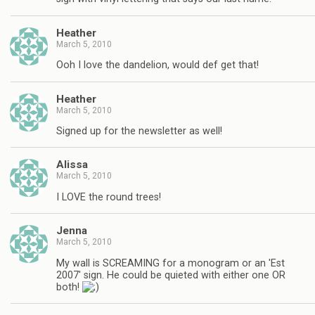
Heather
March 5, 2010
Ooh I love the dandelion, would def get that!
Heather
March 5, 2010
Signed up for the newsletter as well!
Alissa
March 5, 2010
I LOVE the round trees!
Jenna
March 5, 2010
My wall is SCREAMING for a monogram or an 'Est
2007' sign. He could be quieted with either one OR
both!