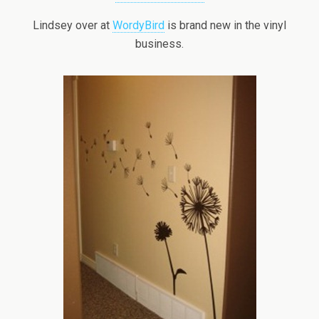
Lindsey over at
WordyBird
is brand new in the vinyl
business.