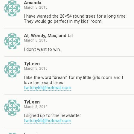
Amanda
March 5, 2010
I have wanted the 28×54 round trees for a long time.
They would go perfect in my kids' room.
Al, Wendy, Max, and Lil
March 5, 2010
I don't want to win.
TyLeen
March 5, 2010
I like the word "dream" for my little girls room and I
love the round trees.
twitchy56@hotmail.com
TyLeen
March 5, 2010
I signed up for the newsletter.
twitchy56@hotmail.com