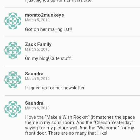
I just signed up for her newsletter
momto2munkeys
March 5, 2010
Got on her mailing list!!!
Zack Family
March 5, 2010
On my blog! Cute stuff.
Saundra
March 5, 2010
I signed up for her newsletter.
Saundra
March 5, 2010
I love the "Make a Wish Rocket" (it matches the space
theme in my son's room. And the "Cherish Yesterday"
saying for my picture wall. And the "Welcome" for my
front door. There are so many that I like!