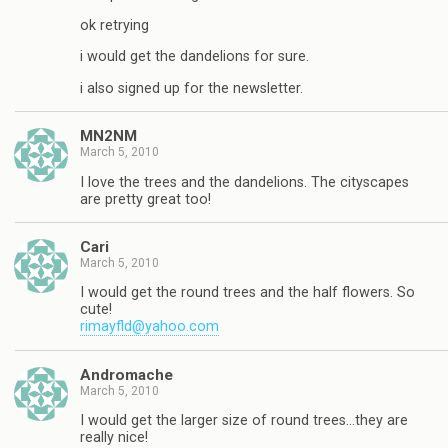
ok retrying
i would get the dandelions for sure.
i also signed up for the newsletter.
MN2NM
March 5, 2010
I love the trees and the dandelions. The cityscapes
are pretty great too!
Cari
March 5, 2010
I would get the round trees and the half flowers. So
cute!
rimayfld@yahoo.com
Andromache
March 5, 2010
I would get the larger size of round trees…they are
really nice!