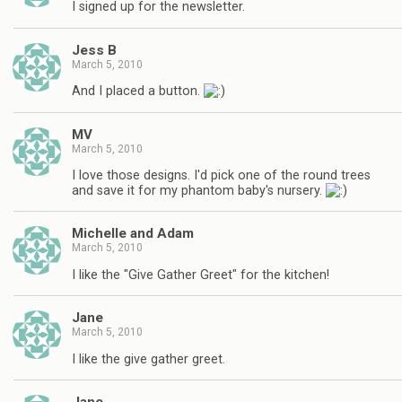
I signed up for the newsletter.
Jess B
March 5, 2010
And I placed a button.
MV
March 5, 2010
I love those designs. I'd pick one of the round trees
and save it for my phantom baby's nursery.
Michelle and Adam
March 5, 2010
I like the "Give Gather Greet" for the kitchen!
Jane
March 5, 2010
I like the give gather greet.
Jane