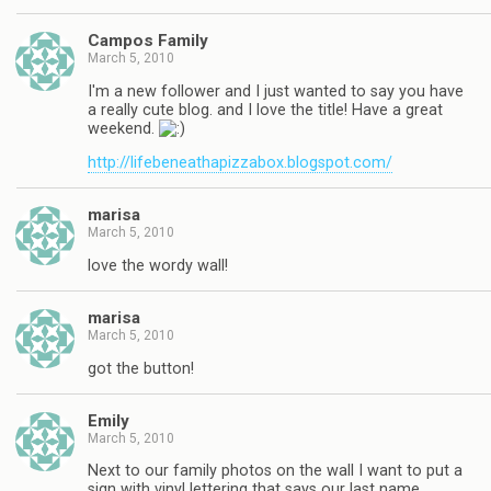
Campos Family
March 5, 2010
I'm a new follower and I just wanted to say you have
a really cute blog. and I love the title! Have a great
weekend.
http://lifebeneathapizzabox.blogspot.com/
marisa
March 5, 2010
love the wordy wall!
marisa
March 5, 2010
got the button!
Emily
March 5, 2010
Next to our family photos on the wall I want to put a
sign with vinyl lettering that says our last name.