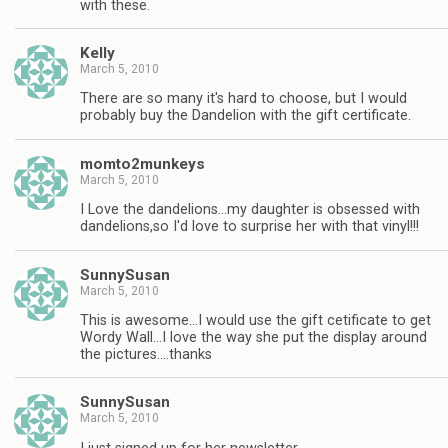
with these.
Kelly
March 5, 2010
There are so many it's hard to choose, but I would
probably buy the Dandelion with the gift certificate.
momto2munkeys
March 5, 2010
I Love the dandelions…my daughter is obsessed with
dandelions,so I'd love to surprise her with that vinyl!!!
SunnySusan
March 5, 2010
This is awesome…I would use the gift cetificate to get
Wordy Wall…I love the way she put the display around
the pictures….thanks
SunnySusan
March 5, 2010