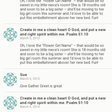
Oh, I love the "Flower Girl Name" – that would be so
sweet in my little niece's room! She is 18 months old
and soon to be a big sister – she'll be moving to her
big girl room this summer and I'd love to be able to
put this embellishment abover her new bed. Fun!
Create in me a clean heart O God, and put a new
and right spirit within me. Psalm 51:10
March 5, 2010
Oh, I love the "Flower Girl Name" – that would be so
sweet in my little niece's room! She is 18 months old
and soon to be a big sister – she'll be moving to her
big girl room this summer and I'd love to be able to
put this embellishment abover her new bed. Fun!
Sue
March 5, 2010
Give Gather Greet is great
Create in me a clean heart O God, and put a new
and right spirit within me. Psalm 51:10
March 5, 2010