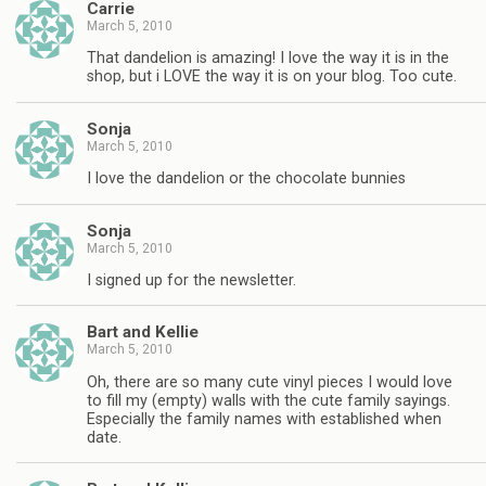
Carrie
March 5, 2010
That dandelion is amazing! I love the way it is in the
shop, but i LOVE the way it is on your blog. Too cute.
Sonja
March 5, 2010
I love the dandelion or the chocolate bunnies
Sonja
March 5, 2010
I signed up for the newsletter.
Bart and Kellie
March 5, 2010
Oh, there are so many cute vinyl pieces I would love
to fill my (empty) walls with the cute family sayings.
Especially the family names with established when
date.