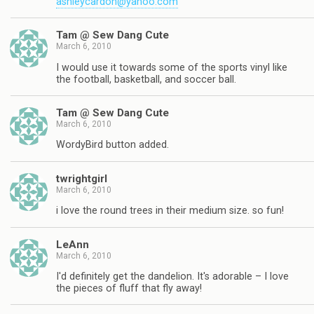
ashleycardon@yahoo.com
Tam @ Sew Dang Cute
March 6, 2010
I would use it towards some of the sports vinyl like
the football, basketball, and soccer ball.
Tam @ Sew Dang Cute
March 6, 2010
WordyBird button added.
twrightgirl
March 6, 2010
i love the round trees in their medium size. so fun!
LeAnn
March 6, 2010
I'd definitely get the dandelion. It's adorable – I love
the pieces of fluff that fly away!