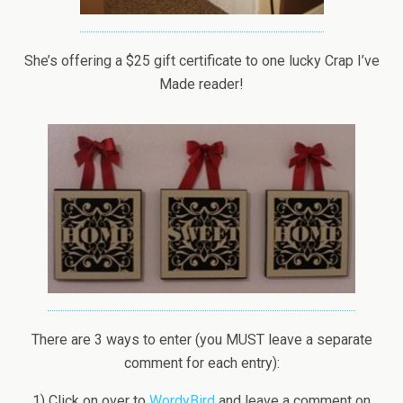
She’s offering a $25 gift certificate to one lucky Crap I’ve
Made reader!
There are 3 ways to enter (you MUST leave a separate
comment for each entry):
1) Click on over to
WordyBird
and leave a comment on