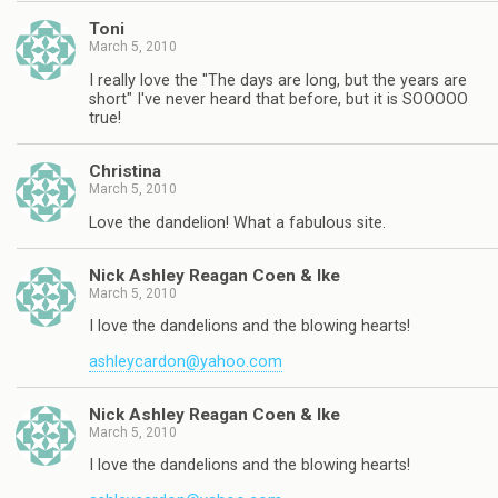
Toni
March 5, 2010
I really love the "The days are long, but the years are
short" I've never heard that before, but it is SOOOOO
true!
Christina
March 5, 2010
Love the dandelion! What a fabulous site.
Nick Ashley Reagan Coen & Ike
March 5, 2010
I love the dandelions and the blowing hearts!
ashleycardon@yahoo.com
Nick Ashley Reagan Coen & Ike
March 5, 2010
I love the dandelions and the blowing hearts!