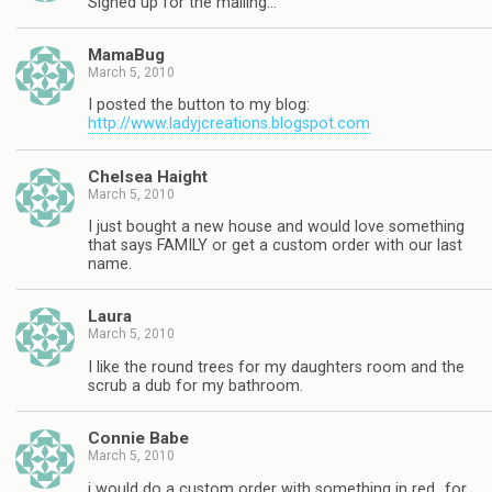
Signed up for the mailing…
MamaBug
March 5, 2010
I posted the button to my blog:
http://www.ladyjcreations.blogspot.com
Chelsea Haight
March 5, 2010
I just bought a new house and would love something
that says FAMILY or get a custom order with our last
name.
Laura
March 5, 2010
I like the round trees for my daughters room and the
scrub a dub for my bathroom.
Connie Babe
March 5, 2010
i would do a custom order with something in red…for