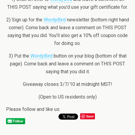
THIS POST saying what you’d use your gift certificate for.
2) Sign up for the
WordyBird
newsletter (bottom right hand
corner). Come back and leave a comment on THIS POST
saying that you did. You’ll also get a 10% off coupon code
for doing so.
3) Put the
WordyBird
button on your blog (bottom of that
page). Come back and leave a comment on THIS POST
saying that you did it.
Giveaway closes 3/7/10 at midnight MST!
(Open to US residents only)
Please follow and like us:
Save