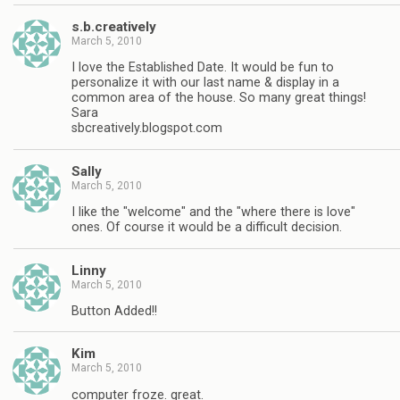
s.b.creatively
March 5, 2010
I love the Established Date. It would be fun to
personalize it with our last name & display in a
common area of the house. So many great things!
Sara
sbcreatively.blogspot.com
Sally
March 5, 2010
I like the "welcome" and the "where there is love"
ones. Of course it would be a difficult decision.
Linny
March 5, 2010
Button Added!!
Kim
March 5, 2010
computer froze. great.