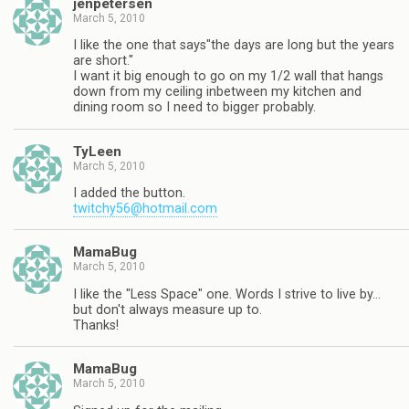
jenpetersen
March 5, 2010
I like the one that says"the days are long but the years
are short."
I want it big enough to go on my 1/2 wall that hangs
down from my ceiling inbetween my kitchen and
dining room so I need to bigger probably.
TyLeen
March 5, 2010
I added the button.
twitchy56@hotmail.com
MamaBug
March 5, 2010
I like the "Less Space" one. Words I strive to live by…
but don't always measure up to.
Thanks!
MamaBug
March 5, 2010