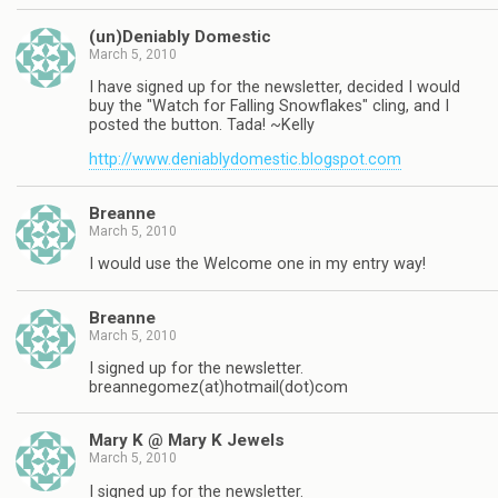
(un)Deniably Domestic
March 5, 2010
I have signed up for the newsletter, decided I would
buy the "Watch for Falling Snowflakes" cling, and I
posted the button. Tada! ~Kelly
http://www.deniablydomestic.blogspot.com
Breanne
March 5, 2010
I would use the Welcome one in my entry way!
Breanne
March 5, 2010
I signed up for the newsletter.
breannegomez(at)hotmail(dot)com
Mary K @ Mary K Jewels
March 5, 2010
I signed up for the newsletter.