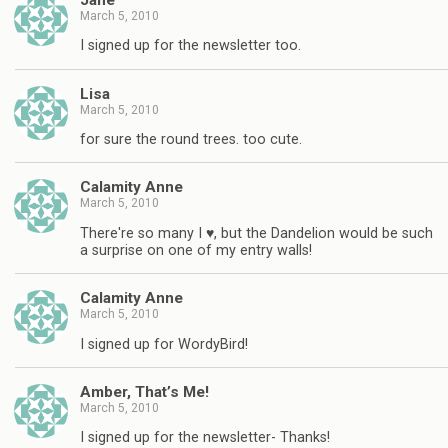
March 5, 2010
I signed up for the newsletter too.
Lisa
March 5, 2010
for sure the round trees. too cute.
Calamity Anne
March 5, 2010
There're so many I ♥, but the Dandelion would be such
a surprise on one of my entry walls!
Calamity Anne
March 5, 2010
I signed up for WordyBird!
Amber, That’s Me!
March 5, 2010
I signed up for the newsletter- Thanks!