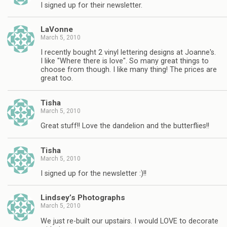
I signed up for their newsletter.
LaVonne
March 5, 2010
I recently bought 2 vinyl lettering designs at Joanne's.
I like "Where there is love". So many great things to
choose from though. I like many thing! The prices are
great too.
Tisha
March 5, 2010
Great stuff!! Love the dandelion and the butterflies!!
Tisha
March 5, 2010
I signed up for the newsletter :)!!
Lindsey’s Photographs
March 5, 2010
We just re-built our upstairs. I would LOVE to decorate