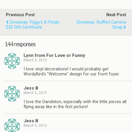
Previous Post
Next Post
Giveaway: Piggy’s & Petals
Giveaway: Ruffled Camera
$20 Gift Certificate
Strap
144 responses
Lynn from For Love or Funny
March 5, 2010
I love vinyl decorations! I would probably get
WordyBird's "Welcome" design for our front foyer.
Jess B
March 5, 2010
I love the Dandelion, especially with the little pieces all
flying away like in the first picture!
Jess B
March 5, 2010