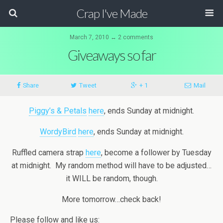
Crap I've Made
March 7, 2010 ↔ 2 comments
Giveaways so far
Share
Tweet
+ 1
Mail
Piggy’s & Petals
here
, ends Sunday at midnight.
WordyBird
here
, ends Sunday at midnight.
Ruffled camera strap
here
, become a follower by Tuesday
at midnight. My random method will have to be adjusted…
it WILL be random, though.
More tomorrow…check back!
Please follow and like us: