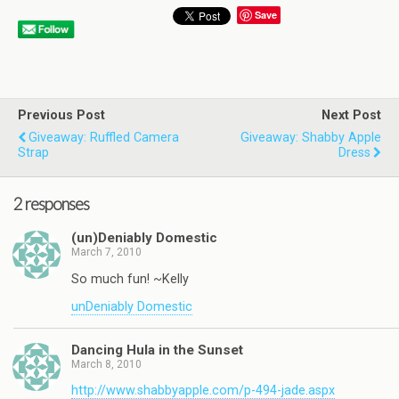
Save
Previous Post
Next Post
Giveaway: Ruffled Camera
Giveaway: Shabby Apple
Strap
Dress
2 responses
(un)Deniably Domestic
March 7, 2010
So much fun! ~Kelly
unDeniably Domestic
Dancing Hula in the Sunset
March 8, 2010
http://www.shabbyapple.com/p-494-jade.aspx