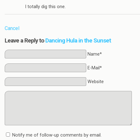
I totally dig this one.
Cancel
Leave a Reply to
Dancing Hula in the Sunset
Name*
E-Mail*
Website
Notify me of follow-up comments by email.