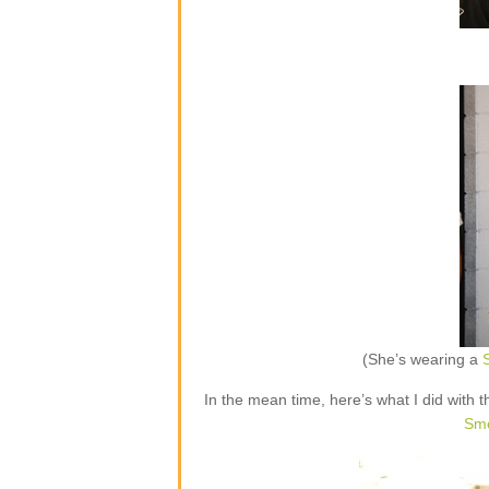
(She’s wearing a
S
In the mean time, here’s what I did with t
Sme