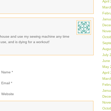
April
Marc
Febr
Janu
Dece
Nove
y house and use my sewing machine any time
Octo
use, and is dying for a workout!
Sept
Augu
July 
June
May 
Name
*
April
Marc
Email
*
Febr
Janu
Website
Dece
Nove
Octo