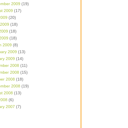
ember 2009
(19)
st 2009
(17)
2009
(20)
 2009
(18)
2009
(18)
 2009
(18)
h 2009
(8)
uary 2009
(13)
ary 2009
(14)
mber 2008
(11)
mber 2008
(15)
ber 2008
(18)
ember 2008
(19)
st 2008
(13)
2008
(6)
ary 2007
(7)