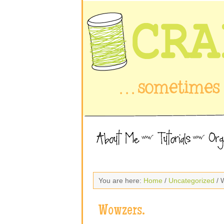
You are here:
Home
/
Uncategorized
/ 
Wowzers.