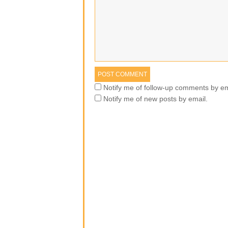
Notify me of follow-up comments by em
Notify me of new posts by email.