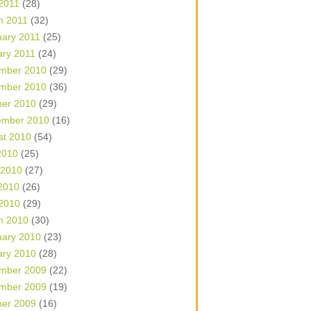
 2011
(28)
h 2011
(32)
uary 2011
(25)
ary 2011
(24)
mber 2010
(29)
mber 2010
(36)
ber 2010
(29)
ember 2010
(16)
st 2010
(54)
2010
(25)
 2010
(27)
2010
(26)
 2010
(29)
h 2010
(30)
uary 2010
(23)
ary 2010
(28)
mber 2009
(22)
mber 2009
(19)
ber 2009
(16)