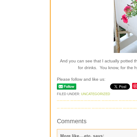
And you can see that I actually potted th
for drinks. You know, for th
Please follow and like us:
FILED UNDER:
UNCATEGORIZED
Comments
More like....etc.
says: