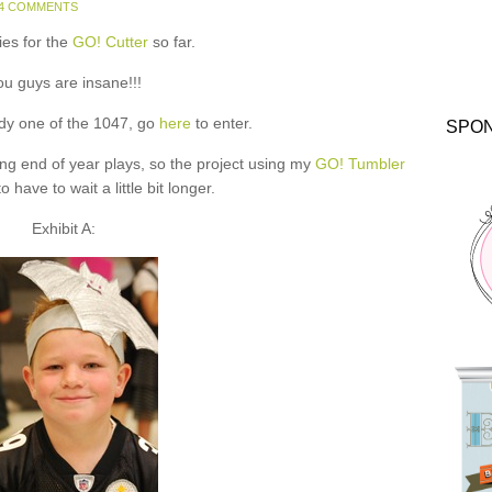
4 COMMENTS
ies for the
GO! Cutter
so far.
ou guys are insane!!!
ady one of the 1047, go
here
to enter.
SPO
ing end of year plays, so the project using my
GO! Tumbler
o have to wait a little bit longer.
Exhibit A: