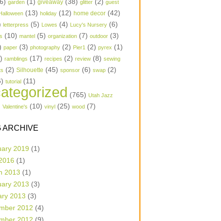
6)
(1)
(38)
(2)
garden
giveaway
glitter
guest
(13)
(12)
(42)
home decor
Halloween
holiday
)
(5)
(4)
(6)
letterpress
Lowes
Lucy's Nursery
(10)
(5)
(7)
(3)
s
mantel
organization
outdoor
)
(3)
(2)
(2)
(1)
paper
photography
Pier1
pyrex
1)
(17)
(2)
(8)
ramblings
recipes
review
sewing
(2)
(45)
(6)
(2)
Silhouette
ts
sponsor
swap
6)
(11)
tutorial
ategorized
(765)
Utah Jazz
)
(10)
(25)
(7)
Valentine's
vinyl
wood
 ARCHIVE
uary 2019
(1)
 2016
(1)
h 2013
(1)
uary 2013
(3)
ary 2013
(3)
mber 2012
(4)
mber 2012
(9)