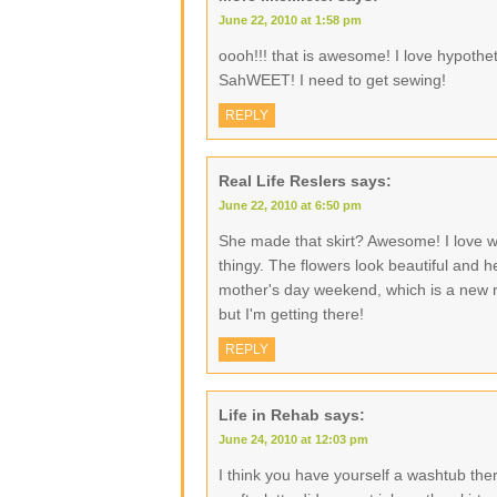
June 22, 2010 at 1:58 pm
oooh!!! that is awesome! I love hypothe
SahWEET! I need to get sewing!
REPLY
Real Life Reslers
says:
June 22, 2010 at 6:50 pm
She made that skirt? Awesome! I love w
thingy. The flowers look beautiful and h
mother's day weekend, which is a new r
but I'm getting there!
REPLY
Life in Rehab
says:
June 24, 2010 at 12:03 pm
I think you have yourself a washtub there