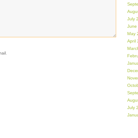
Sept
Augu
July 
June
May 
April
Marc
ail.
Febr
Janu
Dece
Nove
Octo
Sept
Augu
July 
Janu