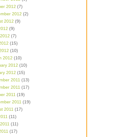
ber 2012
(7)
ember 2012
(2)
st 2012
(9)
2012
(9)
 2012
(7)
2012
(15)
 2012
(10)
h 2012
(10)
uary 2012
(10)
ary 2012
(15)
mber 2011
(13)
mber 2011
(17)
ber 2011
(19)
ember 2011
(19)
st 2011
(17)
2011
(11)
 2011
(11)
2011
(17)