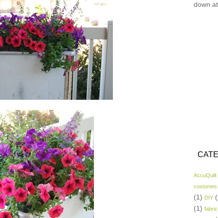
down at
CATE
AccuQuilt
costumes
(1)
(
DIY
(1)
fabric