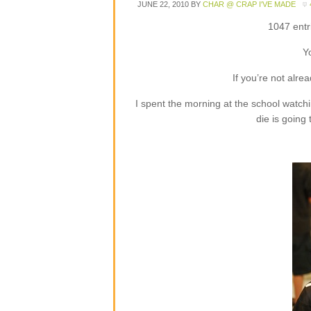
JUNE 22, 2010
BY
CHAR @ CRAP I'VE MADE
1047 entr
Y
If you’re not alre
I spent the morning at the school watch
die is going t