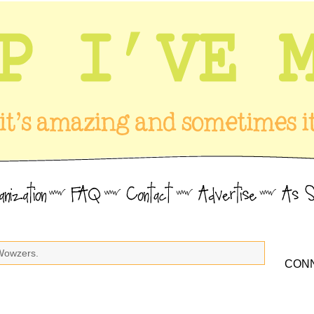
Wowzers.
CONN