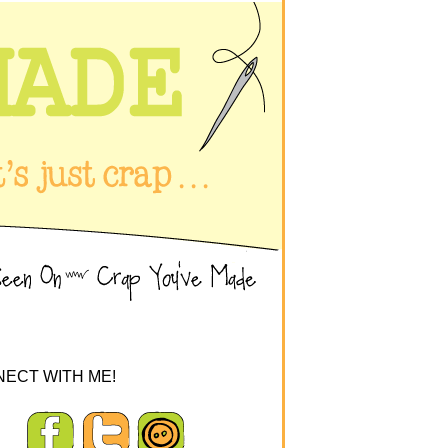
ECT WITH ME!