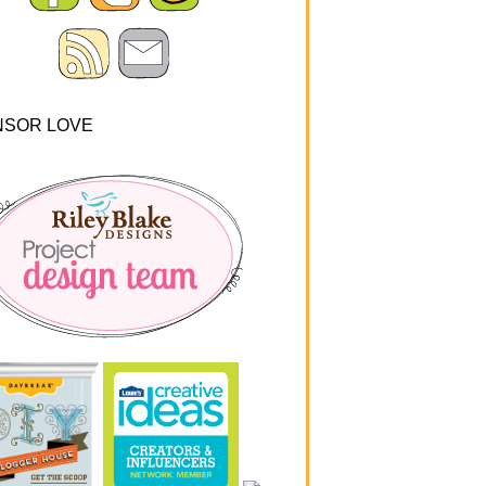
NSOR LOVE