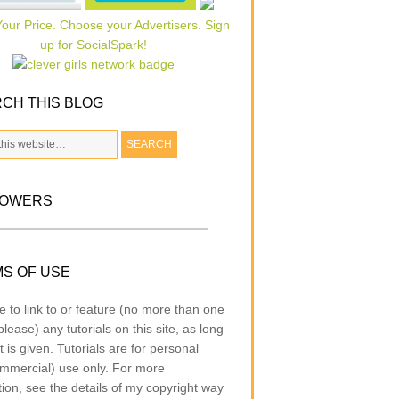
CH THIS BLOG
LOWERS
S OF USE
e to link to or feature (no more than one
lease) any tutorials on this site, as long
t is given. Tutorials are for personal
mmercial) use only. For more
tion, see the details of my copyright way