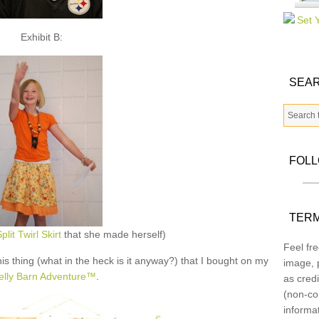
Exhibit B:
SEAR
FOL
TERM
plit Twirl Skirt
that she made herself)
Feel fre
his thing (what in the heck is it anyway?) that I bought on my
image, p
lly Barn Adventure™
.
as credi
(non-co
informa