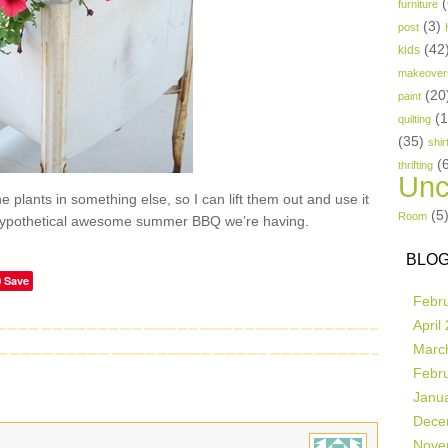
(
furniture
(3)
post
(42
kids
makeover
(20
paint
(
quilting
(35)
shir
(
thrifting
Unc
e plants in something else, so I can lift them out and use it
(5
Room
e hypothetical awesome summer BBQ we’re having.
BLOG
Save
Febr
April
Marc
Febr
Janu
Dece
Nove