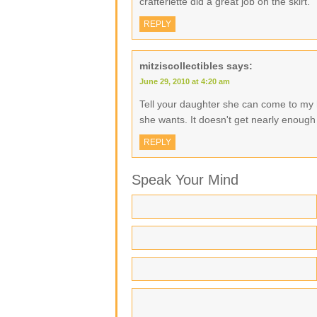
crafterlette did a great job on the skirt.
REPLY
mitziscollectibles
says:
June 29, 2010 at 4:20 am
Tell your daughter she can come to m
she wants. It doesn't get nearly enough 
REPLY
Speak Your Mind