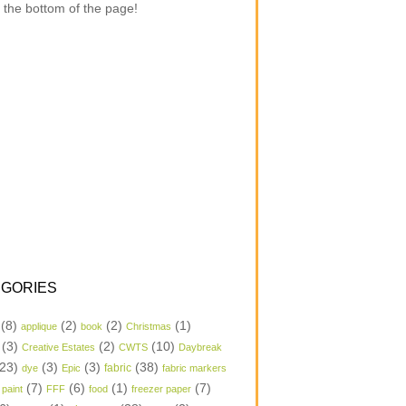
 the bottom of the page!
GORIES
(8)
(2)
(2)
(1)
applique
book
Christmas
(3)
(2)
(10)
Creative Estates
CWTS
Daybreak
23)
(3)
(3)
(38)
dye
Epic
fabric
fabric markers
(7)
(6)
(1)
(7)
 paint
FFF
food
freezer paper