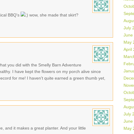
Octo
Sept
tical BBQ's
wow, she made that skirt?
Augu
July 
June
May 
April
Marc
Febr
hat you did with the Smelly Barn Adventure
Janu
ealthy. I have kept the flowers on my porch alive since
ecord for me! I haven't quite earned a green thumb yet,
Dece
Nove
Octo
Sept
Augu
July 
June
, and it makes a great planter. And your little
May 