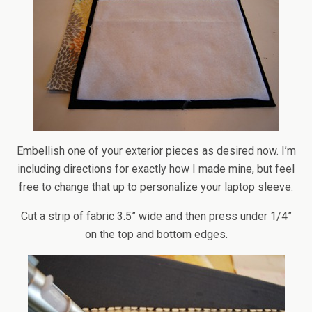
Embellish one of your exterior pieces as desired now. I’m
including directions for exactly how I made mine, but feel
free to change that up to personalize your laptop sleeve.
Cut a strip of fabric 3.5” wide and then press under 1/4”
on the top and bottom edges.