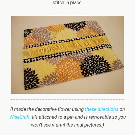
stitch in place.
(I made the decorative flower using
these directions
on
WiseCraft
. It’s attached to a pin and is removable so you
won’t see it until the final pictures.)