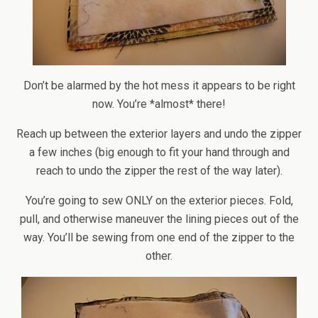
Don’t be alarmed by the hot mess it appears to be right
now. You’re *almost* there!
Reach up between the exterior layers and undo the zipper
a few inches (big enough to fit your hand through and
reach to undo the zipper the rest of the way later).
You’re going to sew ONLY on the exterior pieces. Fold,
pull, and otherwise maneuver the lining pieces out of the
way. You’ll be sewing from one end of the zipper to the
other.