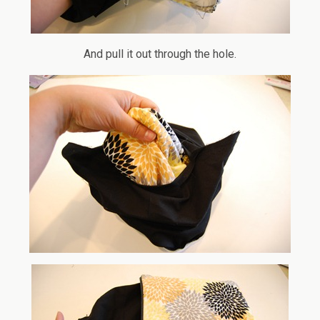
And pull it out through the hole.