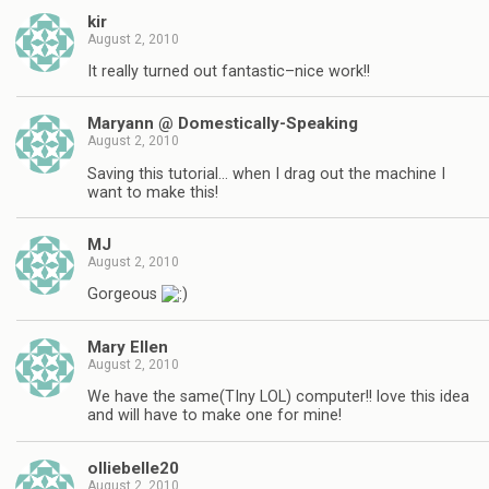
kir
August 2, 2010
It really turned out fantastic–nice work!!
Maryann @ Domestically-Speaking
August 2, 2010
Saving this tutorial… when I drag out the machine I
want to make this!
MJ
August 2, 2010
Gorgeous
Mary Ellen
August 2, 2010
We have the same(TIny LOL) computer!! love this idea
and will have to make one for mine!
olliebelle20
August 2, 2010