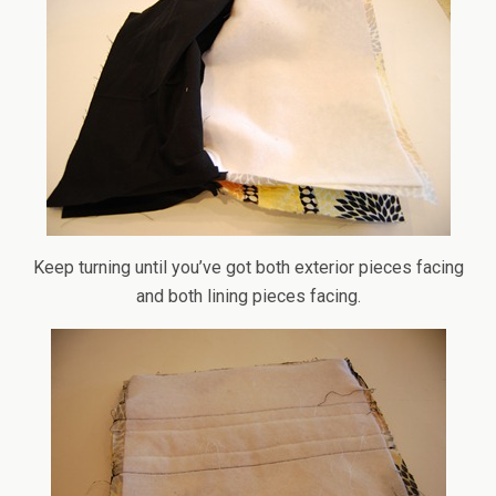
Keep turning until you’ve got both exterior pieces facing
and both lining pieces facing.