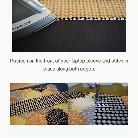
Position on the front of your laptop sleeve and stitch in
place along both edges.