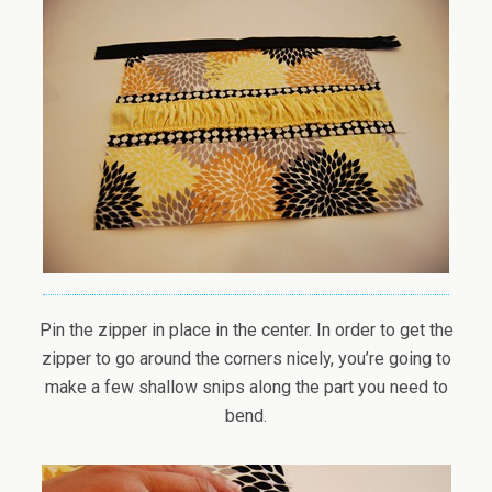
Pin the zipper in place in the center. In order to get the
zipper to go around the corners nicely, you’re going to
make a few shallow snips along the part you need to
bend.