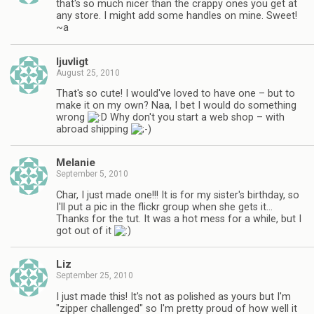
that's so much nicer than the crappy ones you get at
any store. I might add some handles on mine. Sweet!
~a
ljuvligt
August 25, 2010
That's so cute! I would've loved to have one – but to
make it on my own? Naa, I bet I would do something
wrong
Why don't you start a web shop – with
abroad shipping
Melanie
September 5, 2010
Char, I just made one!!! It is for my sister's birthday, so
I'll put a pic in the flickr group when she gets it…
Thanks for the tut. It was a hot mess for a while, but I
got out of it
Liz
September 25, 2010
I just made this! It's not as polished as yours but I'm
"zipper challenged" so I'm pretty proud of how well it