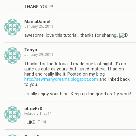
THANK YOU!!!!!
MamaDaniel
January 25, 2011
awesome! love this tutorial.. thanks for sharing..
Tanya
January 29, 2011
Thanks for the tutorial! I made one last night. It's not
quite as cute as yours, but I used material I had on
hand and really like it. Posted on my blog
http://sewmanydreams.blogspot.com
and linked back
to you.
I really enjoy your blog. Keep up the good crafty work!
cLovErX
February 1, 2011
I LIKE IT !!!!!