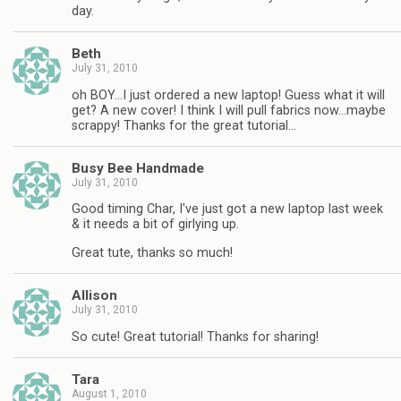
day.
Beth
July 31, 2010
oh BOY…I just ordered a new laptop! Guess what it will
get? A new cover! I think I will pull fabrics now…maybe
scrappy! Thanks for the great tutorial…
Busy Bee Handmade
July 31, 2010
Good timing Char, I've just got a new laptop last week
& it needs a bit of girlying up.
Great tute, thanks so much!
Allison
July 31, 2010
So cute! Great tutorial! Thanks for sharing!
Tara
August 1, 2010