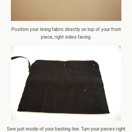
Position your lining fabric directly on top of your front
piece, right sides facing.
Sew just inside of your basting line. Turn your pieces right