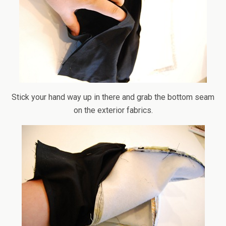
Stick your hand way up in there and grab the bottom seam
on the exterior fabrics.