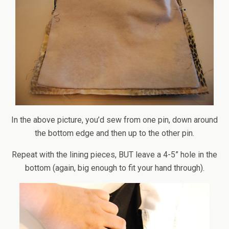
In the above picture, you’d sew from one pin, down around
the bottom edge and then up to the other pin.
Repeat with the lining pieces, BUT leave a 4-5” hole in the
bottom (again, big enough to fit your hand through).