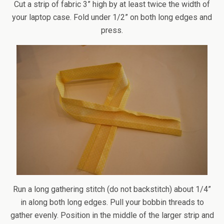
Cut a strip of fabric 3” high by at least twice the width of
your laptop case. Fold under 1/2” on both long edges and
press.
Run a long gathering stitch (do not backstitch) about 1/4”
in along both long edges. Pull your bobbin threads to
gather evenly. Position in the middle of the larger strip and