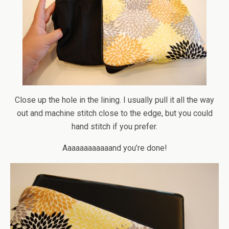
Close up the hole in the lining. I usually pull it all the way
out and machine stitch close to the edge, but you could
hand stitch if you prefer.
Aaaaaaaaaaaand you’re done!