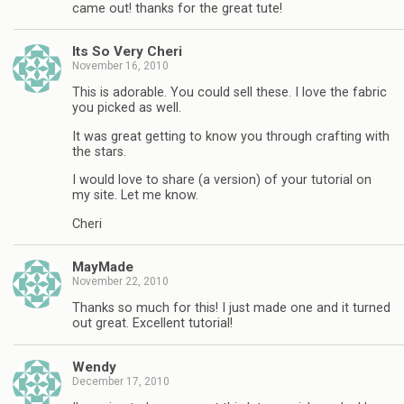
came out! thanks for the great tute!
Its So Very Cheri
November 16, 2010
This is adorable. You could sell these. I love the fabric
you picked as well.
It was great getting to know you through crafting with
the stars.
I would love to share (a version) of your tutorial on
my site. Let me know.
Cheri
MayMade
November 22, 2010
Thanks so much for this! I just made one and it turned
out great. Excellent tutorial!
Wendy
December 17, 2010