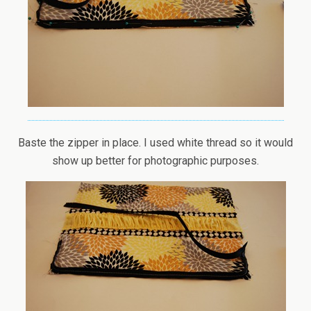
Baste the zipper in place. I used white thread so it would
show up better for photographic purposes.