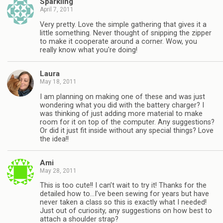
Sparkling
April 7, 2011
Very pretty. Love the simple gathering that gives it a
little something. Never thought of snipping the zipper
to make it cooperate around a corner. Wow, you
really know what you're doing!
Laura
May 18, 2011
I am planning on making one of these and was just
wondering what you did with the battery charger? I
was thinking of just adding more material to make
room for it on top of the computer. Any suggestions?
Or did it just fit inside without any special things? Love
the idea!!
Ami
May 28, 2011
This is too cute!! I can’t wait to try it! Thanks for the
detailed how to…I’ve been sewing for years but have
never taken a class so this is exactly what I needed!
Just out of curiosity, any suggestions on how best to
attach a shoulder strap?