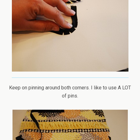
Keep on pinning around both corners. I like to use A LOT
of pins.