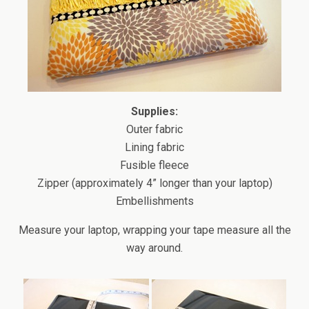
Supplies:
Outer fabric
Lining fabric
Fusible fleece
Zipper (approximately 4” longer than your laptop)
Embellishments
Measure your laptop, wrapping your tape measure all the
way around.