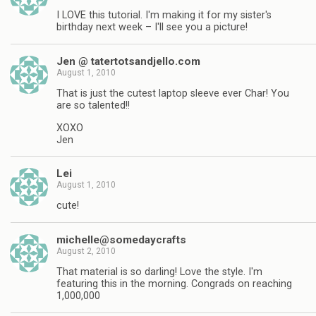
I LOVE this tutorial. I'm making it for my sister's
birthday next week – I'll see you a picture!
Jen @ tatertotsandjello.com
August 1, 2010
That is just the cutest laptop sleeve ever Char! You
are so talented!!
XOXO
Jen
Lei
August 1, 2010
cute!
michelle@somedaycrafts
August 2, 2010
That material is so darling! Love the style. I'm
featuring this in the morning. Congrads on reaching
1,000,000