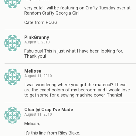
very cute! i will be featuring on Crafty Tuesday over at
Random Crafty Georgia Girl!
Cate from RCGG
PinkGranny
August 3, 2010
Fabulous! This is just what I have been looking for.
Thank you!
Melissa
August 11, 2010
I was wondering where you got the material? These
are the exact colors of my bedroom and I would love
to get some for a sewing machine cover. Thanks!
Char @ Crap I’ve Made
August 11, 2010
Melissa,
It's this line from Riley Blake: