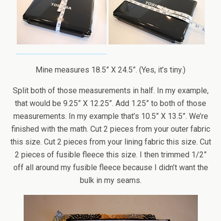
Mine measures 18.5” X 24.5”. (Yes, it’s tiny.)
Split both of those measurements in half. In my example,
that would be 9.25” X 12.25”. Add 1.25” to both of those
measurements. In my example that’s 10.5” X 13.5”. We’re
finished with the math. Cut 2 pieces from your outer fabric
this size. Cut 2 pieces from your lining fabric this size. Cut
2 pieces of fusible fleece this size. I then trimmed 1/2”
off all around my fusible fleece because I didn’t want the
bulk in my seams.