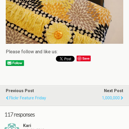
Please follow and like us:
Save
Previous Post
Next Post
Flickr Feature Friday
1,000,000
117 responses
Kari