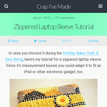
Crap I've Made
July 31, 2010 ↔ 117 comments
Zippered Laptop Sleeve Tutorial
Share
Tweet
+ 1
Mail
In case you missed it during the
Holiday Bake, Craft, &
Sew Along
, here’s my tutorial for a zippered laptop sleeve.
Since it’s measurement based, you could adapt it to fit an
iPad or other electronic gadget, too.