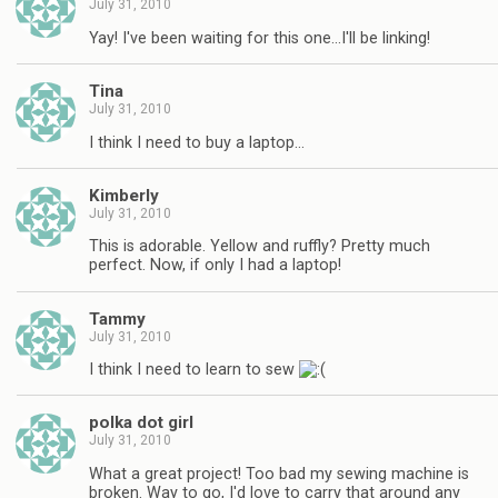
July 31, 2010
Yay! I've been waiting for this one…I'll be linking!
Tina
July 31, 2010
I think I need to buy a laptop…
Kimberly
July 31, 2010
This is adorable. Yellow and ruffly? Pretty much
perfect. Now, if only I had a laptop!
Tammy
July 31, 2010
I think I need to learn to sew
polka dot girl
July 31, 2010
What a great project! Too bad my sewing machine is
broken. Way to go, I'd love to carry that around any