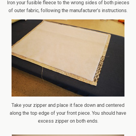
Iron your fusible fleece to the wrong sides of both pieces
of outer fabric, following the manufacturer’s instructions.
Take your zipper and place it face down and centered
along the top edge of your front piece. You should have
excess zipper on both ends.