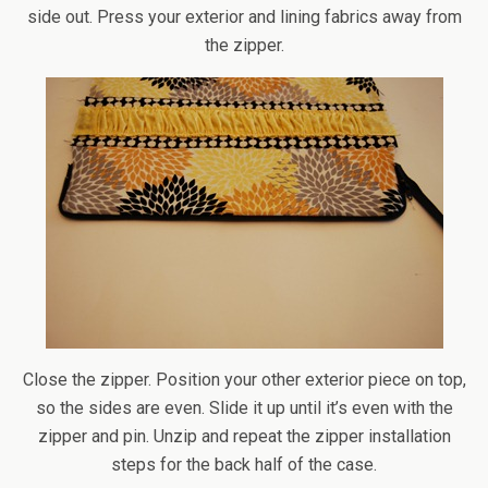
side out. Press your exterior and lining fabrics away from
the zipper.
Close the zipper. Position your other exterior piece on top,
so the sides are even. Slide it up until it’s even with the
zipper and pin. Unzip and repeat the zipper installation
steps for the back half of the case.