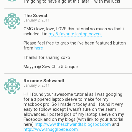
I'm going to have a go at this later – wish me luck!
The Sewist
January 2, 2011
OMG i love, love, LOVE this tutorial so much so that i
included it in
my 5 favorite laptop covers
Please feel free to grab the i've been featured button
from
here
Thanks for sharing xoxo
Mayya @ Sew Chic & Unique
Roxanne Schwandt
January 5, 2011
Hi! I found your awesome tutorial as I was googling
for a zippered laptop sleeve to make for my
macbook pro. So I made it today and I found it very
easy to follow, except I wasn't sure on the seam
allowances. I posted pics of my laptop sleeve on my
Facebook and on my blogs (with link to your tutorial
here)
http://www.theschwandts.blogspot.com
and
http://www.snugglibebe.com
.