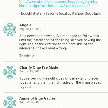
http://www.alpinefabrics.com/shop/category/riley-
blake-designs/available-now/andrea-victoria/
I bought it at my favorite local quilt shop. Good luck!
Angela
August 17, 2010
As a newbie to sewing, I've managed to follow this
until the installation of the lining. Are you sewing the
right side of the exterior to the right side of the
interior? Or have I read wrong?
Thanks. c:
Char @ Crap I’ve Made
August 18, 2010
You're sewing the right sides of the exterior pieces
together and then the right sides of the lining pieces
together.
Annie of Blue Gables
August 20, 2010