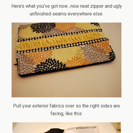
Here’s what you’ve got now…nice neat zipper and ugly
unfinished seams everywhere else.
Pull your exterior fabrics over so the right sides are
facing, like this: