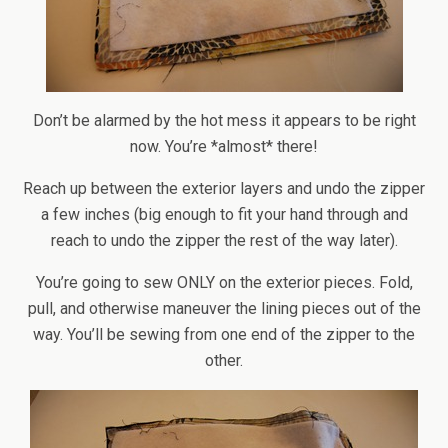
Don’t be alarmed by the hot mess it appears to be right
now. You’re *almost* there!
Reach up between the exterior layers and undo the zipper
a few inches (big enough to fit your hand through and
reach to undo the zipper the rest of the way later).
You’re going to sew ONLY on the exterior pieces. Fold,
pull, and otherwise maneuver the lining pieces out of the
way. You’ll be sewing from one end of the zipper to the
other.