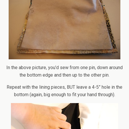
In the above picture, you’d sew from one pin, down around
the bottom edge and then up to the other pin.
Repeat with the lining pieces, BUT leave a 4-5” hole in the
bottom (again, big enough to fit your hand through).