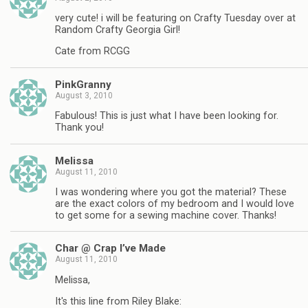
very cute! i will be featuring on Crafty Tuesday over at
Random Crafty Georgia Girl!
Cate from RCGG
PinkGranny
August 3, 2010
Fabulous! This is just what I have been looking for.
Thank you!
Melissa
August 11, 2010
I was wondering where you got the material? These
are the exact colors of my bedroom and I would love
to get some for a sewing machine cover. Thanks!
Char @ Crap I’ve Made
August 11, 2010
Melissa,
It's this line from Riley Blake: