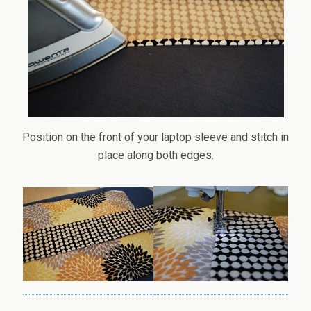
Position on the front of your laptop sleeve and stitch in
place along both edges.