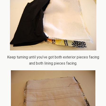
Keep turning until you’ve got both exterior pieces facing
and both lining pieces facing.