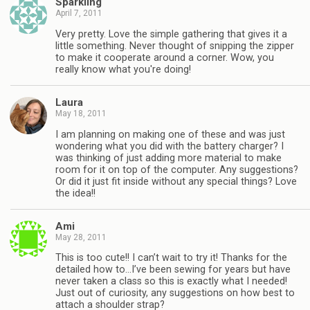
Sparkling
April 7, 2011
Very pretty. Love the simple gathering that gives it a
little something. Never thought of snipping the zipper
to make it cooperate around a corner. Wow, you
really know what you're doing!
Laura
May 18, 2011
I am planning on making one of these and was just
wondering what you did with the battery charger? I
was thinking of just adding more material to make
room for it on top of the computer. Any suggestions?
Or did it just fit inside without any special things? Love
the idea!!
Ami
May 28, 2011
This is too cute!! I can’t wait to try it! Thanks for the
detailed how to…I’ve been sewing for years but have
never taken a class so this is exactly what I needed!
Just out of curiosity, any suggestions on how best to
attach a shoulder strap?