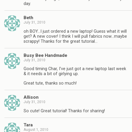
day.
Beth
July 31, 2010
oh BOY…I just ordered a new laptop! Guess what it will
get? A new cover! I think I will pull fabrics now…maybe
scrappy! Thanks for the great tutorial…
Busy Bee Handmade
July 31, 2010
Good timing Char, I've just got a new laptop last week
& it needs a bit of girlying up.
Great tute, thanks so much!
Allison
July 31, 2010
So cute! Great tutorial! Thanks for sharing!
Tara
August 1, 2010