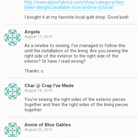
http://www.alpinefabrics.com/shop/category/riley-
blake-designs/available-now/andrea-victoria/
I bought it at my favorite local quilt shop. Good luck!
Angela
August 17, 2010
As a newbie to sewing, I've managed to follow this
until the installation of the lining. Are you sewing the
right side of the exterior to the right side of the
interior? Or have I read wrong?
Thanks. c:
Char @ Crap I’ve Made
August 18, 2010
You're sewing the right sides of the exterior pieces
together and then the right sides of the lining pieces
together.
Annie of Blue Gables
August 20, 2010