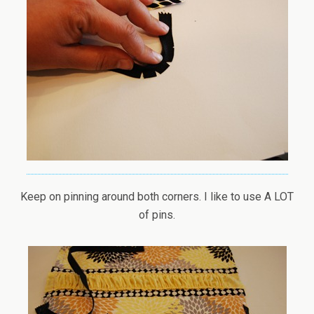
Keep on pinning around both corners. I like to use A LOT
of pins.