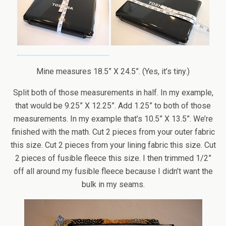
Mine measures 18.5” X 24.5”. (Yes, it’s tiny.)
Split both of those measurements in half. In my example,
that would be 9.25” X 12.25”. Add 1.25” to both of those
measurements. In my example that’s 10.5” X 13.5”. We’re
finished with the math. Cut 2 pieces from your outer fabric
this size. Cut 2 pieces from your lining fabric this size. Cut
2 pieces of fusible fleece this size. I then trimmed 1/2”
off all around my fusible fleece because I didn’t want the
bulk in my seams.