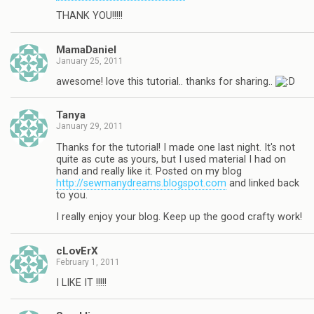
THANK YOU!!!!!
MamaDaniel
January 25, 2011
awesome! love this tutorial.. thanks for sharing..
Tanya
January 29, 2011
Thanks for the tutorial! I made one last night. It's not
quite as cute as yours, but I used material I had on
hand and really like it. Posted on my blog
http://sewmanydreams.blogspot.com
and linked back
to you.
I really enjoy your blog. Keep up the good crafty work!
cLovErX
February 1, 2011
I LIKE IT !!!!!