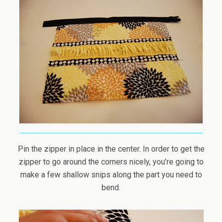
Pin the zipper in place in the center. In order to get the
zipper to go around the corners nicely, you’re going to
make a few shallow snips along the part you need to
bend.