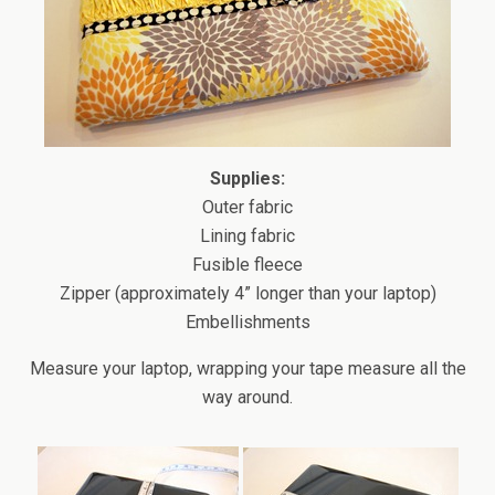
Supplies:
Outer fabric
Lining fabric
Fusible fleece
Zipper (approximately 4” longer than your laptop)
Embellishments
Measure your laptop, wrapping your tape measure all the
way around.