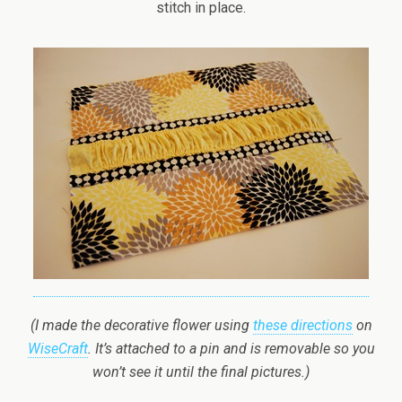
stitch in place.
(I made the decorative flower using
these directions
on
WiseCraft
. It’s attached to a pin and is removable so you
won’t see it until the final pictures.)