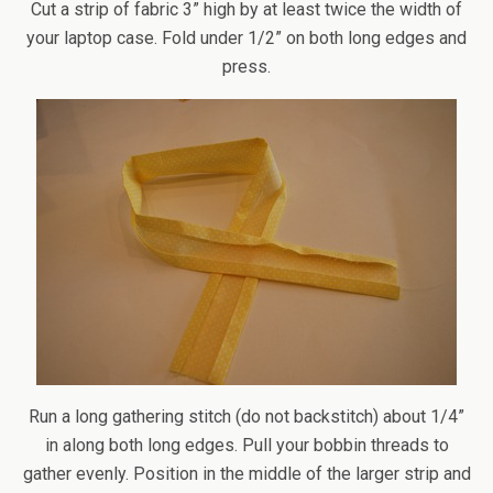
Cut a strip of fabric 3” high by at least twice the width of
your laptop case. Fold under 1/2” on both long edges and
press.
Run a long gathering stitch (do not backstitch) about 1/4”
in along both long edges. Pull your bobbin threads to
gather evenly. Position in the middle of the larger strip and