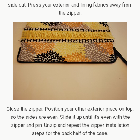
side out. Press your exterior and lining fabrics away from
the zipper.
Close the zipper. Position your other exterior piece on top,
so the sides are even. Slide it up until it’s even with the
zipper and pin. Unzip and repeat the zipper installation
steps for the back half of the case.