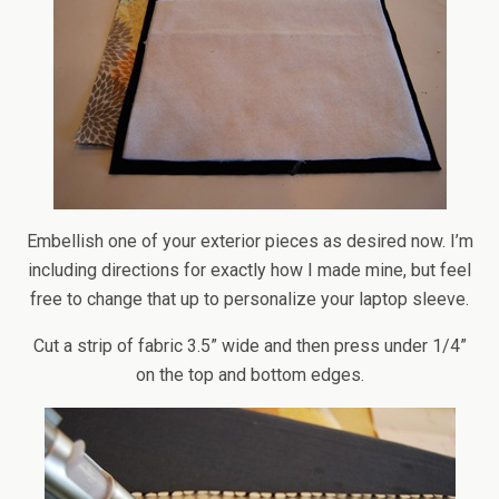
Embellish one of your exterior pieces as desired now. I’m
including directions for exactly how I made mine, but feel
free to change that up to personalize your laptop sleeve.
Cut a strip of fabric 3.5” wide and then press under 1/4”
on the top and bottom edges.