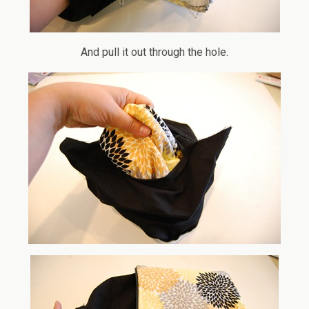
And pull it out through the hole.