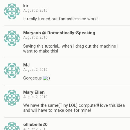
kir
August 2, 2010
It really turned out fantastic–nice work!!
Maryann @ Domestically-Speaking
August 2, 2010
Saving this tutorial… when I drag out the machine I
want to make this!
MJ
August 2, 2010
Gorgeous
Mary Ellen
August 2, 2010
We have the same(TIny LOL) computer!! love this idea
and will have to make one for mine!
olliebelle20
August 2, 2010