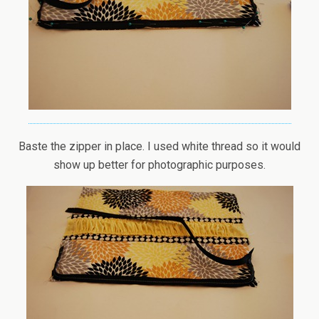
Baste the zipper in place. I used white thread so it would
show up better for photographic purposes.