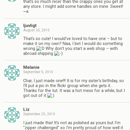
that's so much nicer than the crappy ones you get at
any store. I might add some handles on mine. Sweet!
~a
ljuvligt
August 25, 2010
That's so cute! I would've loved to have one – but to
make it on my own? Naa, I bet I would do something
wrong
Why don't you start a web shop – with
abroad shipping
Melanie
September 5, 2010
Char, I just made one!!! It is for my sister's birthday, so
I'll put a pic in the flickr group when she gets it…
Thanks for the tut. It was a hot mess for a while, but I
got out of it
Liz
September 25, 2010
I just made this! It's not as polished as yours but I'm
"zipper challenged" so I'm pretty proud of how well it