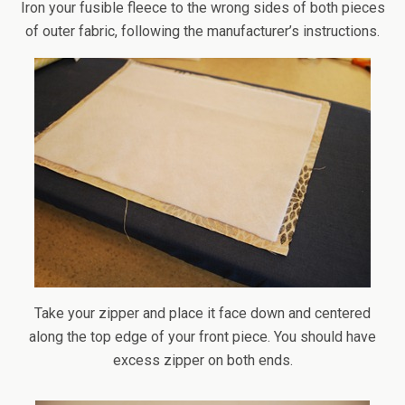
Iron your fusible fleece to the wrong sides of both pieces
of outer fabric, following the manufacturer’s instructions.
Take your zipper and place it face down and centered
along the top edge of your front piece. You should have
excess zipper on both ends.