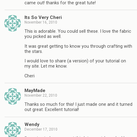
came out! thanks for the great tute!
Its So Very Cheri
November 16, 2010
This is adorable. You could sell these. I love the fabric
you picked as well.
It was great getting to know you through crafting with
the stars.
I would love to share (a version) of your tutorial on
my site. Let me know.
Cheri
MayMade
November 22, 2010
Thanks so much for this! I just made one and it turned
out great. Excellent tutorial!
Wendy
December 17, 2010