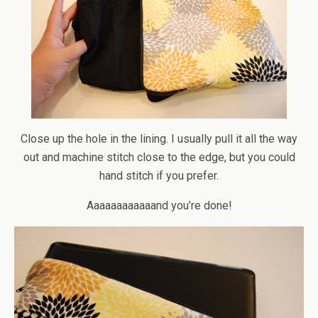
Close up the hole in the lining. I usually pull it all the way
out and machine stitch close to the edge, but you could
hand stitch if you prefer.
Aaaaaaaaaaaand you’re done!