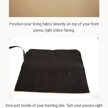
Position your lining fabric directly on top of your front
piece, right sides facing.
Sew just inside of your basting line. Turn your pieces right