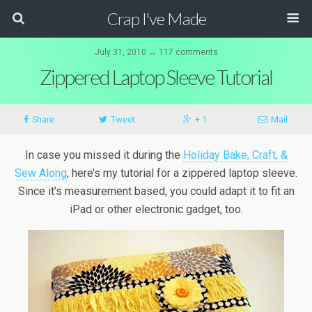
Crap I've Made
July 31, 2010 ↔ 117 comments
Zippered Laptop Sleeve Tutorial
Share
Tweet
+ 1
Mail
In case you missed it during the
Holiday Bake, Craft, &
Sew Along
, here’s my tutorial for a zippered laptop sleeve.
Since it’s measurement based, you could adapt it to fit an
iPad or other electronic gadget, too.