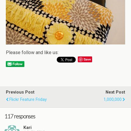
Please follow and like us:
Save
Previous Post
Next Post
Flickr Feature Friday
1,000,000
117 responses
Kari