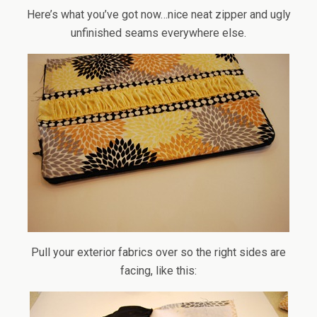
Here’s what you’ve got now…nice neat zipper and ugly
unfinished seams everywhere else.
Pull your exterior fabrics over so the right sides are
facing, like this: