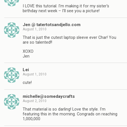
I LOVE this tutorial. I'm making it for my sister's
birthday next week – I'll see you a picture!
Jen @ tatertotsandjello.com
August 1, 2010
That is just the cutest laptop sleeve ever Char! You
are so talented!!
XOXO
Jen
Lei
August 1, 2010
cute!
michelle@somedaycrafts
August 2, 2010
That material is so darling! Love the style. I'm
featuring this in the morning. Congrads on reaching
1,000,000