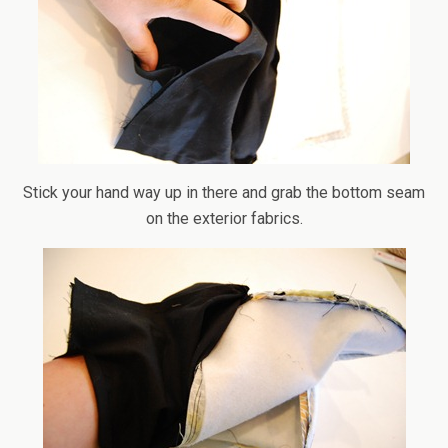
Stick your hand way up in there and grab the bottom seam
on the exterior fabrics.