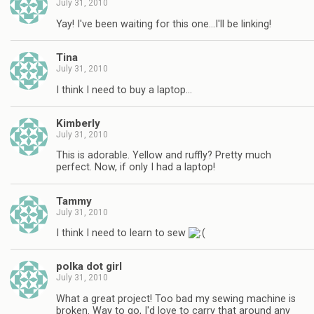
July 31, 2010
Yay! I've been waiting for this one…I'll be linking!
Tina
July 31, 2010
I think I need to buy a laptop…
Kimberly
July 31, 2010
This is adorable. Yellow and ruffly? Pretty much
perfect. Now, if only I had a laptop!
Tammy
July 31, 2010
I think I need to learn to sew
polka dot girl
July 31, 2010
What a great project! Too bad my sewing machine is
broken. Way to go, I'd love to carry that around any