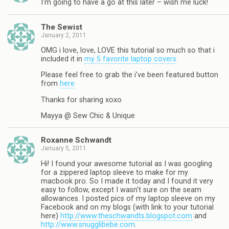
I'm going to have a go at this later – wish me luck!
The Sewist
January 2, 2011
OMG i love, love, LOVE this tutorial so much so that i
included it in
my 5 favorite laptop covers
Please feel free to grab the i've been featured button
from
here
Thanks for sharing xoxo
Mayya @ Sew Chic & Unique
Roxanne Schwandt
January 5, 2011
Hi! I found your awesome tutorial as I was googling
for a zippered laptop sleeve to make for my
macbook pro. So I made it today and I found it very
easy to follow, except I wasn't sure on the seam
allowances. I posted pics of my laptop sleeve on my
Facebook and on my blogs (with link to your tutorial
here)
http://www.theschwandts.blogspot.com
and
http://www.snugglibebe.com
.