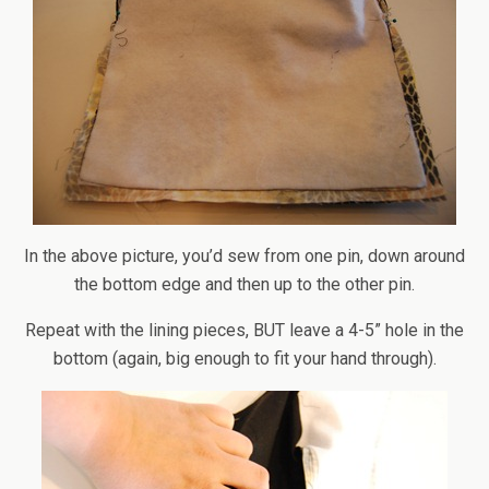
In the above picture, you’d sew from one pin, down around
the bottom edge and then up to the other pin.
Repeat with the lining pieces, BUT leave a 4-5” hole in the
bottom (again, big enough to fit your hand through).