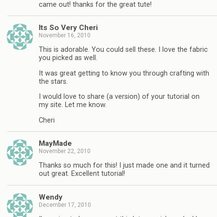
came out! thanks for the great tute!
Its So Very Cheri
November 16, 2010
This is adorable. You could sell these. I love the fabric
you picked as well.
It was great getting to know you through crafting with
the stars.
I would love to share (a version) of your tutorial on
my site. Let me know.
Cheri
MayMade
November 22, 2010
Thanks so much for this! I just made one and it turned
out great. Excellent tutorial!
Wendy
December 17, 2010