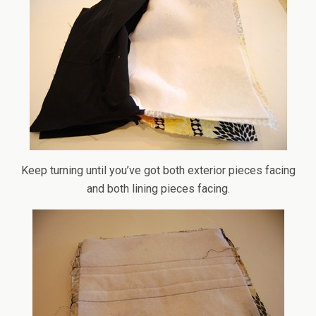
Keep turning until you’ve got both exterior pieces facing
and both lining pieces facing.