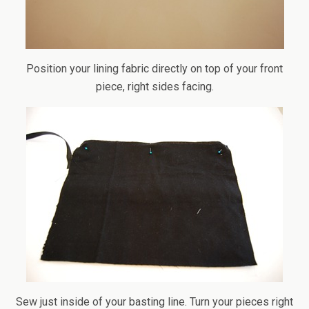
Position your lining fabric directly on top of your front
piece, right sides facing.
Sew just inside of your basting line. Turn your pieces right