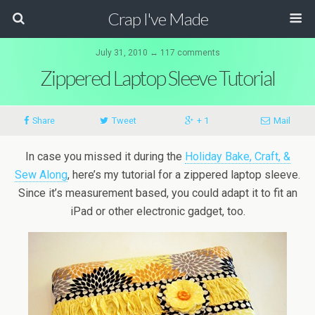
Crap I've Made
July 31, 2010 ↔ 117 comments
Zippered Laptop Sleeve Tutorial
Share
Tweet
+ 1
Mail
In case you missed it during the
Holiday Bake, Craft, &
Sew Along
, here’s my tutorial for a zippered laptop sleeve.
Since it’s measurement based, you could adapt it to fit an
iPad or other electronic gadget, too.