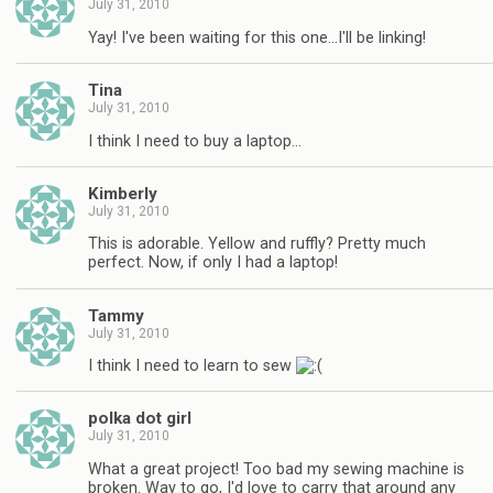
July 31, 2010
Yay! I've been waiting for this one…I'll be linking!
Tina
July 31, 2010
I think I need to buy a laptop…
Kimberly
July 31, 2010
This is adorable. Yellow and ruffly? Pretty much
perfect. Now, if only I had a laptop!
Tammy
July 31, 2010
I think I need to learn to sew
polka dot girl
July 31, 2010
What a great project! Too bad my sewing machine is
broken. Way to go, I'd love to carry that around any