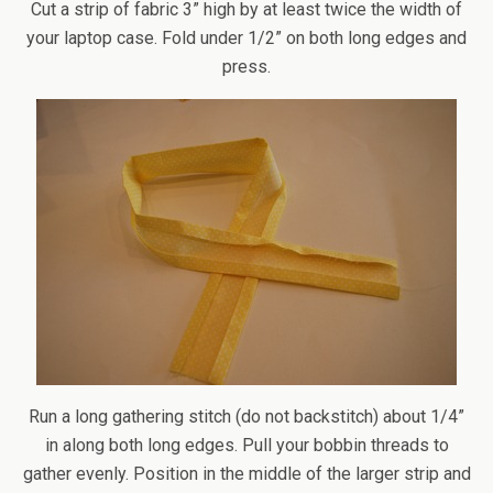
Cut a strip of fabric 3” high by at least twice the width of
your laptop case. Fold under 1/2” on both long edges and
press.
Run a long gathering stitch (do not backstitch) about 1/4”
in along both long edges. Pull your bobbin threads to
gather evenly. Position in the middle of the larger strip and