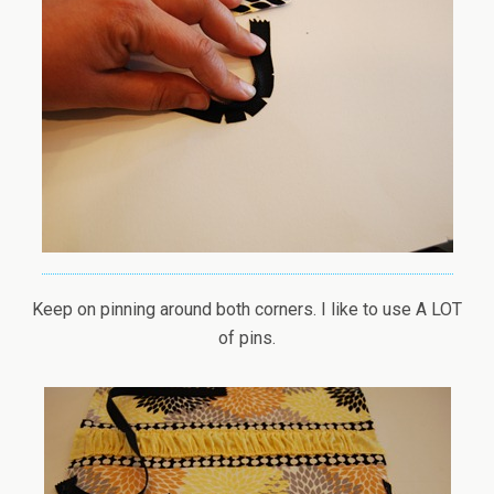
Keep on pinning around both corners. I like to use A LOT
of pins.