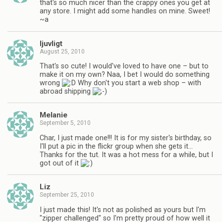
that's so much nicer than the crappy ones you get at
any store. I might add some handles on mine. Sweet!
~a
ljuvligt
August 25, 2010
That's so cute! I would've loved to have one – but to
make it on my own? Naa, I bet I would do something
wrong
Why don't you start a web shop – with
abroad shipping
Melanie
September 5, 2010
Char, I just made one!!! It is for my sister's birthday, so
I'll put a pic in the flickr group when she gets it…
Thanks for the tut. It was a hot mess for a while, but I
got out of it
Liz
September 25, 2010
I just made this! It's not as polished as yours but I'm
"zipper challenged" so I'm pretty proud of how well it