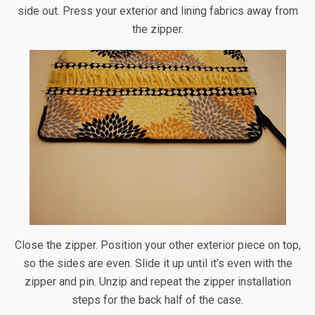
side out. Press your exterior and lining fabrics away from
the zipper.
Close the zipper. Position your other exterior piece on top,
so the sides are even. Slide it up until it’s even with the
zipper and pin. Unzip and repeat the zipper installation
steps for the back half of the case.