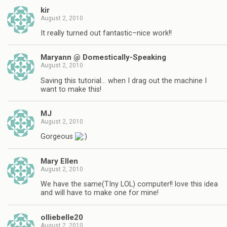
kir
August 2, 2010
It really turned out fantastic–nice work!!
Maryann @ Domestically-Speaking
August 2, 2010
Saving this tutorial… when I drag out the machine I
want to make this!
MJ
August 2, 2010
Gorgeous
Mary Ellen
August 2, 2010
We have the same(TIny LOL) computer!! love this idea
and will have to make one for mine!
olliebelle20
August 2, 2010