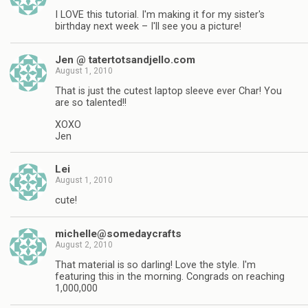
I LOVE this tutorial. I'm making it for my sister's
birthday next week – I'll see you a picture!
Jen @ tatertotsandjello.com
August 1, 2010
That is just the cutest laptop sleeve ever Char! You
are so talented!!
XOXO
Jen
Lei
August 1, 2010
cute!
michelle@somedaycrafts
August 2, 2010
That material is so darling! Love the style. I'm
featuring this in the morning. Congrads on reaching
1,000,000