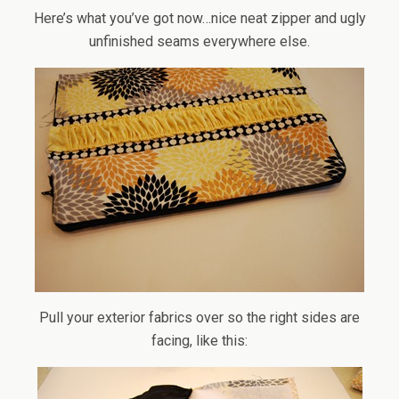
Here’s what you’ve got now…nice neat zipper and ugly
unfinished seams everywhere else.
Pull your exterior fabrics over so the right sides are
facing, like this: