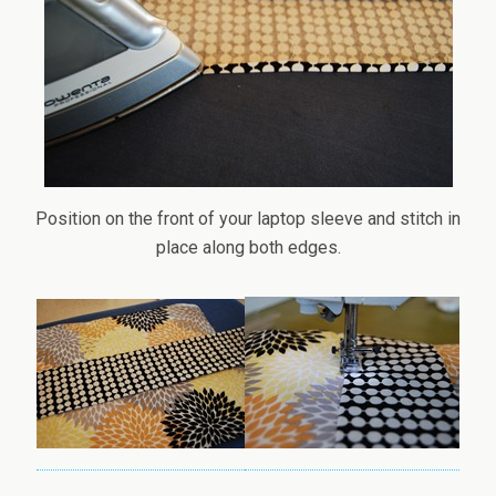
Position on the front of your laptop sleeve and stitch in
place along both edges.