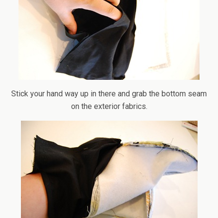
Stick your hand way up in there and grab the bottom seam
on the exterior fabrics.