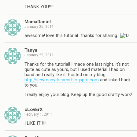
THANK YOU!!!!!
MamaDaniel
January 25, 2011
awesome! love this tutorial.. thanks for sharing..
Tanya
January 29, 2011
Thanks for the tutorial! I made one last night. It's not
quite as cute as yours, but I used material I had on
hand and really like it. Posted on my blog
http://sewmanydreams.blogspot.com
and linked back
to you.
I really enjoy your blog. Keep up the good crafty work!
cLovErX
February 1, 2011
I LIKE IT !!!!!