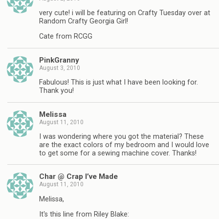
very cute! i will be featuring on Crafty Tuesday over at
Random Crafty Georgia Girl!
Cate from RCGG
PinkGranny
August 3, 2010
Fabulous! This is just what I have been looking for.
Thank you!
Melissa
August 11, 2010
I was wondering where you got the material? These
are the exact colors of my bedroom and I would love
to get some for a sewing machine cover. Thanks!
Char @ Crap I’ve Made
August 11, 2010
Melissa,
It's this line from Riley Blake: