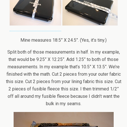
Mine measures 18.5” X 24.5”. (Yes, it’s tiny.)
Split both of those measurements in half. In my example,
that would be 9.25” X 12.25”. Add 1.25” to both of those
measurements. In my example that’s 10.5” X 13.5”. We’re
finished with the math. Cut 2 pieces from your outer fabric
this size. Cut 2 pieces from your lining fabric this size. Cut
2 pieces of fusible fleece this size. I then trimmed 1/2”
off all around my fusible fleece because I didn’t want the
bulk in my seams.