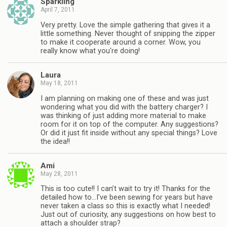
Sparkling
April 7, 2011
Very pretty. Love the simple gathering that gives it a
little something. Never thought of snipping the zipper
to make it cooperate around a corner. Wow, you
really know what you're doing!
Laura
May 18, 2011
I am planning on making one of these and was just
wondering what you did with the battery charger? I
was thinking of just adding more material to make
room for it on top of the computer. Any suggestions?
Or did it just fit inside without any special things? Love
the idea!!
Ami
May 28, 2011
This is too cute!! I can’t wait to try it! Thanks for the
detailed how to…I’ve been sewing for years but have
never taken a class so this is exactly what I needed!
Just out of curiosity, any suggestions on how best to
attach a shoulder strap?