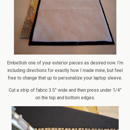
Embellish one of your exterior pieces as desired now. I’m
including directions for exactly how I made mine, but feel
free to change that up to personalize your laptop sleeve.
Cut a strip of fabric 3.5” wide and then press under 1/4”
on the top and bottom edges.