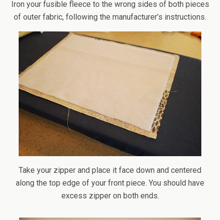
Iron your fusible fleece to the wrong sides of both pieces
of outer fabric, following the manufacturer’s instructions.
Take your zipper and place it face down and centered
along the top edge of your front piece. You should have
excess zipper on both ends.