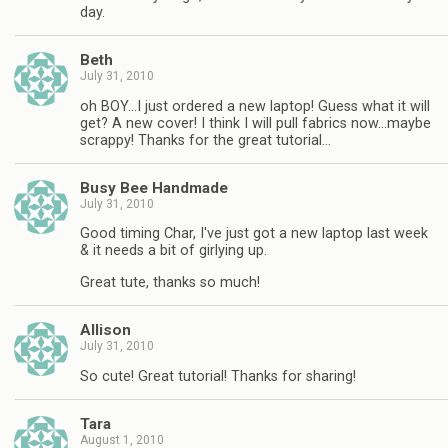
day.
Beth
July 31, 2010
oh BOY…I just ordered a new laptop! Guess what it will
get? A new cover! I think I will pull fabrics now…maybe
scrappy! Thanks for the great tutorial…
Busy Bee Handmade
July 31, 2010
Good timing Char, I've just got a new laptop last week
& it needs a bit of girlying up.
Great tute, thanks so much!
Allison
July 31, 2010
So cute! Great tutorial! Thanks for sharing!
Tara
August 1, 2010