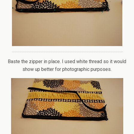
Baste the zipper in place. I used white thread so it would
show up better for photographic purposes.