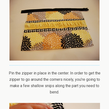
Pin the zipper in place in the center. In order to get the
zipper to go around the corners nicely, you’re going to
make a few shallow snips along the part you need to
bend.