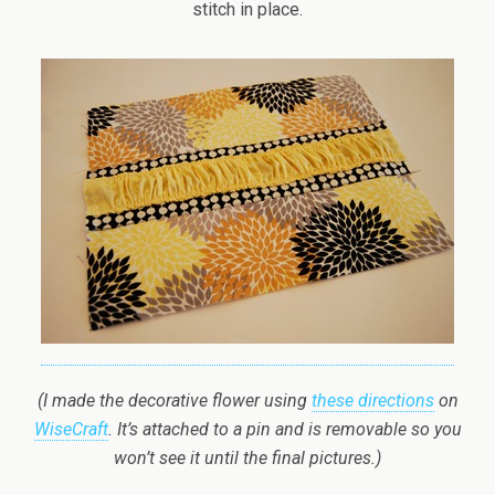
stitch in place.
(I made the decorative flower using
these directions
on
WiseCraft
. It’s attached to a pin and is removable so you
won’t see it until the final pictures.)