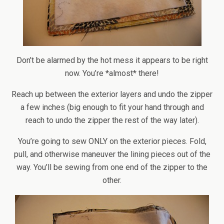
Don’t be alarmed by the hot mess it appears to be right
now. You’re *almost* there!
Reach up between the exterior layers and undo the zipper
a few inches (big enough to fit your hand through and
reach to undo the zipper the rest of the way later).
You’re going to sew ONLY on the exterior pieces. Fold,
pull, and otherwise maneuver the lining pieces out of the
way. You’ll be sewing from one end of the zipper to the
other.