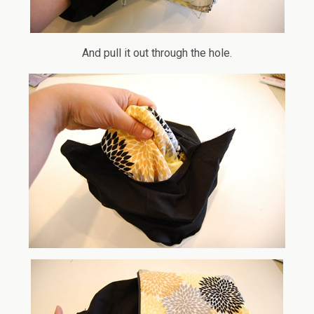
And pull it out through the hole.