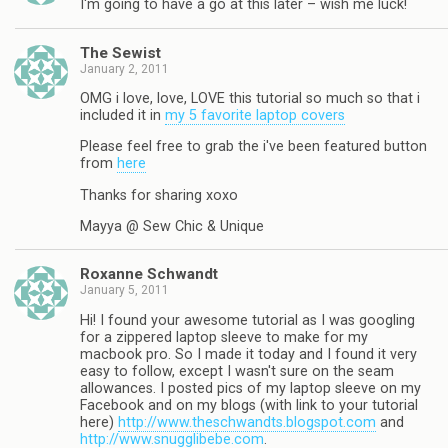
I'm going to have a go at this later – wish me luck!
The Sewist
January 2, 2011
OMG i love, love, LOVE this tutorial so much so that i
included it in
my 5 favorite laptop covers
Please feel free to grab the i've been featured button
from
here
Thanks for sharing xoxo
Mayya @ Sew Chic & Unique
Roxanne Schwandt
January 5, 2011
Hi! I found your awesome tutorial as I was googling
for a zippered laptop sleeve to make for my
macbook pro. So I made it today and I found it very
easy to follow, except I wasn't sure on the seam
allowances. I posted pics of my laptop sleeve on my
Facebook and on my blogs (with link to your tutorial
here)
http://www.theschwandts.blogspot.com
and
http://www.snugglibebe.com
.