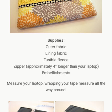
Supplies:
Outer fabric
Lining fabric
Fusible fleece
Zipper (approximately 4” longer than your laptop)
Embellishments
Measure your laptop, wrapping your tape measure all the
way around.