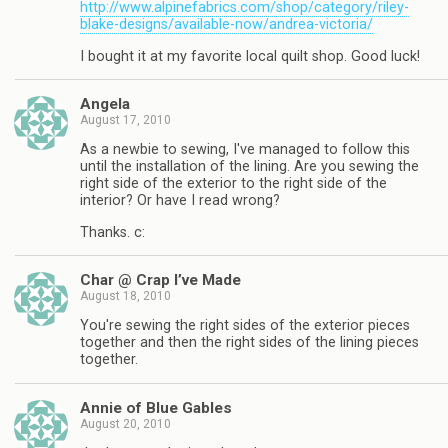
http://www.alpinefabrics.com/shop/category/riley-
blake-designs/available-now/andrea-victoria/
I bought it at my favorite local quilt shop. Good luck!
Angela
August 17, 2010
As a newbie to sewing, I've managed to follow this
until the installation of the lining. Are you sewing the
right side of the exterior to the right side of the
interior? Or have I read wrong?
Thanks. c:
Char @ Crap I’ve Made
August 18, 2010
You're sewing the right sides of the exterior pieces
together and then the right sides of the lining pieces
together.
Annie of Blue Gables
August 20, 2010