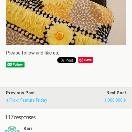
Please follow and like us:
Save
Previous Post
Next Post
Flickr Feature Friday
1,000,000
117 responses
Kari