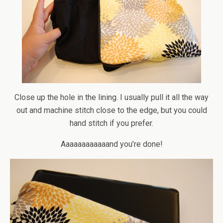
Close up the hole in the lining. I usually pull it all the way
out and machine stitch close to the edge, but you could
hand stitch if you prefer.
Aaaaaaaaaaaand you’re done!