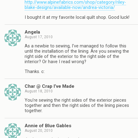
http://www.alpinefabrics.com/shop/category/riley-
blake-designs/available-now/andrea-victoria/
I bought it at my favorite local quilt shop. Good luck!
Angela
August 17, 2010
As a newbie to sewing, I've managed to follow this
until the installation of the lining. Are you sewing the
right side of the exterior to the right side of the
interior? Or have I read wrong?
Thanks. c:
Char @ Crap I’ve Made
August 18, 2010
You're sewing the right sides of the exterior pieces
together and then the right sides of the lining pieces
together.
Annie of Blue Gables
August 20, 2010