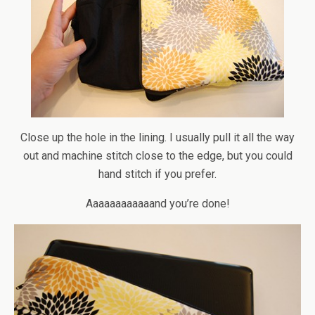
Close up the hole in the lining. I usually pull it all the way
out and machine stitch close to the edge, but you could
hand stitch if you prefer.
Aaaaaaaaaaaand you’re done!