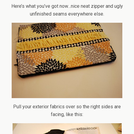
Here’s what you’ve got now…nice neat zipper and ugly
unfinished seams everywhere else.
Pull your exterior fabrics over so the right sides are
facing, like this: