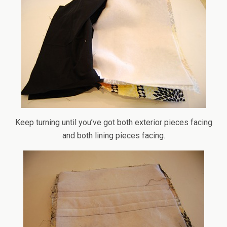
Keep turning until you’ve got both exterior pieces facing
and both lining pieces facing.