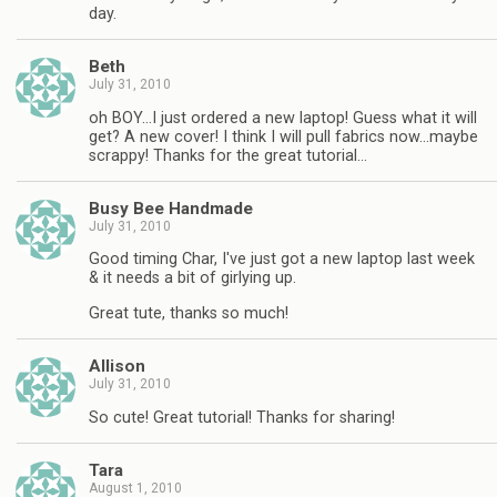
day.
Beth
July 31, 2010
oh BOY…I just ordered a new laptop! Guess what it will
get? A new cover! I think I will pull fabrics now…maybe
scrappy! Thanks for the great tutorial…
Busy Bee Handmade
July 31, 2010
Good timing Char, I've just got a new laptop last week
& it needs a bit of girlying up.
Great tute, thanks so much!
Allison
July 31, 2010
So cute! Great tutorial! Thanks for sharing!
Tara
August 1, 2010