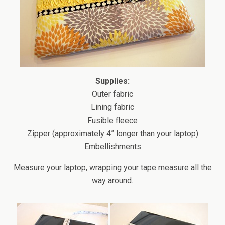
Supplies:
Outer fabric
Lining fabric
Fusible fleece
Zipper (approximately 4” longer than your laptop)
Embellishments
Measure your laptop, wrapping your tape measure all the
way around.