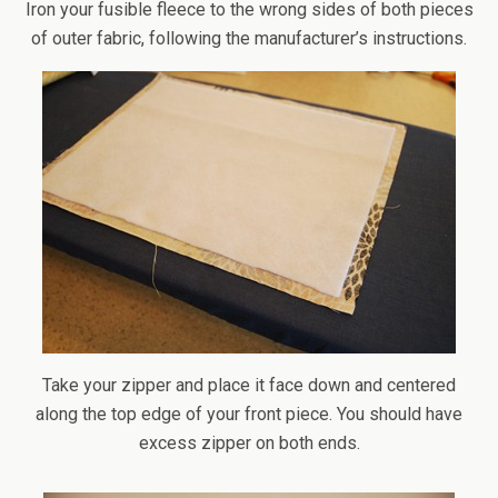
Iron your fusible fleece to the wrong sides of both pieces
of outer fabric, following the manufacturer’s instructions.
Take your zipper and place it face down and centered
along the top edge of your front piece. You should have
excess zipper on both ends.