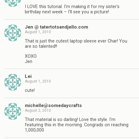
I LOVE this tutorial. I'm making it for my sister's
birthday next week – I'll see you a picture!
Jen @ tatertotsandjello.com
August 1, 2010
That is just the cutest laptop sleeve ever Char! You
are so talented!!
XOXO
Jen
Lei
August 1, 2010
cute!
michelle@somedaycrafts
August 2, 2010
That material is so darling! Love the style. I'm
featuring this in the morning. Congrads on reaching
1,000,000