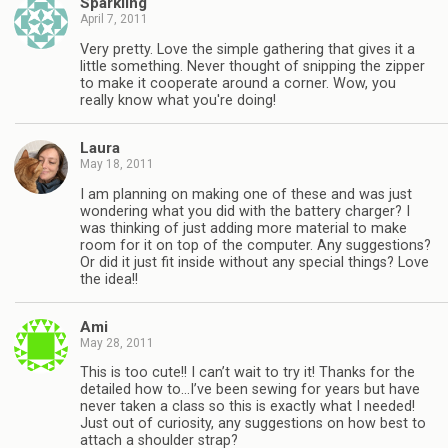
Sparkling
April 7, 2011
Very pretty. Love the simple gathering that gives it a
little something. Never thought of snipping the zipper
to make it cooperate around a corner. Wow, you
really know what you're doing!
Laura
May 18, 2011
I am planning on making one of these and was just
wondering what you did with the battery charger? I
was thinking of just adding more material to make
room for it on top of the computer. Any suggestions?
Or did it just fit inside without any special things? Love
the idea!!
Ami
May 28, 2011
This is too cute!! I can’t wait to try it! Thanks for the
detailed how to…I’ve been sewing for years but have
never taken a class so this is exactly what I needed!
Just out of curiosity, any suggestions on how best to
attach a shoulder strap?