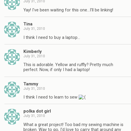
July 31, 2010
Yay! I've been waiting for this one…I'll be linking!
Tina
July 31, 2010
I think I need to buy a laptop…
Kimberly
July 31, 2010
This is adorable. Yellow and ruffly? Pretty much
perfect. Now, if only I had a laptop!
Tammy
July 31, 2010
I think I need to learn to sew
polka dot girl
July 31, 2010
What a great project! Too bad my sewing machine is
broken. Way to go, I'd love to carry that around any