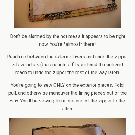
Don’t be alarmed by the hot mess it appears to be right
now. You’re *almost* there!
Reach up between the exterior layers and undo the zipper
a few inches (big enough to fit your hand through and
reach to undo the zipper the rest of the way later).
You’re going to sew ONLY on the exterior pieces. Fold,
pull, and otherwise maneuver the lining pieces out of the
way. You’ll be sewing from one end of the zipper to the
other.