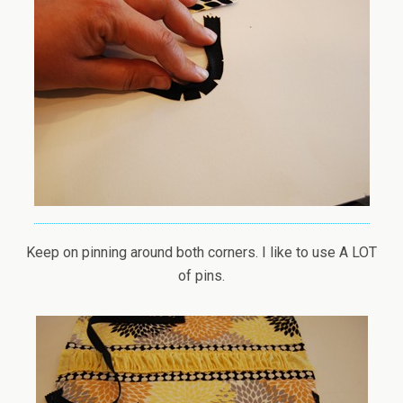
Keep on pinning around both corners. I like to use A LOT
of pins.