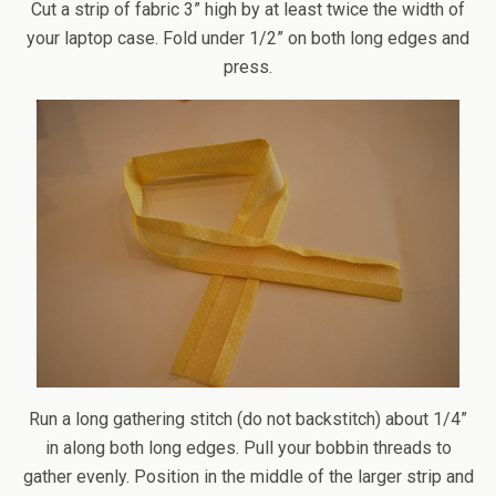
Cut a strip of fabric 3” high by at least twice the width of
your laptop case. Fold under 1/2” on both long edges and
press.
Run a long gathering stitch (do not backstitch) about 1/4”
in along both long edges. Pull your bobbin threads to
gather evenly. Position in the middle of the larger strip and