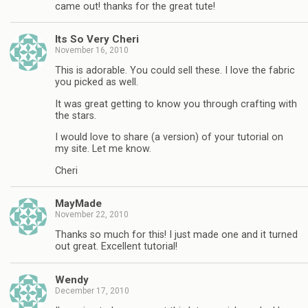
came out! thanks for the great tute!
Its So Very Cheri
November 16, 2010
This is adorable. You could sell these. I love the fabric
you picked as well.
It was great getting to know you through crafting with
the stars.
I would love to share (a version) of your tutorial on
my site. Let me know.
Cheri
MayMade
November 22, 2010
Thanks so much for this! I just made one and it turned
out great. Excellent tutorial!
Wendy
December 17, 2010