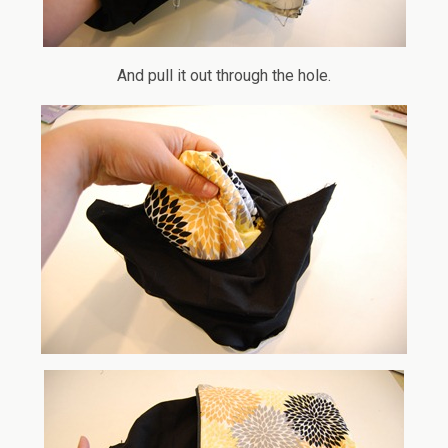
And pull it out through the hole.