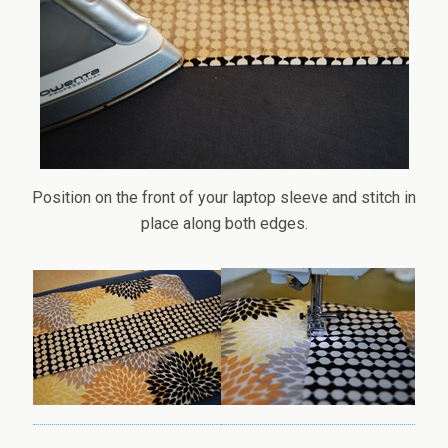
Position on the front of your laptop sleeve and stitch in
place along both edges.