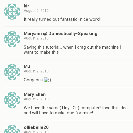
kir
August 2, 2010
It really turned out fantastic–nice work!!
Maryann @ Domestically-Speaking
August 2, 2010
Saving this tutorial… when I drag out the machine I
want to make this!
MJ
August 2, 2010
Gorgeous
Mary Ellen
August 2, 2010
We have the same(TIny LOL) computer!! love this idea
and will have to make one for mine!
olliebelle20
August 2, 2010