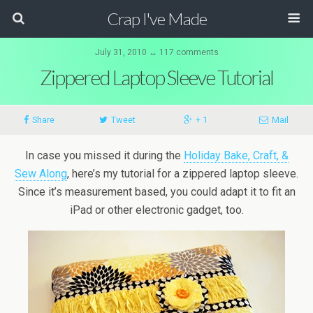
Crap I've Made
July 31, 2010 ↔ 117 comments
Zippered Laptop Sleeve Tutorial
Share
Tweet
+ 1
Mail
In case you missed it during the
Holiday Bake, Craft, &
Sew Along
, here’s my tutorial for a zippered laptop sleeve.
Since it’s measurement based, you could adapt it to fit an
iPad or other electronic gadget, too.