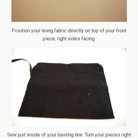
Position your lining fabric directly on top of your front
piece, right sides facing.
Sew just inside of your basting line. Turn your pieces right