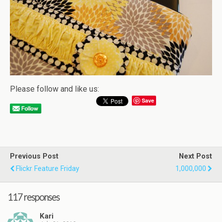
Please follow and like us:
Save
Previous Post
Next Post
Flickr Feature Friday
1,000,000
117 responses
Kari