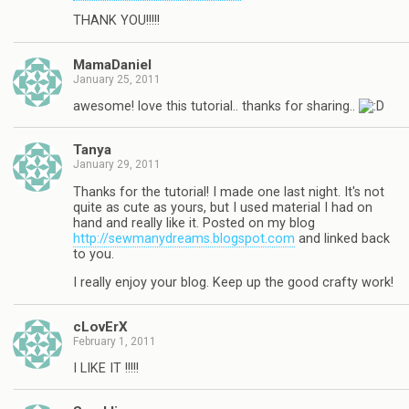
THANK YOU!!!!!
MamaDaniel
January 25, 2011
awesome! love this tutorial.. thanks for sharing..
Tanya
January 29, 2011
Thanks for the tutorial! I made one last night. It's not
quite as cute as yours, but I used material I had on
hand and really like it. Posted on my blog
http://sewmanydreams.blogspot.com
and linked back
to you.
I really enjoy your blog. Keep up the good crafty work!
cLovErX
February 1, 2011
I LIKE IT !!!!!