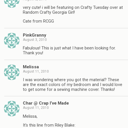
very cute! i will be featuring on Crafty Tuesday over at
Random Crafty Georgia Girl!
Cate from RCGG
PinkGranny
August 3, 2010
Fabulous! This is just what I have been looking for.
Thank you!
Melissa
August 11, 2010
I was wondering where you got the material? These
are the exact colors of my bedroom and I would love
to get some for a sewing machine cover. Thanks!
Char @ Crap I’ve Made
August 11, 2010
Melissa,
It's this line from Riley Blake: