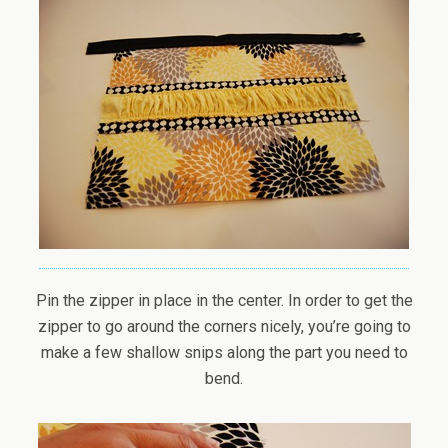
Pin the zipper in place in the center. In order to get the
zipper to go around the corners nicely, you’re going to
make a few shallow snips along the part you need to
bend.