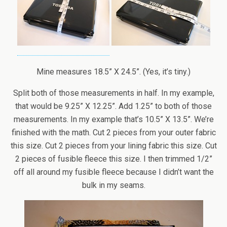
Mine measures 18.5” X 24.5”. (Yes, it’s tiny.)
Split both of those measurements in half. In my example,
that would be 9.25” X 12.25”. Add 1.25” to both of those
measurements. In my example that’s 10.5” X 13.5”. We’re
finished with the math. Cut 2 pieces from your outer fabric
this size. Cut 2 pieces from your lining fabric this size. Cut
2 pieces of fusible fleece this size. I then trimmed 1/2”
off all around my fusible fleece because I didn’t want the
bulk in my seams.