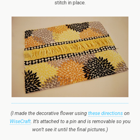
stitch in place.
(I made the decorative flower using
these directions
on
WiseCraft
. It’s attached to a pin and is removable so you
won’t see it until the final pictures.)