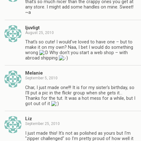
that's so much nicer than the crappy ones you get at
any store. I might add some handles on mine. Sweet!
~a
ljuvligt
August 25, 2010
That's so cute! I would've loved to have one – but to
make it on my own? Naa, I bet I would do something
wrong
Why don't you start a web shop – with
abroad shipping
Melanie
September 5, 2010
Char, I just made one!!! It is for my sister's birthday, so
I'll put a pic in the flickr group when she gets it…
Thanks for the tut. It was a hot mess for a while, but I
got out of it
Liz
September 25, 2010
I just made this! It's not as polished as yours but I'm
"zipper challenged" so I'm pretty proud of how well it