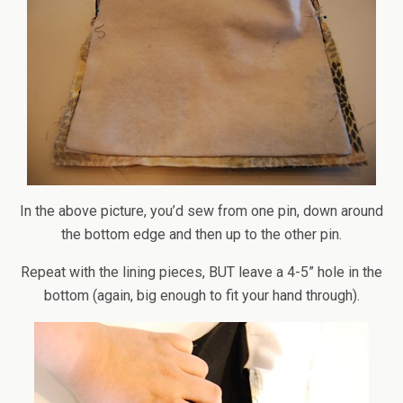
In the above picture, you’d sew from one pin, down around
the bottom edge and then up to the other pin.
Repeat with the lining pieces, BUT leave a 4-5” hole in the
bottom (again, big enough to fit your hand through).