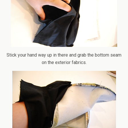
Stick your hand way up in there and grab the bottom seam
on the exterior fabrics.