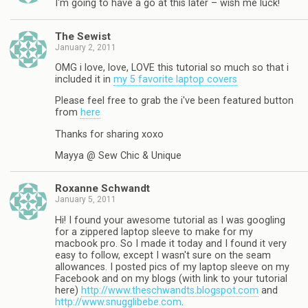
I'm going to have a go at this later – wish me luck!
The Sewist
January 2, 2011
OMG i love, love, LOVE this tutorial so much so that i
included it in
my 5 favorite laptop covers
Please feel free to grab the i've been featured button
from
here
Thanks for sharing xoxo
Mayya @ Sew Chic & Unique
Roxanne Schwandt
January 5, 2011
Hi! I found your awesome tutorial as I was googling
for a zippered laptop sleeve to make for my
macbook pro. So I made it today and I found it very
easy to follow, except I wasn't sure on the seam
allowances. I posted pics of my laptop sleeve on my
Facebook and on my blogs (with link to your tutorial
here)
http://www.theschwandts.blogspot.com
and
http://www.snugglibebe.com
.