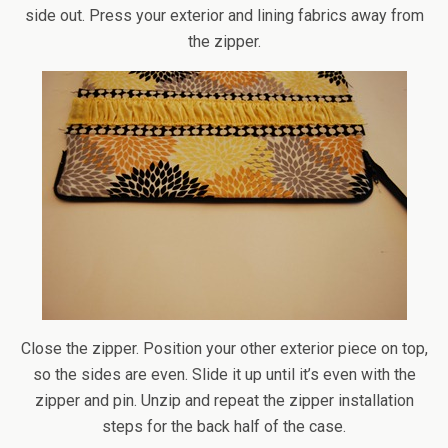
side out. Press your exterior and lining fabrics away from
the zipper.
Close the zipper. Position your other exterior piece on top,
so the sides are even. Slide it up until it’s even with the
zipper and pin. Unzip and repeat the zipper installation
steps for the back half of the case.