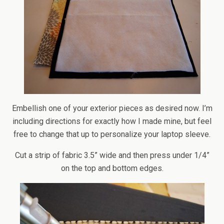
Embellish one of your exterior pieces as desired now. I’m
including directions for exactly how I made mine, but feel
free to change that up to personalize your laptop sleeve.
Cut a strip of fabric 3.5” wide and then press under 1/4”
on the top and bottom edges.