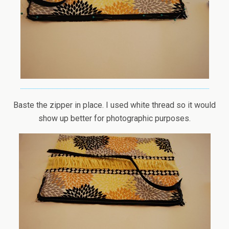
Baste the zipper in place. I used white thread so it would
show up better for photographic purposes.