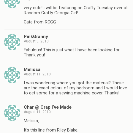
very cute! i will be featuring on Crafty Tuesday over at
Random Crafty Georgia Girl!
Cate from RCGG
PinkGranny
August 3, 2010
Fabulous! This is just what I have been looking for.
Thank you!
Melissa
August 11, 2010
I was wondering where you got the material? These
are the exact colors of my bedroom and I would love
to get some for a sewing machine cover. Thanks!
Char @ Crap I’ve Made
August 11, 2010
Melissa,
It's this line from Riley Blake: