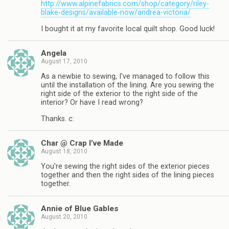
http://www.alpinefabrics.com/shop/category/riley-
blake-designs/available-now/andrea-victoria/
I bought it at my favorite local quilt shop. Good luck!
Angela
August 17, 2010
As a newbie to sewing, I've managed to follow this
until the installation of the lining. Are you sewing the
right side of the exterior to the right side of the
interior? Or have I read wrong?
Thanks. c:
Char @ Crap I’ve Made
August 18, 2010
You're sewing the right sides of the exterior pieces
together and then the right sides of the lining pieces
together.
Annie of Blue Gables
August 20, 2010