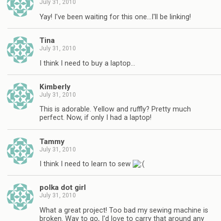
July 31, 2010
Yay! I've been waiting for this one…I'll be linking!
Tina
July 31, 2010
I think I need to buy a laptop…
Kimberly
July 31, 2010
This is adorable. Yellow and ruffly? Pretty much
perfect. Now, if only I had a laptop!
Tammy
July 31, 2010
I think I need to learn to sew
polka dot girl
July 31, 2010
What a great project! Too bad my sewing machine is
broken. Way to go, I'd love to carry that around any