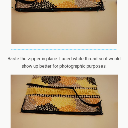
Baste the zipper in place. I used white thread so it would
show up better for photographic purposes.