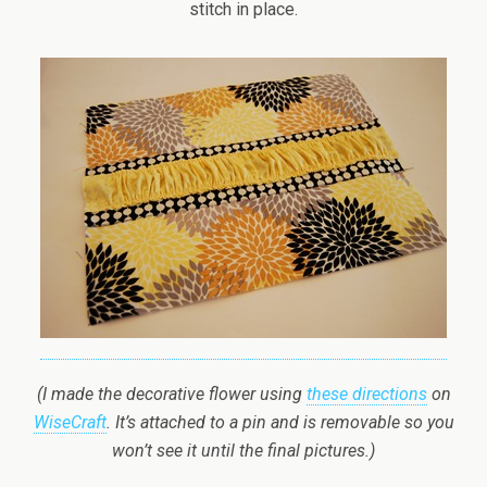
stitch in place.
(I made the decorative flower using
these directions
on
WiseCraft
. It’s attached to a pin and is removable so you
won’t see it until the final pictures.)