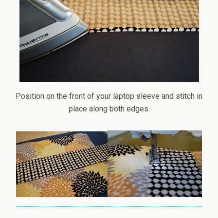
Position on the front of your laptop sleeve and stitch in
place along both edges.