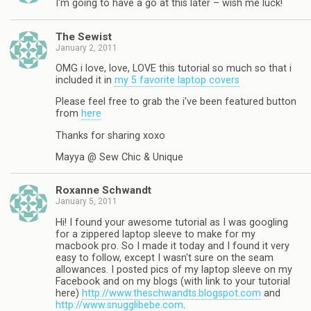
I'm going to have a go at this later – wish me luck!
The Sewist
January 2, 2011
OMG i love, love, LOVE this tutorial so much so that i
included it in
my 5 favorite laptop covers
Please feel free to grab the i've been featured button
from
here
Thanks for sharing xoxo
Mayya @ Sew Chic & Unique
Roxanne Schwandt
January 5, 2011
Hi! I found your awesome tutorial as I was googling
for a zippered laptop sleeve to make for my
macbook pro. So I made it today and I found it very
easy to follow, except I wasn't sure on the seam
allowances. I posted pics of my laptop sleeve on my
Facebook and on my blogs (with link to your tutorial
here)
http://www.theschwandts.blogspot.com
and
http://www.snugglibebe.com
.