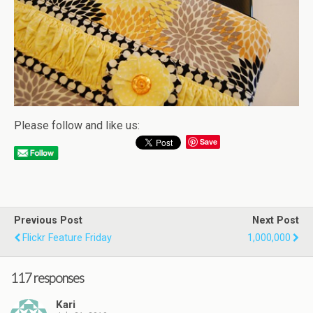
Please follow and like us:
Save
Previous Post
Next Post
Flickr Feature Friday
1,000,000
117 responses
Kari