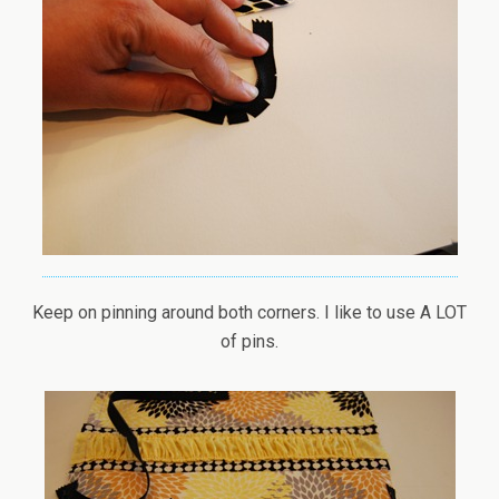
Keep on pinning around both corners. I like to use A LOT
of pins.