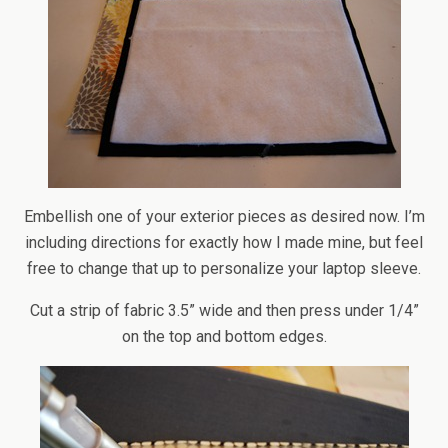
Embellish one of your exterior pieces as desired now. I’m
including directions for exactly how I made mine, but feel
free to change that up to personalize your laptop sleeve.
Cut a strip of fabric 3.5” wide and then press under 1/4”
on the top and bottom edges.