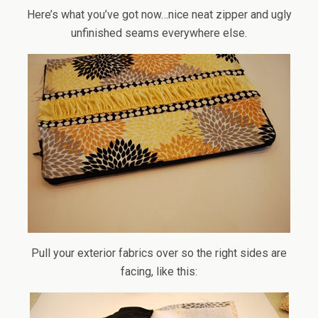
Here’s what you’ve got now…nice neat zipper and ugly
unfinished seams everywhere else.
Pull your exterior fabrics over so the right sides are
facing, like this: