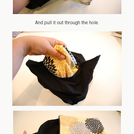
And pull it out through the hole.