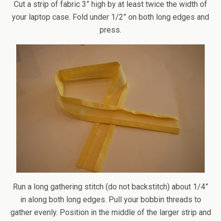
Cut a strip of fabric 3” high by at least twice the width of
your laptop case. Fold under 1/2” on both long edges and
press.
Run a long gathering stitch (do not backstitch) about 1/4”
in along both long edges. Pull your bobbin threads to
gather evenly. Position in the middle of the larger strip and