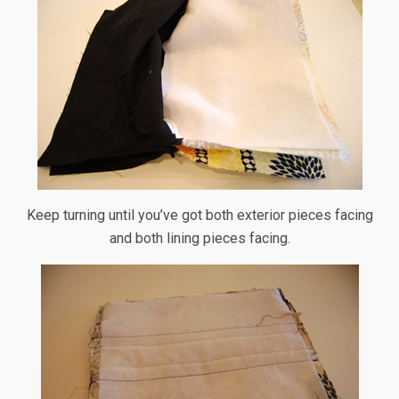
Keep turning until you’ve got both exterior pieces facing
and both lining pieces facing.