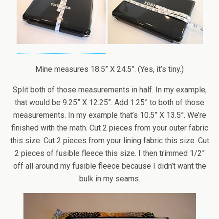
Mine measures 18.5” X 24.5”. (Yes, it’s tiny.)
Split both of those measurements in half. In my example,
that would be 9.25” X 12.25”. Add 1.25” to both of those
measurements. In my example that’s 10.5” X 13.5”. We’re
finished with the math. Cut 2 pieces from your outer fabric
this size. Cut 2 pieces from your lining fabric this size. Cut
2 pieces of fusible fleece this size. I then trimmed 1/2”
off all around my fusible fleece because I didn’t want the
bulk in my seams.