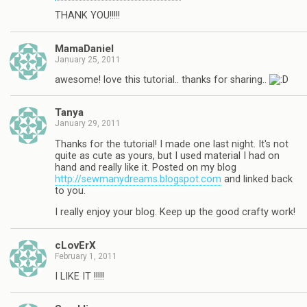
THANK YOU!!!!!
MamaDaniel
January 25, 2011
awesome! love this tutorial.. thanks for sharing..
Tanya
January 29, 2011
Thanks for the tutorial! I made one last night. It's not
quite as cute as yours, but I used material I had on
hand and really like it. Posted on my blog
http://sewmanydreams.blogspot.com
and linked back
to you.
I really enjoy your blog. Keep up the good crafty work!
cLovErX
February 1, 2011
I LIKE IT !!!!!