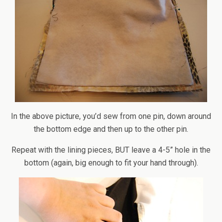
In the above picture, you’d sew from one pin, down around
the bottom edge and then up to the other pin.
Repeat with the lining pieces, BUT leave a 4-5” hole in the
bottom (again, big enough to fit your hand through).