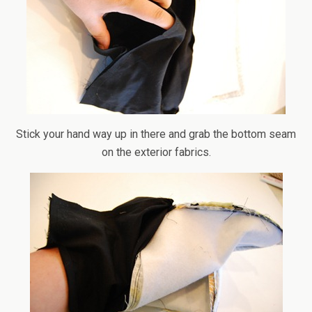
Stick your hand way up in there and grab the bottom seam
on the exterior fabrics.