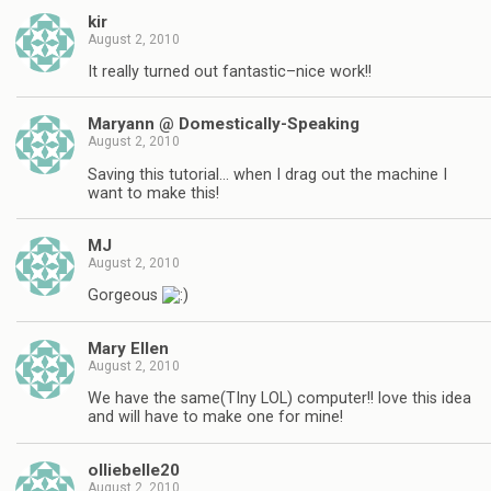
kir
August 2, 2010
It really turned out fantastic–nice work!!
Maryann @ Domestically-Speaking
August 2, 2010
Saving this tutorial… when I drag out the machine I
want to make this!
MJ
August 2, 2010
Gorgeous
Mary Ellen
August 2, 2010
We have the same(TIny LOL) computer!! love this idea
and will have to make one for mine!
olliebelle20
August 2, 2010