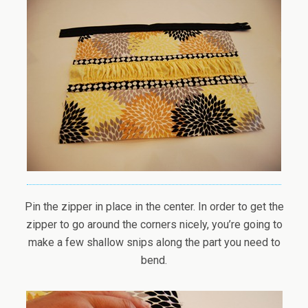
Pin the zipper in place in the center. In order to get the
zipper to go around the corners nicely, you’re going to
make a few shallow snips along the part you need to
bend.