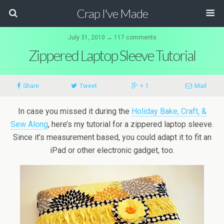
Crap I've Made
July 31, 2010 ↔ 117 comments
Zippered Laptop Sleeve Tutorial
Share
Tweet
+ 1
Mail
In case you missed it during the
Holiday Bake, Craft, &
Sew Along
, here’s my tutorial for a zippered laptop sleeve.
Since it’s measurement based, you could adapt it to fit an
iPad or other electronic gadget, too.