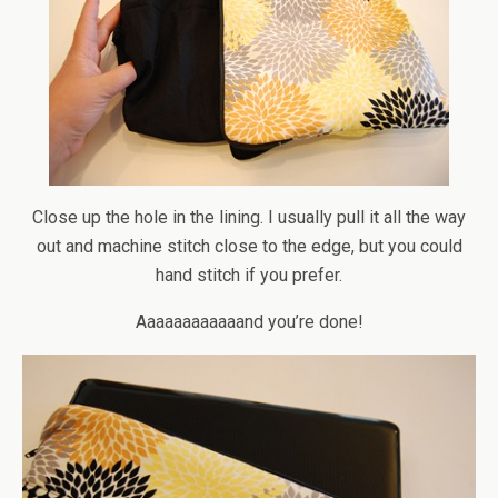
Close up the hole in the lining. I usually pull it all the way
out and machine stitch close to the edge, but you could
hand stitch if you prefer.
Aaaaaaaaaaaand you’re done!