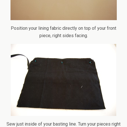
Position your lining fabric directly on top of your front
piece, right sides facing.
Sew just inside of your basting line. Turn your pieces right