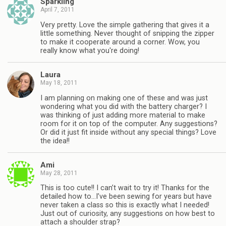
Sparkling
April 7, 2011
Very pretty. Love the simple gathering that gives it a
little something. Never thought of snipping the zipper
to make it cooperate around a corner. Wow, you
really know what you're doing!
Laura
May 18, 2011
I am planning on making one of these and was just
wondering what you did with the battery charger? I
was thinking of just adding more material to make
room for it on top of the computer. Any suggestions?
Or did it just fit inside without any special things? Love
the idea!!
Ami
May 28, 2011
This is too cute!! I can’t wait to try it! Thanks for the
detailed how to…I’ve been sewing for years but have
never taken a class so this is exactly what I needed!
Just out of curiosity, any suggestions on how best to
attach a shoulder strap?