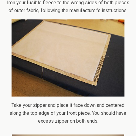
Iron your fusible fleece to the wrong sides of both pieces
of outer fabric, following the manufacturer’s instructions.
Take your zipper and place it face down and centered
along the top edge of your front piece. You should have
excess zipper on both ends.