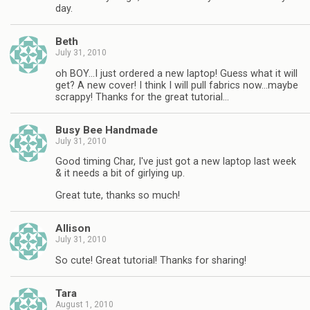
day.
Beth
July 31, 2010
oh BOY…I just ordered a new laptop! Guess what it will
get? A new cover! I think I will pull fabrics now…maybe
scrappy! Thanks for the great tutorial…
Busy Bee Handmade
July 31, 2010
Good timing Char, I've just got a new laptop last week
& it needs a bit of girlying up.
Great tute, thanks so much!
Allison
July 31, 2010
So cute! Great tutorial! Thanks for sharing!
Tara
August 1, 2010