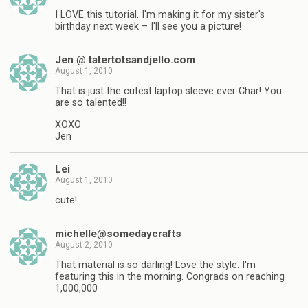
I LOVE this tutorial. I'm making it for my sister's
birthday next week – I'll see you a picture!
Jen @ tatertotsandjello.com
August 1, 2010
That is just the cutest laptop sleeve ever Char! You
are so talented!!
XOXO
Jen
Lei
August 1, 2010
cute!
michelle@somedaycrafts
August 2, 2010
That material is so darling! Love the style. I'm
featuring this in the morning. Congrads on reaching
1,000,000