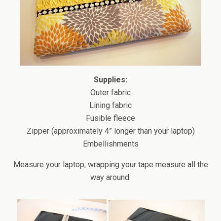
Supplies:
Outer fabric
Lining fabric
Fusible fleece
Zipper (approximately 4” longer than your laptop)
Embellishments
Measure your laptop, wrapping your tape measure all the
way around.