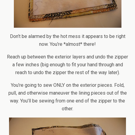
Don’t be alarmed by the hot mess it appears to be right
now. You’re *almost* there!
Reach up between the exterior layers and undo the zipper
a few inches (big enough to fit your hand through and
reach to undo the zipper the rest of the way later).
You’re going to sew ONLY on the exterior pieces. Fold,
pull, and otherwise maneuver the lining pieces out of the
way. You’ll be sewing from one end of the zipper to the
other.