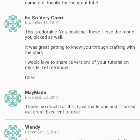
came out! thanks for the great tute!
Its So Very Cheri
November 16, 2010
This is adorable. You could sell these. I love the fabric
you picked as well.
It was great getting to know you through crafting with
the stars.
I would love to share (a version) of your tutorial on
my site. Let me know.
Cheri
MayMade
November 22, 2010
Thanks so much for this! I just made one and it turned
out great. Excellent tutorial!
Wendy
December 17, 2010