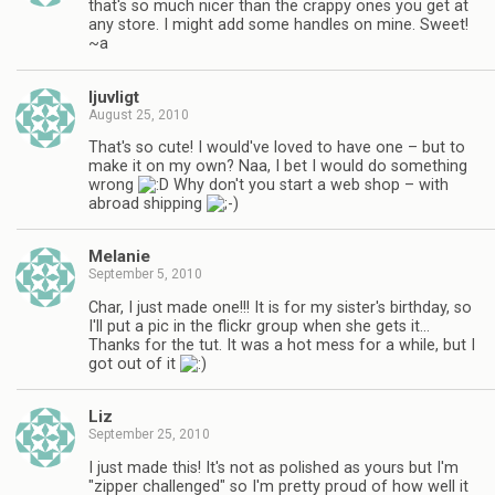
that's so much nicer than the crappy ones you get at
any store. I might add some handles on mine. Sweet!
~a
ljuvligt
August 25, 2010
That's so cute! I would've loved to have one – but to
make it on my own? Naa, I bet I would do something
wrong
Why don't you start a web shop – with
abroad shipping
Melanie
September 5, 2010
Char, I just made one!!! It is for my sister's birthday, so
I'll put a pic in the flickr group when she gets it…
Thanks for the tut. It was a hot mess for a while, but I
got out of it
Liz
September 25, 2010
I just made this! It's not as polished as yours but I'm
"zipper challenged" so I'm pretty proud of how well it