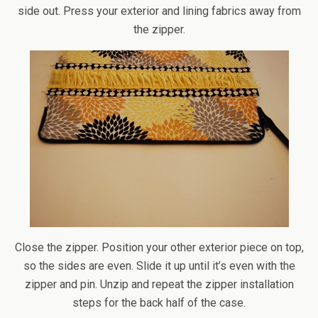
side out. Press your exterior and lining fabrics away from
the zipper.
Close the zipper. Position your other exterior piece on top,
so the sides are even. Slide it up until it’s even with the
zipper and pin. Unzip and repeat the zipper installation
steps for the back half of the case.