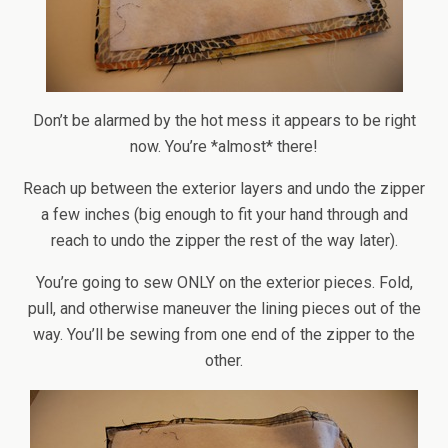
Don’t be alarmed by the hot mess it appears to be right
now. You’re *almost* there!
Reach up between the exterior layers and undo the zipper
a few inches (big enough to fit your hand through and
reach to undo the zipper the rest of the way later).
You’re going to sew ONLY on the exterior pieces. Fold,
pull, and otherwise maneuver the lining pieces out of the
way. You’ll be sewing from one end of the zipper to the
other.