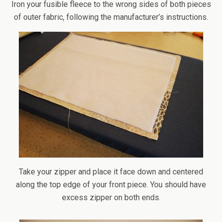
Iron your fusible fleece to the wrong sides of both pieces
of outer fabric, following the manufacturer’s instructions.
Take your zipper and place it face down and centered
along the top edge of your front piece. You should have
excess zipper on both ends.