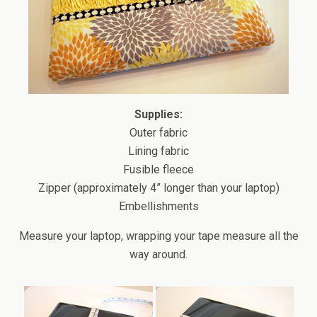
Supplies:
Outer fabric
Lining fabric
Fusible fleece
Zipper (approximately 4” longer than your laptop)
Embellishments
Measure your laptop, wrapping your tape measure all the
way around.