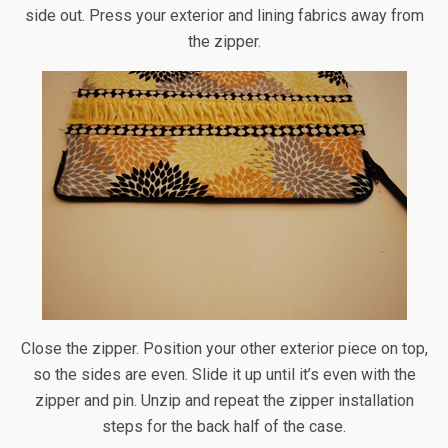
side out. Press your exterior and lining fabrics away from
the zipper.
Close the zipper. Position your other exterior piece on top,
so the sides are even. Slide it up until it’s even with the
zipper and pin. Unzip and repeat the zipper installation
steps for the back half of the case.