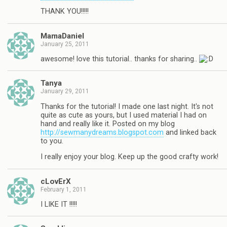
THANK YOU!!!!!
MamaDaniel
January 25, 2011
awesome! love this tutorial.. thanks for sharing..
Tanya
January 29, 2011
Thanks for the tutorial! I made one last night. It's not
quite as cute as yours, but I used material I had on
hand and really like it. Posted on my blog
http://sewmanydreams.blogspot.com
and linked back
to you.
I really enjoy your blog. Keep up the good crafty work!
cLovErX
February 1, 2011
I LIKE IT !!!!!