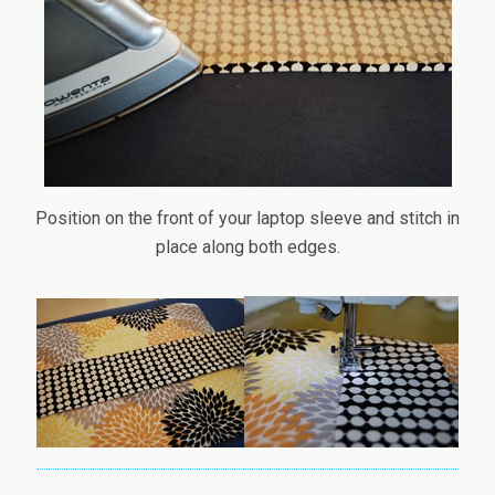
Position on the front of your laptop sleeve and stitch in
place along both edges.