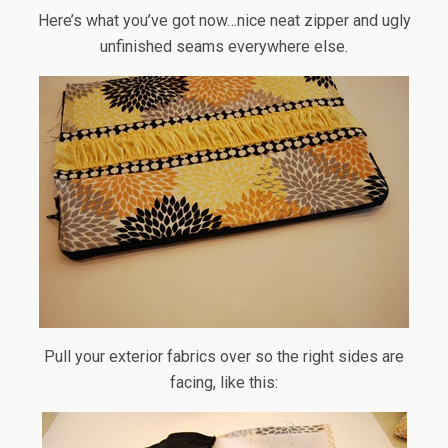
Here’s what you’ve got now…nice neat zipper and ugly
unfinished seams everywhere else.
Pull your exterior fabrics over so the right sides are
facing, like this: