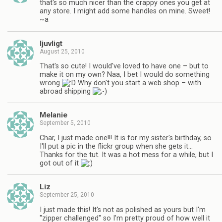
that's so much nicer than the crappy ones you get at
any store. I might add some handles on mine. Sweet!
~a
ljuvligt
August 25, 2010
That's so cute! I would've loved to have one – but to
make it on my own? Naa, I bet I would do something
wrong
Why don't you start a web shop – with
abroad shipping
Melanie
September 5, 2010
Char, I just made one!!! It is for my sister's birthday, so
I'll put a pic in the flickr group when she gets it…
Thanks for the tut. It was a hot mess for a while, but I
got out of it
Liz
September 25, 2010
I just made this! It's not as polished as yours but I'm
"zipper challenged" so I'm pretty proud of how well it