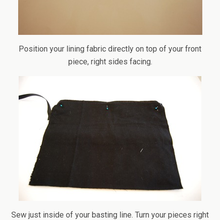
Position your lining fabric directly on top of your front
piece, right sides facing.
Sew just inside of your basting line. Turn your pieces right