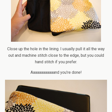
Close up the hole in the lining. I usually pull it all the way
out and machine stitch close to the edge, but you could
hand stitch if you prefer.
Aaaaaaaaaaaand you’re done!