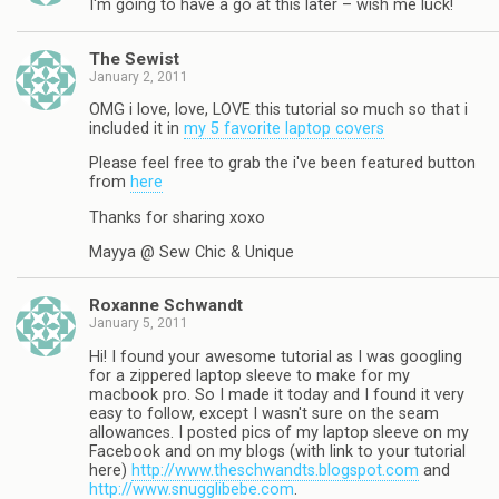
I'm going to have a go at this later – wish me luck!
The Sewist
January 2, 2011
OMG i love, love, LOVE this tutorial so much so that i
included it in
my 5 favorite laptop covers
Please feel free to grab the i've been featured button
from
here
Thanks for sharing xoxo
Mayya @ Sew Chic & Unique
Roxanne Schwandt
January 5, 2011
Hi! I found your awesome tutorial as I was googling
for a zippered laptop sleeve to make for my
macbook pro. So I made it today and I found it very
easy to follow, except I wasn't sure on the seam
allowances. I posted pics of my laptop sleeve on my
Facebook and on my blogs (with link to your tutorial
here)
http://www.theschwandts.blogspot.com
and
http://www.snugglibebe.com
.