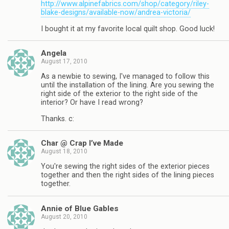
http://www.alpinefabrics.com/shop/category/riley-
blake-designs/available-now/andrea-victoria/
I bought it at my favorite local quilt shop. Good luck!
Angela
August 17, 2010
As a newbie to sewing, I've managed to follow this
until the installation of the lining. Are you sewing the
right side of the exterior to the right side of the
interior? Or have I read wrong?
Thanks. c:
Char @ Crap I’ve Made
August 18, 2010
You're sewing the right sides of the exterior pieces
together and then the right sides of the lining pieces
together.
Annie of Blue Gables
August 20, 2010