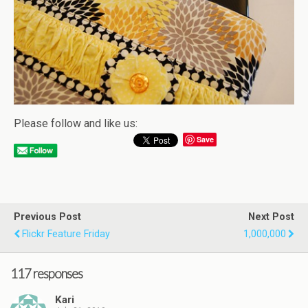
Please follow and like us:
Save
Previous Post
Next Post
Flickr Feature Friday
1,000,000
117 responses
Kari