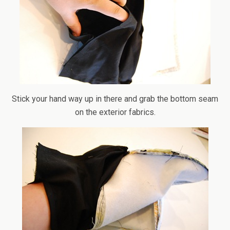
Stick your hand way up in there and grab the bottom seam
on the exterior fabrics.