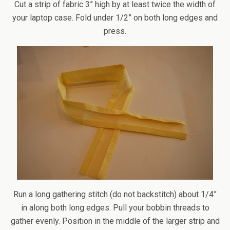
Cut a strip of fabric 3” high by at least twice the width of
your laptop case. Fold under 1/2” on both long edges and
press.
Run a long gathering stitch (do not backstitch) about 1/4”
in along both long edges. Pull your bobbin threads to
gather evenly. Position in the middle of the larger strip and