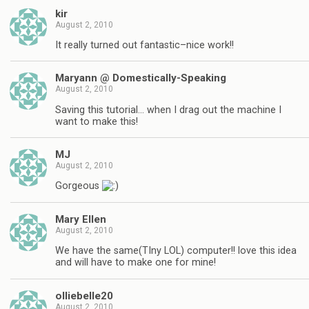
kir
August 2, 2010
It really turned out fantastic–nice work!!
Maryann @ Domestically-Speaking
August 2, 2010
Saving this tutorial… when I drag out the machine I
want to make this!
MJ
August 2, 2010
Gorgeous
Mary Ellen
August 2, 2010
We have the same(TIny LOL) computer!! love this idea
and will have to make one for mine!
olliebelle20
August 2, 2010