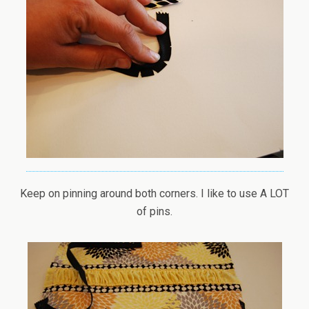
Keep on pinning around both corners. I like to use A LOT
of pins.