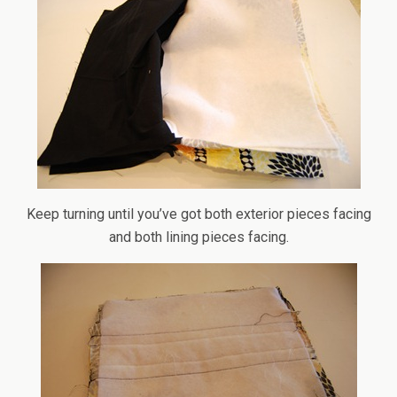
Keep turning until you’ve got both exterior pieces facing
and both lining pieces facing.