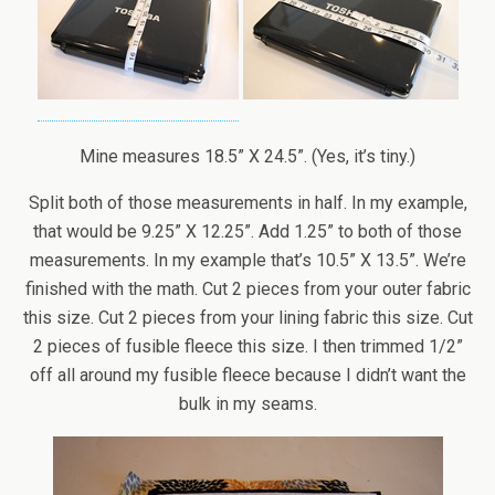
Mine measures 18.5” X 24.5”. (Yes, it’s tiny.)
Split both of those measurements in half. In my example,
that would be 9.25” X 12.25”. Add 1.25” to both of those
measurements. In my example that’s 10.5” X 13.5”. We’re
finished with the math. Cut 2 pieces from your outer fabric
this size. Cut 2 pieces from your lining fabric this size. Cut
2 pieces of fusible fleece this size. I then trimmed 1/2”
off all around my fusible fleece because I didn’t want the
bulk in my seams.