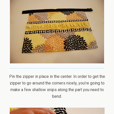
Pin the zipper in place in the center. In order to get the
zipper to go around the corners nicely, you’re going to
make a few shallow snips along the part you need to
bend.