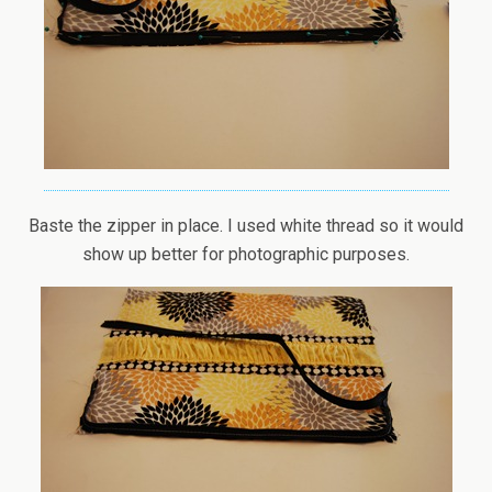
Baste the zipper in place. I used white thread so it would
show up better for photographic purposes.