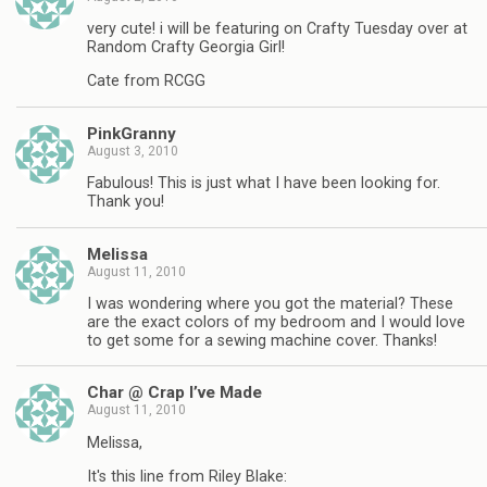
very cute! i will be featuring on Crafty Tuesday over at
Random Crafty Georgia Girl!
Cate from RCGG
PinkGranny
August 3, 2010
Fabulous! This is just what I have been looking for.
Thank you!
Melissa
August 11, 2010
I was wondering where you got the material? These
are the exact colors of my bedroom and I would love
to get some for a sewing machine cover. Thanks!
Char @ Crap I’ve Made
August 11, 2010
Melissa,
It's this line from Riley Blake: