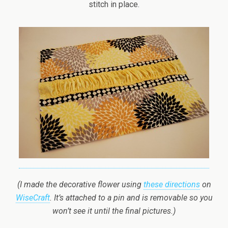
stitch in place.
(I made the decorative flower using
these directions
on
WiseCraft
. It’s attached to a pin and is removable so you
won’t see it until the final pictures.)