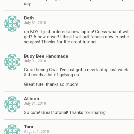
day.
Beth
July 31, 2010
oh BOY…I just ordered a new laptop! Guess what it will
get? A new cover! I think I will pull fabrics now…maybe
scrappy! Thanks for the great tutorial…
Busy Bee Handmade
July 31, 2010
Good timing Char, I've just got a new laptop last week
& it needs a bit of girlying up.
Great tute, thanks so much!
Allison
July 31, 2010
So cute! Great tutorial! Thanks for sharing!
Tara
August 1, 2010