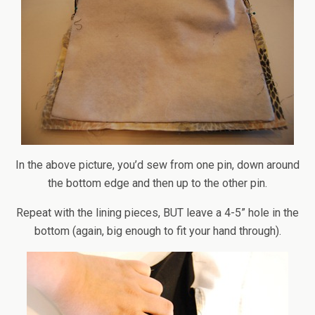
In the above picture, you’d sew from one pin, down around
the bottom edge and then up to the other pin.
Repeat with the lining pieces, BUT leave a 4-5” hole in the
bottom (again, big enough to fit your hand through).