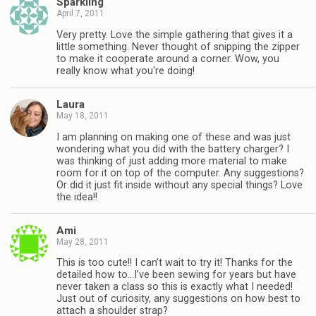
Sparkling
April 7, 2011
Very pretty. Love the simple gathering that gives it a
little something. Never thought of snipping the zipper
to make it cooperate around a corner. Wow, you
really know what you're doing!
Laura
May 18, 2011
I am planning on making one of these and was just
wondering what you did with the battery charger? I
was thinking of just adding more material to make
room for it on top of the computer. Any suggestions?
Or did it just fit inside without any special things? Love
the idea!!
Ami
May 28, 2011
This is too cute!! I can’t wait to try it! Thanks for the
detailed how to…I’ve been sewing for years but have
never taken a class so this is exactly what I needed!
Just out of curiosity, any suggestions on how best to
attach a shoulder strap?