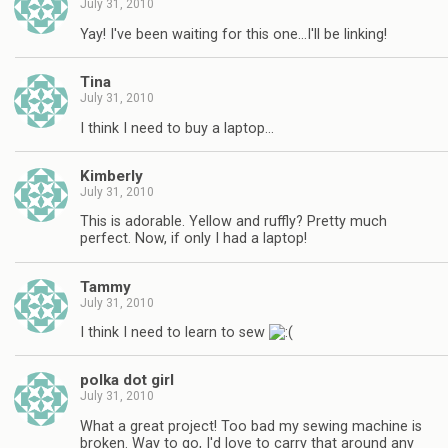
July 31, 2010
Yay! I've been waiting for this one…I'll be linking!
Tina
July 31, 2010
I think I need to buy a laptop…
Kimberly
July 31, 2010
This is adorable. Yellow and ruffly? Pretty much
perfect. Now, if only I had a laptop!
Tammy
July 31, 2010
I think I need to learn to sew
polka dot girl
July 31, 2010
What a great project! Too bad my sewing machine is
broken. Way to go, I'd love to carry that around any