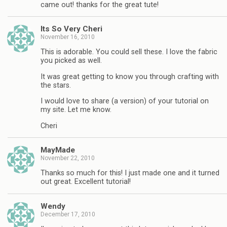
came out! thanks for the great tute!
Its So Very Cheri
November 16, 2010
This is adorable. You could sell these. I love the fabric
you picked as well.
It was great getting to know you through crafting with
the stars.
I would love to share (a version) of your tutorial on
my site. Let me know.
Cheri
MayMade
November 22, 2010
Thanks so much for this! I just made one and it turned
out great. Excellent tutorial!
Wendy
December 17, 2010