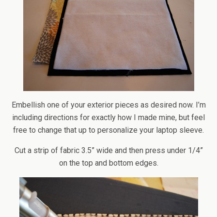
Embellish one of your exterior pieces as desired now. I’m
including directions for exactly how I made mine, but feel
free to change that up to personalize your laptop sleeve.
Cut a strip of fabric 3.5” wide and then press under 1/4”
on the top and bottom edges.