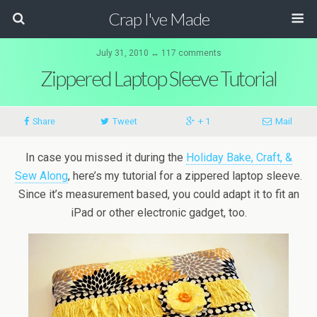
Crap I've Made
July 31, 2010 ↔ 117 comments
Zippered Laptop Sleeve Tutorial
Share
Tweet
+ 1
Mail
In case you missed it during the
Holiday Bake, Craft, &
Sew Along
, here’s my tutorial for a zippered laptop sleeve.
Since it’s measurement based, you could adapt it to fit an
iPad or other electronic gadget, too.