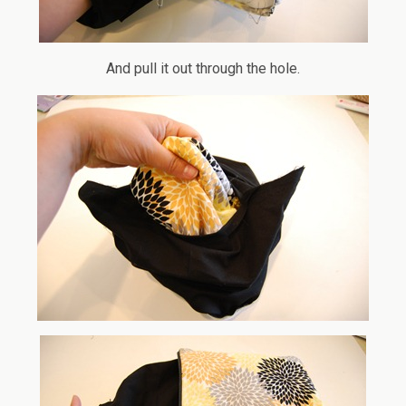
And pull it out through the hole.