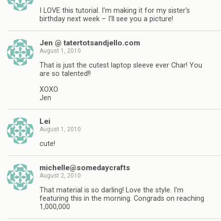
I LOVE this tutorial. I'm making it for my sister's
birthday next week – I'll see you a picture!
Jen @ tatertotsandjello.com
August 1, 2010
That is just the cutest laptop sleeve ever Char! You
are so talented!!
XOXO
Jen
Lei
August 1, 2010
cute!
michelle@somedaycrafts
August 2, 2010
That material is so darling! Love the style. I'm
featuring this in the morning. Congrads on reaching
1,000,000