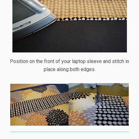
Position on the front of your laptop sleeve and stitch in
place along both edges.