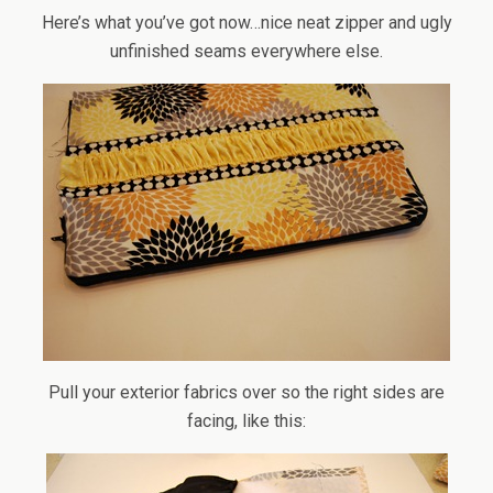
Here’s what you’ve got now…nice neat zipper and ugly
unfinished seams everywhere else.
Pull your exterior fabrics over so the right sides are
facing, like this: