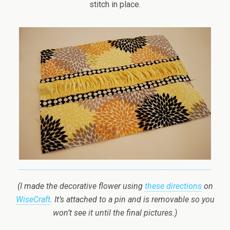
stitch in place.
(I made the decorative flower using
these directions
on
WiseCraft
. It’s attached to a pin and is removable so you
won’t see it until the final pictures.)