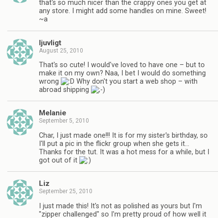
that's so much nicer than the crappy ones you get at
any store. I might add some handles on mine. Sweet!
~a
ljuvligt
August 25, 2010
That's so cute! I would've loved to have one – but to
make it on my own? Naa, I bet I would do something
wrong
Why don't you start a web shop – with
abroad shipping
Melanie
September 5, 2010
Char, I just made one!!! It is for my sister's birthday, so
I'll put a pic in the flickr group when she gets it…
Thanks for the tut. It was a hot mess for a while, but I
got out of it
Liz
September 25, 2010
I just made this! It's not as polished as yours but I'm
"zipper challenged" so I'm pretty proud of how well it