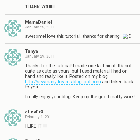
THANK YOU!!!!!
MamaDaniel
January 25, 2011
awesome! love this tutorial.. thanks for sharing..
Tanya
January 29, 2011
Thanks for the tutorial! I made one last night. It's not
quite as cute as yours, but I used material I had on
hand and really like it. Posted on my blog
http://sewmanydreams.blogspot.com
and linked back
to you.
I really enjoy your blog. Keep up the good crafty work!
cLovErX
February 1, 2011
I LIKE IT !!!!!