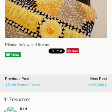
Please follow and like us:
Save
Previous Post
Next Post
Flickr Feature Friday
1,000,000
117 responses
Kari