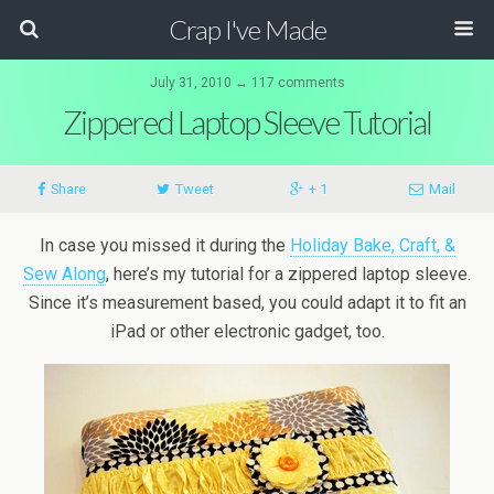
Crap I've Made
July 31, 2010 ↔ 117 comments
Zippered Laptop Sleeve Tutorial
Share
Tweet
+ 1
Mail
In case you missed it during the
Holiday Bake, Craft, &
Sew Along
, here’s my tutorial for a zippered laptop sleeve.
Since it’s measurement based, you could adapt it to fit an
iPad or other electronic gadget, too.