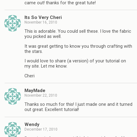
came out! thanks for the great tute!
Its So Very Cheri
November 16, 2010
This is adorable. You could sell these. I love the fabric
you picked as well.
It was great getting to know you through crafting with
the stars.
I would love to share (a version) of your tutorial on
my site. Let me know.
Cheri
MayMade
November 22, 2010
Thanks so much for this! I just made one and it turned
out great. Excellent tutorial!
Wendy
December 17, 2010