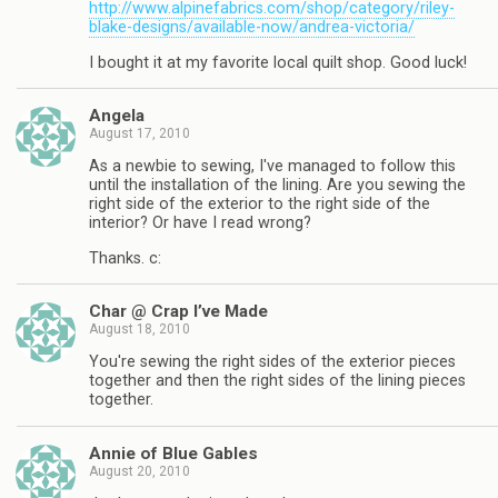
http://www.alpinefabrics.com/shop/category/riley-
blake-designs/available-now/andrea-victoria/
I bought it at my favorite local quilt shop. Good luck!
Angela
August 17, 2010
As a newbie to sewing, I've managed to follow this
until the installation of the lining. Are you sewing the
right side of the exterior to the right side of the
interior? Or have I read wrong?
Thanks. c:
Char @ Crap I’ve Made
August 18, 2010
You're sewing the right sides of the exterior pieces
together and then the right sides of the lining pieces
together.
Annie of Blue Gables
August 20, 2010