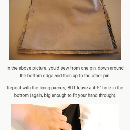
In the above picture, you’d sew from one pin, down around
the bottom edge and then up to the other pin.
Repeat with the lining pieces, BUT leave a 4-5” hole in the
bottom (again, big enough to fit your hand through).