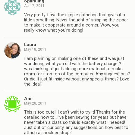
Sparkling
April 7, 2011
Very pretty. Love the simple gathering that gives it a
little something. Never thought of snipping the zipper
to make it cooperate around a corner. Wow, you
really know what you're doing!
Laura
May 18, 2011
I am planning on making one of these and was just
wondering what you did with the battery charger? I
was thinking of just adding more material to make
room for it on top of the computer. Any suggestions?
Or did it just fit inside without any special things? Love
the idea!!
Ami
May 28, 2011
This is too cute!! I can’t wait to try it! Thanks for the
detailed how to…I’ve been sewing for years but have
never taken a class so this is exactly what I needed!
Just out of curiosity, any suggestions on how best to
attach a shoulder strap?