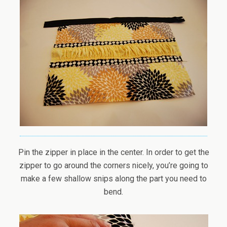
Pin the zipper in place in the center. In order to get the
zipper to go around the corners nicely, you’re going to
make a few shallow snips along the part you need to
bend.