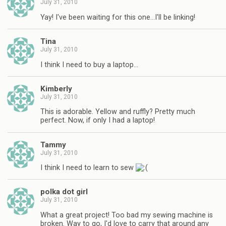
July 31, 2010
Yay! I've been waiting for this one…I'll be linking!
Tina
July 31, 2010
I think I need to buy a laptop…
Kimberly
July 31, 2010
This is adorable. Yellow and ruffly? Pretty much
perfect. Now, if only I had a laptop!
Tammy
July 31, 2010
I think I need to learn to sew
polka dot girl
July 31, 2010
What a great project! Too bad my sewing machine is
broken. Way to go, I'd love to carry that around any