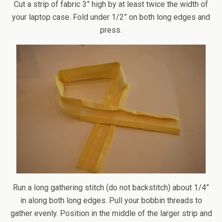
Cut a strip of fabric 3” high by at least twice the width of
your laptop case. Fold under 1/2” on both long edges and
press.
Run a long gathering stitch (do not backstitch) about 1/4”
in along both long edges. Pull your bobbin threads to
gather evenly. Position in the middle of the larger strip and