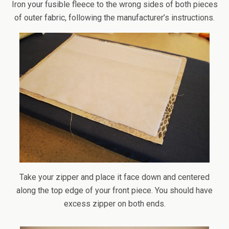
Iron your fusible fleece to the wrong sides of both pieces
of outer fabric, following the manufacturer’s instructions.
Take your zipper and place it face down and centered
along the top edge of your front piece. You should have
excess zipper on both ends.