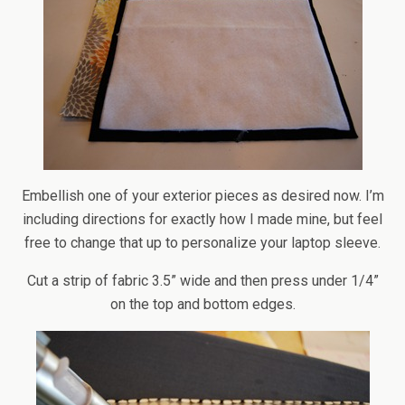
Embellish one of your exterior pieces as desired now. I’m
including directions for exactly how I made mine, but feel
free to change that up to personalize your laptop sleeve.
Cut a strip of fabric 3.5” wide and then press under 1/4”
on the top and bottom edges.