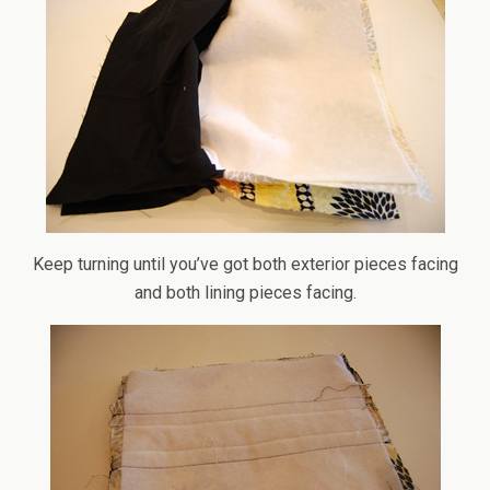
Keep turning until you’ve got both exterior pieces facing
and both lining pieces facing.