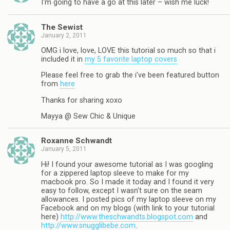
I'm going to have a go at this later – wish me luck!
The Sewist
January 2, 2011
OMG i love, love, LOVE this tutorial so much so that i
included it in
my 5 favorite laptop covers
Please feel free to grab the i've been featured button
from
here
Thanks for sharing xoxo
Mayya @ Sew Chic & Unique
Roxanne Schwandt
January 5, 2011
Hi! I found your awesome tutorial as I was googling
for a zippered laptop sleeve to make for my
macbook pro. So I made it today and I found it very
easy to follow, except I wasn't sure on the seam
allowances. I posted pics of my laptop sleeve on my
Facebook and on my blogs (with link to your tutorial
here)
http://www.theschwandts.blogspot.com
and
http://www.snugglibebe.com
.