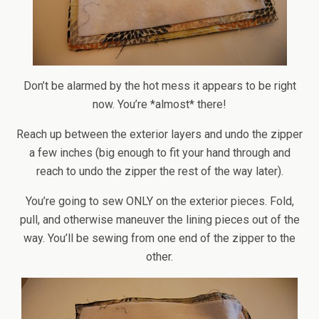
Don’t be alarmed by the hot mess it appears to be right
now. You’re *almost* there!
Reach up between the exterior layers and undo the zipper
a few inches (big enough to fit your hand through and
reach to undo the zipper the rest of the way later).
You’re going to sew ONLY on the exterior pieces. Fold,
pull, and otherwise maneuver the lining pieces out of the
way. You’ll be sewing from one end of the zipper to the
other.