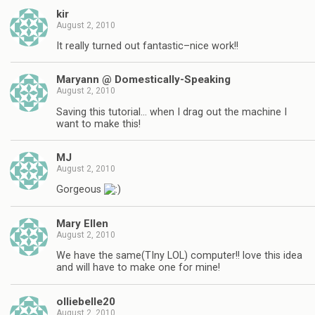
kir
August 2, 2010
It really turned out fantastic–nice work!!
Maryann @ Domestically-Speaking
August 2, 2010
Saving this tutorial… when I drag out the machine I
want to make this!
MJ
August 2, 2010
Gorgeous
Mary Ellen
August 2, 2010
We have the same(TIny LOL) computer!! love this idea
and will have to make one for mine!
olliebelle20
August 2, 2010