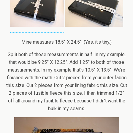
Mine measures 18.5” X 24.5”. (Yes, it’s tiny.)
Split both of those measurements in half. In my example,
that would be 9.25” X 12.25”. Add 1.25” to both of those
measurements. In my example that’s 10.5” X 13.5”. We’re
finished with the math. Cut 2 pieces from your outer fabric
this size. Cut 2 pieces from your lining fabric this size. Cut
2 pieces of fusible fleece this size. I then trimmed 1/2”
off all around my fusible fleece because I didn’t want the
bulk in my seams.