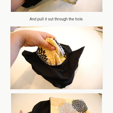
And pull it out through the hole.