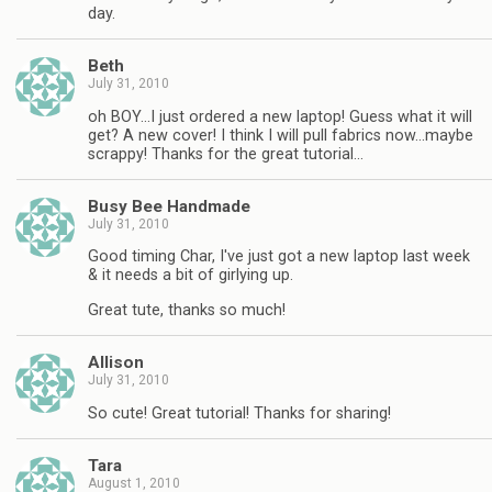
day.
Beth
July 31, 2010
oh BOY…I just ordered a new laptop! Guess what it will
get? A new cover! I think I will pull fabrics now…maybe
scrappy! Thanks for the great tutorial…
Busy Bee Handmade
July 31, 2010
Good timing Char, I've just got a new laptop last week
& it needs a bit of girlying up.
Great tute, thanks so much!
Allison
July 31, 2010
So cute! Great tutorial! Thanks for sharing!
Tara
August 1, 2010