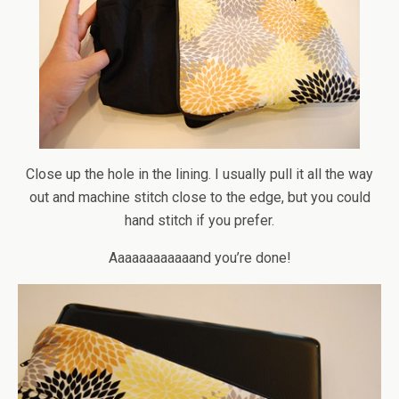
Close up the hole in the lining. I usually pull it all the way
out and machine stitch close to the edge, but you could
hand stitch if you prefer.
Aaaaaaaaaaaand you’re done!