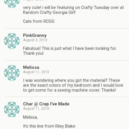
very cute! i will be featuring on Crafty Tuesday over at
Random Crafty Georgia Girl!
Cate from RCGG
PinkGranny
August 3, 2010
Fabulous! This is just what I have been looking for.
Thank you!
Melissa
August 11, 2010
I was wondering where you got the material? These
are the exact colors of my bedroom and I would love
to get some for a sewing machine cover. Thanks!
Char @ Crap I’ve Made
August 11, 2010
Melissa,
It's this line from Riley Blake: