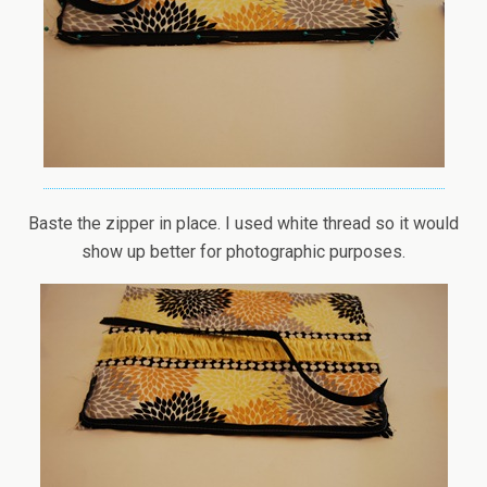
Baste the zipper in place. I used white thread so it would
show up better for photographic purposes.