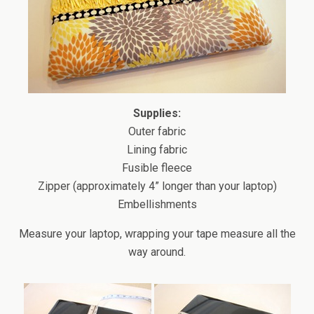
Supplies:
Outer fabric
Lining fabric
Fusible fleece
Zipper (approximately 4” longer than your laptop)
Embellishments
Measure your laptop, wrapping your tape measure all the
way around.