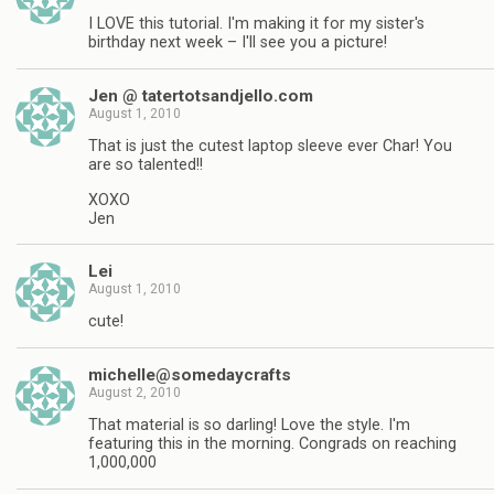
I LOVE this tutorial. I'm making it for my sister's
birthday next week – I'll see you a picture!
Jen @ tatertotsandjello.com
August 1, 2010
That is just the cutest laptop sleeve ever Char! You
are so talented!!
XOXO
Jen
Lei
August 1, 2010
cute!
michelle@somedaycrafts
August 2, 2010
That material is so darling! Love the style. I'm
featuring this in the morning. Congrads on reaching
1,000,000