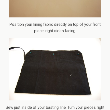
Position your lining fabric directly on top of your front
piece, right sides facing.
Sew just inside of your basting line. Turn your pieces right