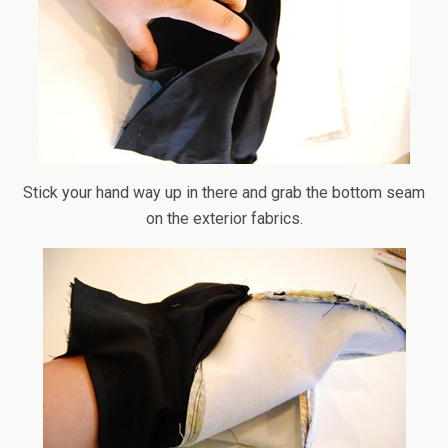
Stick your hand way up in there and grab the bottom seam
on the exterior fabrics.