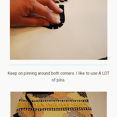
Keep on pinning around both corners. I like to use A LOT
of pins.