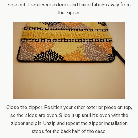
side out. Press your exterior and lining fabrics away from
the zipper.
Close the zipper. Position your other exterior piece on top,
so the sides are even. Slide it up until it’s even with the
zipper and pin. Unzip and repeat the zipper installation
steps for the back half of the case.