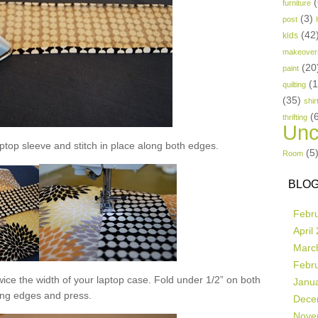
(
furniture
(3)
post
(42
kids
makeover
(20
paint
(
quilting
(35)
shir
(
thrifting
Unc
aptop sleeve and stitch in place along both edges.
(5
Room
BLOG
Febr
April
Marc
Febr
 twice the width of your laptop case. Fold under 1/2” on both
Janu
ong edges and press.
Dece
Nove