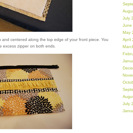
Sept
Augu
July 
June
May 
n and centered along the top edge of your front piece. You
April
e excess zipper on both ends.
Marc
Febr
Janu
Dece
Nove
Octo
Sept
Augu
July 
Janu