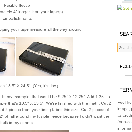
Fusible fleece
mately 4” longer than your laptop)
Embellishments
pping your tape measure all the way around.
SEAR
FOL
 18.5” X 24.5”. (Yes, it’s tiny.)
TERM
. In my example, that would be 9.25” X 12.25”. Add 1.25” to
Feel fre
e that’s 10.5” X 13.5”. We’re finished with the math. Cut 2
image, p
ut 2 pieces from your lining fabric this size. Cut 2 pieces of
as credi
/2” off all around my fusible fleece because I didn’t want the
(non-co
bulk in my seams.
informa