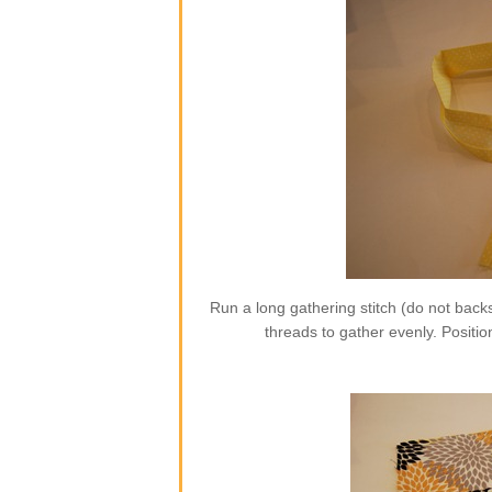
Run a long gathering stitch (do not backs
threads to gather evenly. Position