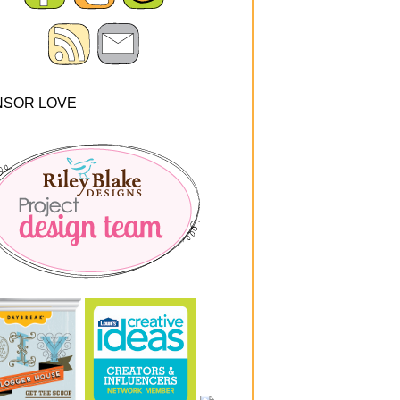
NSOR LOVE