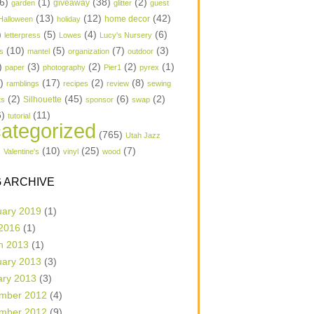
6)
(1)
(38)
(2)
garden
giveaway
glitter
guest
(13)
(12)
(42)
home decor
Halloween
holiday
)
(5)
(4)
(6)
letterpress
Lowes
Lucy's Nursery
(10)
(5)
(7)
(3)
s
mantel
organization
outdoor
)
(3)
(2)
(2)
(1)
paper
photography
Pier1
pyrex
1)
(17)
(2)
(8)
ramblings
recipes
review
sewing
(2)
(45)
(6)
(2)
Silhouette
ts
sponsor
swap
6)
(11)
tutorial
ategorized
(765)
Utah Jazz
)
(10)
(25)
(7)
Valentine's
vinyl
wood
 ARCHIVE
uary 2019
(1)
 2016
(1)
h 2013
(1)
uary 2013
(3)
ary 2013
(3)
mber 2012
(4)
mber 2012
(9)