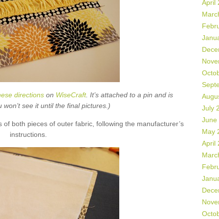
April
Marc
Febr
Janu
Dece
Nove
Octo
Sept
hese directions
on
WiseCraft
. It’s attached to a pin and is
Augu
on’t see it until the final pictures.)
July 
June
s of both pieces of outer fabric, following the manufacturer’s
May 
instructions.
April
Marc
Febr
Janu
Dece
Nove
Octo