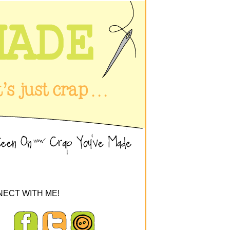
ECT WITH ME!