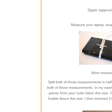
Zipper (approxi
Measure your laptop, wra
Mine measures
Split both of those measurements in half
both of those measurements. In my exampl
pieces from your outer fabric this size. C
fusible fleece this size. I then trimmed 1