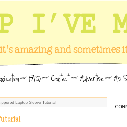
Zippered Laptop Sleeve Tutorial
CONN
utorial