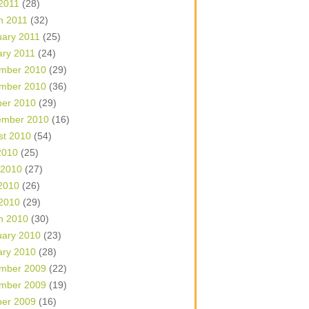
 2011
(28)
h 2011
(32)
uary 2011
(25)
ary 2011
(24)
mber 2010
(29)
mber 2010
(36)
ber 2010
(29)
ember 2010
(16)
st 2010
(54)
2010
(25)
 2010
(27)
2010
(26)
 2010
(29)
h 2010
(30)
uary 2010
(23)
ary 2010
(28)
mber 2009
(22)
mber 2009
(19)
ber 2009
(16)