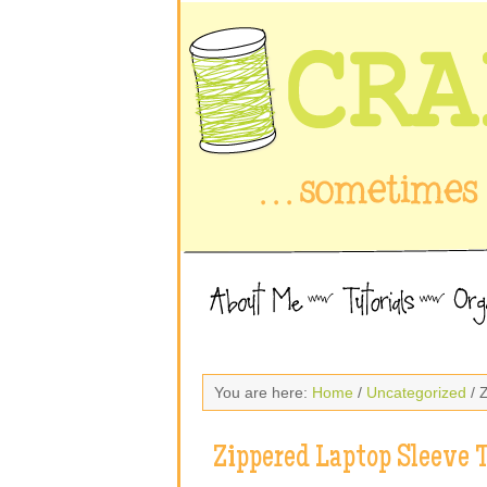
You are here:
Home
/
Uncategorized
/ 
Zippered Laptop Sleeve T