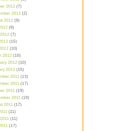
ber 2012
(7)
ember 2012
(2)
st 2012
(9)
2012
(9)
 2012
(7)
2012
(15)
 2012
(10)
h 2012
(10)
uary 2012
(10)
ary 2012
(15)
mber 2011
(13)
mber 2011
(17)
ber 2011
(19)
ember 2011
(19)
st 2011
(17)
2011
(11)
 2011
(11)
2011
(17)