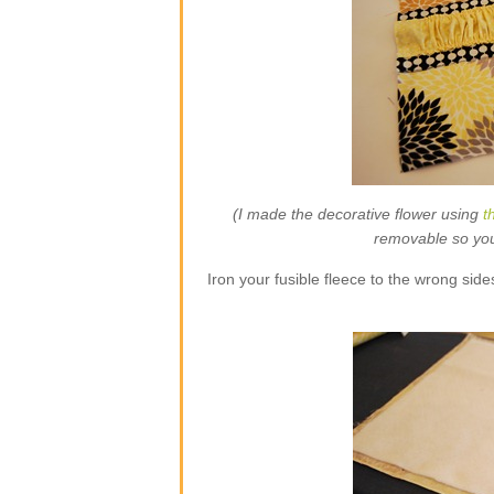
(I made the decorative flower using
t
removable so you w
Iron your fusible fleece to the wrong side