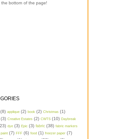
 the bottom of the page!
GORIES
(8)
(2)
(2)
(1)
applique
book
Christmas
(3)
(2)
(10)
Creative Estates
CWTS
Daybreak
23)
(3)
(3)
(38)
dye
Epic
fabric
fabric markers
(7)
(6)
(1)
(7)
 paint
FFF
food
freezer paper