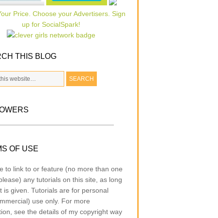
CH THIS BLOG
LOWERS
S OF USE
e to link to or feature (no more than one
lease) any tutorials on this site, as long
t is given. Tutorials are for personal
mmercial) use only. For more
tion, see the details of my copyright way