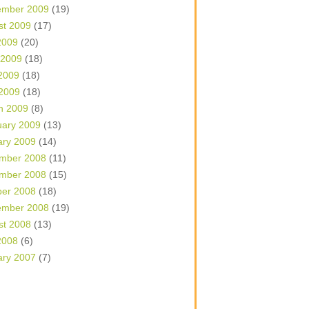
ember 2009
(19)
st 2009
(17)
2009
(20)
 2009
(18)
2009
(18)
 2009
(18)
h 2009
(8)
uary 2009
(13)
ary 2009
(14)
mber 2008
(11)
mber 2008
(15)
ber 2008
(18)
ember 2008
(19)
st 2008
(13)
2008
(6)
ary 2007
(7)