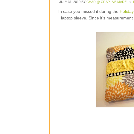
JULY 31, 2010
BY
CHAR @ CRAP I'VE MADE
In case you missed it during the
Holiday
laptop sleeve. Since it’s measurement b