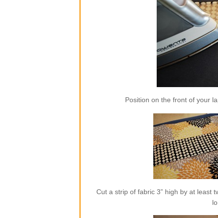
Position on the front of your l
Cut a strip of fabric 3” high by at least
l