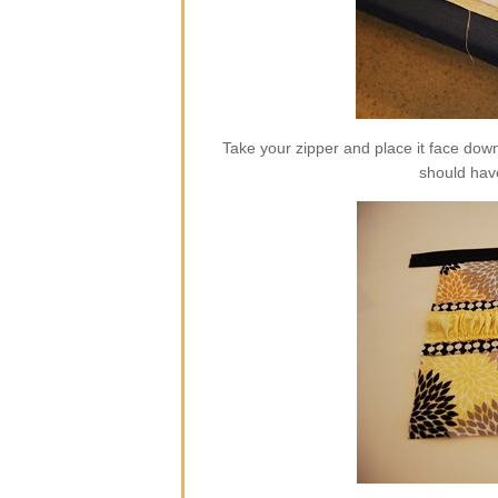
Take your zipper and place it face dow
should hav