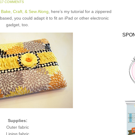
117 COMMENTS
 Bake, Craft, & Sew Along
, here’s my tutorial for a zippered
ased, you could adapt it to fit an iPad or other electronic
gadget, too.
SPO
Supplies:
Outer fabric
Lining fabric