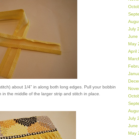
Octo
Sept
Augu
July 
June
May 
April
Marc
Febr
Janu
Dece
titch) about 1/4” in along both long edges. Pull your bobbin
Nove
 in the middle of the larger strip and stitch in place.
Octo
Sept
Augu
July 
June
May 