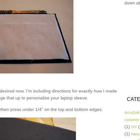
down at
desired now. I’m including directions for exactly how I made
nge that up to personalize your laptop sleeve.
CATE
nd then press under 1/4” on the top and bottom edges.
AccuQuilt
costumes
(1)
(
DIY
(1)
fabric