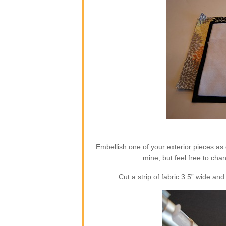
Embellish one of your exterior pieces as 
mine, but feel free to cha
Cut a strip of fabric 3.5” wide a