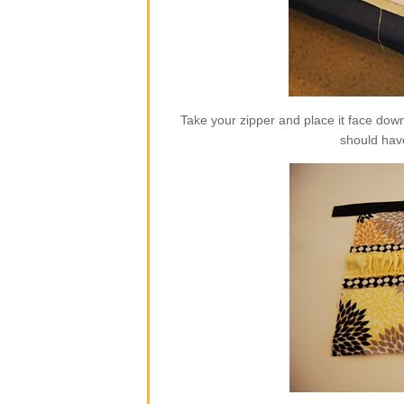
Take your zipper and place it face dow
should hav