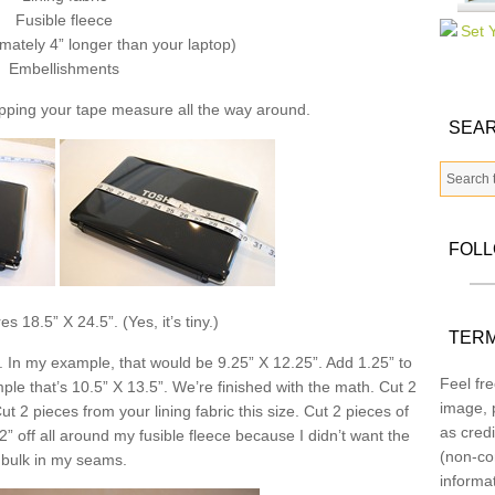
Fusible fleece
mately 4” longer than your laptop)
Embellishments
pping your tape measure all the way around.
SEAR
FOL
 18.5” X 24.5”. (Yes, it’s tiny.)
TERM
. In my example, that would be 9.25” X 12.25”. Add 1.25” to
Feel fre
e that’s 10.5” X 13.5”. We’re finished with the math. Cut 2
image, p
ut 2 pieces from your lining fabric this size. Cut 2 pieces of
as credi
/2” off all around my fusible fleece because I didn’t want the
(non-co
bulk in my seams.
informa