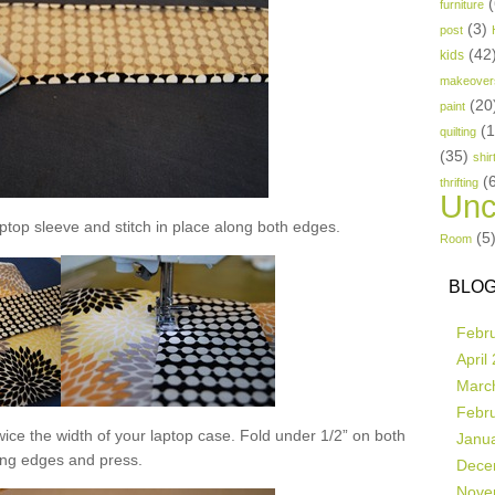
(
furniture
(3)
post
(42
kids
makeover
(20
paint
(
quilting
(35)
shir
(
thrifting
Unc
aptop sleeve and stitch in place along both edges.
(5
Room
BLOG
Febr
April
Marc
Febr
 twice the width of your laptop case. Fold under 1/2” on both
Janu
ong edges and press.
Dece
Nove