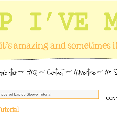
Zippered Laptop Sleeve Tutorial
CONN
utorial