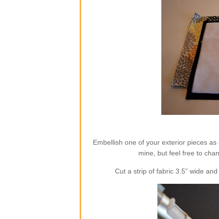
Embellish one of your exterior pieces as 
mine, but feel free to cha
Cut a strip of fabric 3.5” wide a