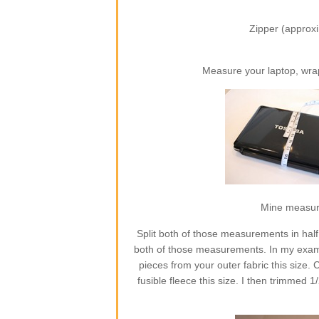
Zipper (approxi
Measure your laptop, wra
Mine measures
Split both of those measurements in half
both of those measurements. In my exampl
pieces from your outer fabric this size. C
fusible fleece this size. I then trimmed 1