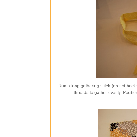
Run a long gathering stitch (do not backs
threads to gather evenly. Position