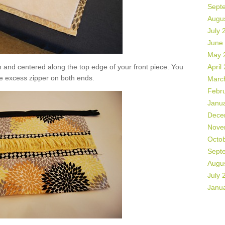
Sept
Augu
July 
June
May 
n and centered along the top edge of your front piece. You
April
e excess zipper on both ends.
Marc
Febr
Janu
Dece
Nove
Octo
Sept
Augu
July 
Janu