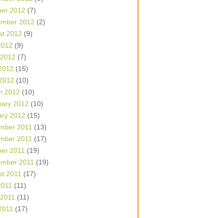
ber 2012
(7)
ember 2012
(2)
st 2012
(9)
2012
(9)
 2012
(7)
2012
(15)
 2012
(10)
h 2012
(10)
uary 2012
(10)
ary 2012
(15)
mber 2011
(13)
mber 2011
(17)
ber 2011
(19)
ember 2011
(19)
st 2011
(17)
2011
(11)
 2011
(11)
2011
(17)