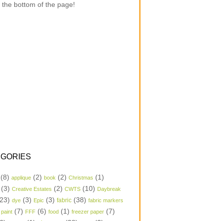
 the bottom of the page!
GORIES
(8)
(2)
(2)
(1)
applique
book
Christmas
(3)
(2)
(10)
Creative Estates
CWTS
Daybreak
23)
(3)
(3)
(38)
dye
Epic
fabric
fabric markers
(7)
(6)
(1)
(7)
 paint
FFF
food
freezer paper