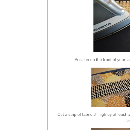
Position on the front of your l
Cut a strip of fabric 3” high by at least
l