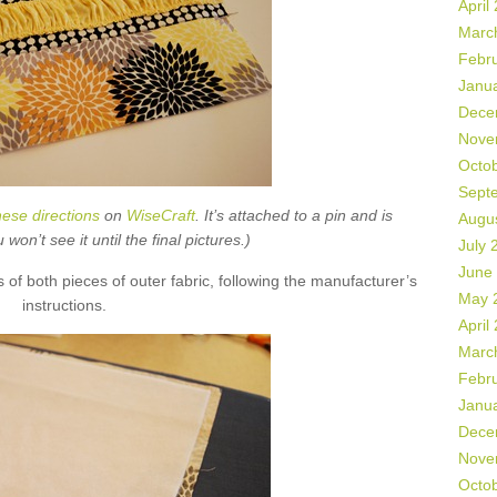
April
Marc
Febr
Janu
Dece
Nove
Octo
Sept
hese directions
on
WiseCraft
. It’s attached to a pin and is
Augu
on’t see it until the final pictures.)
July 
June
s of both pieces of outer fabric, following the manufacturer’s
May 
instructions.
April
Marc
Febr
Janu
Dece
Nove
Octo