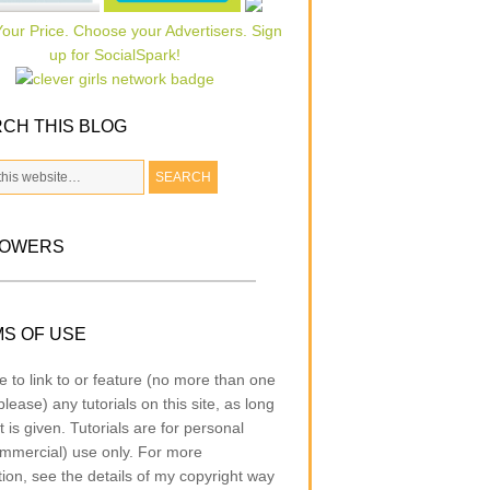
CH THIS BLOG
LOWERS
S OF USE
e to link to or feature (no more than one
lease) any tutorials on this site, as long
t is given. Tutorials are for personal
mmercial) use only. For more
tion, see the details of my copyright way