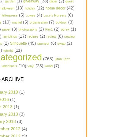
6)
(1)
(38)
(2)
garden
giveaway
glitter
guest
(13)
(12)
(42)
home decor
Halloween
holiday
)
(5)
(4)
(6)
letterpress
Lowes
Lucy's Nursery
(10)
(5)
(7)
(3)
s
mantel
organization
outdoor
)
(3)
(2)
(2)
(1)
paper
photography
Pier1
pyrex
1)
(17)
(2)
(8)
ramblings
recipes
review
sewing
(2)
(45)
(6)
(2)
Silhouette
ts
sponsor
swap
6)
(11)
tutorial
ategorized
(765)
Utah Jazz
)
(10)
(25)
(7)
Valentine's
vinyl
wood
 ARCHIVE
uary 2019
(1)
 2016
(1)
h 2013
(1)
uary 2013
(3)
ary 2013
(3)
mber 2012
(4)
mber 2012
(9)