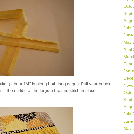
Octo
Sept
Augu
July 
June
May 
April
Marc
Febr
Janu
Dece
titch) about 1/4” in along both long edges. Pull your bobbin
Nove
 in the middle of the larger strip and stitch in place.
Octo
Sept
Augu
July 
June
May 