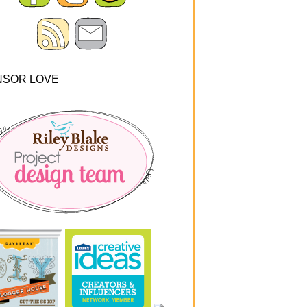
NSOR LOVE