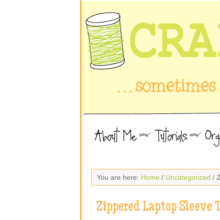
You are here:
Home
/
Uncategorized
/ 
Zippered Laptop Sleeve T