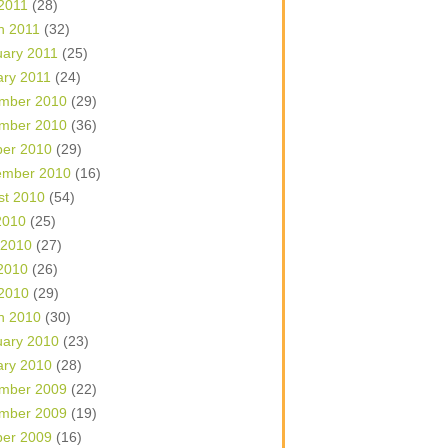
 2011
(28)
h 2011
(32)
uary 2011
(25)
ary 2011
(24)
mber 2010
(29)
mber 2010
(36)
ber 2010
(29)
ember 2010
(16)
st 2010
(54)
2010
(25)
 2010
(27)
2010
(26)
 2010
(29)
h 2010
(30)
uary 2010
(23)
ary 2010
(28)
mber 2009
(22)
mber 2009
(19)
ber 2009
(16)