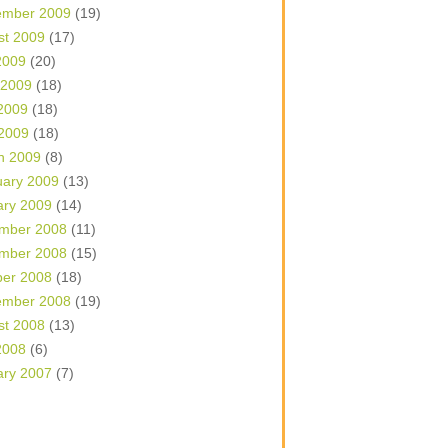
ember 2009
(19)
st 2009
(17)
2009
(20)
 2009
(18)
2009
(18)
 2009
(18)
h 2009
(8)
uary 2009
(13)
ary 2009
(14)
mber 2008
(11)
mber 2008
(15)
ber 2008
(18)
ember 2008
(19)
st 2008
(13)
2008
(6)
ary 2007
(7)