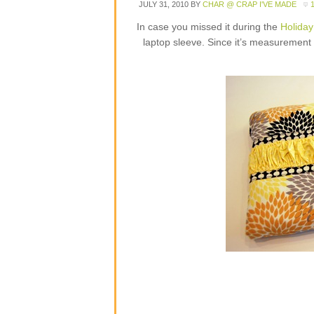
JULY 31, 2010
BY
CHAR @ CRAP I'VE MADE
In case you missed it during the
Holiday
laptop sleeve. Since it’s measurement b