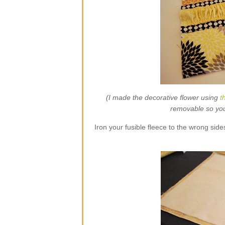
(I made the decorative flower using
t
removable so you w
Iron your fusible fleece to the wrong side