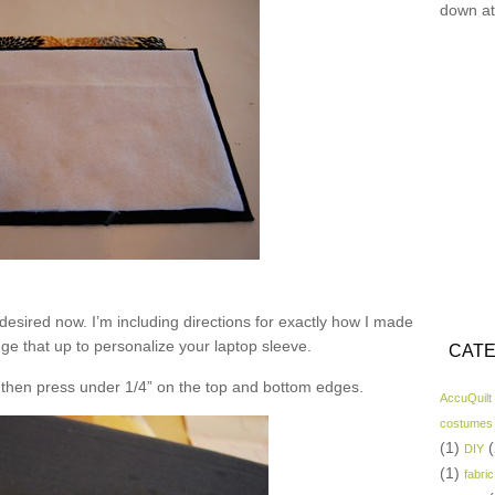
down at
desired now. I’m including directions for exactly how I made
nge that up to personalize your laptop sleeve.
CATE
nd then press under 1/4” on the top and bottom edges.
AccuQuilt
costumes
(1)
(
DIY
(1)
fabric