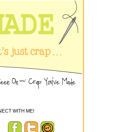
ECT WITH ME!