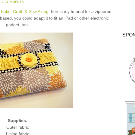
117 COMMENTS
 Bake, Craft, & Sew Along
, here’s my tutorial for a zippered
ased, you could adapt it to fit an iPad or other electronic
gadget, too.
SPO
Supplies:
Outer fabric
Lining fabric