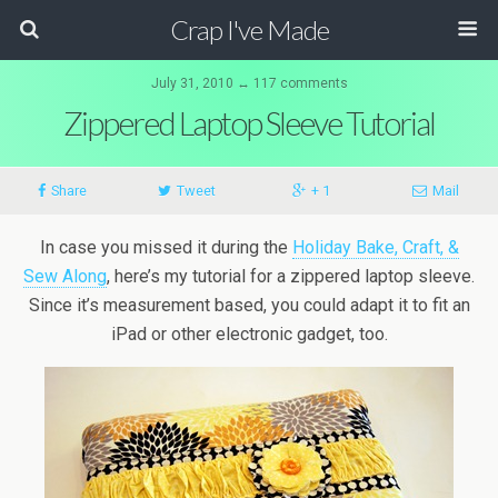
Crap I've Made
July 31, 2010 ↔ 117 comments
Zippered Laptop Sleeve Tutorial
Share
Tweet
+ 1
Mail
In case you missed it during the
Holiday Bake, Craft, &
Sew Along
, here’s my tutorial for a zippered laptop sleeve.
Since it’s measurement based, you could adapt it to fit an
iPad or other electronic gadget, too.