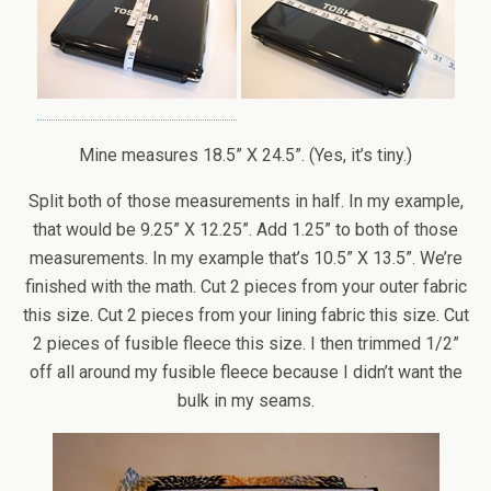
Mine measures 18.5” X 24.5”. (Yes, it’s tiny.)
Split both of those measurements in half. In my example,
that would be 9.25” X 12.25”. Add 1.25” to both of those
measurements. In my example that’s 10.5” X 13.5”. We’re
finished with the math. Cut 2 pieces from your outer fabric
this size. Cut 2 pieces from your lining fabric this size. Cut
2 pieces of fusible fleece this size. I then trimmed 1/2”
off all around my fusible fleece because I didn’t want the
bulk in my seams.