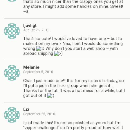
that's so much nicer than the crappy ones you get at
any store. I might add some handles on mine. Sweet!
~a
ljuvligt
August 25, 2010
That's so cute! I would've loved to have one – but to
make it on my own? Naa, I bet I would do something
wrong
Why don't you start a web shop – with
abroad shipping
Melanie
September 5, 2010
Char, I just made one!!! It is for my sister's birthday, so
I'll put a pic in the flickr group when she gets it…
Thanks for the tut. It was a hot mess for a while, but I
got out of it
Liz
September 25, 2010
I just made this! It's not as polished as yours but I'm
"zipper challenged" so I'm pretty proud of how well it