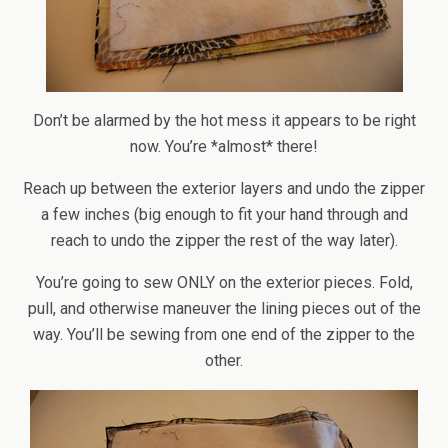
Don’t be alarmed by the hot mess it appears to be right
now. You’re *almost* there!
Reach up between the exterior layers and undo the zipper
a few inches (big enough to fit your hand through and
reach to undo the zipper the rest of the way later).
You’re going to sew ONLY on the exterior pieces. Fold,
pull, and otherwise maneuver the lining pieces out of the
way. You’ll be sewing from one end of the zipper to the
other.