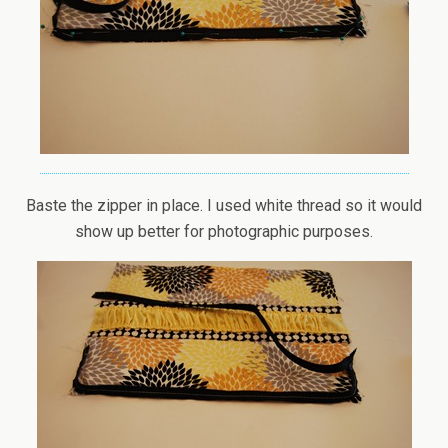
Baste the zipper in place. I used white thread so it would
show up better for photographic purposes.