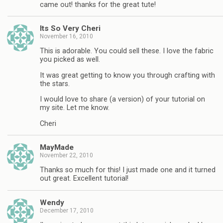
came out! thanks for the great tute!
Its So Very Cheri
November 16, 2010
This is adorable. You could sell these. I love the fabric
you picked as well.
It was great getting to know you through crafting with
the stars.
I would love to share (a version) of your tutorial on
my site. Let me know.
Cheri
MayMade
November 22, 2010
Thanks so much for this! I just made one and it turned
out great. Excellent tutorial!
Wendy
December 17, 2010