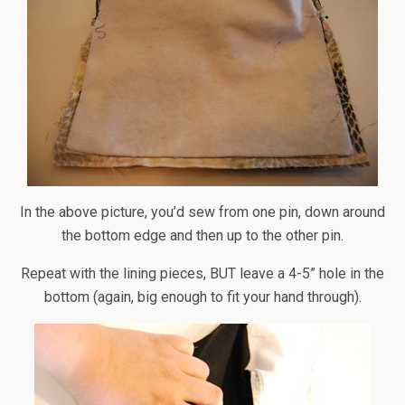
In the above picture, you’d sew from one pin, down around
the bottom edge and then up to the other pin.
Repeat with the lining pieces, BUT leave a 4-5” hole in the
bottom (again, big enough to fit your hand through).