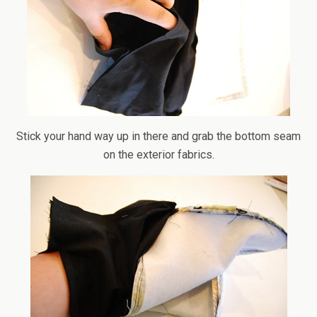
Stick your hand way up in there and grab the bottom seam
on the exterior fabrics.