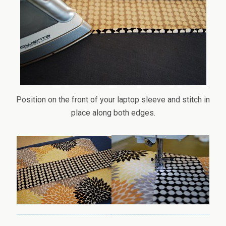
Position on the front of your laptop sleeve and stitch in
place along both edges.