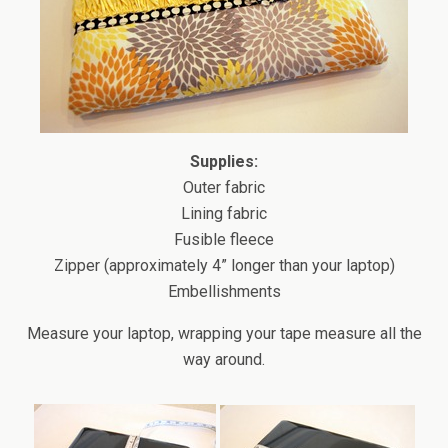
Supplies:
Outer fabric
Lining fabric
Fusible fleece
Zipper (approximately 4” longer than your laptop)
Embellishments
Measure your laptop, wrapping your tape measure all the
way around.