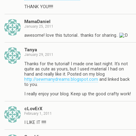
THANK YOU!!!!!
MamaDaniel
January 25, 2011
awesome! love this tutorial.. thanks for sharing..
Tanya
January 29, 2011
Thanks for the tutorial! I made one last night. It's not
quite as cute as yours, but I used material I had on
hand and really like it. Posted on my blog
http://sewmanydreams.blogspot.com
and linked back
to you.
I really enjoy your blog. Keep up the good crafty work!
cLovErX
February 1, 2011
I LIKE IT !!!!!