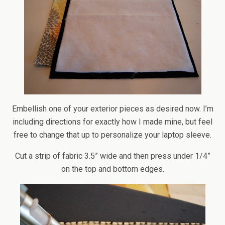
Embellish one of your exterior pieces as desired now. I’m
including directions for exactly how I made mine, but feel
free to change that up to personalize your laptop sleeve.
Cut a strip of fabric 3.5” wide and then press under 1/4”
on the top and bottom edges.