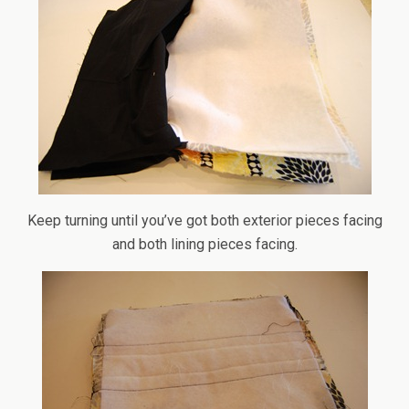
Keep turning until you’ve got both exterior pieces facing
and both lining pieces facing.