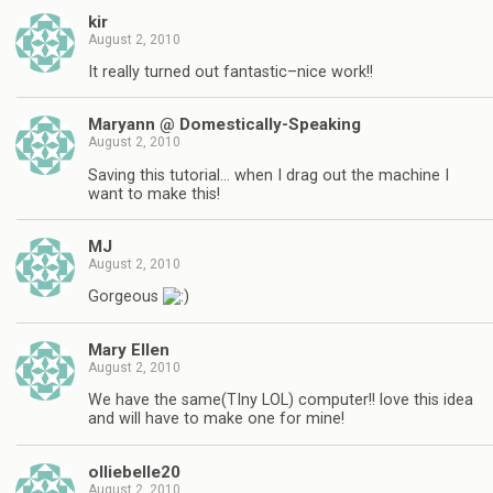
kir
August 2, 2010
It really turned out fantastic–nice work!!
Maryann @ Domestically-Speaking
August 2, 2010
Saving this tutorial… when I drag out the machine I
want to make this!
MJ
August 2, 2010
Gorgeous
Mary Ellen
August 2, 2010
We have the same(TIny LOL) computer!! love this idea
and will have to make one for mine!
olliebelle20
August 2, 2010