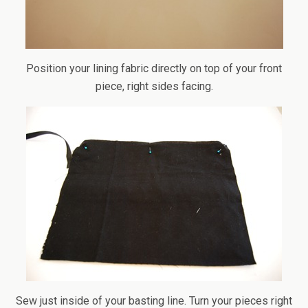
Position your lining fabric directly on top of your front
piece, right sides facing.
Sew just inside of your basting line. Turn your pieces right