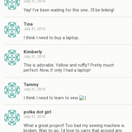
July 31, 2010
Yay! I've been waiting for this one…I'll be linking!
Tina
July 31, 2010
I think I need to buy a laptop…
Kimberly
July 31, 2010
This is adorable. Yellow and ruffly? Pretty much
perfect. Now, if only I had a laptop!
Tammy
July 31, 2010
I think I need to learn to sew
polka dot girl
July 31, 2010
What a great project! Too bad my sewing machine is
broken. Way to go, I'd love to carry that around any