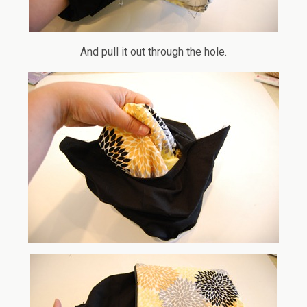
And pull it out through the hole.