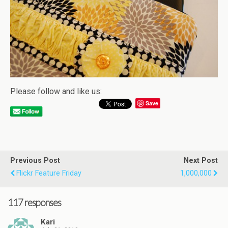
Please follow and like us:
Save
Previous Post
Next Post
Flickr Feature Friday
1,000,000
117 responses
Kari