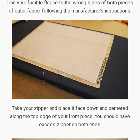
Iron your fusible fleece to the wrong sides of both pieces
of outer fabric, following the manufacturer’s instructions.
Take your zipper and place it face down and centered
along the top edge of your front piece. You should have
excess zipper on both ends.