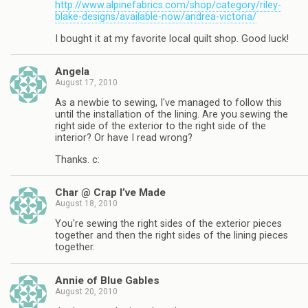
http://www.alpinefabrics.com/shop/category/riley-
blake-designs/available-now/andrea-victoria/
I bought it at my favorite local quilt shop. Good luck!
Angela
August 17, 2010
As a newbie to sewing, I've managed to follow this
until the installation of the lining. Are you sewing the
right side of the exterior to the right side of the
interior? Or have I read wrong?
Thanks. c:
Char @ Crap I’ve Made
August 18, 2010
You're sewing the right sides of the exterior pieces
together and then the right sides of the lining pieces
together.
Annie of Blue Gables
August 20, 2010