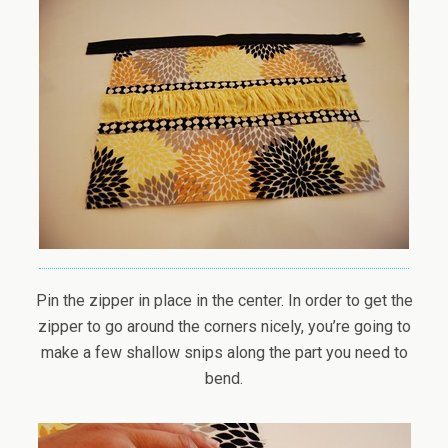
Pin the zipper in place in the center. In order to get the
zipper to go around the corners nicely, you’re going to
make a few shallow snips along the part you need to
bend.