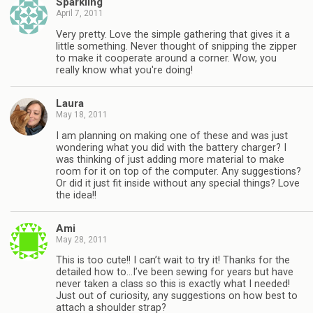
Sparkling
April 7, 2011
Very pretty. Love the simple gathering that gives it a
little something. Never thought of snipping the zipper
to make it cooperate around a corner. Wow, you
really know what you're doing!
Laura
May 18, 2011
I am planning on making one of these and was just
wondering what you did with the battery charger? I
was thinking of just adding more material to make
room for it on top of the computer. Any suggestions?
Or did it just fit inside without any special things? Love
the idea!!
Ami
May 28, 2011
This is too cute!! I can’t wait to try it! Thanks for the
detailed how to…I’ve been sewing for years but have
never taken a class so this is exactly what I needed!
Just out of curiosity, any suggestions on how best to
attach a shoulder strap?