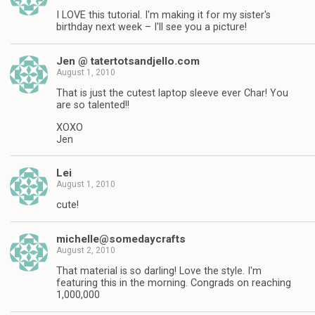
I LOVE this tutorial. I'm making it for my sister's
birthday next week – I'll see you a picture!
Jen @ tatertotsandjello.com
August 1, 2010
That is just the cutest laptop sleeve ever Char! You
are so talented!!
XOXO
Jen
Lei
August 1, 2010
cute!
michelle@somedaycrafts
August 2, 2010
That material is so darling! Love the style. I'm
featuring this in the morning. Congrads on reaching
1,000,000