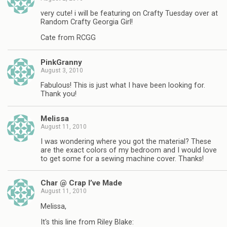
very cute! i will be featuring on Crafty Tuesday over at
Random Crafty Georgia Girl!
Cate from RCGG
PinkGranny
August 3, 2010
Fabulous! This is just what I have been looking for.
Thank you!
Melissa
August 11, 2010
I was wondering where you got the material? These
are the exact colors of my bedroom and I would love
to get some for a sewing machine cover. Thanks!
Char @ Crap I’ve Made
August 11, 2010
Melissa,
It's this line from Riley Blake: