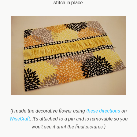
stitch in place.
(I made the decorative flower using
these directions
on
WiseCraft
. It’s attached to a pin and is removable so you
won’t see it until the final pictures.)