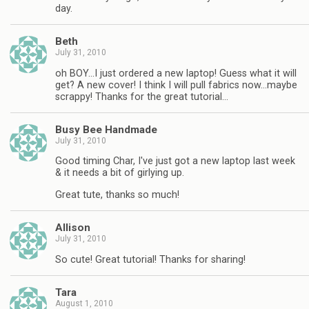
day.
Beth
July 31, 2010
oh BOY…I just ordered a new laptop! Guess what it will
get? A new cover! I think I will pull fabrics now…maybe
scrappy! Thanks for the great tutorial…
Busy Bee Handmade
July 31, 2010
Good timing Char, I've just got a new laptop last week
& it needs a bit of girlying up.
Great tute, thanks so much!
Allison
July 31, 2010
So cute! Great tutorial! Thanks for sharing!
Tara
August 1, 2010