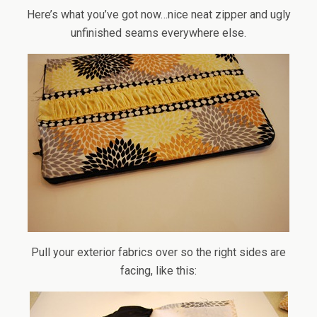
Here’s what you’ve got now…nice neat zipper and ugly
unfinished seams everywhere else.
Pull your exterior fabrics over so the right sides are
facing, like this: