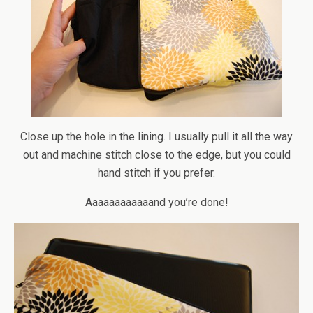
Close up the hole in the lining. I usually pull it all the way
out and machine stitch close to the edge, but you could
hand stitch if you prefer.
Aaaaaaaaaaaand you’re done!