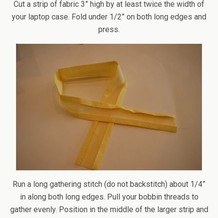
Cut a strip of fabric 3” high by at least twice the width of
your laptop case. Fold under 1/2” on both long edges and
press.
Run a long gathering stitch (do not backstitch) about 1/4”
in along both long edges. Pull your bobbin threads to
gather evenly. Position in the middle of the larger strip and