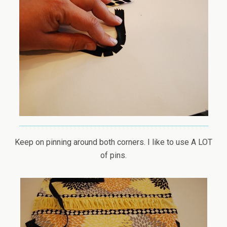
Keep on pinning around both corners. I like to use A LOT
of pins.