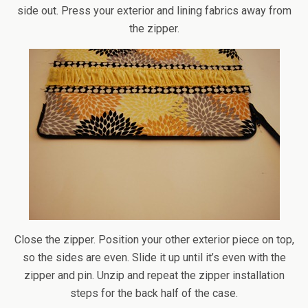
side out. Press your exterior and lining fabrics away from
the zipper.
Close the zipper. Position your other exterior piece on top,
so the sides are even. Slide it up until it’s even with the
zipper and pin. Unzip and repeat the zipper installation
steps for the back half of the case.