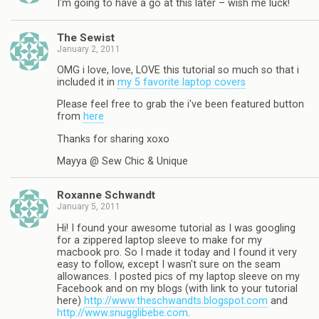
I'm going to have a go at this later – wish me luck!
The Sewist
January 2, 2011
OMG i love, love, LOVE this tutorial so much so that i
included it in
my 5 favorite laptop covers
Please feel free to grab the i've been featured button
from
here
Thanks for sharing xoxo
Mayya @ Sew Chic & Unique
Roxanne Schwandt
January 5, 2011
Hi! I found your awesome tutorial as I was googling
for a zippered laptop sleeve to make for my
macbook pro. So I made it today and I found it very
easy to follow, except I wasn't sure on the seam
allowances. I posted pics of my laptop sleeve on my
Facebook and on my blogs (with link to your tutorial
here)
http://www.theschwandts.blogspot.com
and
http://www.snugglibebe.com
.