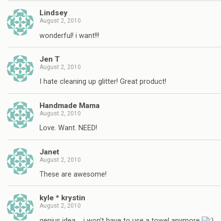
Lindsey
August 2, 2010
wonderful! i want!!!
Jen T
August 2, 2010
I hate cleaning up glitter! Great product!
Handmade Mama
August 2, 2010
Love. Want. NEED!
Janet
August 2, 2010
These are awesome!
kyle * krystin
August 2, 2010
genius idea…. i won't have to use a towel anymore