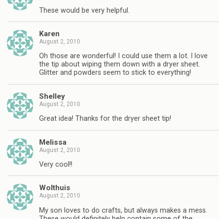
These would be very helpful.
Karen
August 2, 2010
Oh those are wonderful! I could use them a lot. I love
the tip about wiping them down with a dryer sheet.
Glitter and powders seem to stick to everything!
Shelley
August 2, 2010
Great idea! Thanks for the dryer sheet tip!
Melissa
August 2, 2010
Very cool!!
Wolthuis
August 2, 2010
My son loves to do crafts, but always makes a mess.
These would definitely help contain some of the