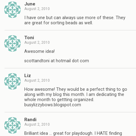
June
August 2, 2010
I have one but can always use more of these. They
are great for sorting beads as well.
Toni
August 2, 2010
Awesome idea!
scottandtoni at hotmail dot com
Liz
August 2, 2010
How awesome! They would be a perfect thing to go
along with my blog this month. I am dedicating the
whole month to gettting organized.
busylizzybows.blogspot.com
Randi
August 2, 2010
Brilliant idea … great for playdough. I HATE finding