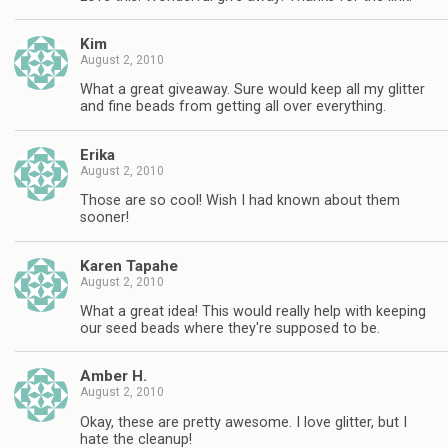
Kim
August 2, 2010
What a great giveaway. Sure would keep all my glitter
and fine beads from getting all over everything.
Erika
August 2, 2010
Those are so cool! Wish I had known about them
sooner!
Karen Tapahe
August 2, 2010
What a great idea! This would really help with keeping
our seed beads where they're supposed to be.
Amber H.
August 2, 2010
Okay, these are pretty awesome. I love glitter, but I
hate the cleanup!