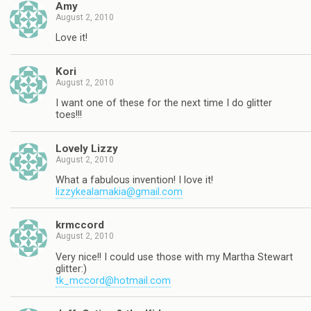
Amy
August 2, 2010
Love it!
Kori
August 2, 2010
I want one of these for the next time I do glitter
toes!!!
Lovely Lizzy
August 2, 2010
What a fabulous invention! I love it!
lizzykealamakia@gmail.com
krmccord
August 2, 2010
Very nice!! I could use those with my Martha Stewart
glitter:)
tk_mccord@hotmail.com