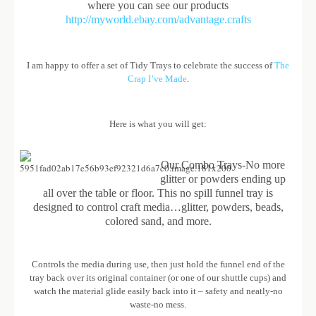
where you can see our products
http://myworld.ebay.com/advantage.crafts
I am happy to offer a set of Tidy Trays to celebrate the success of
The
Crap I’ve Made
.
Here is what you will get:
Our Combo Trays-No more
glitter or powders ending up
all over the table or floor. This no spill funnel tray is
designed to control craft media…glitter, powders, beads,
colored sand, and more.
Controls the media during use, then just hold the funnel end of the
tray back over its original container (or one of our shuttle cups) and
watch the material glide easily back into it – safety and neatly-no
waste-no mess.