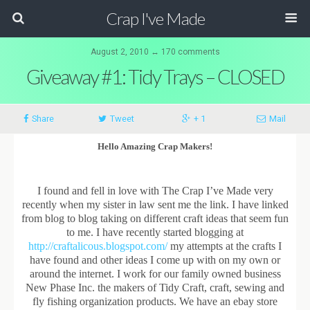
Crap I've Made
August 2, 2010 ↔ 170 comments
Giveaway #1: Tidy Trays – CLOSED
Share
Tweet
+ 1
Mail
Hello Amazing Crap Makers!
I found and fell in love with The Crap I’ve Made very
recently when my sister in law sent me the link. I have linked
from blog to blog taking on different craft ideas that seem fun
to me. I have recently started blogging at
http://craftalicous.blogspot.com/
my attempts at the crafts I
have found and other ideas I come up with on my own or
around the internet. I work for our family owned business
New Phase Inc. the makers of Tidy Craft, craft, sewing and
fly fishing organization products. We have an ebay store