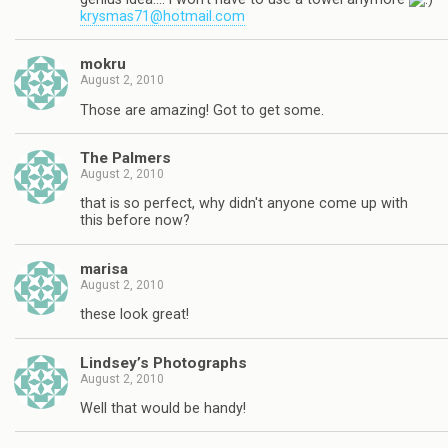
krysmas71@hotmail.com
mokru
August 2, 2010
Those are amazing! Got to get some.
The Palmers
August 2, 2010
that is so perfect, why didn't anyone come up with
this before now?
marisa
August 2, 2010
these look great!
Lindsey’s Photographs
August 2, 2010
Well that would be handy!