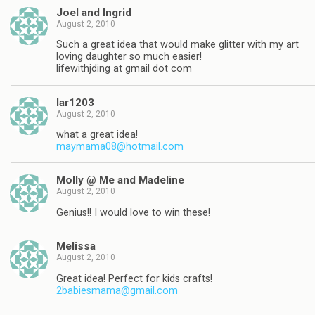
Joel and Ingrid
August 2, 2010
Such a great idea that would make glitter with my art
loving daughter so much easier!
lifewithjding at gmail dot com
lar1203
August 2, 2010
what a great idea!
maymama08@hotmail.com
Molly @ Me and Madeline
August 2, 2010
Genius!! I would love to win these!
Melissa
August 2, 2010
Great idea! Perfect for kids crafts!
2babiesmama@gmail.com