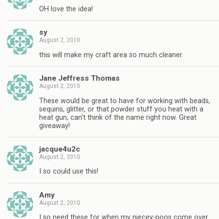
OH love the idea!
sy
August 2, 2010
this will make my craft area so much cleaner.
Jane Jeffress Thomas
August 2, 2010
These would be great to have for working with beads,
sequins, glitter, or that powder stuff you heat with a
heat gun, can't think of the name right now. Great
giveaway!
jacque4u2c
August 2, 2010
I so could use this!
Amy
August 2, 2010
I so need these for when my niecey-poos come over