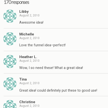
170 responses
Libby
August 2, 2010
Awesome idea!
Michelle
August 2, 2010
Love the funnel idea–perfect!
Heather L.
August 2, 2010
Wow, I so need these! What a great idea!
Tina
August 2, 2010
Great idea! could definitely put these to good use!
Christine
August 2, 2010