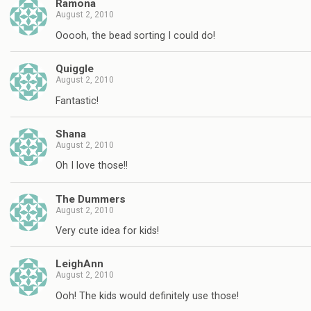
Ramona
August 2, 2010
Ooooh, the bead sorting I could do!
Quiggle
August 2, 2010
Fantastic!
Shana
August 2, 2010
Oh I love those!!
The Dummers
August 2, 2010
Very cute idea for kids!
LeighAnn
August 2, 2010
Ooh! The kids would definitely use those!