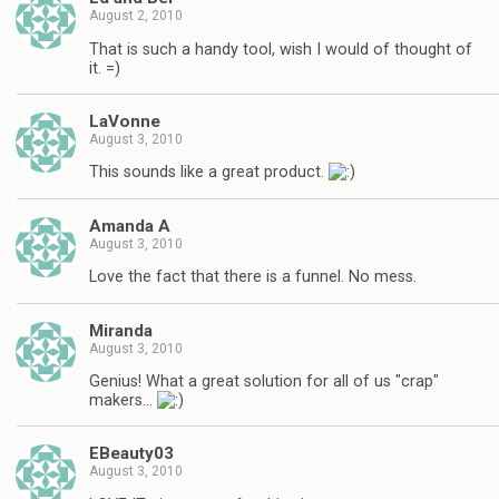
August 2, 2010
That is such a handy tool, wish I would of thought of
it. =)
LaVonne
August 3, 2010
This sounds like a great product.
Amanda A
August 3, 2010
Love the fact that there is a funnel. No mess.
Miranda
August 3, 2010
Genius! What a great solution for all of us "crap"
makers…
EBeauty03
August 3, 2010