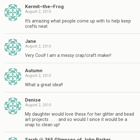
Kermit~the~Frog
August 2, 2010
It's amazing what people come up with to help keep
crafts neat.
Jane
August 2, 2010
Very Cool! I am a messy crap/craft maker!
Autumn
August 2, 2010
What a great idea!!
Denise
August 2, 2010
My daughter would love these for her glitter and bead
art projects . . . . and so would I since it would be a
snap to clean up!
Sarah @ 365 Glimpses of John Parker