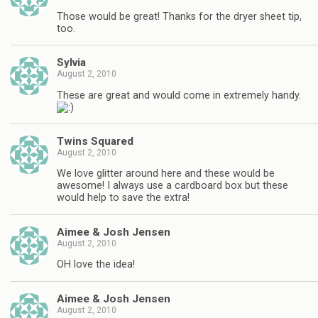
Those would be great! Thanks for the dryer sheet tip,
too.
Sylvia
August 2, 2010
These are great and would come in extremely handy.
Twins Squared
August 2, 2010
We love glitter around here and these would be
awesome! I always use a cardboard box but these
would help to save the extra!
Aimee & Josh Jensen
August 2, 2010
OH love the idea!
Aimee & Josh Jensen
August 2, 2010