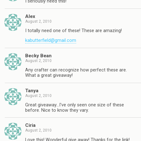
I seriously need this!
Alex
August 2, 2010
I totally need one of these! These are amazing!
kabutterfield@gmail.com
Becky Bean
August 2, 2010
Any crafter can recognize how perfect these are.
What a great giveaway!
Tanya
August 2, 2010
Great giveaway…I've only seen one size of these
before. Nice to know they vary.
Ciria
August 2, 2010
Love this! Wonderful give away! Thanks for the link!