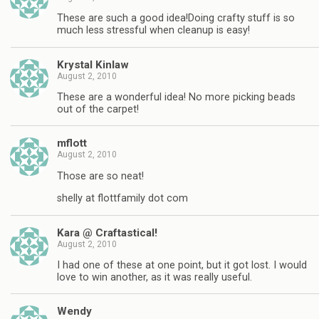
These are such a good idea!Doing crafty stuff is so
much less stressful when cleanup is easy!
Krystal Kinlaw
August 2, 2010
These are a wonderful idea! No more picking beads
out of the carpet!
mflott
August 2, 2010
Those are so neat!
shelly at flottfamily dot com
Kara @ Craftastical!
August 2, 2010
I had one of these at one point, but it got lost. I would
love to win another, as it was really useful.
Wendy