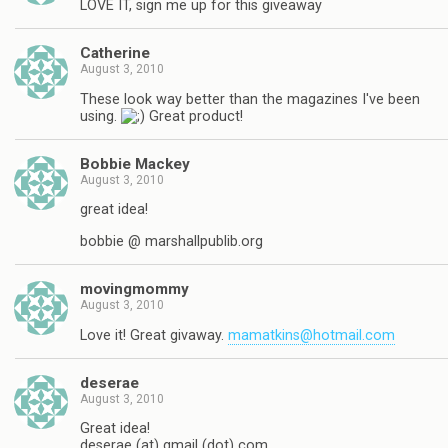
LOVE IT, sign me up for this giveaway
Catherine
August 3, 2010
These look way better than the magazines I've been
using.
Great product!
Bobbie Mackey
August 3, 2010
great idea!
bobbie @ marshallpublib.org
movingmommy
August 3, 2010
Love it! Great givaway.
mamatkins@hotmail.com
deserae
August 3, 2010
Great idea!
deserae (at) gmail (dot) com