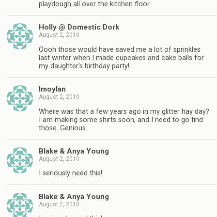
playdough all over the kitchen floor.
Holly @ Domestic Dork
August 2, 2010
Oooh those would have saved me a lot of sprinkles
last winter when I made cupcakes and cake balls for
my daughter's birthday party!
lmoylan
August 2, 2010
Where was that a few years ago in my glitter hay day?
I am making some shirts soon, and I need to go find
those. Genious.
Blake & Anya Young
August 2, 2010
I seriously need this!
Blake & Anya Young
August 2, 2010