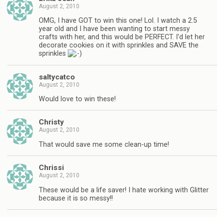
August 2, 2010
OMG, I have GOT to win this one! Lol. I watch a 2.5
year old and I have been wanting to start messy
crafts with her, and this would be PERFECT. I'd let her
decorate cookies on it with sprinkles and SAVE the
sprinkles
saltycatco
August 2, 2010
Would love to win these!
Christy
August 2, 2010
That would save me some clean-up time!
Chrissi
August 2, 2010
These would be a life saver! I hate working with Glitter
because it is so messy!!