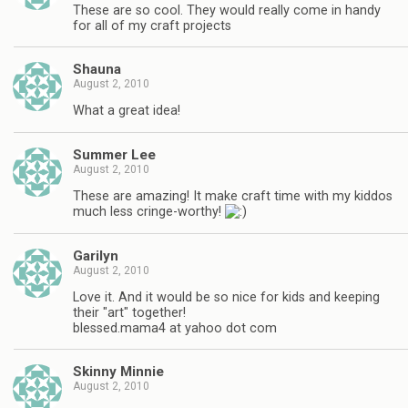
These are so cool. They would really come in handy
for all of my craft projects
Shauna
August 2, 2010
What a great idea!
Summer Lee
August 2, 2010
These are amazing! It make craft time with my kiddos
much less cringe-worthy!
Garilyn
August 2, 2010
Love it. And it would be so nice for kids and keeping
their "art" together!
blessed.mama4 at yahoo dot com
Skinny Minnie
August 2, 2010