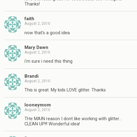
Thanks!
faith
August 2, 2010
now that's a good idea
Mary Dawn
August 2, 2010
i'm sure i need this thing
Brandi
August 2, 2010
This is great. My kids LOVE glitter. Thanks
looneymom
August 2, 2010
THe MAIN reason I dont like working with glitter…
CLEAN UP!!! Wonderful idea!