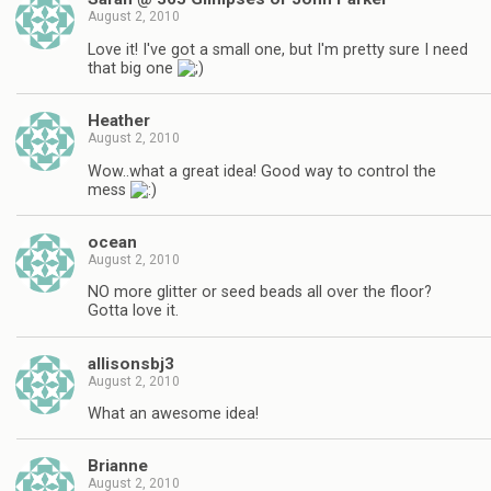
August 2, 2010
Love it! I've got a small one, but I'm pretty sure I need
that big one
Heather
August 2, 2010
Wow..what a great idea! Good way to control the
mess
ocean
August 2, 2010
NO more glitter or seed beads all over the floor?
Gotta love it.
allisonsbj3
August 2, 2010
What an awesome idea!
Brianne
August 2, 2010