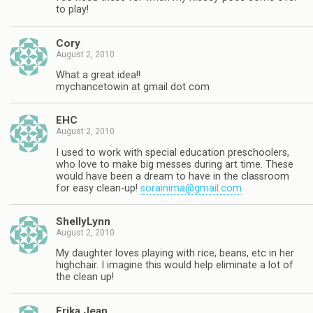
to play!
Cory
August 2, 2010
What a great idea!!
mychancetowin at gmail dot com
EHC
August 2, 2010
I used to work with special education preschoolers,
who love to make big messes during art time. These
would have been a dream to have in the classroom
for easy clean-up!
sorainima@gmail.com
ShellyLynn
August 2, 2010
My daughter loves playing with rice, beans, etc in her
highchair. I imagine this would help eliminate a lot of
the clean up!
Erika Jean