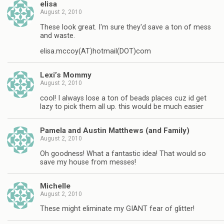
elisa
August 2, 2010
These look great. I'm sure they'd save a ton of mess
and waste.
elisa.mccoy(AT)hotmail(DOT)com
Lexi’s Mommy
August 2, 2010
cool! I always lose a ton of beads places cuz id get
lazy to pick them all up. this would be much easier
Pamela and Austin Matthews (and Family)
August 2, 2010
Oh goodness! What a fantastic idea! That would so
save my house from messes!
Michelle
August 2, 2010
These might eliminate my GIANT fear of glitter!