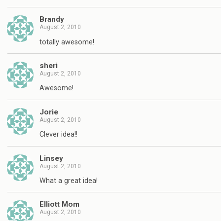
Brandy
August 2, 2010
totally awesome!
sheri
August 2, 2010
Awesome!
Jorie
August 2, 2010
Clever idea!!
Linsey
August 2, 2010
What a great idea!
Elliott Mom
August 2, 2010