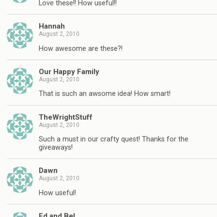
Love these!! How useful!!
Hannah
August 2, 2010
How awesome are these?!
Our Happy Family
August 2, 2010
That is such an awsome idea! How smart!
TheWrightStuff
August 2, 2010
Such a must in our crafty quest! Thanks for the
giveaways!
Dawn
August 2, 2010
How useful!
Ed and Bel