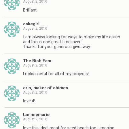
August 2, 2010
Brilliant.
cakegirl
August 2, 2010
I am always looking for ways to make my life easier
and this is one great timesaver!
Thanks for your generous giveaway.
The Bish Fam
August 2, 2010
Looks useful for all of my projects!
erin, maker of chimes
August 2, 2010
love it!
tammiemarie
August 2, 2010
love this idea! great for seed beads too i imagine.