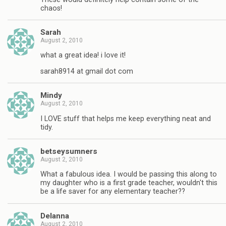
chaos!
Sarah
August 2, 2010
what a great idea! i love it!
sarah8914 at gmail dot com
Mindy
August 2, 2010
I LOVE stuff that helps me keep everything neat and
tidy.
betseysumners
August 2, 2010
What a fabulous idea. I would be passing this along to
my daughter who is a first grade teacher, wouldn't this
be a life saver for any elementary teacher??
Delanna
August 2, 2010