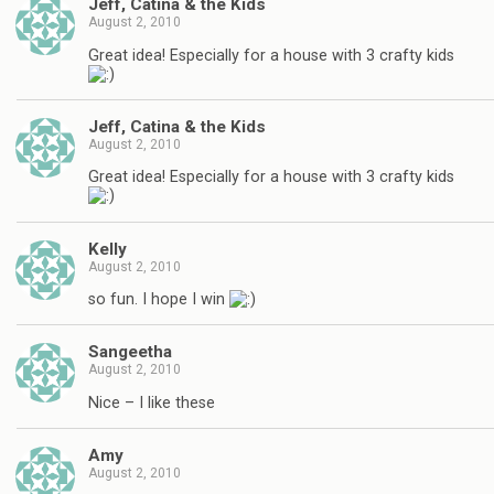
Jeff, Catina & the Kids
August 2, 2010
Great idea! Especially for a house with 3 crafty kids
Jeff, Catina & the Kids
August 2, 2010
Great idea! Especially for a house with 3 crafty kids
Kelly
August 2, 2010
so fun. I hope I win
Sangeetha
August 2, 2010
Nice – I like these
Amy
August 2, 2010