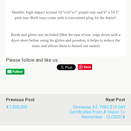
Durable, high impact styrene 10”x16”x1” purple tray and 6″ x 10.1″
pink tray. Both trays come with a convenient plug for the funnel.
Brush and glitter not included (Hint for ease of use: wipe down with a
dryer sheet before using for glitter and powders, it helps to reduce the
static and allows them to funnel out easier)
Please follow and like us:
Save
Previous Post
Next Post
1,000,000
Giveaway #2: TWO $10 Gift
Certificates From A Vision To
Remember - CLOSED