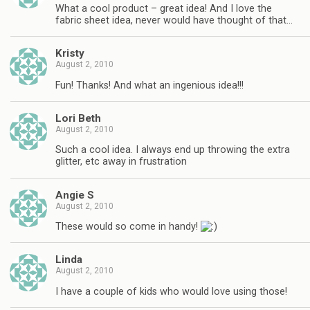
What a cool product – great idea! And I love the
fabric sheet idea, never would have thought of that…
Kristy
August 2, 2010
Fun! Thanks! And what an ingenious idea!!!
Lori Beth
August 2, 2010
Such a cool idea. I always end up throwing the extra
glitter, etc away in frustration
Angie S
August 2, 2010
These would so come in handy!
Linda
August 2, 2010
I have a couple of kids who would love using those!