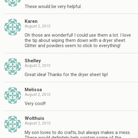
These would be very helpful.
Karen
August 2, 2010
Oh those are wonderful! I could use them a lot. I love
the tip about wiping them down with a dryer sheet.
Glitter and powders seem to stick to everything!
Shelley
August 2, 2010
Great idea! Thanks for the dryer sheet tip!
Melissa
August 2, 2010
Very cool!!
Wolthuis
August 2, 2010
My son loves to do crafts, but always makes a mess.
These would definitely help contain some of the