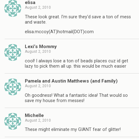
elisa
August 2, 2010
These look great. I'm sure they'd save a ton of mess
and waste.
elisa.mccoy(AT)hotmail(DOT)com
Lexi’s Mommy
August 2, 2010
cool! I always lose a ton of beads places cuz id get
lazy to pick them all up. this would be much easier
Pamela and Austin Matthews (and Family)
August 2, 2010
Oh goodness! What a fantastic idea! That would so
save my house from messes!
Michelle
August 2, 2010
These might eliminate my GIANT fear of glitter!