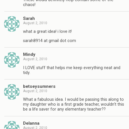
chaos!
Sarah
August 2, 2010
what a great idea! i love it!
sarah8914 at gmail dot com
Mindy
August 2, 2010
I LOVE stuff that helps me keep everything neat and
tidy.
betseysumners
August 2, 2010
What a fabulous idea. I would be passing this along to
my daughter who is a first grade teacher, wouldn't this
be a life saver for any elementary teacher??
Delanna
August 2, 2010