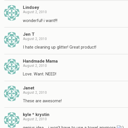
Lindsey
August 2, 2010
wonderful! i want!!!
Jen T
August 2, 2010
I hate cleaning up glitter! Great product!
Handmade Mama
August 2, 2010
Love. Want. NEED!
Janet
August 2, 2010
These are awesome!
kyle * krystin
August 2, 2010
genius idea…. i won't have to use a towel anymore