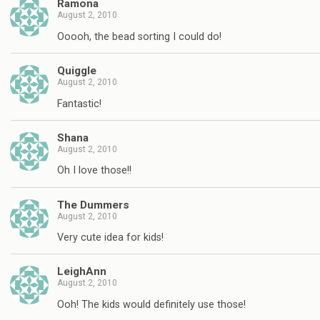
Ramona
August 2, 2010
Ooooh, the bead sorting I could do!
Quiggle
August 2, 2010
Fantastic!
Shana
August 2, 2010
Oh I love those!!
The Dummers
August 2, 2010
Very cute idea for kids!
LeighAnn
August 2, 2010
Ooh! The kids would definitely use those!