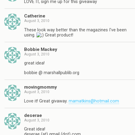
LOVE IT, sign me up for this giveaway
Catherine
August 3, 2010
These look way better than the magazines I've been
using.
Great product!
Bobbie Mackey
August 3, 2010
great idea!
bobbie @ marshallpublib.org
movingmommy
August 3, 2010
Love it! Great givaway.
mamatkins@hotmail.com
deserae
August 3, 2010
Great idea!
deserae (at) gmail (dot) com