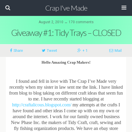
Crap I've Made
August 2, 2010 ↔ 170 comments
Giveaway #1: Tidy Trays – CLOSED
Share
Tweet
+ 1
Mail
Hello Amazing Crap Makers!
I found and fell in love with The Crap I’ve Made very
recently when my sister in law sent me the link. I have linked
from blog to blog taking on different craft ideas that seem fun
to me. I have recently started blogging at
http://craftalicous.blogspot.com/
my attempts at the crafts I
have found and other ideas I come up with on my own or
around the internet. I work for our family owned business
New Phase Inc. the makers of Tidy Craft, craft, sewing and
fly fishing organization products. We have an ebay store