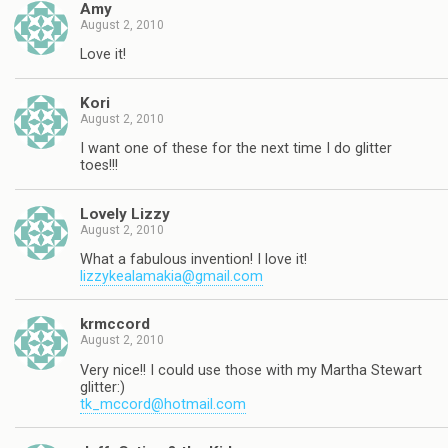
Amy
August 2, 2010
Love it!
Kori
August 2, 2010
I want one of these for the next time I do glitter
toes!!!
Lovely Lizzy
August 2, 2010
What a fabulous invention! I love it!
lizzykealamakia@gmail.com
krmccord
August 2, 2010
Very nice!! I could use those with my Martha Stewart
glitter:)
tk_mccord@hotmail.com