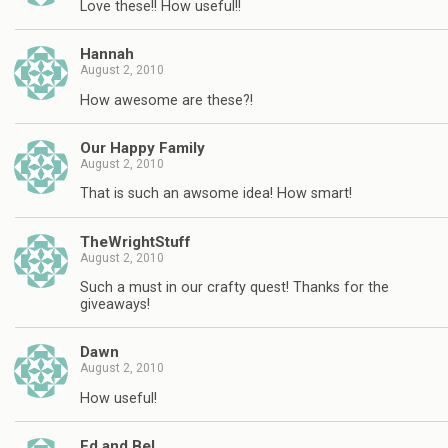
Love these!! How useful!!
Hannah
August 2, 2010
How awesome are these?!
Our Happy Family
August 2, 2010
That is such an awsome idea! How smart!
TheWrightStuff
August 2, 2010
Such a must in our crafty quest! Thanks for the
giveaways!
Dawn
August 2, 2010
How useful!
Ed and Bel