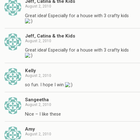
Jeff, Catina & the Kids
August 2, 2010
Great idea! Especially for a house with 3 crafty kids
Jeff, Catina & the Kids
August 2, 2010
Great idea! Especially for a house with 3 crafty kids
Kelly
August 2, 2010
so fun. I hope I win
Sangeetha
August 2, 2010
Nice – I like these
Amy
August 2, 2010