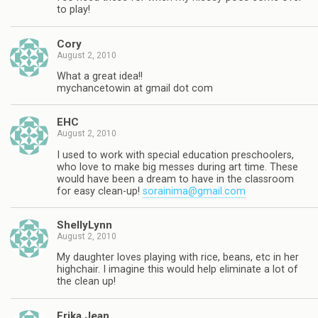
to play!
Cory
August 2, 2010
What a great idea!!
mychancetowin at gmail dot com
EHC
August 2, 2010
I used to work with special education preschoolers,
who love to make big messes during art time. These
would have been a dream to have in the classroom
for easy clean-up!
sorainima@gmail.com
ShellyLynn
August 2, 2010
My daughter loves playing with rice, beans, etc in her
highchair. I imagine this would help eliminate a lot of
the clean up!
Erika Jean