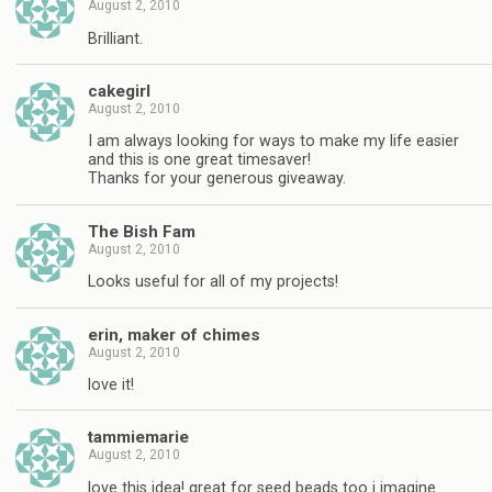
August 2, 2010
Brilliant.
cakegirl
August 2, 2010
I am always looking for ways to make my life easier
and this is one great timesaver!
Thanks for your generous giveaway.
The Bish Fam
August 2, 2010
Looks useful for all of my projects!
erin, maker of chimes
August 2, 2010
love it!
tammiemarie
August 2, 2010
love this idea! great for seed beads too i imagine.