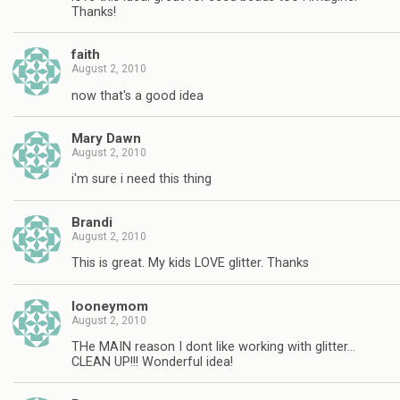
Thanks!
faith
August 2, 2010
now that's a good idea
Mary Dawn
August 2, 2010
i'm sure i need this thing
Brandi
August 2, 2010
This is great. My kids LOVE glitter. Thanks
looneymom
August 2, 2010
THe MAIN reason I dont like working with glitter…
CLEAN UP!!! Wonderful idea!