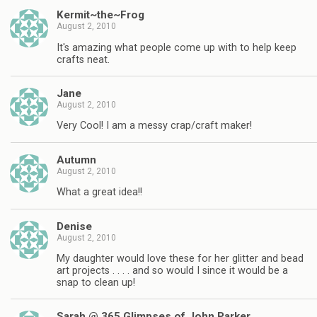
Kermit~the~Frog
August 2, 2010
It's amazing what people come up with to help keep
crafts neat.
Jane
August 2, 2010
Very Cool! I am a messy crap/craft maker!
Autumn
August 2, 2010
What a great idea!!
Denise
August 2, 2010
My daughter would love these for her glitter and bead
art projects . . . . and so would I since it would be a
snap to clean up!
Sarah @ 365 Glimpses of John Parker