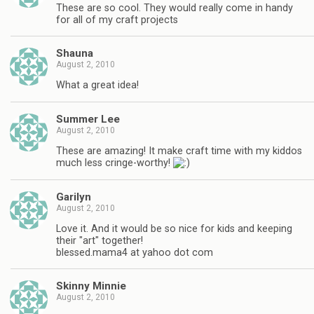
These are so cool. They would really come in handy
for all of my craft projects
Shauna
August 2, 2010
What a great idea!
Summer Lee
August 2, 2010
These are amazing! It make craft time with my kiddos
much less cringe-worthy!
Garilyn
August 2, 2010
Love it. And it would be so nice for kids and keeping
their "art" together!
blessed.mama4 at yahoo dot com
Skinny Minnie
August 2, 2010