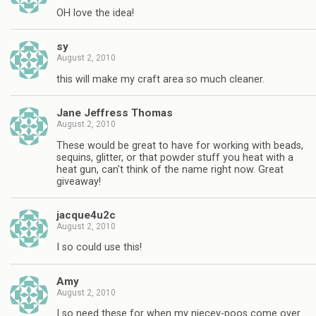
OH love the idea!
sy
August 2, 2010
this will make my craft area so much cleaner.
Jane Jeffress Thomas
August 2, 2010
These would be great to have for working with beads,
sequins, glitter, or that powder stuff you heat with a
heat gun, can't think of the name right now. Great
giveaway!
jacque4u2c
August 2, 2010
I so could use this!
Amy
August 2, 2010
I so need these for when my niecey-poos come over