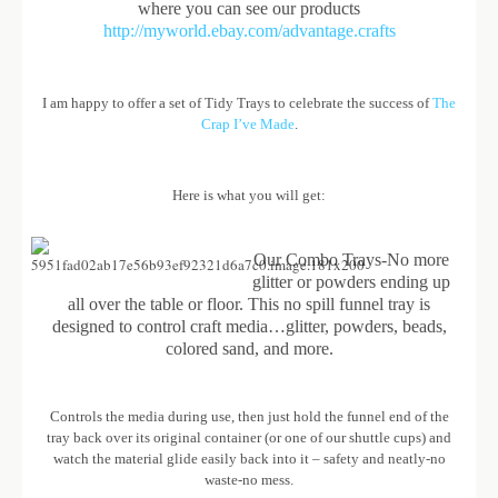
where you can see our products
http://myworld.ebay.com/advantage.crafts
I am happy to offer a set of Tidy Trays to celebrate the success of
The
Crap I’ve Made
.
Here is what you will get:
Our Combo Trays-No more
glitter or powders ending up
all over the table or floor. This no spill funnel tray is
designed to control craft media…glitter, powders, beads,
colored sand, and more.
Controls the media during use, then just hold the funnel end of the
tray back over its original container (or one of our shuttle cups) and
watch the material glide easily back into it – safety and neatly-no
waste-no mess.