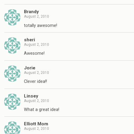
Brandy
August 2, 2010
totally awesome!
sheri
August 2, 2010
Awesome!
Jorie
August 2, 2010
Clever idea!!
Linsey
August 2, 2010
What a great idea!
Elliott Mom
August 2, 2010