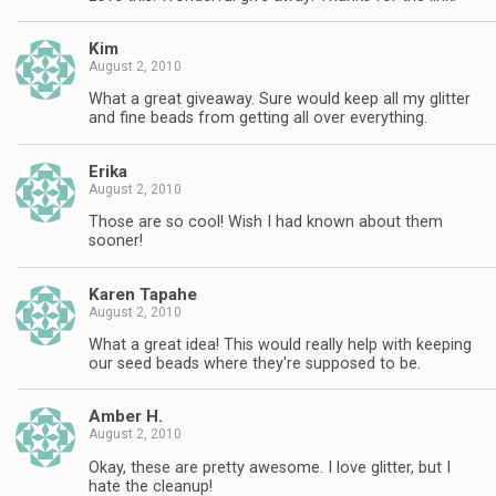
Kim
August 2, 2010
What a great giveaway. Sure would keep all my glitter
and fine beads from getting all over everything.
Erika
August 2, 2010
Those are so cool! Wish I had known about them
sooner!
Karen Tapahe
August 2, 2010
What a great idea! This would really help with keeping
our seed beads where they're supposed to be.
Amber H.
August 2, 2010
Okay, these are pretty awesome. I love glitter, but I
hate the cleanup!