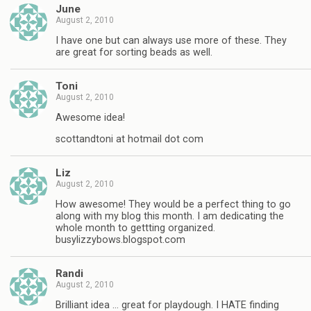
June
August 2, 2010
I have one but can always use more of these. They
are great for sorting beads as well.
Toni
August 2, 2010
Awesome idea!
scottandtoni at hotmail dot com
Liz
August 2, 2010
How awesome! They would be a perfect thing to go
along with my blog this month. I am dedicating the
whole month to gettting organized.
busylizzybows.blogspot.com
Randi
August 2, 2010
Brilliant idea … great for playdough. I HATE finding