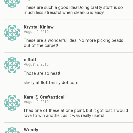
These are such a good idea!Doing crafty stuff is so
much less stressful when cleanup is easy!
Krystal Kinlaw
August 2, 2010
These are a wonderful idea! No more picking beads
out of the carpet!
mflott
August 2, 2010
Those are so neat!
shelly at flottfamily dot com
Kara @ Craftastical!
August 2, 2010
I had one of these at one point, but it got lost. I would
love to win another, as it was really useful.
Wendy