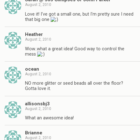
August 2, 2010
Love it! I've got a small one, but I'm pretty sure I need
that big one
Heather
August 2, 2010
Wow..what a great idea! Good way to control the
mess
ocean
August 2, 2010
NO more glitter or seed beads all over the floor?
Gotta love it.
allisonsbj3
August 2, 2010
What an awesome idea!
Brianne
August 2, 2010