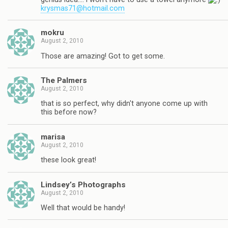
krysmas71@hotmail.com
mokru
August 2, 2010
Those are amazing! Got to get some.
The Palmers
August 2, 2010
that is so perfect, why didn't anyone come up with
this before now?
marisa
August 2, 2010
these look great!
Lindsey’s Photographs
August 2, 2010
Well that would be handy!