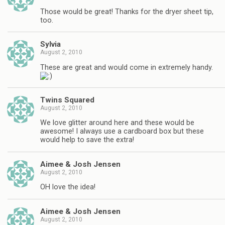
Those would be great! Thanks for the dryer sheet tip,
too.
Sylvia
August 2, 2010
These are great and would come in extremely handy.
Twins Squared
August 2, 2010
We love glitter around here and these would be
awesome! I always use a cardboard box but these
would help to save the extra!
Aimee & Josh Jensen
August 2, 2010
OH love the idea!
Aimee & Josh Jensen
August 2, 2010