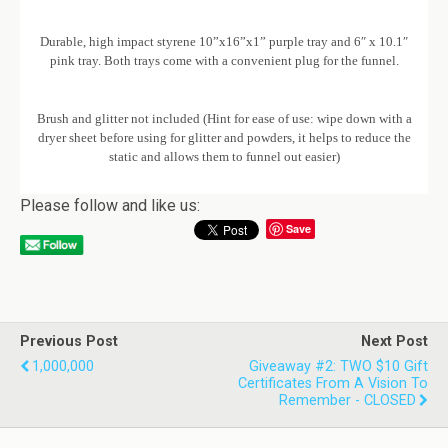
Durable, high impact styrene 10”x16”x1” purple tray and 6″ x 10.1″
pink tray. Both trays come with a convenient plug for the funnel.
Brush and glitter not included (Hint for ease of use: wipe down with a
dryer sheet before using for glitter and powders, it helps to reduce the
static and allows them to funnel out easier)
Please follow and like us:
Save
Previous Post
Next Post
1,000,000
Giveaway #2: TWO $10 Gift
Certificates From A Vision To
Remember - CLOSED