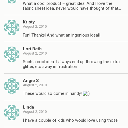
What a cool product – great idea! And I love the
fabric sheet idea, never would have thought of that…
Kristy
August 2, 2010
Fun! Thanks! And what an ingenious idea!!!
Lori Beth
August 2, 2010
Such a cool idea. I always end up throwing the extra
glitter, etc away in frustration
Angie S
August 2, 2010
These would so come in handy!
Linda
August 2, 2010
I have a couple of kids who would love using those!