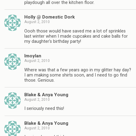
playdough all over the kitchen floor.
Holly @ Domestic Dork
August 2, 2010
Oooh those would have saved me a lot of sprinkles
last winter when I made cupcakes and cake balls for
my daughter's birthday party!
lmoylan
August 2, 2010
Where was that a few years ago in my glitter hay day?
I am making some shirts soon, and I need to go find
those. Genious.
Blake & Anya Young
August 2, 2010
I seriously need this!
Blake & Anya Young
August 2, 2010