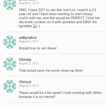
August 2, 2010
OMG, I have GOT to win this one! Lol. I watch a 2.5
year old and I have been wanting to start messy
crafts with her, and this would be PERFECT. I'd let her
decorate cookies on it with sprinkles and SAVE the
sprinkles
saltycatco
August 2, 2010
Would love to win these!
Christy
August 2, 2010
That would save me some clean-up time!
Chrissi
August 2, 2010
These would be a life saver! I hate working with Glitter
because it is so messy!!