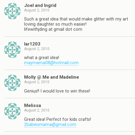
Joel and Ingrid
August 2, 2010
Such a great idea that would make glitter with my art
loving daughter so much easier!
lifewithjding at gmail dot com
lar1203
August 2, 2010
what a great idea!
maymama08@hotmail.com
Molly @ Me and Madeline
August 2, 2010
Genius!! I would love to win these!
Melissa
August 2, 2010
Great idea! Perfect for kids crafts!
2babiesmama@gmail.com