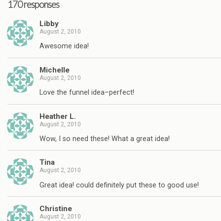
170 responses
Libby
August 2, 2010
Awesome idea!
Michelle
August 2, 2010
Love the funnel idea–perfect!
Heather L.
August 2, 2010
Wow, I so need these! What a great idea!
Tina
August 2, 2010
Great idea! could definitely put these to good use!
Christine
August 2, 2010