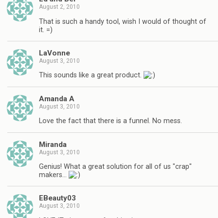
August 2, 2010
That is such a handy tool, wish I would of thought of
it. =)
LaVonne
August 3, 2010
This sounds like a great product.
Amanda A
August 3, 2010
Love the fact that there is a funnel. No mess.
Miranda
August 3, 2010
Genius! What a great solution for all of us "crap"
makers…
EBeauty03
August 3, 2010