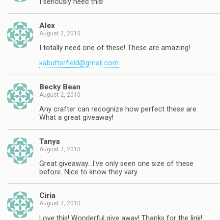
I seriously need this!
Alex
August 2, 2010
I totally need one of these! These are amazing!
kabutterfield@gmail.com
Becky Bean
August 2, 2010
Any crafter can recognize how perfect these are.
What a great giveaway!
Tanya
August 2, 2010
Great giveaway…I've only seen one size of these
before. Nice to know they vary.
Ciria
August 2, 2010
Love this! Wonderful give away! Thanks for the link!