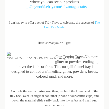
where you can see our products
http://myworld.ebay.com/advantage.crafts
I am happy to offer a set of Tidy Trays to celebrate the success of
The
Crap I’ve Made
.
Here is what you will get:
Our Combo Trays-No more
glitter or powders ending up
all over the table or floor. This no spill funnel tray is
designed to control craft media…glitter, powders, beads,
colored sand, and more.
Controls the media during use, then just hold the funnel end of the
tray back over its original container (or one of our shuttle cups) and
watch the material glide easily back into it – safety and neatly-no
waste-no mess.