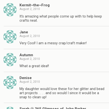
Kermit~the~Frog
August 2, 2010
It's amazing what people come up with to help keep
crafts neat.
Jane
August 2, 2010
Very Cool! I am a messy crap/craft maker!
Autumn
August 2, 2010
What a great idea!!
Denise
August 2, 2010
My daughter would love these for her glitter and bead
art projects . . . . and so would I since it would be a
snap to clean up!
Sarah @ 365 Glimpses of John Parker