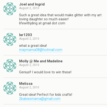
Joel and Ingrid
August 2, 2010
Such a great idea that would make glitter with my art
loving daughter so much easier!
lifewithjding at gmail dot com
lar1203
August 2, 2010
what a great idea!
maymama08@hotmail.com
Molly @ Me and Madeline
August 2, 2010
Genius!! I would love to win these!
Melissa
August 2, 2010
Great idea! Perfect for kids crafts!
2babiesmama@gmail.com