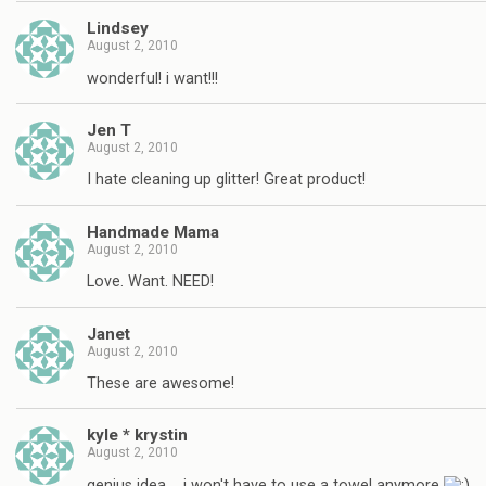
Lindsey
August 2, 2010
wonderful! i want!!!
Jen T
August 2, 2010
I hate cleaning up glitter! Great product!
Handmade Mama
August 2, 2010
Love. Want. NEED!
Janet
August 2, 2010
These are awesome!
kyle * krystin
August 2, 2010
genius idea…. i won't have to use a towel anymore