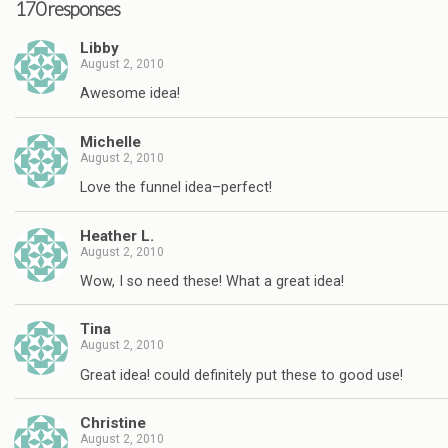
170 responses
Libby
August 2, 2010
Awesome idea!
Michelle
August 2, 2010
Love the funnel idea–perfect!
Heather L.
August 2, 2010
Wow, I so need these! What a great idea!
Tina
August 2, 2010
Great idea! could definitely put these to good use!
Christine
August 2, 2010