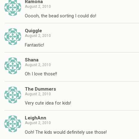
Ramona
August 2, 2010
Ooooh, the bead sorting I could do!
Quiggle
August 2, 2010
Fantastic!
Shana
August 2, 2010
Oh I love those!!
The Dummers
August 2, 2010
Very cute idea for kids!
LeighAnn
August 2, 2010
Ooh! The kids would definitely use those!