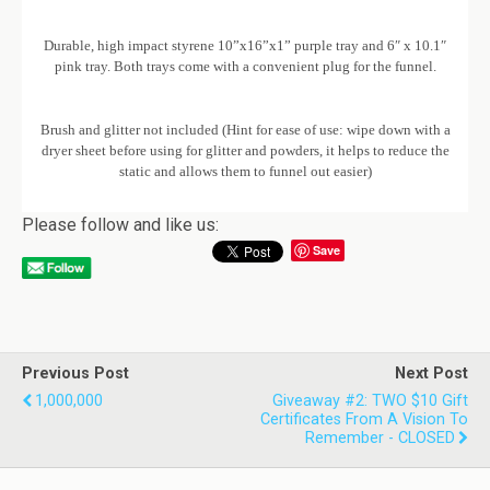
Durable, high impact styrene 10”x16”x1” purple tray and 6″ x 10.1″
pink tray. Both trays come with a convenient plug for the funnel.
Brush and glitter not included (Hint for ease of use: wipe down with a
dryer sheet before using for glitter and powders, it helps to reduce the
static and allows them to funnel out easier)
Please follow and like us:
Save
Previous Post
Next Post
1,000,000
Giveaway #2: TWO $10 Gift
Certificates From A Vision To
Remember - CLOSED