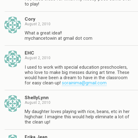
to play!
Cory
August 2, 2010
What a great idea!!
mychancetowin at gmail dot com
EHC
August 2, 2010
I used to work with special education preschoolers,
who love to make big messes during art time. These
would have been a dream to have in the classroom
for easy clean-up!
sorainima@gmail.com
ShellyLynn
August 2, 2010
My daughter loves playing with rice, beans, etc in her
highchair. I imagine this would help eliminate a lot of
the clean up!
Erika Jean