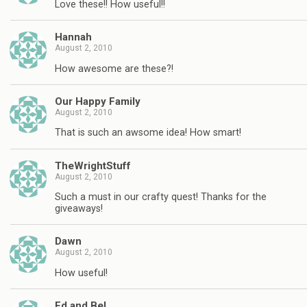
Love these!! How useful!!
Hannah
August 2, 2010
How awesome are these?!
Our Happy Family
August 2, 2010
That is such an awsome idea! How smart!
TheWrightStuff
August 2, 2010
Such a must in our crafty quest! Thanks for the
giveaways!
Dawn
August 2, 2010
How useful!
Ed and Bel