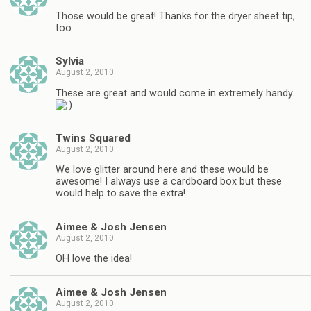
Those would be great! Thanks for the dryer sheet tip,
too.
Sylvia
August 2, 2010
These are great and would come in extremely handy.
Twins Squared
August 2, 2010
We love glitter around here and these would be
awesome! I always use a cardboard box but these
would help to save the extra!
Aimee & Josh Jensen
August 2, 2010
OH love the idea!
Aimee & Josh Jensen
August 2, 2010