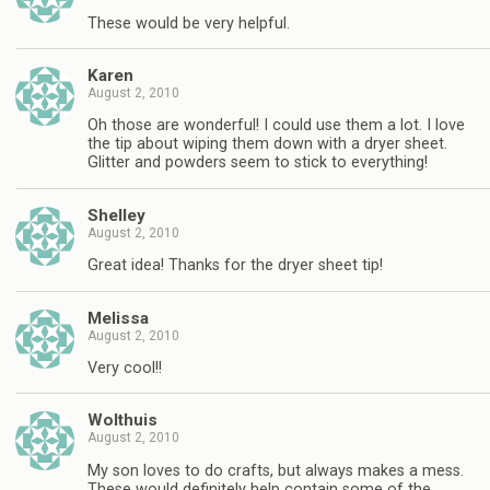
These would be very helpful.
Karen
August 2, 2010
Oh those are wonderful! I could use them a lot. I love
the tip about wiping them down with a dryer sheet.
Glitter and powders seem to stick to everything!
Shelley
August 2, 2010
Great idea! Thanks for the dryer sheet tip!
Melissa
August 2, 2010
Very cool!!
Wolthuis
August 2, 2010
My son loves to do crafts, but always makes a mess.
These would definitely help contain some of the