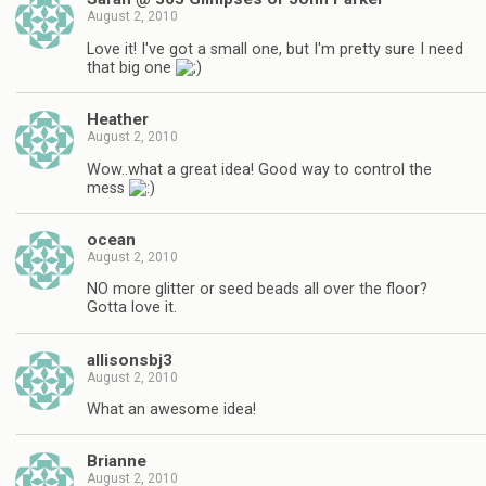
August 2, 2010
Love it! I've got a small one, but I'm pretty sure I need
that big one
Heather
August 2, 2010
Wow..what a great idea! Good way to control the
mess
ocean
August 2, 2010
NO more glitter or seed beads all over the floor?
Gotta love it.
allisonsbj3
August 2, 2010
What an awesome idea!
Brianne
August 2, 2010