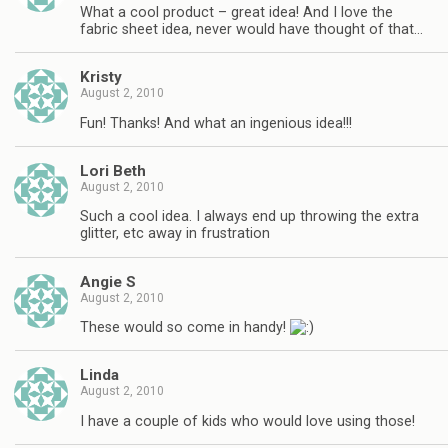
What a cool product – great idea! And I love the
fabric sheet idea, never would have thought of that…
Kristy
August 2, 2010
Fun! Thanks! And what an ingenious idea!!!
Lori Beth
August 2, 2010
Such a cool idea. I always end up throwing the extra
glitter, etc away in frustration
Angie S
August 2, 2010
These would so come in handy!
Linda
August 2, 2010
I have a couple of kids who would love using those!