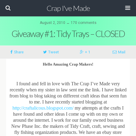
Crap I've Made
August 2, 2010 ↔ 170 comments
Giveaway #1: Tidy Trays – CLOSED
Share
Tweet
+ 1
Mail
Hello Amazing Crap Makers!
I found and fell in love with The Crap I’ve Made very
recently when my sister in law sent me the link. I have linked
from blog to blog taking on different craft ideas that seem fun
to me. I have recently started blogging at
http://craftalicous.blogspot.com/
my attempts at the crafts I
have found and other ideas I come up with on my own or
around the internet. I work for our family owned business
New Phase Inc. the makers of Tidy Craft, craft, sewing and
fly fishing organization products. We have an ebay store