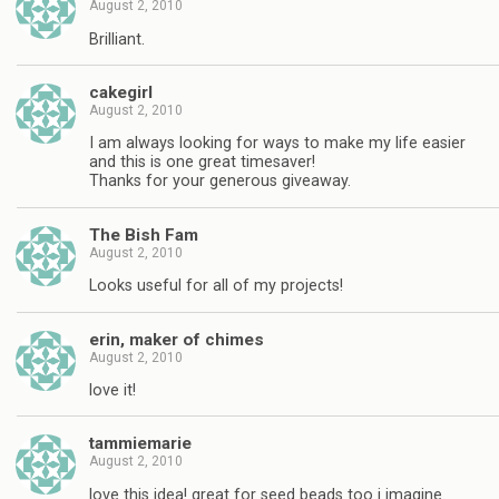
August 2, 2010
Brilliant.
cakegirl
August 2, 2010
I am always looking for ways to make my life easier
and this is one great timesaver!
Thanks for your generous giveaway.
The Bish Fam
August 2, 2010
Looks useful for all of my projects!
erin, maker of chimes
August 2, 2010
love it!
tammiemarie
August 2, 2010
love this idea! great for seed beads too i imagine.