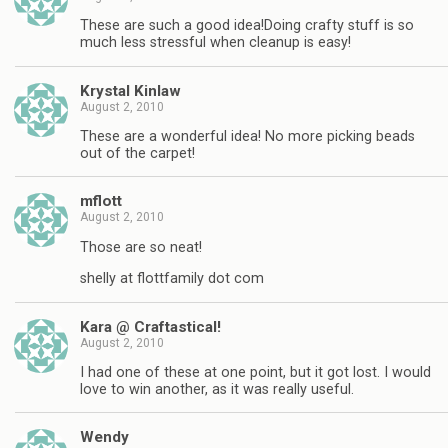
These are such a good idea!Doing crafty stuff is so
much less stressful when cleanup is easy!
Krystal Kinlaw
August 2, 2010
These are a wonderful idea! No more picking beads
out of the carpet!
mflott
August 2, 2010
Those are so neat!
shelly at flottfamily dot com
Kara @ Craftastical!
August 2, 2010
I had one of these at one point, but it got lost. I would
love to win another, as it was really useful.
Wendy