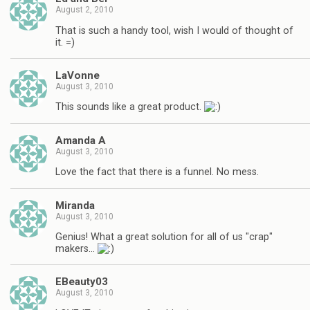
August 2, 2010
That is such a handy tool, wish I would of thought of
it. =)
LaVonne
August 3, 2010
This sounds like a great product.
Amanda A
August 3, 2010
Love the fact that there is a funnel. No mess.
Miranda
August 3, 2010
Genius! What a great solution for all of us "crap"
makers…
EBeauty03
August 3, 2010