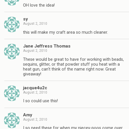
OH love the idea!
sy
August 2, 2010
this will make my craft area so much cleaner.
Jane Jeffress Thomas
August 2, 2010
These would be great to have for working with beads,
sequins, glitter, or that powder stuff you heat with a
heat gun, can't think of the name right now. Great
giveaway!
jacque4u2c
August 2, 2010
I so could use this!
Amy
August 2, 2010
I so need these for when my niecey-poos come over