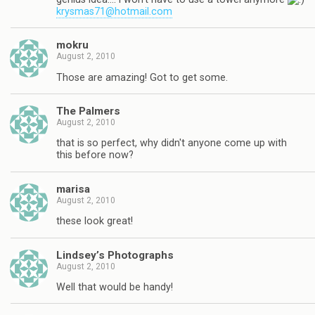
krysmas71@hotmail.com
mokru
August 2, 2010
Those are amazing! Got to get some.
The Palmers
August 2, 2010
that is so perfect, why didn't anyone come up with
this before now?
marisa
August 2, 2010
these look great!
Lindsey’s Photographs
August 2, 2010
Well that would be handy!