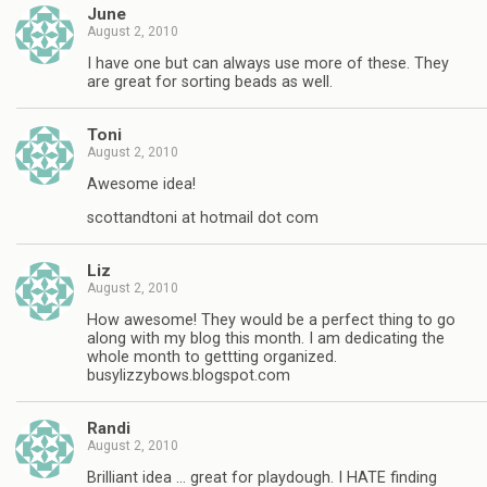
June
August 2, 2010
I have one but can always use more of these. They
are great for sorting beads as well.
Toni
August 2, 2010
Awesome idea!
scottandtoni at hotmail dot com
Liz
August 2, 2010
How awesome! They would be a perfect thing to go
along with my blog this month. I am dedicating the
whole month to gettting organized.
busylizzybows.blogspot.com
Randi
August 2, 2010
Brilliant idea … great for playdough. I HATE finding