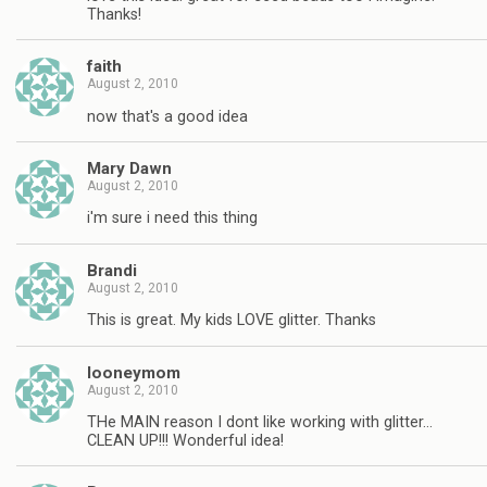
Thanks!
faith
August 2, 2010
now that's a good idea
Mary Dawn
August 2, 2010
i'm sure i need this thing
Brandi
August 2, 2010
This is great. My kids LOVE glitter. Thanks
looneymom
August 2, 2010
THe MAIN reason I dont like working with glitter…
CLEAN UP!!! Wonderful idea!