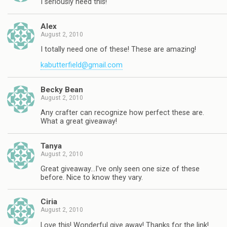
I seriously need this!
Alex
August 2, 2010
I totally need one of these! These are amazing!
kabutterfield@gmail.com
Becky Bean
August 2, 2010
Any crafter can recognize how perfect these are.
What a great giveaway!
Tanya
August 2, 2010
Great giveaway…I've only seen one size of these
before. Nice to know they vary.
Ciria
August 2, 2010
Love this! Wonderful give away! Thanks for the link!