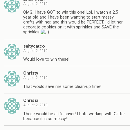
August 2, 2010
OMG, I have GOT to win this one! Lol. I watch a 2.5
year old and I have been wanting to start messy
crafts with her, and this would be PERFECT. I'd let her
decorate cookies on it with sprinkles and SAVE the
sprinkles
saltycatco
August 2, 2010
Would love to win these!
Christy
August 2, 2010
That would save me some clean-up time!
Chrissi
August 2, 2010
These would be a life saver! I hate working with Glitter
because it is so messy!!