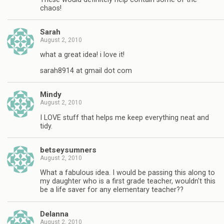
chaos!
Sarah
August 2, 2010
what a great idea! i love it!
sarah8914 at gmail dot com
Mindy
August 2, 2010
I LOVE stuff that helps me keep everything neat and
tidy.
betseysumners
August 2, 2010
What a fabulous idea. I would be passing this along to
my daughter who is a first grade teacher, wouldn't this
be a life saver for any elementary teacher??
Delanna
August 2, 2010