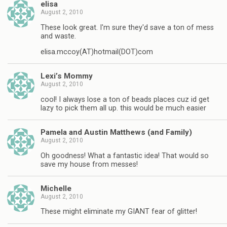
elisa
August 2, 2010
These look great. I'm sure they'd save a ton of mess
and waste.
elisa.mccoy(AT)hotmail(DOT)com
Lexi’s Mommy
August 2, 2010
cool! I always lose a ton of beads places cuz id get
lazy to pick them all up. this would be much easier
Pamela and Austin Matthews (and Family)
August 2, 2010
Oh goodness! What a fantastic idea! That would so
save my house from messes!
Michelle
August 2, 2010
These might eliminate my GIANT fear of glitter!