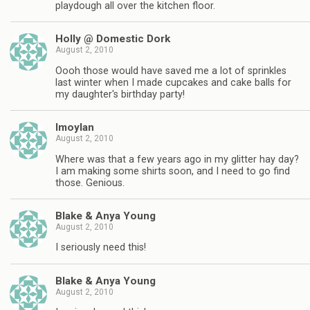
playdough all over the kitchen floor.
Holly @ Domestic Dork
August 2, 2010
Oooh those would have saved me a lot of sprinkles
last winter when I made cupcakes and cake balls for
my daughter's birthday party!
lmoylan
August 2, 2010
Where was that a few years ago in my glitter hay day?
I am making some shirts soon, and I need to go find
those. Genious.
Blake & Anya Young
August 2, 2010
I seriously need this!
Blake & Anya Young
August 2, 2010