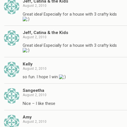
Jeff, Catina & the Kids
August 2, 2010
Great idea! Especially for a house with 3 crafty kids
Jeff, Catina & the Kids
August 2, 2010
Great idea! Especially for a house with 3 crafty kids
Kelly
August 2, 2010
so fun. I hope I win
Sangeetha
August 2, 2010
Nice – I like these
Amy
August 2, 2010