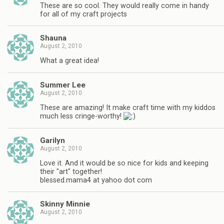
These are so cool. They would really come in handy
for all of my craft projects
Shauna
August 2, 2010
What a great idea!
Summer Lee
August 2, 2010
These are amazing! It make craft time with my kiddos
much less cringe-worthy!
Garilyn
August 2, 2010
Love it. And it would be so nice for kids and keeping
their "art" together!
blessed.mama4 at yahoo dot com
Skinny Minnie
August 2, 2010