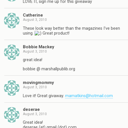
LOVE IT, sign me up for this giveaway
Catherine
August 3, 2010
These look way better than the magazines I've been
using.
Great product!
Bobbie Mackey
August 3, 2010
great idea!
bobbie @ marshallpublib.org
movingmommy
August 3, 2010
Love it! Great givaway.
mamatkins@hotmail.com
deserae
August 3, 2010
Great idea!
deserae (at) gmail (dot) com