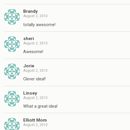
Brandy
August 2, 2010
totally awesome!
sheri
August 2, 2010
Awesome!
Jorie
August 2, 2010
Clever idea!!
Linsey
August 2, 2010
What a great idea!
Elliott Mom
August 2, 2010