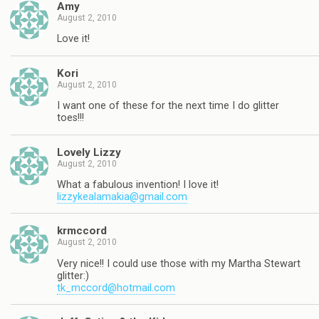
Amy
August 2, 2010
Love it!
Kori
August 2, 2010
I want one of these for the next time I do glitter
toes!!!
Lovely Lizzy
August 2, 2010
What a fabulous invention! I love it!
lizzykealamakia@gmail.com
krmccord
August 2, 2010
Very nice!! I could use those with my Martha Stewart
glitter:)
tk_mccord@hotmail.com