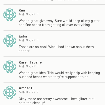
Kim
August 2, 2010
What a great giveaway. Sure would keep all my glitter
and fine beads from getting all over everything.
Erika
August 2, 2010
Those are so cool! Wish I had known about them
sooner!
Karen Tapahe
August 2, 2010
What a great idea! This would really help with keeping
our seed beads where they're supposed to be.
Amber H.
August 2, 2010
Okay, these are pretty awesome. I love glitter, but I
hate the cleanup!