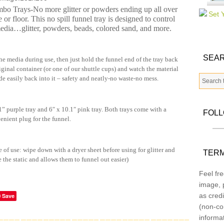
o Trays-No more glitter or powders ending up all over
e or floor. This no spill funnel tray is designed to control
media…glitter, powders, beads, colored sand, and more.
SEAR
he media during use, then just hold the funnel end of the tray back
riginal container (or one of our shuttle cups) and watch the material
de easily back into it – safety and neatly-no waste-no mess.
 purple tray and 6″ x 10.1″ pink tray. Both trays come with a
FOL
enient plug for the funnel.
e of use: wipe down with a dryer sheet before using for glitter and
TERM
e the static and allows them to funnel out easier)
Feel fre
image, p
as credi
Save
(non-co
informa