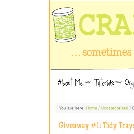
You are here:
Home
/
Uncategorized
/ 
Giveaway #1: Tidy Tray