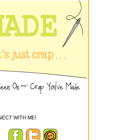
ECT WITH ME!