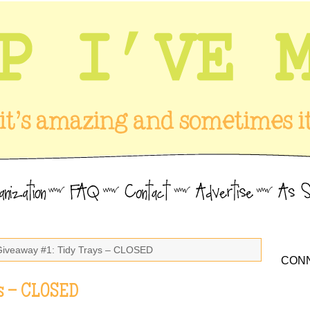
Giveaway #1: Tidy Trays – CLOSED
CONN
s – CLOSED