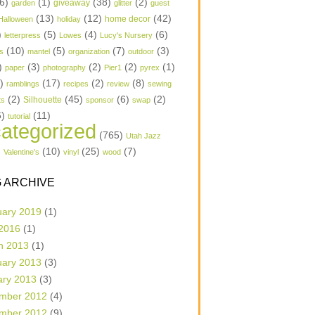
6)
(1)
(38)
(2)
garden
giveaway
glitter
guest
(13)
(12)
(42)
home decor
Halloween
holiday
)
(5)
(4)
(6)
letterpress
Lowes
Lucy's Nursery
(10)
(5)
(7)
(3)
s
mantel
organization
outdoor
)
(3)
(2)
(2)
(1)
paper
photography
Pier1
pyrex
1)
(17)
(2)
(8)
ramblings
recipes
review
sewing
(2)
(45)
(6)
(2)
Silhouette
ts
sponsor
swap
6)
(11)
tutorial
ategorized
(765)
Utah Jazz
)
(10)
(25)
(7)
Valentine's
vinyl
wood
 ARCHIVE
uary 2019
(1)
 2016
(1)
h 2013
(1)
uary 2013
(3)
ary 2013
(3)
mber 2012
(4)
mber 2012
(9)