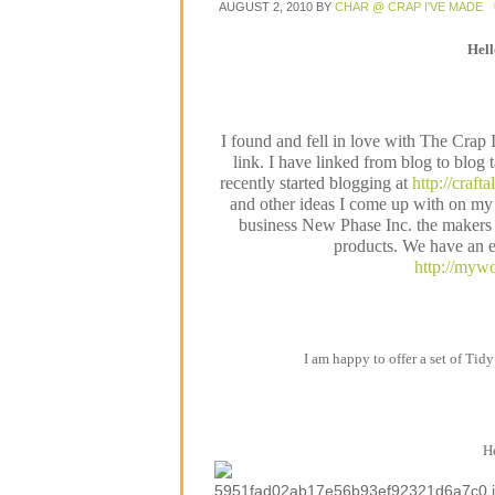
AUGUST 2, 2010
BY
CHAR @ CRAP I'VE MADE
Hel
I found and fell in love with The Crap
link. I have linked from blog to blog 
recently started blogging at
http://craft
and other ideas I come up with on my 
business New Phase Inc. the makers o
products. We have an e
http://mywo
I am happy to offer a set of Tidy
He