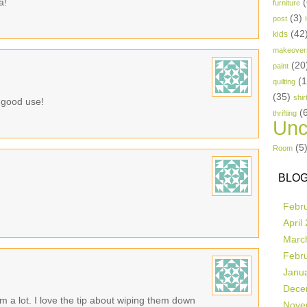
a!
(
furniture
(3)
post
(42
kids
makeover
(20
paint
(
quilting
(35)
shir
o good use!
(
thrifting
Unc
(5
Room
BLOG
Febr
April
Marc
Febr
Janu
Dece
m a lot. I love the tip about wiping them down
Nove