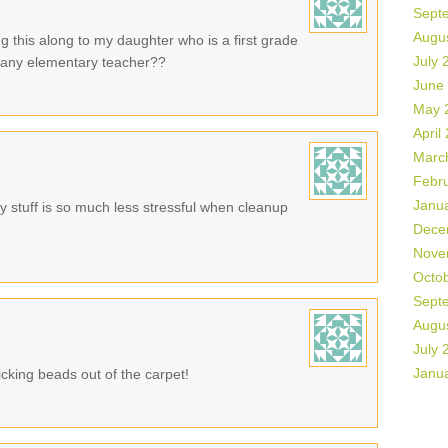
Sept
Augu
g this along to my daughter who is a first grade
July 
or any elementary teacher??
June
May 
April
Marc
Febr
Janu
 stuff is so much less stressful when cleanup
Dece
Nove
Octo
Sept
Augu
July 
Janu
cking beads out of the carpet!