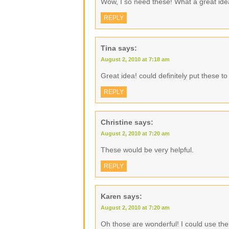
Wow, I so need these! What a great ide
REPLY
Tina
says:
August 2, 2010 at 7:18 am
Great idea! could definitely put these t
REPLY
Christine
says:
August 2, 2010 at 7:20 am
These would be very helpful.
REPLY
Karen
says:
August 2, 2010 at 7:20 am
Oh those are wonderful! I could use the