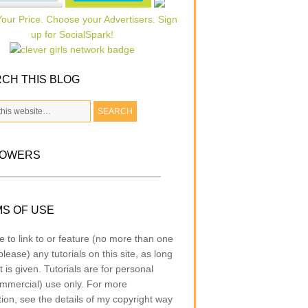
CH THIS BLOG
LOWERS
S OF USE
e to link to or feature (no more than one
lease) any tutorials on this site, as long
t is given. Tutorials are for personal
mmercial) use only. For more
tion, see the details of my copyright way