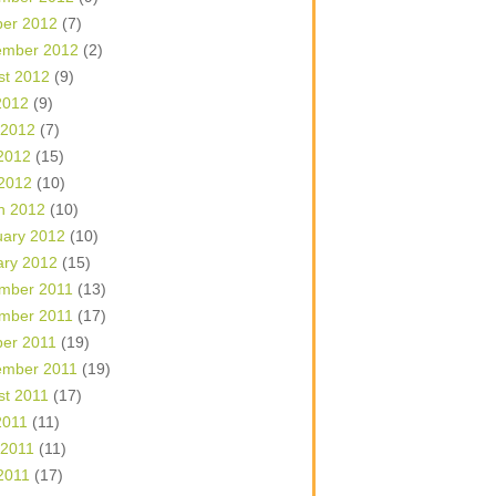
ber 2012
(7)
ember 2012
(2)
st 2012
(9)
2012
(9)
 2012
(7)
2012
(15)
 2012
(10)
h 2012
(10)
uary 2012
(10)
ary 2012
(15)
mber 2011
(13)
mber 2011
(17)
ber 2011
(19)
ember 2011
(19)
st 2011
(17)
2011
(11)
 2011
(11)
2011
(17)