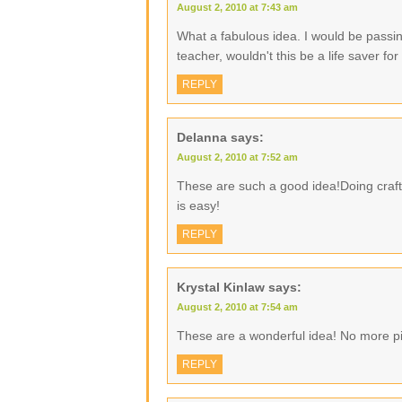
August 2, 2010 at 7:43 am
What a fabulous idea. I would be passin
teacher, wouldn't this be a life saver f
REPLY
Delanna
says:
August 2, 2010 at 7:52 am
These are such a good idea!Doing crafty
is easy!
REPLY
Krystal Kinlaw
says:
August 2, 2010 at 7:54 am
These are a wonderful idea! No more pi
REPLY