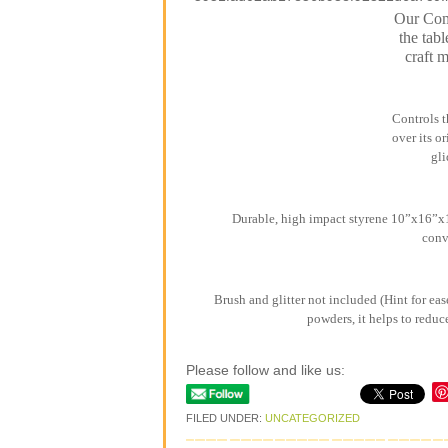
Our Comb
the tabl
craft 
Controls t
over its o
gli
Durable, high impact styrene 10”x16”x1”
conv
Brush and glitter not included (Hint for eas
powders, it helps to reduc
Please follow and like us:
FILED UNDER:
UNCATEGORIZED