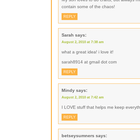
contain some of the chaos!
REPLY
Sarah
says:
August 2, 2010 at 7:38 am
what a great idea! i love it!
sarah8914 at gmail dot com
REPLY
Mindy
says:
August 2, 2010 at 7:42 am
I LOVE stuff that helps me keep everyth
REPLY
betseysumners
says: