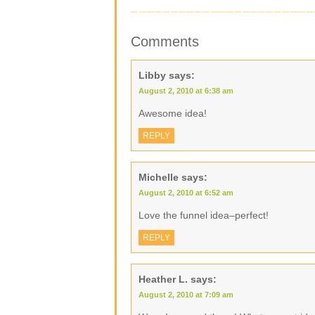
Comments
Libby
says:
August 2, 2010 at 6:38 am
Awesome idea!
REPLY
Michelle
says:
August 2, 2010 at 6:52 am
Love the funnel idea–perfect!
REPLY
Heather L.
says:
August 2, 2010 at 7:09 am