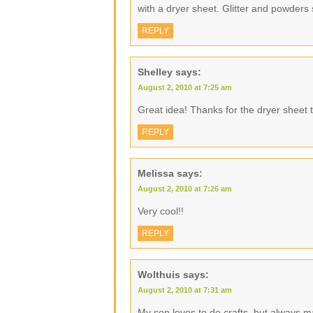
with a dryer sheet. Glitter and powders 
REPLY
Shelley
says:
August 2, 2010 at 7:25 am
Great idea! Thanks for the dryer sheet t
REPLY
Melissa
says:
August 2, 2010 at 7:26 am
Very cool!!
REPLY
Wolthuis
says:
August 2, 2010 at 7:31 am
My son loves to do crafts, but always 