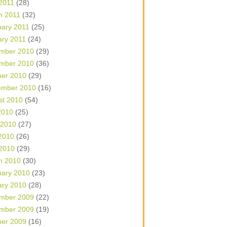
 2011
(28)
h 2011
(32)
uary 2011
(25)
ary 2011
(24)
mber 2010
(29)
mber 2010
(36)
ber 2010
(29)
ember 2010
(16)
st 2010
(54)
2010
(25)
 2010
(27)
2010
(26)
 2010
(29)
h 2010
(30)
uary 2010
(23)
ary 2010
(28)
mber 2009
(22)
mber 2009
(19)
ber 2009
(16)