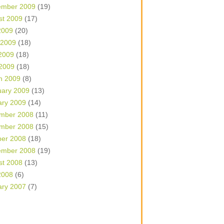
ember 2009
(19)
st 2009
(17)
2009
(20)
 2009
(18)
2009
(18)
 2009
(18)
h 2009
(8)
uary 2009
(13)
ary 2009
(14)
mber 2008
(11)
mber 2008
(15)
ber 2008
(18)
ember 2008
(19)
st 2008
(13)
2008
(6)
ary 2007
(7)