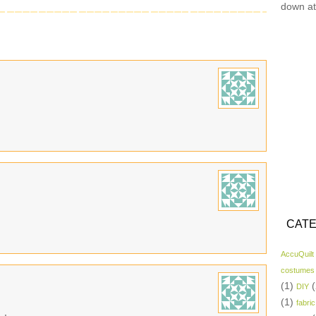
down at
CATE
AccuQuilt
costumes
(1)
(
DIY
(1)
fabric