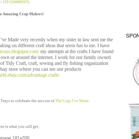
170 COMMENTS
lo Amazing Crap Makers!
SPO
 I’ve Made very recently when my sister in law sent me the
taking on different craft ideas that seem fun to me. I have
alicous.blogspot.com/
my attempts at the crafts I have found
own or around the internet. I work for our family owned
f Tidy Craft, craft, sewing and fly fishing organization
bay store where you can see our products
rld.ebay.com/advantage.crafts
 Trays to celebrate the success of
The Crap I’ve Made
.
re is what you will get: