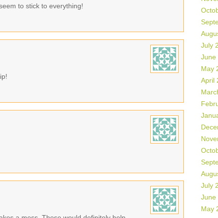
seem to stick to everything!
Octo
Sept
Augu
July 
June
May 
ip!
April
Marc
Febr
Janu
Dece
Nove
Octo
Sept
Augu
July 
June
May 
makes a mess. These would definitely help