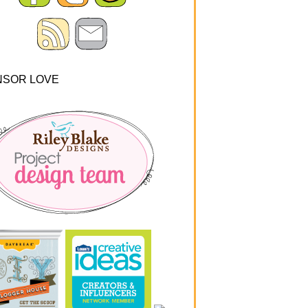
NSOR LOVE