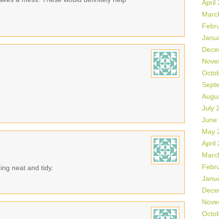
April
Marc
Febr
Janu
Dece
Nove
Octo
Sept
Augu
July 
June
May 
April
Marc
Febr
ing neat and tidy.
Janu
Dece
Nove
Octo