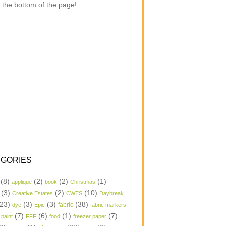
 the bottom of the page!
GORIES
(8)
(2)
(2)
(1)
applique
book
Christmas
(3)
(2)
(10)
Creative Estates
CWTS
Daybreak
23)
(3)
(3)
(38)
dye
Epic
fabric
fabric markers
(7)
(6)
(1)
(7)
 paint
FFF
food
freezer paper