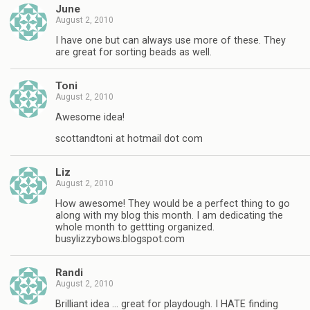
June
August 2, 2010
I have one but can always use more of these. They
are great for sorting beads as well.
Toni
August 2, 2010
Awesome idea!
scottandtoni at hotmail dot com
Liz
August 2, 2010
How awesome! They would be a perfect thing to go
along with my blog this month. I am dedicating the
whole month to gettting organized.
busylizzybows.blogspot.com
Randi
August 2, 2010
Brilliant idea … great for playdough. I HATE finding