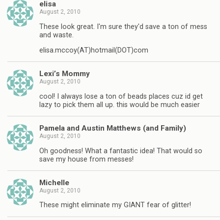
elisa
August 2, 2010
These look great. I'm sure they'd save a ton of mess
and waste.
elisa.mccoy(AT)hotmail(DOT)com
Lexi’s Mommy
August 2, 2010
cool! I always lose a ton of beads places cuz id get
lazy to pick them all up. this would be much easier
Pamela and Austin Matthews (and Family)
August 2, 2010
Oh goodness! What a fantastic idea! That would so
save my house from messes!
Michelle
August 2, 2010
These might eliminate my GIANT fear of glitter!