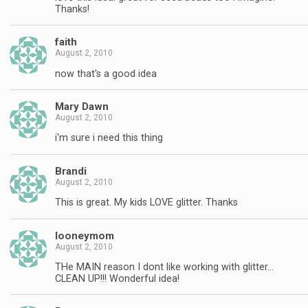
Thanks!
faith
August 2, 2010
now that's a good idea
Mary Dawn
August 2, 2010
i'm sure i need this thing
Brandi
August 2, 2010
This is great. My kids LOVE glitter. Thanks
looneymom
August 2, 2010
THe MAIN reason I dont like working with glitter…
CLEAN UP!!! Wonderful idea!