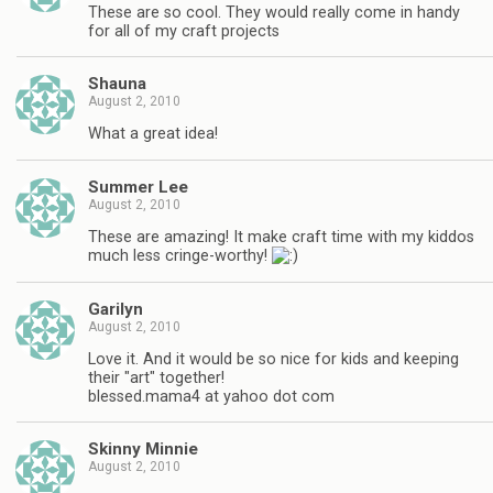
These are so cool. They would really come in handy
for all of my craft projects
Shauna
August 2, 2010
What a great idea!
Summer Lee
August 2, 2010
These are amazing! It make craft time with my kiddos
much less cringe-worthy!
Garilyn
August 2, 2010
Love it. And it would be so nice for kids and keeping
their "art" together!
blessed.mama4 at yahoo dot com
Skinny Minnie
August 2, 2010