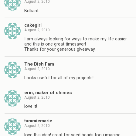
August 2, 2010
Brilliant.
cakegirl
August 2, 2010
I am always looking for ways to make my life easier
and this is one great timesaver!
Thanks for your generous giveaway.
The Bish Fam
August 2, 2010
Looks useful for all of my projects!
erin, maker of chimes
August 2, 2010
love it!
tammiemarie
August 2, 2010
love this idea! great for seed beads too i imagine.