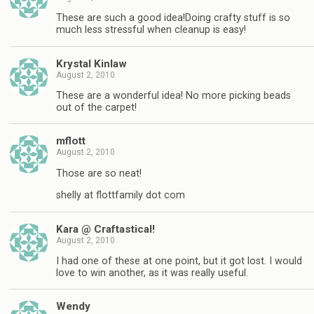
These are such a good idea!Doing crafty stuff is so
much less stressful when cleanup is easy!
Krystal Kinlaw
August 2, 2010
These are a wonderful idea! No more picking beads
out of the carpet!
mflott
August 2, 2010
Those are so neat!
shelly at flottfamily dot com
Kara @ Craftastical!
August 2, 2010
I had one of these at one point, but it got lost. I would
love to win another, as it was really useful.
Wendy