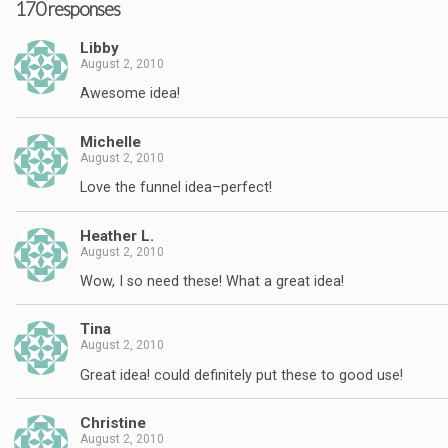
170 responses
Libby
August 2, 2010
Awesome idea!
Michelle
August 2, 2010
Love the funnel idea–perfect!
Heather L.
August 2, 2010
Wow, I so need these! What a great idea!
Tina
August 2, 2010
Great idea! could definitely put these to good use!
Christine
August 2, 2010