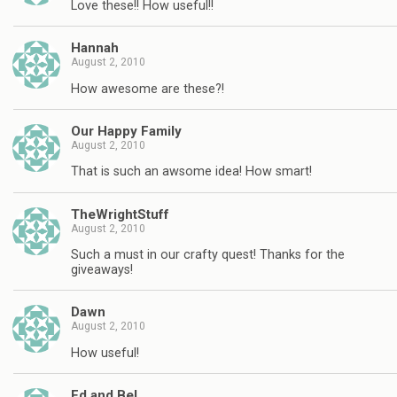
Love these!! How useful!!
Hannah
August 2, 2010
How awesome are these?!
Our Happy Family
August 2, 2010
That is such an awsome idea! How smart!
TheWrightStuff
August 2, 2010
Such a must in our crafty quest! Thanks for the
giveaways!
Dawn
August 2, 2010
How useful!
Ed and Bel