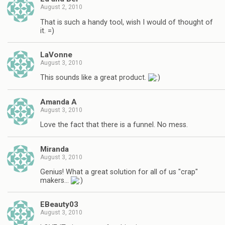
August 2, 2010
That is such a handy tool, wish I would of thought of
it. =)
LaVonne
August 3, 2010
This sounds like a great product.
Amanda A
August 3, 2010
Love the fact that there is a funnel. No mess.
Miranda
August 3, 2010
Genius! What a great solution for all of us "crap"
makers…
EBeauty03
August 3, 2010