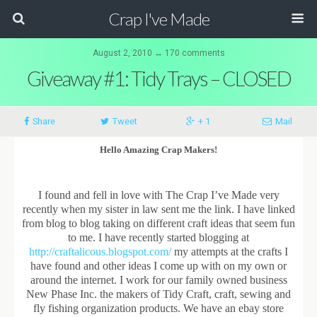
Crap I've Made
August 2, 2010 ↔ 170 comments
Giveaway #1: Tidy Trays – CLOSED
Share
Tweet
+ 1
Mail
Hello Amazing Crap Makers!
I found and fell in love with The Crap I’ve Made very
recently when my sister in law sent me the link. I have linked
from blog to blog taking on different craft ideas that seem fun
to me. I have recently started blogging at
http://craftalicous.blogspot.com/
my attempts at the crafts I
have found and other ideas I come up with on my own or
around the internet. I work for our family owned business
New Phase Inc. the makers of Tidy Craft, craft, sewing and
fly fishing organization products. We have an ebay store