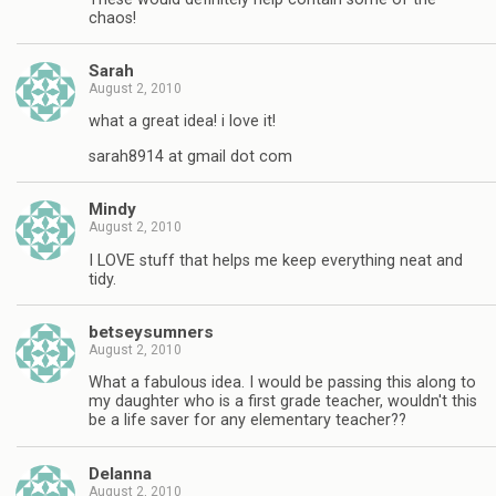
chaos!
Sarah
August 2, 2010
what a great idea! i love it!
sarah8914 at gmail dot com
Mindy
August 2, 2010
I LOVE stuff that helps me keep everything neat and
tidy.
betseysumners
August 2, 2010
What a fabulous idea. I would be passing this along to
my daughter who is a first grade teacher, wouldn't this
be a life saver for any elementary teacher??
Delanna
August 2, 2010