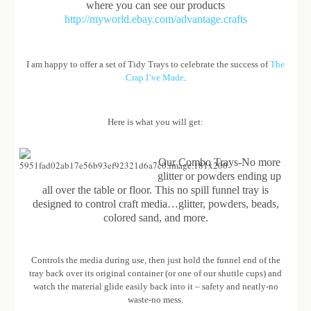
where you can see our products
http://myworld.ebay.com/advantage.crafts
I am happy to offer a set of Tidy Trays to celebrate the success of
The
Crap I’ve Made
.
Here is what you will get:
Our Combo Trays-No more
glitter or powders ending up
all over the table or floor. This no spill funnel tray is
designed to control craft media…glitter, powders, beads,
colored sand, and more.
Controls the media during use, then just hold the funnel end of the
tray back over its original container (or one of our shuttle cups) and
watch the material glide easily back into it – safety and neatly-no
waste-no mess.