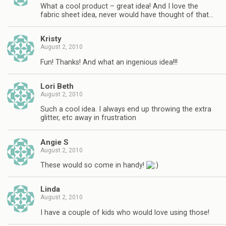
What a cool product – great idea! And I love the
fabric sheet idea, never would have thought of that…
Kristy
August 2, 2010
Fun! Thanks! And what an ingenious idea!!!
Lori Beth
August 2, 2010
Such a cool idea. I always end up throwing the extra
glitter, etc away in frustration
Angie S
August 2, 2010
These would so come in handy!
Linda
August 2, 2010
I have a couple of kids who would love using those!