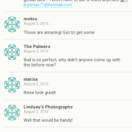
krysmas71@hotmail.com
mokru
August 2, 2010
Those are amazing! Got to get some.
The Palmers
August 2, 2010
that is so perfect, why didn't anyone come up with
this before now?
marisa
August 2, 2010
these look great!
Lindsey’s Photographs
August 2, 2010
Well that would be handy!