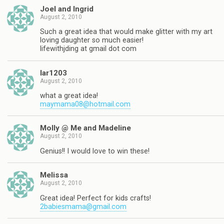
Joel and Ingrid
August 2, 2010
Such a great idea that would make glitter with my art
loving daughter so much easier!
lifewithjding at gmail dot com
lar1203
August 2, 2010
what a great idea!
maymama08@hotmail.com
Molly @ Me and Madeline
August 2, 2010
Genius!! I would love to win these!
Melissa
August 2, 2010
Great idea! Perfect for kids crafts!
2babiesmama@gmail.com