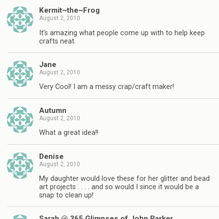
Kermit~the~Frog
August 2, 2010
It's amazing what people come up with to help keep
crafts neat.
Jane
August 2, 2010
Very Cool! I am a messy crap/craft maker!
Autumn
August 2, 2010
What a great idea!!
Denise
August 2, 2010
My daughter would love these for her glitter and bead
art projects . . . . and so would I since it would be a
snap to clean up!
Sarah @ 365 Glimpses of John Parker