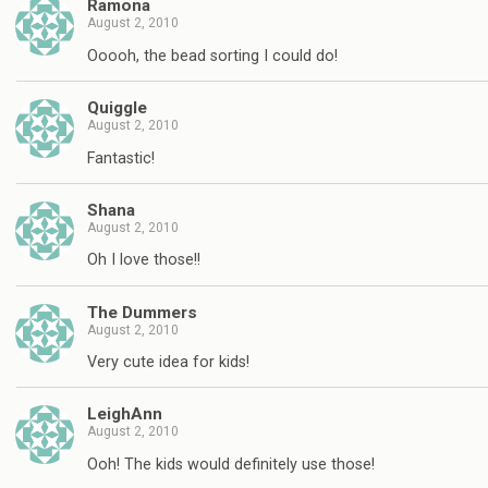
Ramona
August 2, 2010
Ooooh, the bead sorting I could do!
Quiggle
August 2, 2010
Fantastic!
Shana
August 2, 2010
Oh I love those!!
The Dummers
August 2, 2010
Very cute idea for kids!
LeighAnn
August 2, 2010
Ooh! The kids would definitely use those!