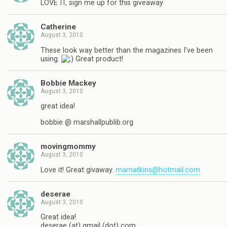
LOVE IT, sign me up for this giveaway
Catherine
August 3, 2010
These look way better than the magazines I've been
using.
Great product!
Bobbie Mackey
August 3, 2010
great idea!
bobbie @ marshallpublib.org
movingmommy
August 3, 2010
Love it! Great givaway.
mamatkins@hotmail.com
deserae
August 3, 2010
Great idea!
deserae (at) gmail (dot) com