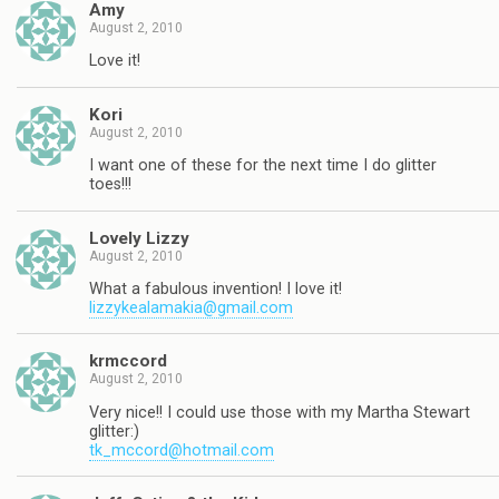
Amy
August 2, 2010
Love it!
Kori
August 2, 2010
I want one of these for the next time I do glitter
toes!!!
Lovely Lizzy
August 2, 2010
What a fabulous invention! I love it!
lizzykealamakia@gmail.com
krmccord
August 2, 2010
Very nice!! I could use those with my Martha Stewart
glitter:)
tk_mccord@hotmail.com