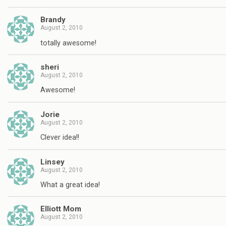
Brandy
August 2, 2010
totally awesome!
sheri
August 2, 2010
Awesome!
Jorie
August 2, 2010
Clever idea!!
Linsey
August 2, 2010
What a great idea!
Elliott Mom
August 2, 2010