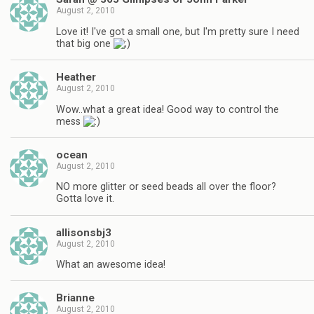
August 2, 2010
Love it! I've got a small one, but I'm pretty sure I need
that big one
Heather
August 2, 2010
Wow..what a great idea! Good way to control the
mess
ocean
August 2, 2010
NO more glitter or seed beads all over the floor?
Gotta love it.
allisonsbj3
August 2, 2010
What an awesome idea!
Brianne
August 2, 2010