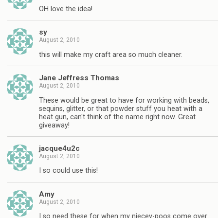
OH love the idea!
sy
August 2, 2010
this will make my craft area so much cleaner.
Jane Jeffress Thomas
August 2, 2010
These would be great to have for working with beads,
sequins, glitter, or that powder stuff you heat with a
heat gun, can't think of the name right now. Great
giveaway!
jacque4u2c
August 2, 2010
I so could use this!
Amy
August 2, 2010
I so need these for when my niecey-poos come over