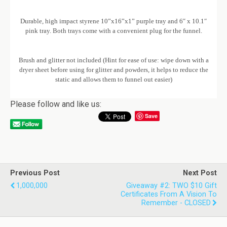
Durable, high impact styrene 10”x16”x1” purple tray and 6″ x 10.1″
pink tray. Both trays come with a convenient plug for the funnel.
Brush and glitter not included (Hint for ease of use: wipe down with a
dryer sheet before using for glitter and powders, it helps to reduce the
static and allows them to funnel out easier)
Please follow and like us:
Save
Previous Post
Next Post
1,000,000
Giveaway #2: TWO $10 Gift
Certificates From A Vision To
Remember - CLOSED