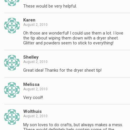
These would be very helpful.
Karen
August 2, 2010
Oh those are wonderful! I could use them a lot. I love
the tip about wiping them down with a dryer sheet.
Glitter and powders seem to stick to everything!
Shelley
August 2, 2010
Great idea! Thanks for the dryer sheet tip!
Melissa
August 2, 2010
Very cool!!
Wolthuis
August 2, 2010
My son loves to do crafts, but always makes a mess.
These would definitely help contain some of the