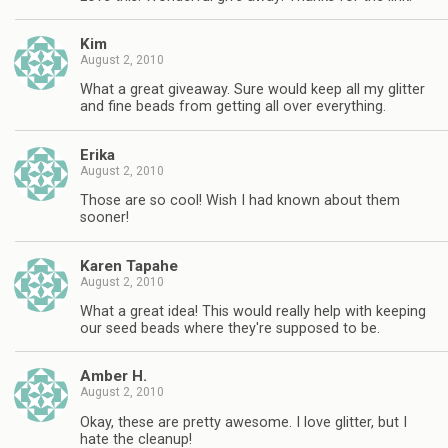
Kim
August 2, 2010
What a great giveaway. Sure would keep all my glitter
and fine beads from getting all over everything.
Erika
August 2, 2010
Those are so cool! Wish I had known about them
sooner!
Karen Tapahe
August 2, 2010
What a great idea! This would really help with keeping
our seed beads where they're supposed to be.
Amber H.
August 2, 2010
Okay, these are pretty awesome. I love glitter, but I
hate the cleanup!