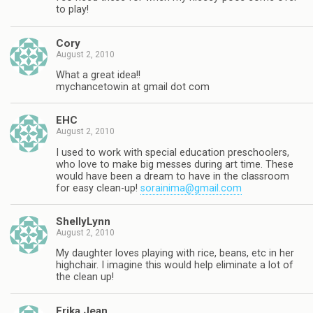
to play!
Cory
August 2, 2010
What a great idea!!
mychancetowin at gmail dot com
EHC
August 2, 2010
I used to work with special education preschoolers,
who love to make big messes during art time. These
would have been a dream to have in the classroom
for easy clean-up!
sorainima@gmail.com
ShellyLynn
August 2, 2010
My daughter loves playing with rice, beans, etc in her
highchair. I imagine this would help eliminate a lot of
the clean up!
Erika Jean