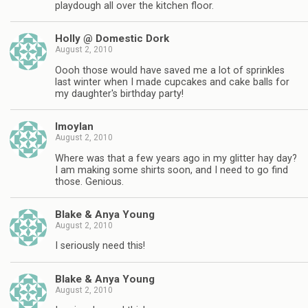
playdough all over the kitchen floor.
Holly @ Domestic Dork
August 2, 2010
Oooh those would have saved me a lot of sprinkles
last winter when I made cupcakes and cake balls for
my daughter's birthday party!
lmoylan
August 2, 2010
Where was that a few years ago in my glitter hay day?
I am making some shirts soon, and I need to go find
those. Genious.
Blake & Anya Young
August 2, 2010
I seriously need this!
Blake & Anya Young
August 2, 2010