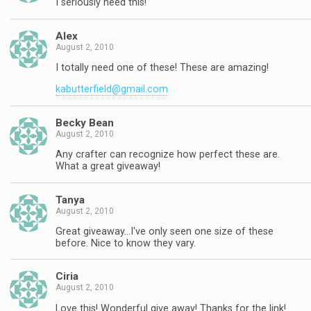
I seriously need this!
Alex
August 2, 2010
I totally need one of these! These are amazing!
kabutterfield@gmail.com
Becky Bean
August 2, 2010
Any crafter can recognize how perfect these are.
What a great giveaway!
Tanya
August 2, 2010
Great giveaway…I've only seen one size of these
before. Nice to know they vary.
Ciria
August 2, 2010
Love this! Wonderful give away! Thanks for the link!