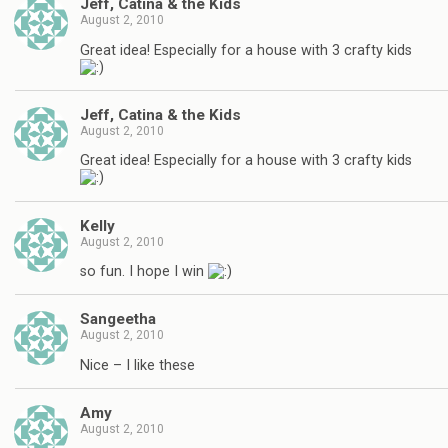
Jeff, Catina & the Kids
August 2, 2010
Great idea! Especially for a house with 3 crafty kids
Jeff, Catina & the Kids
August 2, 2010
Great idea! Especially for a house with 3 crafty kids
Kelly
August 2, 2010
so fun. I hope I win
Sangeetha
August 2, 2010
Nice – I like these
Amy
August 2, 2010