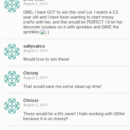
August 2, 2010
OMG, I have GOT to win this one! Lol. I watch a 2.5
year old and I have been wanting to start messy
crafts with her, and this would be PERFECT. I'd let her
decorate cookies on it with sprinkles and SAVE the
sprinkles
saltycatco
August 2, 2010
Would love to win these!
Christy
August 2, 2010
That would save me some clean-up time!
Chrissi
August 2, 2010
These would be a life saver! I hate working with Glitter
because it is so messy!!