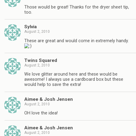
Those would be great! Thanks for the dryer sheet tip,
too.
Sylvia
August 2, 2010
These are great and would come in extremely handy.
Twins Squared
August 2, 2010
We love glitter around here and these would be
awesome! I always use a cardboard box but these
would help to save the extra!
Aimee & Josh Jensen
August 2, 2010
OH love the idea!
Aimee & Josh Jensen
August 2, 2010