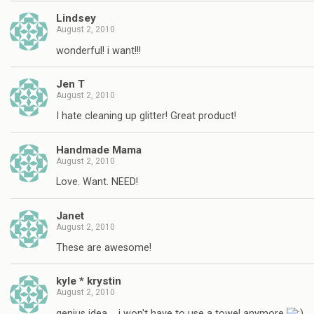
Lindsey
August 2, 2010
wonderful! i want!!!
Jen T
August 2, 2010
I hate cleaning up glitter! Great product!
Handmade Mama
August 2, 2010
Love. Want. NEED!
Janet
August 2, 2010
These are awesome!
kyle * krystin
August 2, 2010
genius idea…. i won't have to use a towel anymore