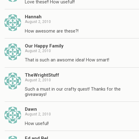
Love these!! How useful!!
Hannah
August 2, 2010
How awesome are these?!
Our Happy Family
August 2, 2010
That is such an awsome idea! How smart!
TheWrightStuff
August 2, 2010
Such a must in our crafty quest! Thanks for the
giveaways!
Dawn
August 2, 2010
How useful!
Ed and Bel