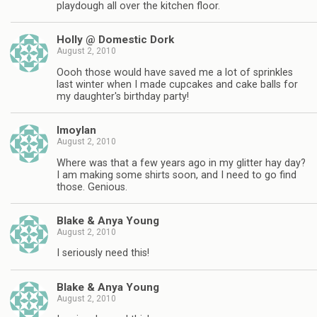
playdough all over the kitchen floor.
Holly @ Domestic Dork
August 2, 2010
Oooh those would have saved me a lot of sprinkles
last winter when I made cupcakes and cake balls for
my daughter's birthday party!
lmoylan
August 2, 2010
Where was that a few years ago in my glitter hay day?
I am making some shirts soon, and I need to go find
those. Genious.
Blake & Anya Young
August 2, 2010
I seriously need this!
Blake & Anya Young
August 2, 2010