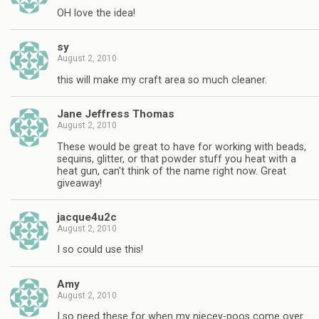
OH love the idea!
sy
August 2, 2010
this will make my craft area so much cleaner.
Jane Jeffress Thomas
August 2, 2010
These would be great to have for working with beads,
sequins, glitter, or that powder stuff you heat with a
heat gun, can't think of the name right now. Great
giveaway!
jacque4u2c
August 2, 2010
I so could use this!
Amy
August 2, 2010
I so need these for when my niecey-poos come over