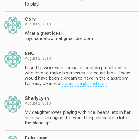
to play!
Cory
August 2, 2010
What a great idea!!
mychancetowin at gmail dot com
EHC
August 2, 2010
I used to work with special education preschoolers,
who love to make big messes during art time. These
would have been a dream to have in the classroom
for easy clean-up!
sorainima@gmail.com
ShellyLynn
August 2, 2010
My daughter loves playing with rice, beans, etc in her
highchair. I imagine this would help eliminate a lot of
the clean up!
Erika Jean