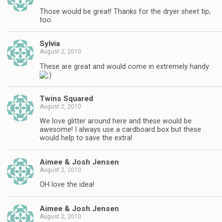
Those would be great! Thanks for the dryer sheet tip,
too.
Sylvia
August 2, 2010
These are great and would come in extremely handy.
Twins Squared
August 2, 2010
We love glitter around here and these would be
awesome! I always use a cardboard box but these
would help to save the extra!
Aimee & Josh Jensen
August 2, 2010
OH love the idea!
Aimee & Josh Jensen
August 2, 2010