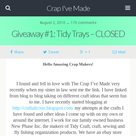
Crap I've Made
August 2, 2010 ↔ 170 comments
Giveaway #1: Tidy Trays – CLOSED
Share
Tweet
+ 1
Mail
Hello Amazing Crap Makers!
I found and fell in love with The Crap I’ve Made very
recently when my sister in law sent me the link. I have linked
from blog to blog taking on different craft ideas that seem fun
to me. I have recently started blogging at
http://craftalicous.blogspot.com/
my attempts at the crafts I
have found and other ideas I come up with on my own or
around the internet. I work for our family owned business
New Phase Inc. the makers of Tidy Craft, craft, sewing and
fly fishing organization products. We have an ebay store