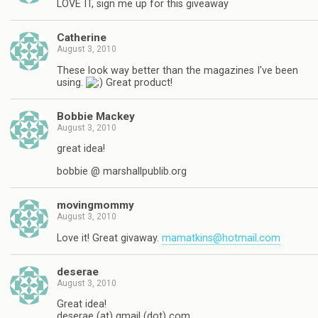
LOVE IT, sign me up for this giveaway
Catherine
August 3, 2010
These look way better than the magazines I've been
using.
Great product!
Bobbie Mackey
August 3, 2010
great idea!
bobbie @ marshallpublib.org
movingmommy
August 3, 2010
Love it! Great givaway.
mamatkins@hotmail.com
deserae
August 3, 2010
Great idea!
deserae (at) gmail (dot) com