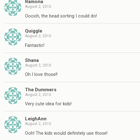
Ramona
August 2, 2010
Ooooh, the bead sorting I could do!
Quiggle
August 2, 2010
Fantastic!
Shana
August 2, 2010
Oh I love those!!
The Dummers
August 2, 2010
Very cute idea for kids!
LeighAnn
August 2, 2010
Ooh! The kids would definitely use those!