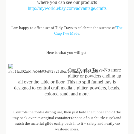
where you can see our products
http://myworld.ebay.com/advantage.crafts
I am happy to offer a set of Tidy Trays to celebrate the success of
The
Crap I’ve Made
.
Here is what you will get:
Our Combo Trays-No more
glitter or powders ending up
all over the table or floor. This no spill funnel tray is
designed to control craft media…glitter, powders, beads,
colored sand, and more.
Controls the media during use, then just hold the funnel end of the
tray back over its original container (or one of our shuttle cups) and
watch the material glide easily back into it – safety and neatly-no
waste-no mess.