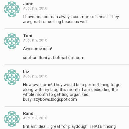
June
August 2, 2010
I have one but can always use more of these. They
are great for sorting beads as well.
Toni
August 2, 2010
Awesome idea!
scottandtoni at hotmail dot com
Liz
August 2, 2010
How awesome! They would be a perfect thing to go
along with my blog this month. I am dedicating the
whole month to gettting organized.
busylizzybows.blogspot.com
Randi
August 2, 2010
Brilliant idea … great for playdough. I HATE finding