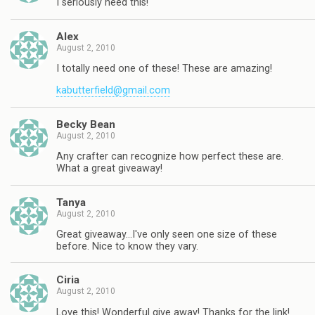
I seriously need this!
Alex
August 2, 2010
I totally need one of these! These are amazing!
kabutterfield@gmail.com
Becky Bean
August 2, 2010
Any crafter can recognize how perfect these are.
What a great giveaway!
Tanya
August 2, 2010
Great giveaway…I've only seen one size of these
before. Nice to know they vary.
Ciria
August 2, 2010
Love this! Wonderful give away! Thanks for the link!