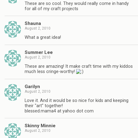
These are so cool. They would really come in handy
for all of my craft projects
Shauna
August 2, 2010
What a great idea!
Summer Lee
August 2, 2010
These are amazing! It make craft time with my kiddos
much less cringe-worthy!
Garilyn
August 2, 2010
Love it. And it would be so nice for kids and keeping
their "art" together!
blessed.mama4 at yahoo dot com
Skinny Minnie
August 2, 2010