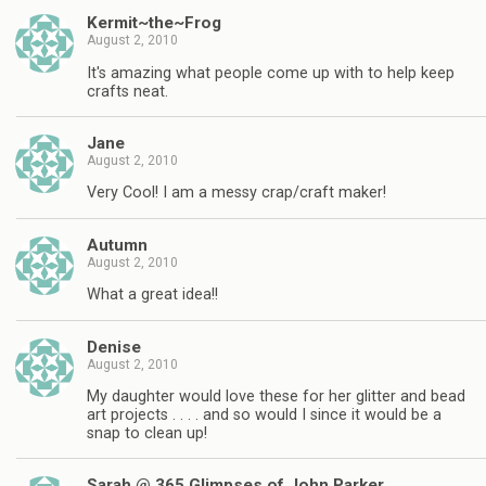
Kermit~the~Frog
August 2, 2010
It's amazing what people come up with to help keep
crafts neat.
Jane
August 2, 2010
Very Cool! I am a messy crap/craft maker!
Autumn
August 2, 2010
What a great idea!!
Denise
August 2, 2010
My daughter would love these for her glitter and bead
art projects . . . . and so would I since it would be a
snap to clean up!
Sarah @ 365 Glimpses of John Parker