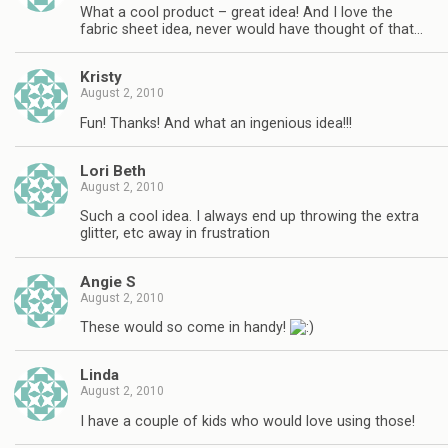
What a cool product – great idea! And I love the
fabric sheet idea, never would have thought of that…
Kristy
August 2, 2010
Fun! Thanks! And what an ingenious idea!!!
Lori Beth
August 2, 2010
Such a cool idea. I always end up throwing the extra
glitter, etc away in frustration
Angie S
August 2, 2010
These would so come in handy!
Linda
August 2, 2010
I have a couple of kids who would love using those!