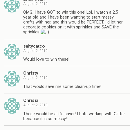
August 2, 2010
OMG, I have GOT to win this one! Lol. I watch a 2.5
year old and I have been wanting to start messy
crafts with her, and this would be PERFECT. I'd let her
decorate cookies on it with sprinkles and SAVE the
sprinkles
saltycatco
August 2, 2010
Would love to win these!
Christy
August 2, 2010
That would save me some clean-up time!
Chrissi
August 2, 2010
These would be a life saver! I hate working with Glitter
because it is so messy!!