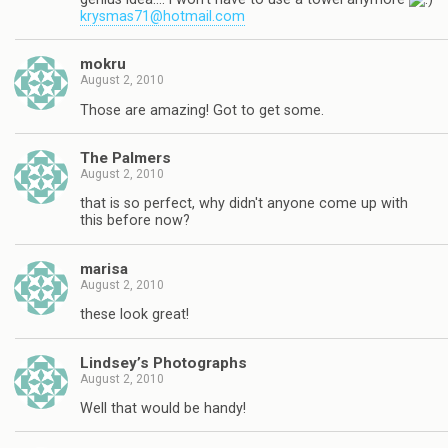
krysmas71@hotmail.com
mokru
August 2, 2010
Those are amazing! Got to get some.
The Palmers
August 2, 2010
that is so perfect, why didn't anyone come up with
this before now?
marisa
August 2, 2010
these look great!
Lindsey’s Photographs
August 2, 2010
Well that would be handy!