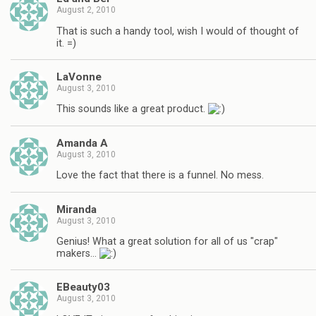
August 2, 2010
That is such a handy tool, wish I would of thought of
it. =)
LaVonne
August 3, 2010
This sounds like a great product.
Amanda A
August 3, 2010
Love the fact that there is a funnel. No mess.
Miranda
August 3, 2010
Genius! What a great solution for all of us "crap"
makers…
EBeauty03
August 3, 2010