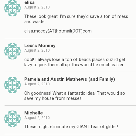
elisa
August 2, 2010
These look great. I'm sure they'd save a ton of mess
and waste.
elisa.mccoy(AT)hotmail(DOT)com
Lexi’s Mommy
August 2, 2010
cool! I always lose a ton of beads places cuz id get
lazy to pick them all up. this would be much easier
Pamela and Austin Matthews (and Family)
August 2, 2010
Oh goodness! What a fantastic idea! That would so
save my house from messes!
Michelle
August 2, 2010
These might eliminate my GIANT fear of glitter!