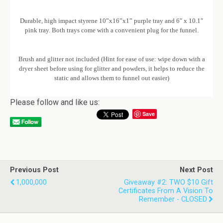
Durable, high impact styrene 10”x16”x1” purple tray and 6″ x 10.1″
pink tray. Both trays come with a convenient plug for the funnel.
Brush and glitter not included (Hint for ease of use: wipe down with a
dryer sheet before using for glitter and powders, it helps to reduce the
static and allows them to funnel out easier)
Please follow and like us:
Save
Previous Post
Next Post
1,000,000
Giveaway #2: TWO $10 Gift
Certificates From A Vision To
Remember - CLOSED