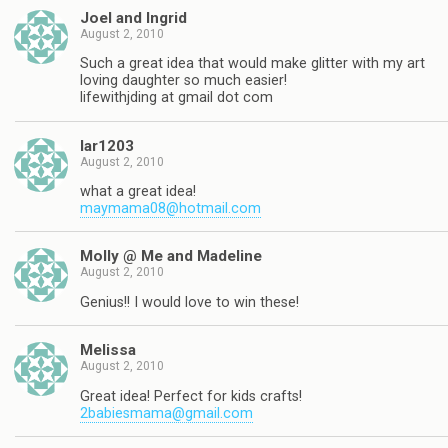
Joel and Ingrid
August 2, 2010
Such a great idea that would make glitter with my art
loving daughter so much easier!
lifewithjding at gmail dot com
lar1203
August 2, 2010
what a great idea!
maymama08@hotmail.com
Molly @ Me and Madeline
August 2, 2010
Genius!! I would love to win these!
Melissa
August 2, 2010
Great idea! Perfect for kids crafts!
2babiesmama@gmail.com