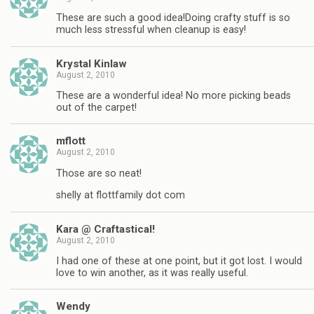
These are such a good idea!Doing crafty stuff is so
much less stressful when cleanup is easy!
Krystal Kinlaw
August 2, 2010
These are a wonderful idea! No more picking beads
out of the carpet!
mflott
August 2, 2010
Those are so neat!
shelly at flottfamily dot com
Kara @ Craftastical!
August 2, 2010
I had one of these at one point, but it got lost. I would
love to win another, as it was really useful.
Wendy