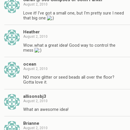
August 2, 2010
Love it! I've got a small one, but I'm pretty sure I need
that big one
Heather
August 2, 2010
Wow..what a great idea! Good way to control the
mess
ocean
August 2, 2010
NO more glitter or seed beads all over the floor?
Gotta love it.
allisonsbj3
August 2, 2010
What an awesome idea!
Brianne
August 2, 2010