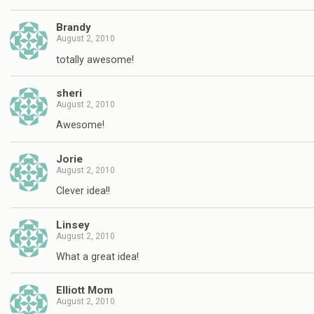
Brandy
August 2, 2010
totally awesome!
sheri
August 2, 2010
Awesome!
Jorie
August 2, 2010
Clever idea!!
Linsey
August 2, 2010
What a great idea!
Elliott Mom
August 2, 2010