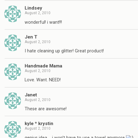
Lindsey
August 2, 2010
wonderful! i want!!!
Jen T
August 2, 2010
I hate cleaning up glitter! Great product!
Handmade Mama
August 2, 2010
Love. Want. NEED!
Janet
August 2, 2010
These are awesome!
kyle * krystin
August 2, 2010
genius idea…. i won't have to use a towel anymore