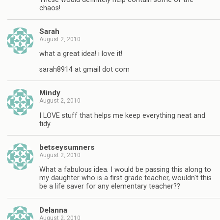
chaos!
Sarah
August 2, 2010
what a great idea! i love it!
sarah8914 at gmail dot com
Mindy
August 2, 2010
I LOVE stuff that helps me keep everything neat and
tidy.
betseysumners
August 2, 2010
What a fabulous idea. I would be passing this along to
my daughter who is a first grade teacher, wouldn't this
be a life saver for any elementary teacher??
Delanna
August 2, 2010