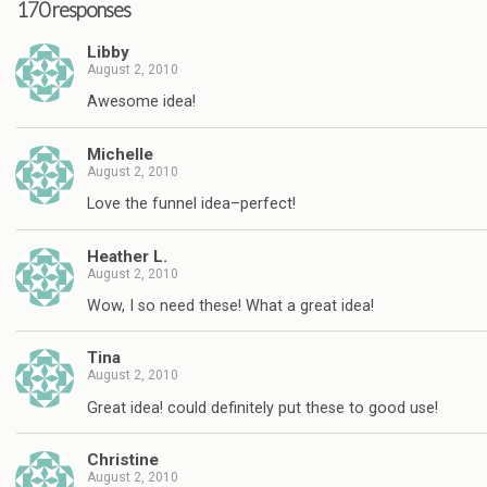
170 responses
Libby
August 2, 2010
Awesome idea!
Michelle
August 2, 2010
Love the funnel idea–perfect!
Heather L.
August 2, 2010
Wow, I so need these! What a great idea!
Tina
August 2, 2010
Great idea! could definitely put these to good use!
Christine
August 2, 2010