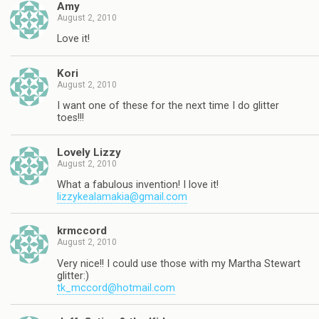
Amy
August 2, 2010
Love it!
Kori
August 2, 2010
I want one of these for the next time I do glitter
toes!!!
Lovely Lizzy
August 2, 2010
What a fabulous invention! I love it!
lizzykealamakia@gmail.com
krmccord
August 2, 2010
Very nice!! I could use those with my Martha Stewart
glitter:)
tk_mccord@hotmail.com