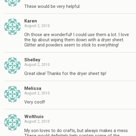
These would be very helpful.
Karen
August 2, 2010
Oh those are wonderful! I could use them a lot. I love
the tip about wiping them down with a dryer sheet.
Glitter and powders seem to stick to everything!
Shelley
August 2, 2010
Great idea! Thanks for the dryer sheet tip!
Melissa
August 2, 2010
Very cool!!
Wolthuis
August 2, 2010
My son loves to do crafts, but always makes a mess.
These would definitely help contain some of the