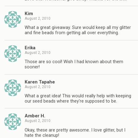
Kim
August 2, 2010
What a great giveaway. Sure would keep all my glitter
and fine beads from getting all over everything.
Erika
August 2, 2010
Those are so cool! Wish I had known about them
sooner!
Karen Tapahe
August 2, 2010
What a great idea! This would really help with keeping
our seed beads where they're supposed to be.
Amber H.
August 2, 2010
Okay, these are pretty awesome. I love glitter, but I
hate the cleanup!