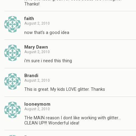
Thanks!
faith
August 2, 2010
now that's a good idea
Mary Dawn
August 2, 2010
i'm sure i need this thing
Brandi
August 2, 2010
This is great. My kids LOVE glitter. Thanks
looneymom
August 2, 2010
THe MAIN reason I dont like working with glitter…
CLEAN UP!!! Wonderful idea!