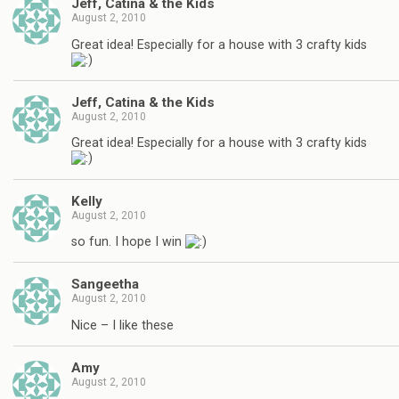
Jeff, Catina & the Kids
August 2, 2010
Great idea! Especially for a house with 3 crafty kids
Jeff, Catina & the Kids
August 2, 2010
Great idea! Especially for a house with 3 crafty kids
Kelly
August 2, 2010
so fun. I hope I win
Sangeetha
August 2, 2010
Nice – I like these
Amy
August 2, 2010