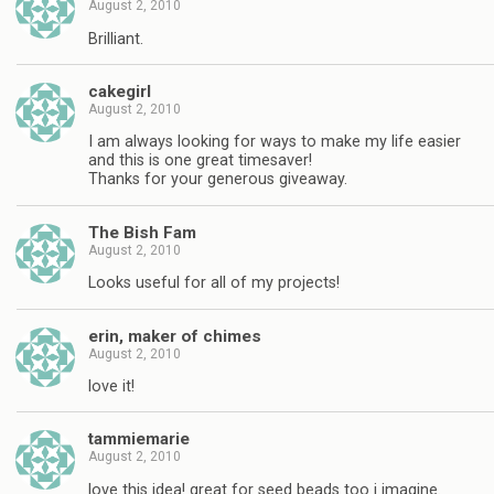
August 2, 2010
Brilliant.
cakegirl
August 2, 2010
I am always looking for ways to make my life easier
and this is one great timesaver!
Thanks for your generous giveaway.
The Bish Fam
August 2, 2010
Looks useful for all of my projects!
erin, maker of chimes
August 2, 2010
love it!
tammiemarie
August 2, 2010
love this idea! great for seed beads too i imagine.