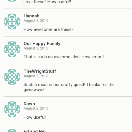
Love these!! How useful!!
Hannah
August 2, 2010
How awesome are these?!
Our Happy Family
August 2, 2010
That is such an awsome idea! How smart!
TheWrightStuff
August 2, 2010
Such a must in our crafty quest! Thanks for the
giveaways!
Dawn
August 2, 2010
How useful!
Ed and Bel