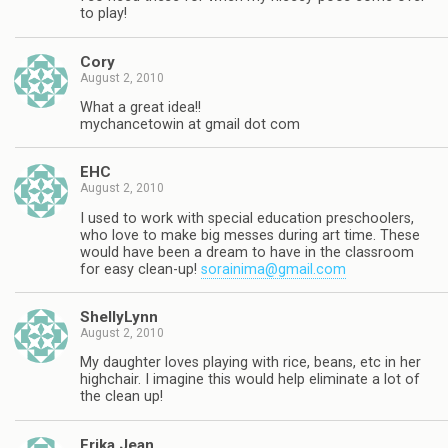
to play!
Cory
August 2, 2010
What a great idea!!
mychancetowin at gmail dot com
EHC
August 2, 2010
I used to work with special education preschoolers,
who love to make big messes during art time. These
would have been a dream to have in the classroom
for easy clean-up!
sorainima@gmail.com
ShellyLynn
August 2, 2010
My daughter loves playing with rice, beans, etc in her
highchair. I imagine this would help eliminate a lot of
the clean up!
Erika Jean