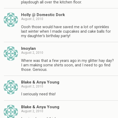
playdough all over the kitchen floor.
Holly @ Domestic Dork
August 2, 2010
Oooh those would have saved me a lot of sprinkles
last winter when I made cupcakes and cake balls for
my daughter's birthday party!
lmoylan
August 2, 2010
Where was that a few years ago in my glitter hay day?
I am making some shirts soon, and I need to go find
those. Genious.
Blake & Anya Young
August 2, 2010
I seriously need this!
Blake & Anya Young
August 2, 2010