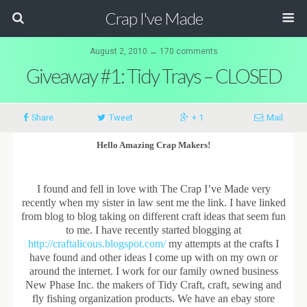
Crap I've Made
August 2, 2010 ↔ 170 comments
Giveaway #1: Tidy Trays – CLOSED
Share
Tweet
+ 1
Mail
Hello Amazing Crap Makers!
I found and fell in love with The Crap I’ve Made very
recently when my sister in law sent me the link. I have linked
from blog to blog taking on different craft ideas that seem fun
to me. I have recently started blogging at
http://craftalicous.blogspot.com/
my attempts at the crafts I
have found and other ideas I come up with on my own or
around the internet. I work for our family owned business
New Phase Inc. the makers of Tidy Craft, craft, sewing and
fly fishing organization products. We have an ebay store