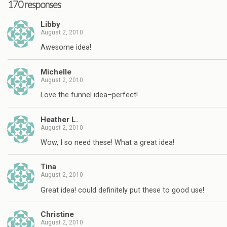
170 responses
Libby
August 2, 2010
Awesome idea!
Michelle
August 2, 2010
Love the funnel idea–perfect!
Heather L.
August 2, 2010
Wow, I so need these! What a great idea!
Tina
August 2, 2010
Great idea! could definitely put these to good use!
Christine
August 2, 2010