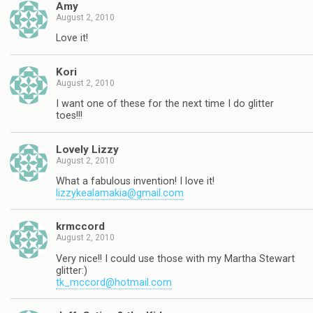
Amy
August 2, 2010
Love it!
Kori
August 2, 2010
I want one of these for the next time I do glitter
toes!!!
Lovely Lizzy
August 2, 2010
What a fabulous invention! I love it!
lizzykealamakia@gmail.com
krmccord
August 2, 2010
Very nice!! I could use those with my Martha Stewart
glitter:)
tk_mccord@hotmail.com