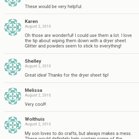
These would be very helpful.
Karen
August 2, 2010
Oh those are wonderful! I could use them a lot. I love
the tip about wiping them down with a dryer sheet.
Glitter and powders seem to stick to everything!
Shelley
August 2, 2010
Great idea! Thanks for the dryer sheet tip!
Melissa
August 2, 2010
Very cool!!
Wolthuis
August 2, 2010
My son loves to do crafts, but always makes a mess.
These would definitely help contain some of the