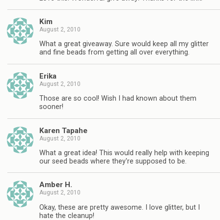
Kim
August 2, 2010
What a great giveaway. Sure would keep all my glitter
and fine beads from getting all over everything.
Erika
August 2, 2010
Those are so cool! Wish I had known about them
sooner!
Karen Tapahe
August 2, 2010
What a great idea! This would really help with keeping
our seed beads where they're supposed to be.
Amber H.
August 2, 2010
Okay, these are pretty awesome. I love glitter, but I
hate the cleanup!