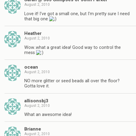
August 2, 2010
Love it! I've got a small one, but I'm pretty sure I need
that big one
Heather
August 2, 2010
Wow..what a great idea! Good way to control the
mess
ocean
August 2, 2010
NO more glitter or seed beads all over the floor?
Gotta love it.
allisonsbj3
August 2, 2010
What an awesome idea!
Brianne
August 2, 2010