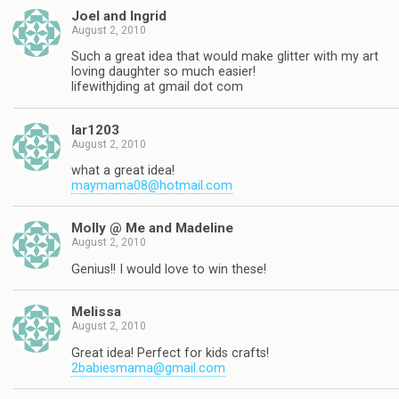
Joel and Ingrid
August 2, 2010
Such a great idea that would make glitter with my art
loving daughter so much easier!
lifewithjding at gmail dot com
lar1203
August 2, 2010
what a great idea!
maymama08@hotmail.com
Molly @ Me and Madeline
August 2, 2010
Genius!! I would love to win these!
Melissa
August 2, 2010
Great idea! Perfect for kids crafts!
2babiesmama@gmail.com