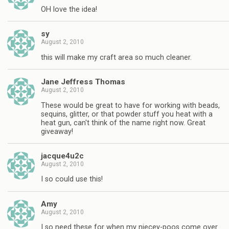
OH love the idea!
sy
August 2, 2010
this will make my craft area so much cleaner.
Jane Jeffress Thomas
August 2, 2010
These would be great to have for working with beads,
sequins, glitter, or that powder stuff you heat with a
heat gun, can't think of the name right now. Great
giveaway!
jacque4u2c
August 2, 2010
I so could use this!
Amy
August 2, 2010
I so need these for when my niecey-poos come over