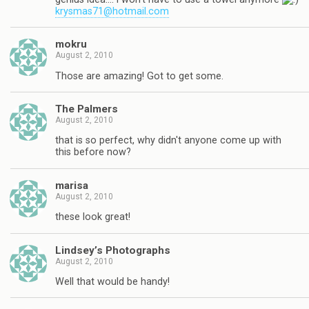
krysmas71@hotmail.com
mokru
August 2, 2010
Those are amazing! Got to get some.
The Palmers
August 2, 2010
that is so perfect, why didn't anyone come up with
this before now?
marisa
August 2, 2010
these look great!
Lindsey’s Photographs
August 2, 2010
Well that would be handy!