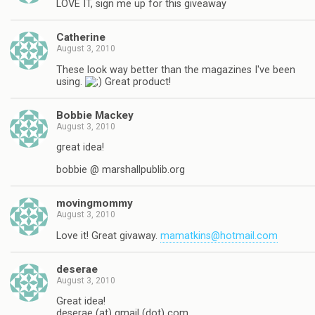
LOVE IT, sign me up for this giveaway
Catherine
August 3, 2010
These look way better than the magazines I've been
using.
Great product!
Bobbie Mackey
August 3, 2010
great idea!
bobbie @ marshallpublib.org
movingmommy
August 3, 2010
Love it! Great givaway.
mamatkins@hotmail.com
deserae
August 3, 2010
Great idea!
deserae (at) gmail (dot) com