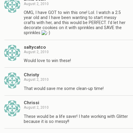
August 2, 2010
OMG, I have GOT to win this one! Lol. I watch a 2.5
year old and I have been wanting to start messy
crafts with her, and this would be PERFECT. I'd let her
decorate cookies on it with sprinkles and SAVE the
sprinkles
saltycatco
August 2, 2010
Would love to win these!
Christy
August 2, 2010
That would save me some clean-up time!
Chrissi
August 2, 2010
These would be a life saver! I hate working with Glitter
because it is so messy!!