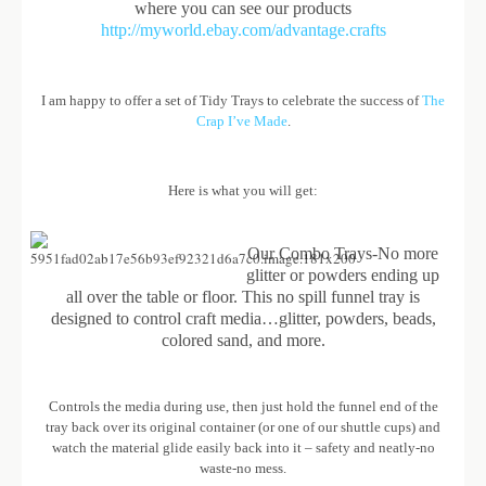
where you can see our products
http://myworld.ebay.com/advantage.crafts
I am happy to offer a set of Tidy Trays to celebrate the success of
The
Crap I’ve Made
.
Here is what you will get:
Our Combo Trays-No more
glitter or powders ending up
all over the table or floor. This no spill funnel tray is
designed to control craft media…glitter, powders, beads,
colored sand, and more.
Controls the media during use, then just hold the funnel end of the
tray back over its original container (or one of our shuttle cups) and
watch the material glide easily back into it – safety and neatly-no
waste-no mess.