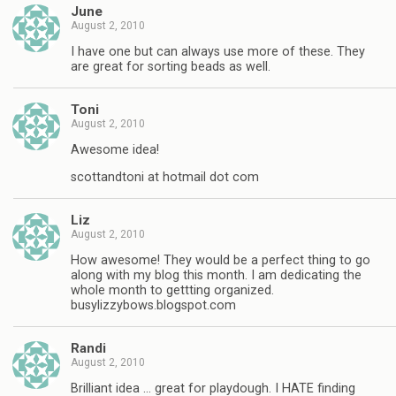
June
August 2, 2010
I have one but can always use more of these. They
are great for sorting beads as well.
Toni
August 2, 2010
Awesome idea!
scottandtoni at hotmail dot com
Liz
August 2, 2010
How awesome! They would be a perfect thing to go
along with my blog this month. I am dedicating the
whole month to gettting organized.
busylizzybows.blogspot.com
Randi
August 2, 2010
Brilliant idea … great for playdough. I HATE finding