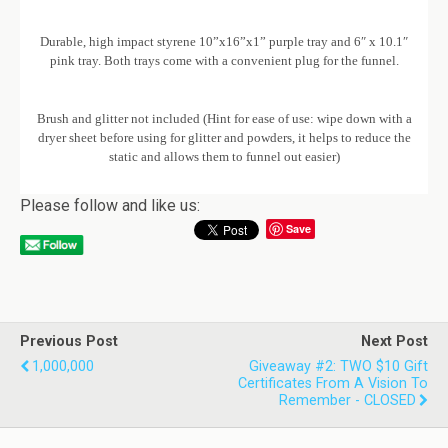
Durable, high impact styrene 10”x16”x1” purple tray and 6″ x 10.1″
pink tray. Both trays come with a convenient plug for the funnel.
Brush and glitter not included (Hint for ease of use: wipe down with a
dryer sheet before using for glitter and powders, it helps to reduce the
static and allows them to funnel out easier)
Please follow and like us:
Save
Previous Post
Next Post
1,000,000
Giveaway #2: TWO $10 Gift
Certificates From A Vision To
Remember - CLOSED