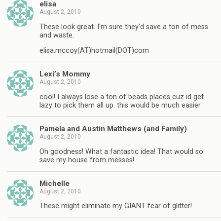
elisa
August 2, 2010
These look great. I'm sure they'd save a ton of mess
and waste.
elisa.mccoy(AT)hotmail(DOT)com
Lexi’s Mommy
August 2, 2010
cool! I always lose a ton of beads places cuz id get
lazy to pick them all up. this would be much easier
Pamela and Austin Matthews (and Family)
August 2, 2010
Oh goodness! What a fantastic idea! That would so
save my house from messes!
Michelle
August 2, 2010
These might eliminate my GIANT fear of glitter!