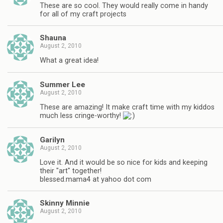
These are so cool. They would really come in handy
for all of my craft projects
Shauna
August 2, 2010
What a great idea!
Summer Lee
August 2, 2010
These are amazing! It make craft time with my kiddos
much less cringe-worthy!
Garilyn
August 2, 2010
Love it. And it would be so nice for kids and keeping
their "art" together!
blessed.mama4 at yahoo dot com
Skinny Minnie
August 2, 2010