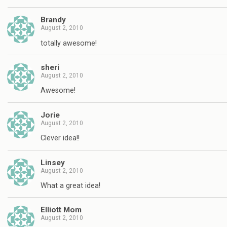
Brandy
August 2, 2010
totally awesome!
sheri
August 2, 2010
Awesome!
Jorie
August 2, 2010
Clever idea!!
Linsey
August 2, 2010
What a great idea!
Elliott Mom
August 2, 2010