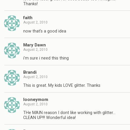
Thanks!
faith
August 2, 2010
now that's a good idea
Mary Dawn
August 2, 2010
i'm sure i need this thing
Brandi
August 2, 2010
This is great. My kids LOVE glitter. Thanks
looneymom
August 2, 2010
THe MAIN reason I dont like working with glitter…
CLEAN UP!!! Wonderful idea!