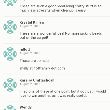
These are such a good idea!Doing crafty stuff is so
much less stressful when cleanup is easy!
Krystal Kinlaw
August 2, 2010
These are a wonderful idea! No more picking beads
out of the carpet!
mflott
August 2, 2010
Those are so neat!
shelly at flottfamily dot com
Kara @ Craftastical!
August 2, 2010
I had one of these at one point, but it got lost. I would
love to win another, as it was really useful.
Wendy