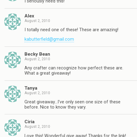
I seriously need this!
Alex
August 2, 2010
I totally need one of these! These are amazing!
kabutterfield@gmail.com
Becky Bean
August 2, 2010
Any crafter can recognize how perfect these are.
What a great giveaway!
Tanya
August 2, 2010
Great giveaway…I've only seen one size of these
before. Nice to know they vary.
Ciria
August 2, 2010
Love this! Wonderful give away! Thanks for the link!