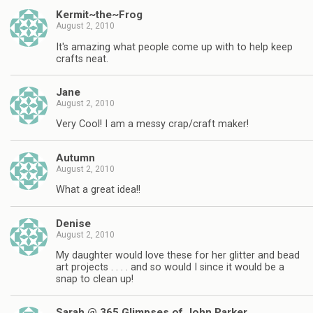
Kermit~the~Frog
August 2, 2010
It's amazing what people come up with to help keep
crafts neat.
Jane
August 2, 2010
Very Cool! I am a messy crap/craft maker!
Autumn
August 2, 2010
What a great idea!!
Denise
August 2, 2010
My daughter would love these for her glitter and bead
art projects . . . . and so would I since it would be a
snap to clean up!
Sarah @ 365 Glimpses of John Parker