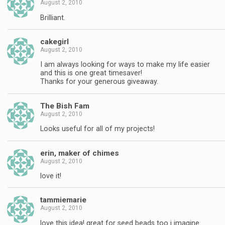
August 2, 2010
Brilliant.
cakegirl
August 2, 2010
I am always looking for ways to make my life easier
and this is one great timesaver!
Thanks for your generous giveaway.
The Bish Fam
August 2, 2010
Looks useful for all of my projects!
erin, maker of chimes
August 2, 2010
love it!
tammiemarie
August 2, 2010
love this idea! great for seed beads too i imagine.