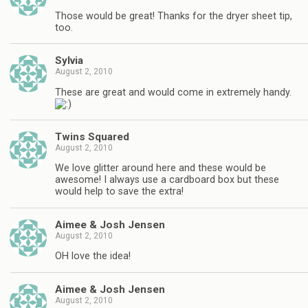
Those would be great! Thanks for the dryer sheet tip,
too.
Sylvia
August 2, 2010
These are great and would come in extremely handy.
Twins Squared
August 2, 2010
We love glitter around here and these would be
awesome! I always use a cardboard box but these
would help to save the extra!
Aimee & Josh Jensen
August 2, 2010
OH love the idea!
Aimee & Josh Jensen
August 2, 2010