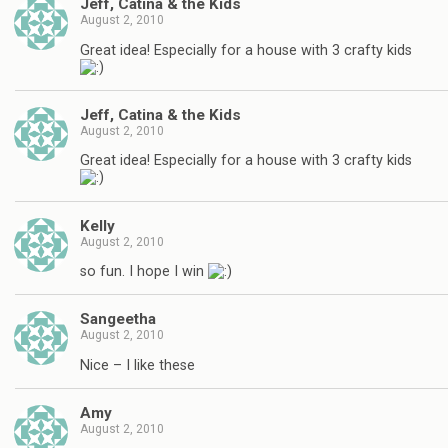
Jeff, Catina & the Kids
August 2, 2010
Great idea! Especially for a house with 3 crafty kids
Jeff, Catina & the Kids
August 2, 2010
Great idea! Especially for a house with 3 crafty kids
Kelly
August 2, 2010
so fun. I hope I win
Sangeetha
August 2, 2010
Nice – I like these
Amy
August 2, 2010