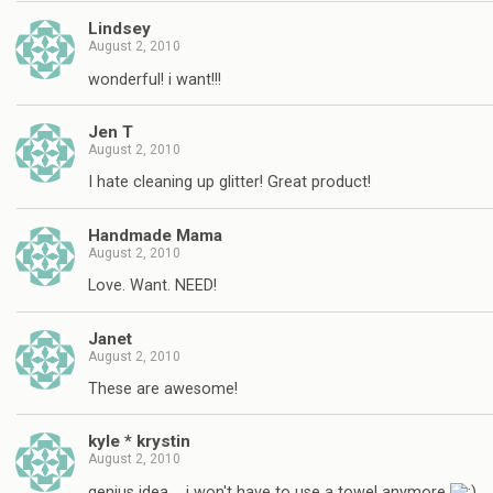
Lindsey
August 2, 2010
wonderful! i want!!!
Jen T
August 2, 2010
I hate cleaning up glitter! Great product!
Handmade Mama
August 2, 2010
Love. Want. NEED!
Janet
August 2, 2010
These are awesome!
kyle * krystin
August 2, 2010
genius idea…. i won't have to use a towel anymore