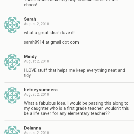
chaos!
Sarah
August 2, 2010
what a great idea! i love it!
sarah8914 at gmail dot com
Mindy
August 2, 2010
I LOVE stuff that helps me keep everything neat and
tidy.
betseysumners
August 2, 2010
What a fabulous idea. I would be passing this along to
my daughter who is a first grade teacher, wouldn't this
be a life saver for any elementary teacher??
Delanna
August 2, 2010