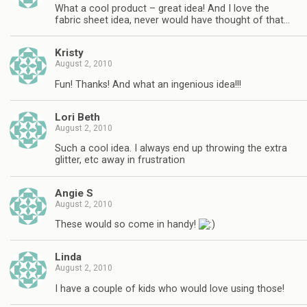
What a cool product – great idea! And I love the
fabric sheet idea, never would have thought of that…
Kristy
August 2, 2010
Fun! Thanks! And what an ingenious idea!!!
Lori Beth
August 2, 2010
Such a cool idea. I always end up throwing the extra
glitter, etc away in frustration
Angie S
August 2, 2010
These would so come in handy!
Linda
August 2, 2010
I have a couple of kids who would love using those!