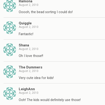
Ramona
August 2, 2010
Ooooh, the bead sorting I could do!
Quiggle
August 2, 2010
Fantastic!
Shana
August 2, 2010
Oh I love those!!
The Dummers
August 2, 2010
Very cute idea for kids!
LeighAnn
August 2, 2010
Ooh! The kids would definitely use those!