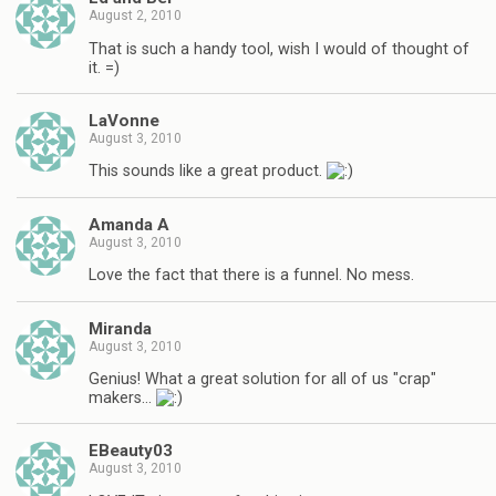
August 2, 2010
That is such a handy tool, wish I would of thought of
it. =)
LaVonne
August 3, 2010
This sounds like a great product.
Amanda A
August 3, 2010
Love the fact that there is a funnel. No mess.
Miranda
August 3, 2010
Genius! What a great solution for all of us "crap"
makers…
EBeauty03
August 3, 2010